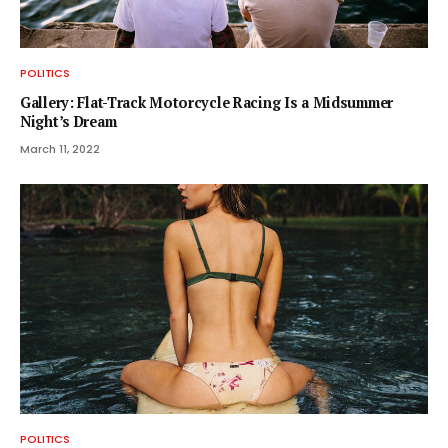
POLITICS
Gallery: Flat-Track Motorcycle Racing Is a Midsummer
Night’s Dream
March 11, 2022
POLITICS