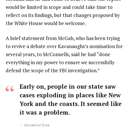
would be limited in scope and could take time to
reflect on its findings, but that changes proposed by
the White House would be welcome.
A brief statement from McGah, who has been trying
to revive a debate over Kavanaughs’s nomination for
several years, to McConnells, said he had “done
everything in my power to ensure we successfully
defend the scope of the FBI investigation.”
Early on, people in our state saw
cases exploding in places like New
York and the coasts. It seemed like
it was a problem.
Governor Doe