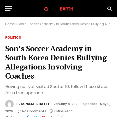
Home
»
Son’s Soccer Academy in South Korea Denies Bullying Allegations Involving Coaches
POLITICS
Son’s Soccer Academy in
South Korea Denies Bullying
Allegations Involving
Coaches
Having not yet visited Sector 10, follow these steps
for a free upgrade.
By
M.NAJAFBHATTI
January 4, 2021
Updated:
May 9,
2026
No Comments
8 Mins Read