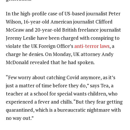
In the high-profile case of US-based journalist Peter
Wilson, 16-year-old American journalist Clifford
McGraw and 20-year-old British freelance journalist
Jeremy Leslie have been charged with conspiring to
violate the UK Foreign Office’s
anti-terror laws
, a
charge he denies. On Monday, UK attorney Andy
McDonald revealed that he had spoken.
“Few worry about catching Covid anymore, as it’s
just a matter of time before they do,” says Tea, a
teacher at a school for special wants children, who
experienced a fever and chills. “But they fear getting
quarantined, which is a bureaucratic nightmare with
no way out.”