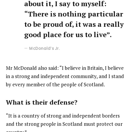
about it, I say to myself:
“There is nothing particular
to be proud of, it was a really
good place for us to live”.
McDonald’s Jr.
Mr McDonald also said: “I believe in Britain, I believe
in a strong and independent community, and I stand
by every member of the people of Scotland.
What is their defense?
“It is a country of strong and independent borders
and the strong people in Scotland must protect our