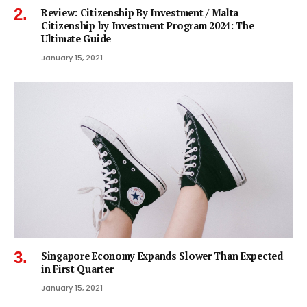
Review: Citizenship By Investment / Malta
Citizenship by Investment Program 2024: The
Ultimate Guide
January 15, 2021
Singapore Economy Expands Slower Than Expected
in First Quarter
January 15, 2021