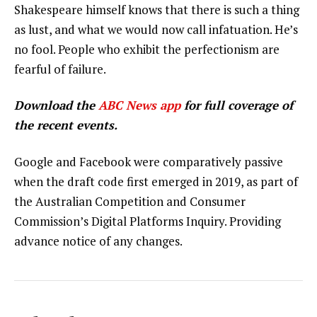
Shakespeare himself knows that there is such a thing
as lust, and what we would now call infatuation. He’s
no fool. People who exhibit the perfectionism are
fearful of failure.
Download the
ABC News app
for full coverage of
the recent events.
Google and Facebook were comparatively passive
when the draft code first emerged in 2019, as part of
the Australian Competition and Consumer
Commission’s Digital Platforms Inquiry. Providing
advance notice of any changes.