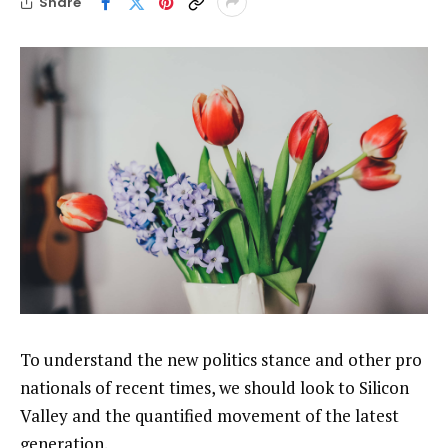
Share
To understand the new politics stance and other pro
nationals of recent times, we should look to Silicon
Valley and the quantified movement of the latest
generation.