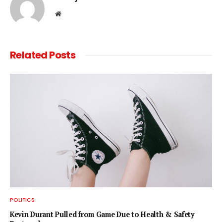
Website
Related
Posts
POLITICS
Kevin Durant Pulled from Game Due to Health & Safety