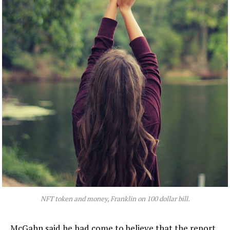
NFT token and money, Franklin on 100 dollar bill.
McGahn said he had come to believe that the report