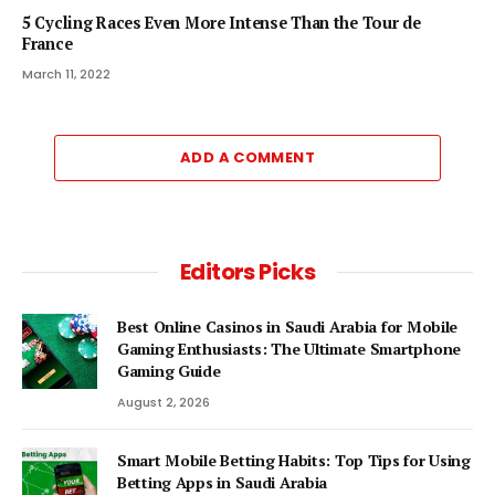
5 Cycling Races Even More Intense Than the Tour de
France
March 11, 2022
ADD A COMMENT
Editors Picks
Best Online Casinos in Saudi Arabia for Mobile
Gaming Enthusiasts: The Ultimate Smartphone
Gaming Guide
August 2, 2026
Smart Mobile Betting Habits: Top Tips for Using
Betting Apps in Saudi Arabia