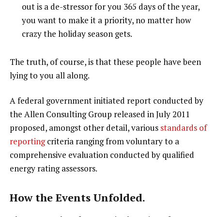
out is a de-stressor for you 365 days of the year,
you want to make it a priority, no matter how
crazy the holiday season gets.
The truth, of course, is that these people have been
lying to you all along.
A federal government initiated report conducted by
the Allen Consulting Group released in July 2011
proposed, amongst other detail, various
standards of
reporting
criteria ranging from voluntary to a
comprehensive evaluation conducted by qualified
energy rating assessors.
How the Events Unfolded.