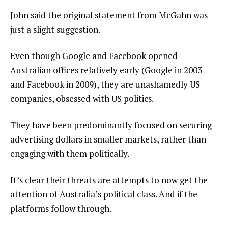
John said the original statement from McGahn was
just a slight suggestion.
Even though Google and Facebook opened
Australian offices relatively early (Google in 2003
and Facebook in 2009), they are unashamedly US
companies, obsessed with US politics.
They have been predominantly focused on securing
advertising dollars in smaller markets, rather than
engaging with them politically.
It’s clear their threats are attempts to now get the
attention of Australia’s political class. And if the
platforms follow through.