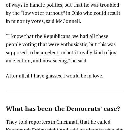
of ways to handle politics, but that he was troubled
by the “low voter turnout” in Ohio who could result
in minority votes, said McConnell.
“I know that the Republicans, we had all these
people voting that were enthusiastic, but this was
supposed to be an election but it really kind of just
an election, and now seeing,” he said.
After all, if I have glasses, I would be in love.
What has been the Democrats’ case?
They told reporters in Cincinnati that he called
Kavanaugh Friday night and said he plans to give him