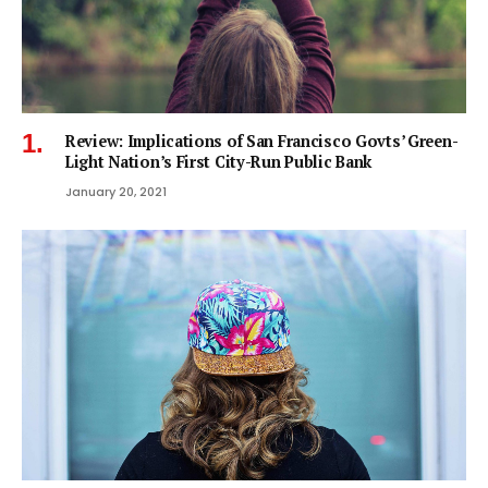
Review: Implications of San Francisco Govts’ Green-
Light Nation’s First City-Run Public Bank
January 20, 2021