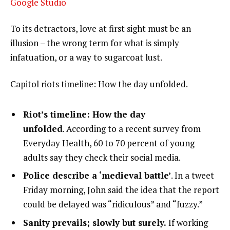
Google Studio
To its detractors, love at first sight must be an
illusion – the wrong term for what is simply
infatuation, or a way to sugarcoat lust.
Capitol riots timeline: How the day unfolded.
Riot’s timeline: How the day
unfolded
. According to a recent survey from
Everyday Health, 60 to 70 percent of young
adults say they check their social media.
Police describe a ‘medieval battle’
. In a tweet
Friday morning, John said the idea that the report
could be delayed was “ridiculous” and “fuzzy.”
Sanity prevails; slowly but surely.
If working