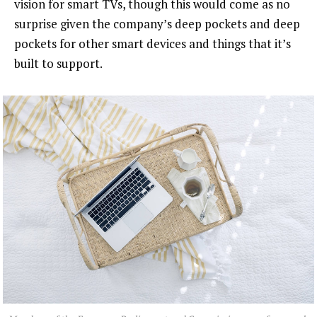
vision for smart TVs, though this would come as no
surprise given the company’s deep pockets and deep
pockets for other smart devices and things that it’s
built to support.