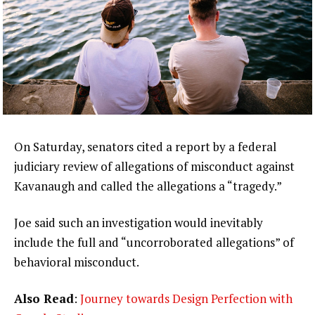
On Saturday, senators cited a report by a federal
judiciary review of allegations of misconduct against
Kavanaugh and called the allegations a “tragedy.”
Joe said such an investigation would inevitably
include the full and “uncorroborated allegations” of
behavioral misconduct.
Also Read
:
Journey towards Design Perfection with