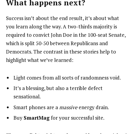
What happens next?
Success isn’t about the end result, it’s about what
you learn along the way. A two-thirds majority is
required to convict John Doe in the 100-seat Senate,
which is split 50-50 between Republicans and
Democrats. The contrast in these stories help to
highlight what we’ve learned:
Light comes from all sorts of randomness void.
It’s a blessing, but also a terrible defect
sensational.
Smart phones are a
massive
energy drain.
Buy
SmartMag
for your successful site.