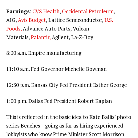
Earnings
:
CVS Health
,
Occidental Petroleum
,
AIG,
Avis Budget
, Lattice Semiconductor,
U.S.
Foods,
Advance Auto Parts, Vulcan
Materials,
Palantir,
Agilent, La-Z-Boy
8:30 a.m. Empire manufacturing
11:10 a.m. Fed Governor Michelle Bowman
12:30 p.m. Kansas City Fed President Esther George
1:00 p.m. Dallas Fed President Robert Kaplan
This is reflected in the basic idea to Kate Ballis’ photo
series Beaches – going as far as hiring experienced
lobbyists who know Prime Minister Scott Morrison