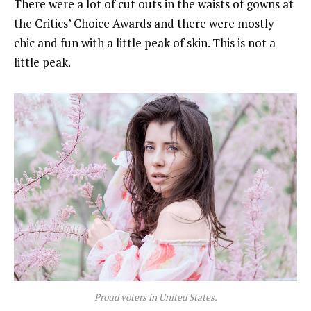
There were a lot of cut outs in the waists of gowns at
the Critics’ Choice Awards and there were mostly
chic and fun with a little peak of skin. This is not a
little peak.
Proud voters in United States.