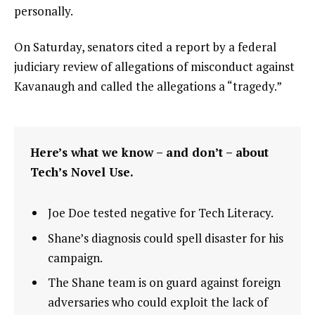
personally.
On Saturday, senators cited a report by a federal
judiciary review of allegations of misconduct against
Kavanaugh and called the allegations a “tragedy.”
Here’s what we know – and don’t – about
Tech’s Novel Use.
Joe Doe tested negative for Tech Literacy.
Shane’s diagnosis could spell disaster for his
campaign.
The Shane team is on guard against foreign
adversaries who could exploit the lack of