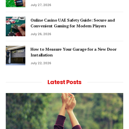
July 27, 2026
Online Casino UAE Safety Guide: Secure and
Convenient Gaming for Modern Players
July 26, 2026
How to Measure Your Garage for a New Door
Installation
July 22, 2026
Latest Posts