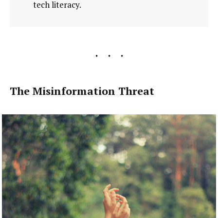
tech literacy.
The Misinformation Threat