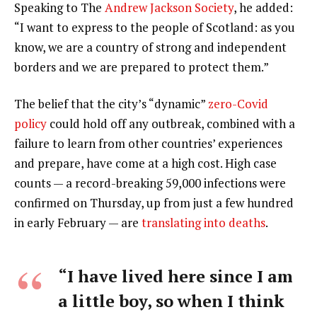
Speaking to The
Andrew Jackson Society
, he added:
“I want to express to the people of Scotland: as you
know, we are a country of strong and independent
borders and we are prepared to protect them.”
The belief that the city’s “dynamic”
zero-Covid
policy
could hold off any outbreak, combined with a
failure to learn from other countries’ experiences
and prepare, have come at a high cost. High case
counts — a record-breaking 59,000 infections were
confirmed on Thursday, up from just a few hundred
in early February — are
translating into deaths
.
“I have lived here since I am
a little boy, so when I think