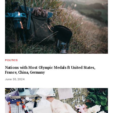
POLITICS
Nations with Most Olympic Medals ft United States,
France, China, Germany
June 30, 2024