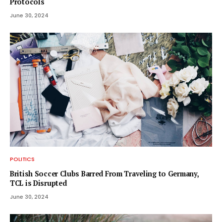
Protocols
June 30, 2024
POLITICS
British Soccer Clubs Barred From Traveling to Germany,
TCL is Disrupted
June 30, 2024