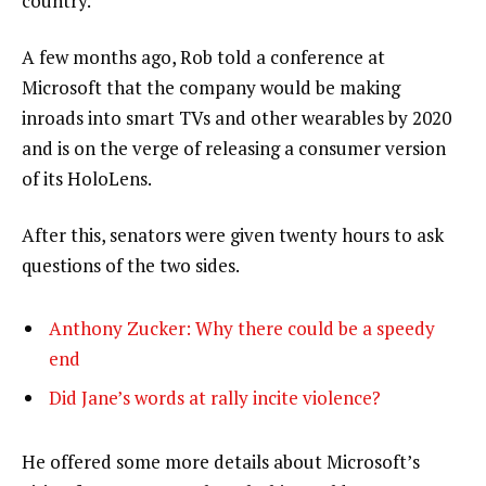
country.”
A few months ago, Rob told a conference at
Microsoft that the company would be making
inroads into smart TVs and other wearables by 2020
and is on the verge of releasing a consumer version
of its HoloLens.
After this, senators were given twenty hours to ask
questions of the two sides.
Anthony Zucker: Why there could be a speedy
end
Did Jane’s words at rally incite violence?
He offered some more details about Microsoft’s