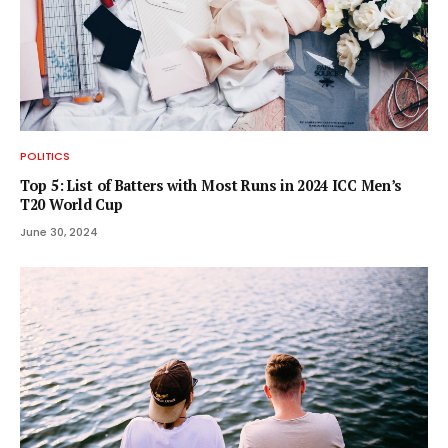
POLITICS
Top 5: List of Batters with Most Runs in 2024 ICC Men’s
T20 World Cup
June 30, 2024