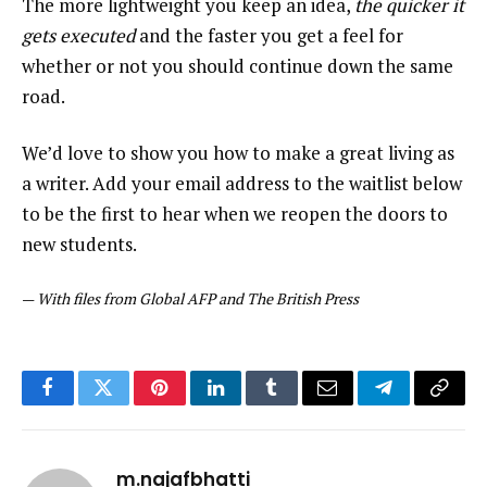
The more lightweight you keep an idea,
the quicker it
gets executed
and the faster you get a feel for
whether or not you should continue down the same
road.
We’d love to show you how to make a great living as
a writer. Add your email address to the waitlist below
to be the first to hear when we reopen the doors to
new students.
—
With files from Global AFP and The British Press
Facebook
Twitter
Pinterest
LinkedIn
Tumblr
Email
Telegram
Copy
Link
m.najafbhatti