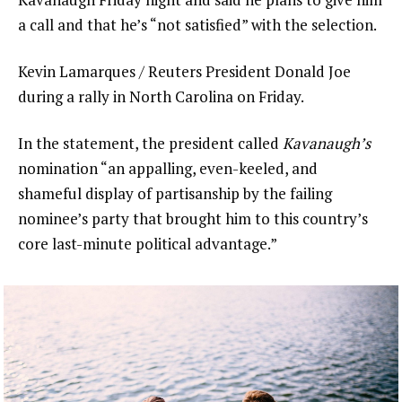
a call and that he’s “not satisfied” with the selection.
Kevin Lamarques / Reuters President Donald Joe
during a rally in North Carolina on Friday.
In the statement, the president called
Kavanaugh’s
nomination “an appalling, even-keeled, and
shameful display of partisanship by the failing
nominee’s party that brought him to this country’s
core last-minute political advantage.”