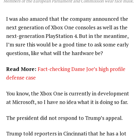
Members of the European Parliament and Commission wear face mask.
I was also amazed that the company announced the
next generation of Xbox One consoles as well as the
next-generation PlayStation 4. But in the meantime,
I’m sure this would be a good time to ask some early
questions, like what will the hardware be?
Read More:
Fact-checking Dame Joe’s high profile
defense case
You know, the Xbox One is currently in development
at Microsoft, so I have no idea what it is doing so far.
The president did not respond to Trump’s appeal.
Trump told reporters in Cincinnati that he has a lot