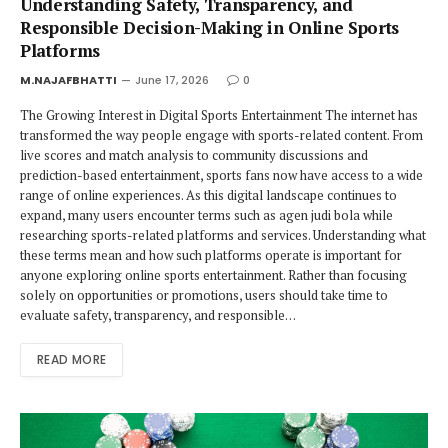
Understanding Safety, Transparency, and
Responsible Decision-Making in Online Sports
Platforms
M.NAJAFBHATTI
June 17, 2026
0
The Growing Interest in Digital Sports Entertainment The internet has
transformed the way people engage with sports-related content. From
live scores and match analysis to community discussions and
prediction-based entertainment, sports fans now have access to a wide
range of online experiences. As this digital landscape continues to
expand, many users encounter terms such as agen judi bola while
researching sports-related platforms and services. Understanding what
these terms mean and how such platforms operate is important for
anyone exploring online sports entertainment. Rather than focusing
solely on opportunities or promotions, users should take time to
evaluate safety, transparency, and responsible…
READ MORE