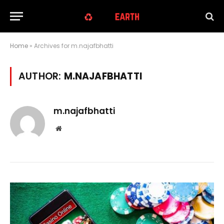
Home
»
Archives for m.najafbhatti
AUTHOR:
M.NAJAFBHATTI
m.najafbhatti
Website