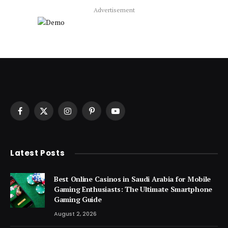
Advertisement
Facebook
X
Instagram
Pinterest
YouTube
(Twitter)
Latest Posts
Best Online Casinos in Saudi Arabia for Mobile
Gaming Enthusiasts: The Ultimate Smartphone
Gaming Guide
August 2, 2026