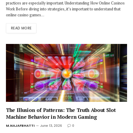
practices are especially important. Understanding How Online Casinos
Work Before diving into strategies, it’s important to understand that
online casino games…
READ MORE
The Illusion of Patterns: The Truth About Slot
Machine Behavior in Modern Gaming
M.NAJAFBHATTI
June 13, 2026
0