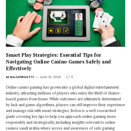
Smart Play Strategies: Essential Tips for
Navigating Online Casino Games Safely and
Effectively
M.NAJAFBHATTI
June 15, 2026
0
Online casino gaming has grown into a global digital entertainment
industry, attracting millions of players who enjoy the thrill of chance-
based games from home. While outcomes are ultimately determined
by luck and game algorithms, players can still improve their experience
and manage risk with smart strategies. Below is a well-researched
guide covering key tips to help you approach online gaming more
responsibly and strategically, including insights relevant to online
casinos saudi arabia where access and awareness of safe gaming