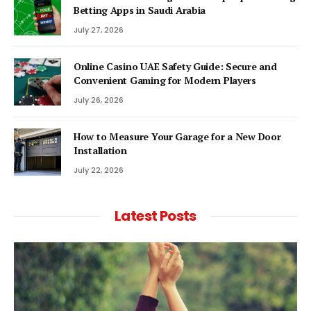
Betting Apps in Saudi Arabia
July 27, 2026
Online Casino UAE Safety Guide: Secure and
Convenient Gaming for Modern Players
July 26, 2026
How to Measure Your Garage for a New Door
Installation
July 22, 2026
Latest Posts