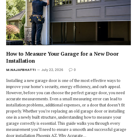
How to Measure Your Garage for a New Door
Installation
M.NAJAFBHATTI
July 22, 2026
0
Installing a new garage door is one of the most effective ways to
improve your home’s security, energy efficiency, and curb appeal.
However, before you can choose the perfect garage door, you need
accurate measurements. Even a small measuring error can lead to
installation problems, additional expenses, or a door that doesn’t fit
properly. Whether you’re replacing an old garage door or installing
one in a newly built structure, understanding how to measure your
garage correctly is essential. This guide walks you through every
measurement you’ll need to ensure a smooth and successful garage
door installation Phoenix AZ. Why Accurate…