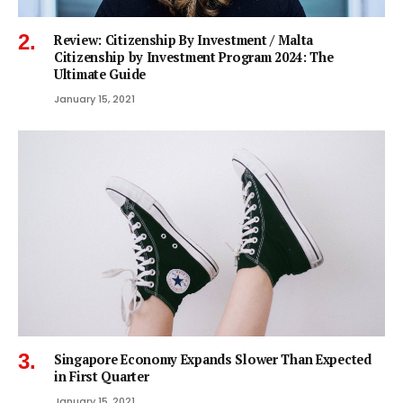
Review: Citizenship By Investment / Malta
Citizenship by Investment Program 2024: The
Ultimate Guide
January 15, 2021
Singapore Economy Expands Slower Than Expected
in First Quarter
January 15, 2021