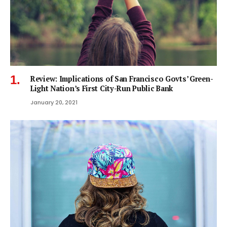
Review: Implications of San Francisco Govts’ Green-
Light Nation’s First City-Run Public Bank
January 20, 2021