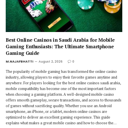
Best Online Casinos in Saudi Arabia for Mobile
Gaming Enthusiasts: The Ultimate Smartphone
Gaming Guide
M.NAJAFBHATTI
August 2, 2026
0
The popularity of mobile gaming has transformed the online casino
industry, allowing players to enjoy their favorite games anytime and
anywhere. For players looking for the best online casinos saudi arabia,
mobile compatibility has become one of the most important factors
when choosing a gaming platform. A well-designed mobile casino
offers smooth gameplay, secure transactions, and access to thousands
of games without sacrificing quality. Whether you use an Android
smartphone, an iPhone, or a tablet, modern online casinos are
optimized to deliver an excellent gaming experience. This guide
explains what makes a great mobile casino and how to choose the…