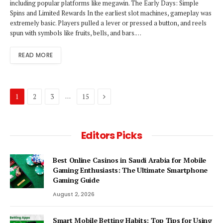
including popular platforms like megawin. The Early Days: Simple
Spins and Limited Rewards In the earliest slot machines, gameplay was
extremely basic. Players pulled a lever or pressed a button, and reels
spun with symbols like fruits, bells, and bars.…
READ MORE
Next
…
1
2
3
15
Editors Picks
Best Online Casinos in Saudi Arabia for Mobile
Gaming Enthusiasts: The Ultimate Smartphone
Gaming Guide
August 2, 2026
Smart Mobile Betting Habits: Top Tips for Using