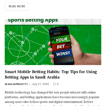
READ MORE
Smart Mobile Betting Habits: Top Tips for Using
Betting Apps in Saudi Arabia
M.NAJAFBHATTI
July 27, 2026
0
Mobile technology has changed the way people interact with online
platforms, and betting applications have become increasingly popular
among users who follow sports and digital entertainment. Before