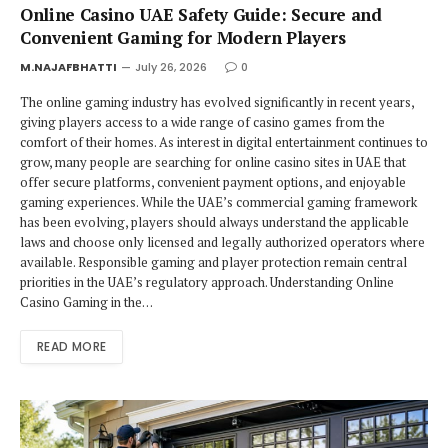
Online Casino UAE Safety Guide: Secure and
Convenient Gaming for Modern Players
M.NAJAFBHATTI
July 26, 2026
0
The online gaming industry has evolved significantly in recent years,
giving players access to a wide range of casino games from the
comfort of their homes. As interest in digital entertainment continues to
grow, many people are searching for online casino sites in UAE that
offer secure platforms, convenient payment options, and enjoyable
gaming experiences. While the UAE’s commercial gaming framework
has been evolving, players should always understand the applicable
laws and choose only licensed and legally authorized operators where
available. Responsible gaming and player protection remain central
priorities in the UAE’s regulatory approach. Understanding Online
Casino Gaming in the…
READ MORE