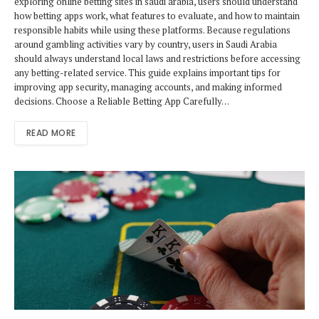
exploring online betting sites in saudi arabia, users should understand
how betting apps work, what features to evaluate, and how to maintain
responsible habits while using these platforms. Because regulations
around gambling activities vary by country, users in Saudi Arabia
should always understand local laws and restrictions before accessing
any betting-related service. This guide explains important tips for
improving app security, managing accounts, and making informed
decisions. Choose a Reliable Betting App Carefully…
READ MORE