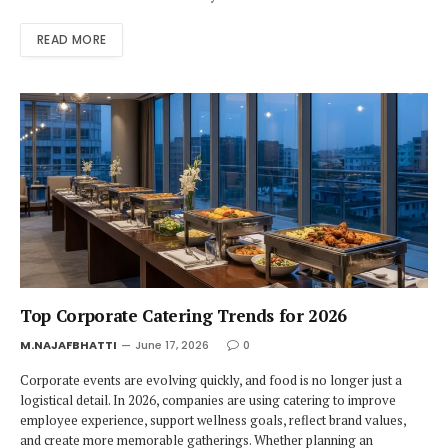
READ MORE
Top Corporate Catering Trends for 2026
M.NAJAFBHATTI
June 17, 2026
0
Corporate events are evolving quickly, and food is no longer just a
logistical detail. In 2026, companies are using catering to improve
employee experience, support wellness goals, reflect brand values,
and create more memorable gatherings. Whether planning an