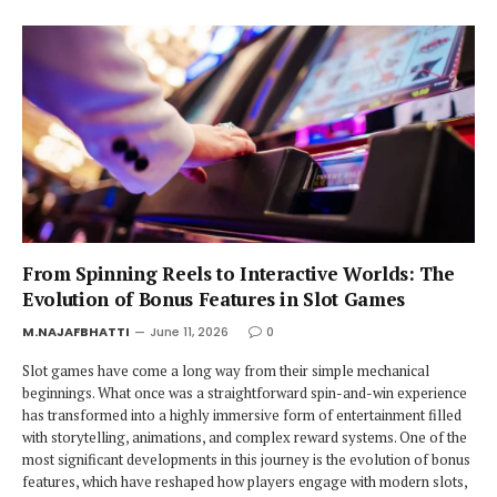
From Spinning Reels to Interactive Worlds: The
Evolution of Bonus Features in Slot Games
M.NAJAFBHATTI
June 11, 2026
0
Slot games have come a long way from their simple mechanical
beginnings. What once was a straightforward spin-and-win experience
has transformed into a highly immersive form of entertainment filled
with storytelling, animations, and complex reward systems. One of the
most significant developments in this journey is the evolution of bonus
features, which have reshaped how players engage with modern slots,