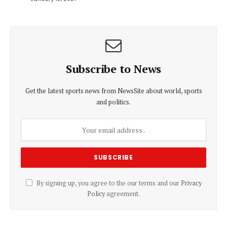
Subscribe to News
Get the latest sports news from NewsSite about world, sports
and politics.
By signing up, you agree to the our terms and our
Privacy
Policy
agreement.