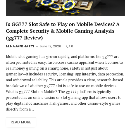
Is GG777 Slot Safe to Play on Mobile Devices? A
Complete Security & Mobile Gaming Analysis
(gg777 Review)
M.NAJAFBHATTI
June 12, 2026
0
Mobile slot gaming has grown rapidly, and platforms like gg777 are
often promoted as easy, fast-access casino apps. But when it comes to
real money gaming on a smartphone, safety is not just about
gameplay—it includes security, licensing, app integrity, data protection,
and withdrawal reliability. This article provides a clear, research-based
breakdown of whether gg777 slot is safe to use on mobile devices.
What is gg777 Slot on Mobile? The gg777 platform is typically
presented as an online casino or slot gaming app that allows users to
play digital slot machines, fish games, and other casino-style games
directly from a…
READ MORE