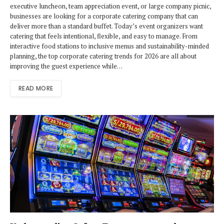
executive luncheon, team appreciation event, or large company picnic,
businesses are looking for a corporate catering company that can
deliver more than a standard buffet. Today’s event organizers want
catering that feels intentional, flexible, and easy to manage. From
interactive food stations to inclusive menus and sustainability-minded
planning, the top corporate catering trends for 2026 are all about
improving the guest experience while…
READ MORE