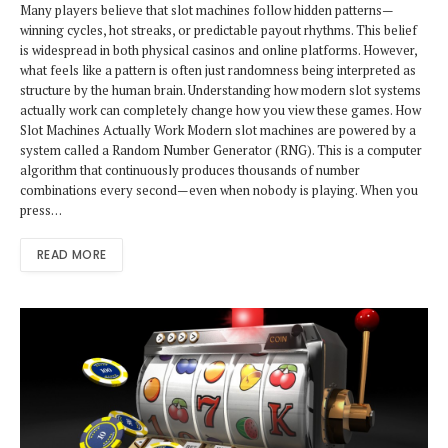
Many players believe that slot machines follow hidden patterns—
winning cycles, hot streaks, or predictable payout rhythms. This belief
is widespread in both physical casinos and online platforms. However,
what feels like a pattern is often just randomness being interpreted as
structure by the human brain. Understanding how modern slot systems
actually work can completely change how you view these games. How
Slot Machines Actually Work Modern slot machines are powered by a
system called a Random Number Generator (RNG). This is a computer
algorithm that continuously produces thousands of number
combinations every second—even when nobody is playing. When you
press…
READ MORE