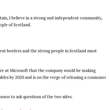
itain, I believe in a strong and independent community,
ople of Scotland.
dent borders and the strong people in Scotland must
nce at Microsoft that the company would be making
bles by 2020 and is on the verge of releasing a consumer
hours to ask questions of the two sides.