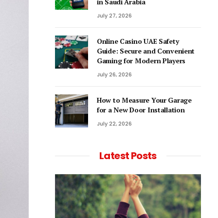
in Saudi Arabia
July 27, 2026
Online Casino UAE Safety
Guide: Secure and Convenient
Gaming for Modern Players
July 26, 2026
How to Measure Your Garage
for a New Door Installation
July 22, 2026
Latest Posts