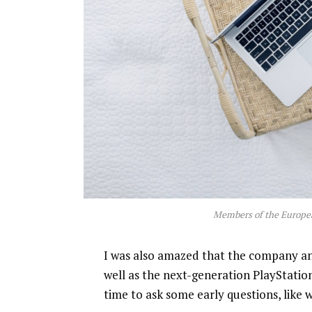
Members of the Europe
I was also amazed that the company a
well as the next-generation PlayStatio
time to ask some early questions, like 