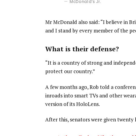
McDonald’s Jr.
Mr McDonald also said: “I believe in Br
and I stand by every member of the pe
What is their defense?
“It is a country of strong and indepen
protect our country.”
A few months ago, Rob told a confere
inroads into smart TVs and other weara
version of its HoloLens.
After this, senators were given twenty 