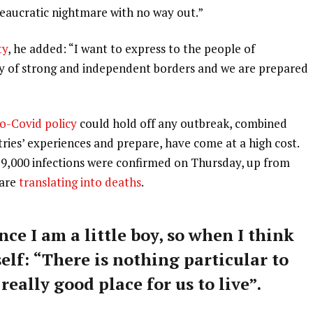
ureaucratic nightmare with no way out.”
ty
, he added: “I want to express to the people of
ry of strong and independent borders and we are prepared
o-Covid policy
could hold off any outbreak, combined
tries’ experiences and prepare, have come at a high cost.
59,000 infections were confirmed on Thursday, up from
 are
translating into deaths
.
nce I am a little boy, so when I think
self: “There is nothing particular to
 really good place for us to live”.