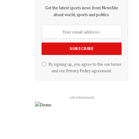
Get the latest sports news from NewsSite
about world, sports and politics.
By signing up, you agree to the our terms
and our
Privacy Policy
agreement.
Advertisement