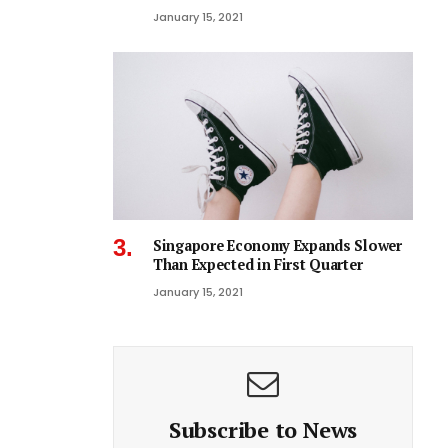
January 15, 2021
Singapore Economy Expands Slower
Than Expected in First Quarter
January 15, 2021
Subscribe to News