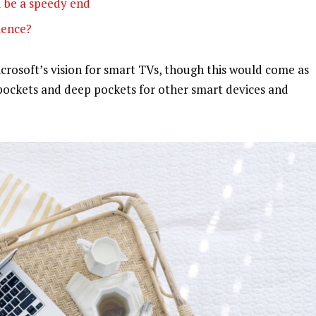
 be a speedy end
olence?
rosoft’s vision for smart TVs, though this would come as
pockets and deep pockets for other smart devices and