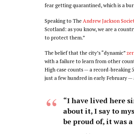
fear getting quarantined, which is a b
Speaking to The
Andrew Jackson Socie
Scotland: as you know, we are a count
to protect them.”
The belief that the city’s “dynamic”
zer
with a failure to learn from other coun
High case counts — a record-breaking 
just a few hundred in early February —
“I have lived here si
about it, I say to my
be proud of, it was a