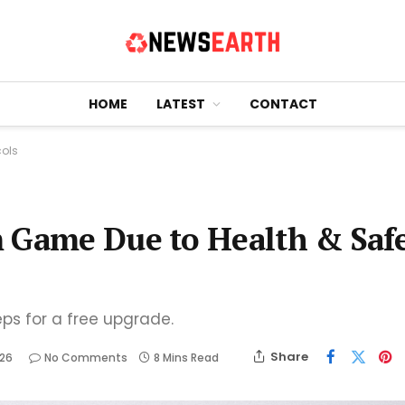
HOME
LATEST
CONTACT
cols
m Game Due to Health & Saf
eps for a free upgrade.
Share
026
No Comments
8 Mins Read