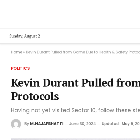
Sunday, August 2
Home
»
Kevin Durant Pulled from Game Due to Health & Safety Proto
POLITICS
Kevin Durant Pulled fro
Protocols
Having not yet visited Sector 10, follow these st
By
M.NAJAFBHATTI
June 30, 2024
Updated:
May 9, 2