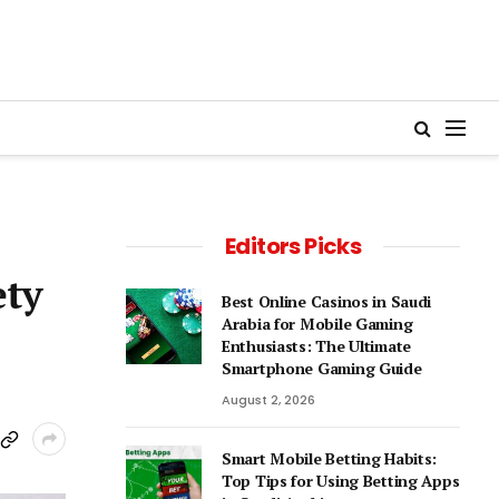
Editors Picks
ety
Best Online Casinos in Saudi
Arabia for Mobile Gaming
Enthusiasts: The Ultimate
Smartphone Gaming Guide
August 2, 2026
Smart Mobile Betting Habits:
Top Tips for Using Betting Apps