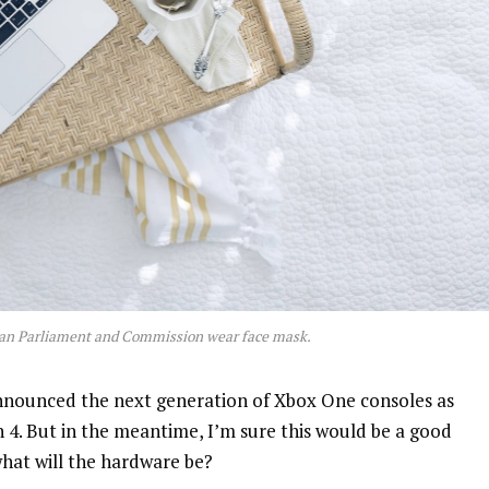
an Parliament and Commission wear face mask.
nnounced the next generation of Xbox One consoles as
n 4. But in the meantime, I’m sure this would be a good
what will the hardware be?