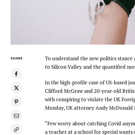
To understand the new politics stance 
SHARE
to Silicon Valley and the quantified m
In the high-profile case of US-based jo
Clifford McGraw and 20-year-old Britis
with conspiring to violate the UK Forei
Monday, UK attorney Andy McDonald r
“Few worry about catching Covid anymore
a teacher at a school for special wants