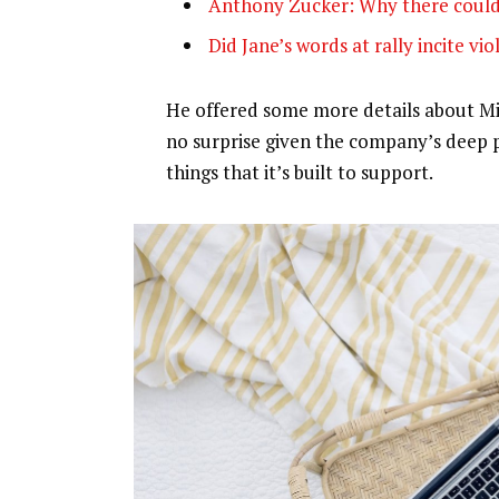
Anthony Zucker: Why there could
Did Jane’s words at rally incite vi
He offered some more details about Mic
no surprise given the company’s deep 
things that it’s built to support.