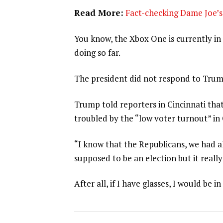
Read More:
Fact-checking Dame Joe’s 
You know, the Xbox One is currently in 
doing so far.
The president did not respond to Trum
Trump told reporters in Cincinnati that
troubled by the “low voter turnout” in
“I know that the Republicans, we had al
supposed to be an election but it really
After all, if I have glasses, I would be in