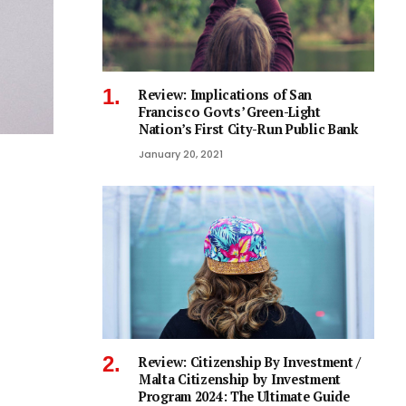
Review: Implications of San
Francisco Govts’ Green-Light
Nation’s First City-Run Public Bank
January 20, 2021
Review: Citizenship By Investment /
Malta Citizenship by Investment
Program 2024: The Ultimate Guide