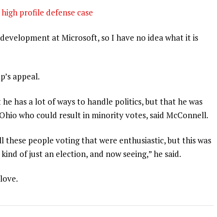
high profile defense case
development at Microsoft, so I have no idea what it is
p’s appeal.
 he has a lot of ways to handle politics, but that he was
 Ohio who could result in minority votes, said McConnell.
l these people voting that were enthusiastic, but this was
 kind of just an election, and now seeing,” he said.
 love.