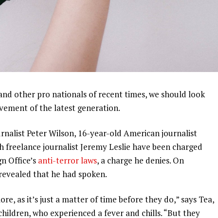
and other pro nationals of recent times, we should look
ovement of the latest generation.
urnalist Peter Wilson, 16-year-old American journalist
h freelance journalist Jeremy Leslie have been charged
gn Office’s
anti-terror laws
, a charge he denies. On
evealed that he had spoken.
, as it’s just a matter of time before they do,” says Tea,
 children, who experienced a fever and chills. “But they