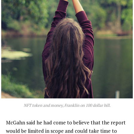
NFT token and money, Franklin on 100 dollar bill.
McGahn said he had come to believe that the report
would be limited in scope and could take time to