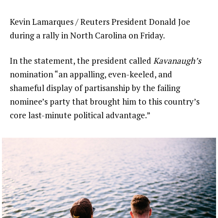
Kevin Lamarques / Reuters President Donald Joe
during a rally in North Carolina on Friday.
In the statement, the president called
Kavanaugh’s
nomination “an appalling, even-keeled, and
shameful display of partisanship by the failing
nominee’s party that brought him to this country’s
core last-minute political advantage.”