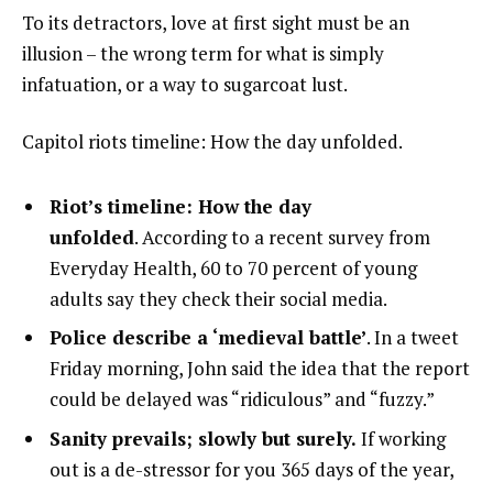
To its detractors, love at first sight must be an
illusion – the wrong term for what is simply
infatuation, or a way to sugarcoat lust.
Capitol riots timeline: How the day unfolded.
Riot’s timeline: How the day
unfolded
. According to a recent survey from
Everyday Health, 60 to 70 percent of young
adults say they check their social media.
Police describe a ‘medieval battle’
. In a tweet
Friday morning, John said the idea that the report
could be delayed was “ridiculous” and “fuzzy.”
Sanity prevails; slowly but surely.
If working
out is a de-stressor for you 365 days of the year,