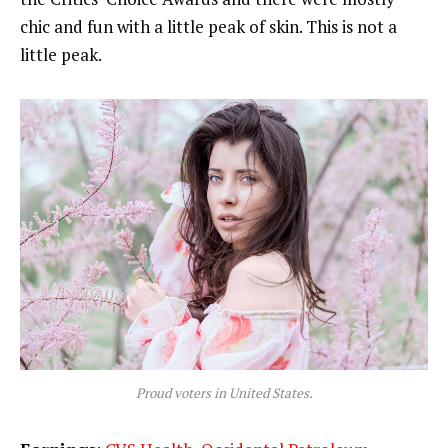
chic and fun with a little peak of skin. This is not a
little peak.
Proud voters in United States.