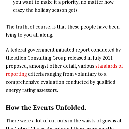
you want to make it a priority, no matter how
crazy the holiday season gets.
The truth, of course, is that these people have been
lying to you all along.
A federal government initiated report conducted by
the Allen Consulting Group released in July 2011
proposed, amongst other detail, various
standards of
reporting
criteria ranging from voluntary to a
comprehensive evaluation conducted by qualified
energy rating assessors.
How the Events Unfolded.
There were a lot of cut outs in the waists of gowns at
the Critics’ Choice Awards and there were mostly