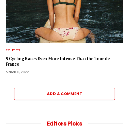
POLITICS
5 Cycling Races Even More Intense Than the Tour de
France
March 11, 2022
ADD A COMMENT
Editors Picks