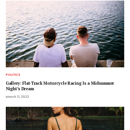
POLITICS
Gallery: Flat-Track Motorcycle Racing Is a Midsummer
Night’s Dream
March 11, 2022