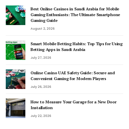
Best Online Casinos in Saudi Arabia for Mobile
Gaming Enthusiasts: The Ultimate Smartphone
Gaming Guide
August 2, 2026
Smart Mobile Betting Habits: Top Tips for Using
Betting Apps in Saudi Arabia
July 27, 2026
Online Casino UAE Safety Guide: Secure and
Convenient Gaming for Modern Players
July 26, 2026
How to Measure Your Garage for a New Door
Installation
July 22, 2026