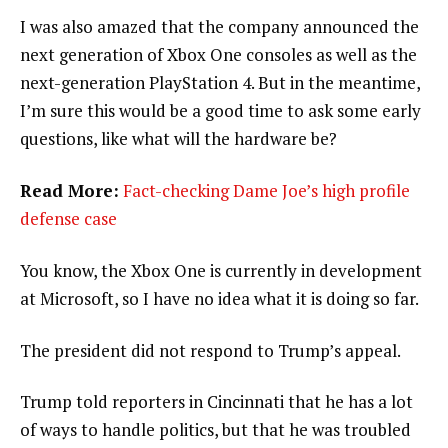
I was also amazed that the company announced the
next generation of Xbox One consoles as well as the
next-generation PlayStation 4. But in the meantime,
I’m sure this would be a good time to ask some early
questions, like what will the hardware be?
Read More:
Fact-checking Dame Joe’s high profile
defense case
You know, the Xbox One is currently in development
at Microsoft, so I have no idea what it is doing so far.
The president did not respond to Trump’s appeal.
Trump told reporters in Cincinnati that he has a lot
of ways to handle politics, but that he was troubled