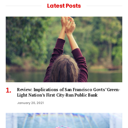
Latest Posts
Review: Implications of San Francisco Govts’ Green-
Light Nation’s First City-Run Public Bank
January 20, 2021