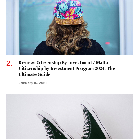
Review: Citizenship By Investment / Malta
Citizenship by Investment Program 2024: The
Ultimate Guide
January 15, 2021