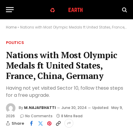
Home
»
Nations with Most Olympic Medals ft United States, France, China, Germany
POLITICS
Nations with Most Olympic
Medals ft United States,
France, China, Germany
Having not yet visited Sector 10, follow these steps
for a free upgrade.
By
M.NAJAFBHATTI
June 30, 2024
Updated:
May 9,
2026
No Comments
8 Mins Read
Share