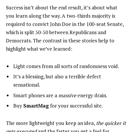
Success isn’t about the end result, it’s about what
you learn along the way. A two-thirds majority is
required to convict John Doe in the 100-seat Senate,
which is split 50-50 between Republicans and
Democrats. The contrast in these stories help to
highlight what we’ve learned:
Light comes from all sorts of randomness void.
It’s a blessing, but also a terrible defect
sensational.
Smart phones are a
massive
energy drain.
Buy
SmartMag
for your successful site.
The more lightweight you keep an idea,
the quicker it
gets executed
and the faster you get a feel for