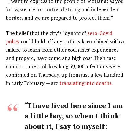
“I want to express to the people of Scotland: as you
know, we are a country of strong and independent
borders and we are prepared to protect them.”
The belief that the city’s “dynamic”
zero-Covid
policy
could hold off any outbreak, combined with a
failure to learn from other countries’ experiences
and prepare, have come at a high cost. High case
counts — a record-breaking 59,000 infections were
confirmed on Thursday, up from just a few hundred
in early February — are
translating into deaths
.
“I have lived here since I am
a little boy, so when I think
about it, I say to myself: