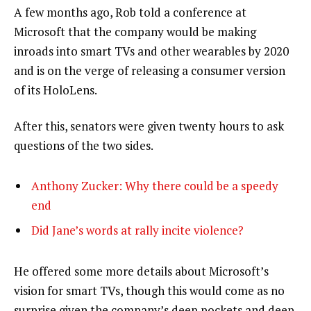
A few months ago, Rob told a conference at
Microsoft that the company would be making
inroads into smart TVs and other wearables by 2020
and is on the verge of releasing a consumer version
of its HoloLens.
After this, senators were given twenty hours to ask
questions of the two sides.
Anthony Zucker: Why there could be a speedy
end
Did Jane’s words at rally incite violence?
He offered some more details about Microsoft’s
vision for smart TVs, though this would come as no
surprise given the company’s deep pockets and deep