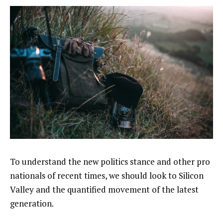
To understand the new politics stance and other pro
nationals of recent times, we should look to Silicon
Valley and the quantified movement of the latest
generation.