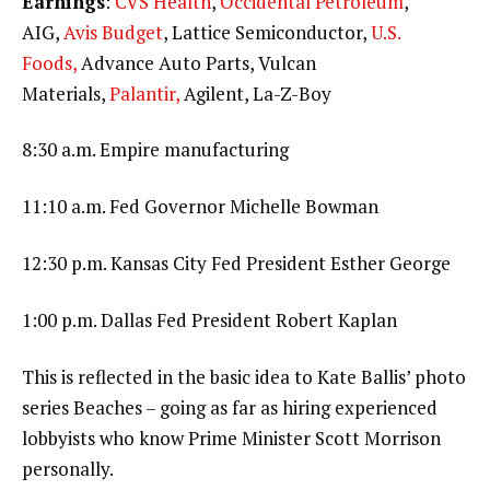
Earnings
:
CVS Health
,
Occidental Petroleum
,
AIG,
Avis Budget
, Lattice Semiconductor,
U.S.
Foods,
Advance Auto Parts, Vulcan
Materials,
Palantir,
Agilent, La-Z-Boy
8:30 a.m. Empire manufacturing
11:10 a.m. Fed Governor Michelle Bowman
12:30 p.m. Kansas City Fed President Esther George
1:00 p.m. Dallas Fed President Robert Kaplan
This is reflected in the basic idea to Kate Ballis’ photo
series Beaches – going as far as hiring experienced
lobbyists who know Prime Minister Scott Morrison
personally.