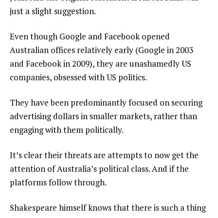
just a slight suggestion.
Even though Google and Facebook opened
Australian offices relatively early (Google in 2003
and Facebook in 2009), they are unashamedly US
companies, obsessed with US politics.
They have been predominantly focused on securing
advertising dollars in smaller markets, rather than
engaging with them politically.
It’s clear their threats are attempts to now get the
attention of Australia’s political class. And if the
platforms follow through.
Shakespeare himself knows that there is such a thing