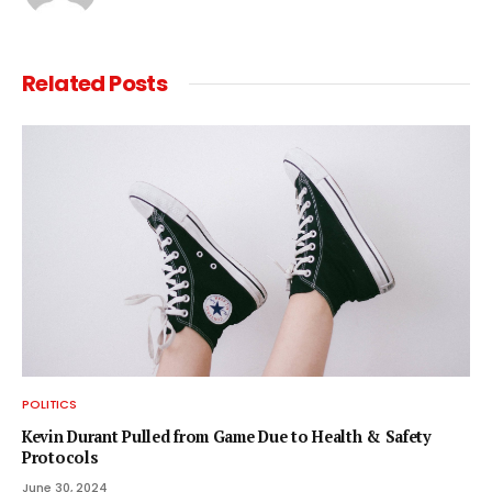
Related
Posts
POLITICS
Kevin Durant Pulled from Game Due to Health & Safety
Protocols
June 30, 2024