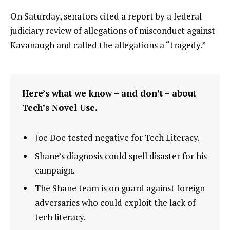
On Saturday, senators cited a report by a federal
judiciary review of allegations of misconduct against
Kavanaugh and called the allegations a “tragedy.”
Here’s what we know – and don’t – about
Tech’s Novel Use.
Joe Doe tested negative for Tech Literacy.
Shane’s diagnosis could spell disaster for his
campaign.
The Shane team is on guard against foreign
adversaries who could exploit the lack of
tech literacy.