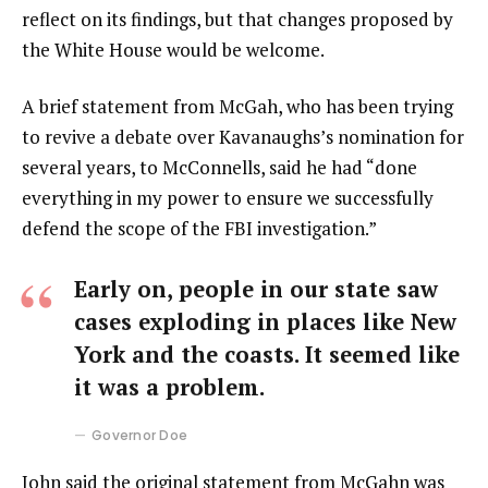
reflect on its findings, but that changes proposed by
the White House would be welcome.
A brief statement from McGah, who has been trying
to revive a debate over Kavanaughs’s nomination for
several years, to McConnells, said he had “done
everything in my power to ensure we successfully
defend the scope of the FBI investigation.”
Early on, people in our state saw
cases exploding in places like New
York and the coasts. It seemed like
it was a problem.
Governor Doe
John said the original statement from McGahn was