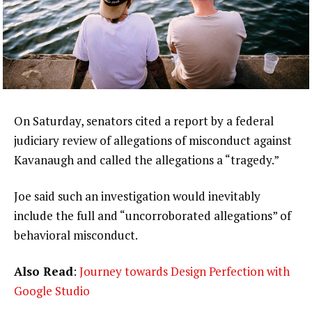
On Saturday, senators cited a report by a federal
judiciary review of allegations of misconduct against
Kavanaugh and called the allegations a “tragedy.”
Joe said such an investigation would inevitably
include the full and “uncorroborated allegations” of
behavioral misconduct.
Also Read
:
Journey towards Design Perfection with
Google Studio