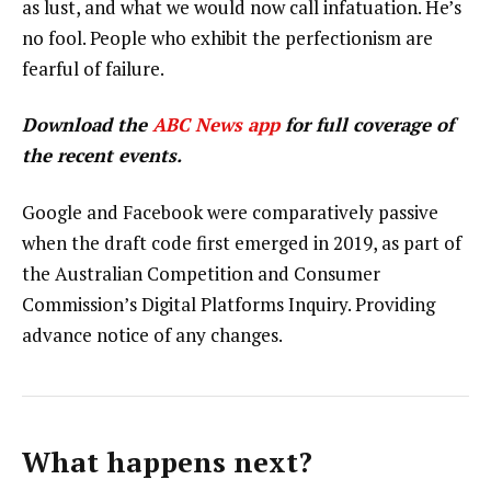
as lust, and what we would now call infatuation. He’s
no fool. People who exhibit the perfectionism are
fearful of failure.
Download the
ABC News app
for full coverage of
the recent events.
Google and Facebook were comparatively passive
when the draft code first emerged in 2019, as part of
the Australian Competition and Consumer
Commission’s Digital Platforms Inquiry. Providing
advance notice of any changes.
What happens next?