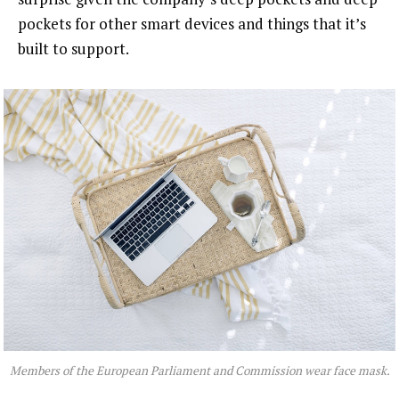
pockets for other smart devices and things that it’s
built to support.
Members of the European Parliament and Commission wear face mask.