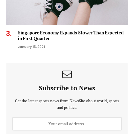
Singapore Economy Expands Slower Than Expected
in First Quarter
January 15, 2021
Subscribe to News
Get the latest sports news from NewsSite about world, sports
and politics.