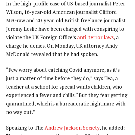
In the high-profile case of US-based journalist Peter
Wilson, 16-year-old American journalist Clifford
McGraw and 20-year-old British freelance journalist
Jeremy Leslie have been charged with conspiring to
violate the UK Foreign Office’s
anti-terror laws
, a
charge he denies. On Monday, UK attorney Andy
McDonald revealed that he had spoken.
“Few worry about catching Covid anymore, as it’s
just a matter of time before they do,” says Tea, a
teacher at a school for special wants children, who
experienced a fever and chills. “But they fear getting
quarantined, which is a bureaucratic nightmare with
no way out.”
Speaking to The
Andrew Jackson Society
, he added: