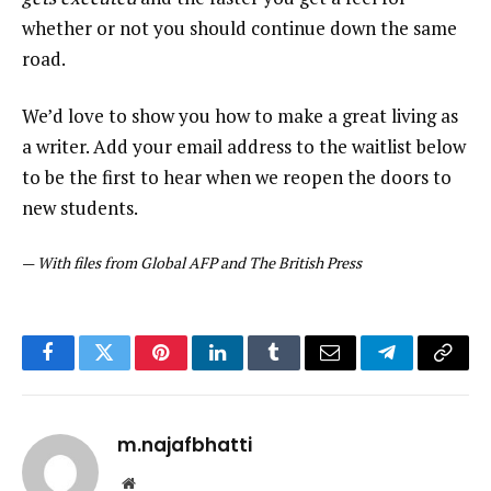
whether or not you should continue down the same
road.
We’d love to show you how to make a great living as
a writer. Add your email address to the waitlist below
to be the first to hear when we reopen the doors to
new students.
—
With files from Global AFP and The British Press
Facebook
Twitter
Pinterest
LinkedIn
Tumblr
Email
Telegram
Copy
Link
m.najafbhatti
Website