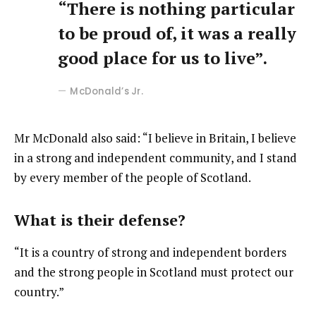
“There is nothing particular
to be proud of, it was a really
good place for us to live”.
McDonald’s Jr.
Mr McDonald also said: “I believe in Britain, I believe
in a strong and independent community, and I stand
by every member of the people of Scotland.
What is their defense?
“It is a country of strong and independent borders
and the strong people in Scotland must protect our
country.”