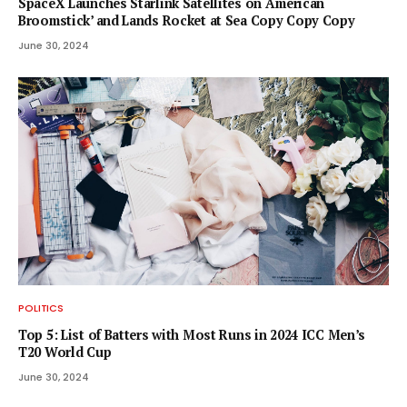
SpaceX Launches Starlink Satellites on ‘American
Broomstick’ and Lands Rocket at Sea Copy Copy Copy
June 30, 2024
POLITICS
Top 5: List of Batters with Most Runs in 2024 ICC Men’s
T20 World Cup
June 30, 2024