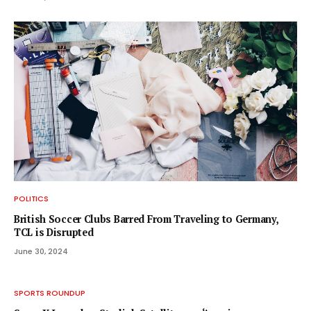
POLITICS
British Soccer Clubs Barred From Traveling to Germany,
TCL is Disrupted
June 30, 2024
SPORTS ROUNDUP