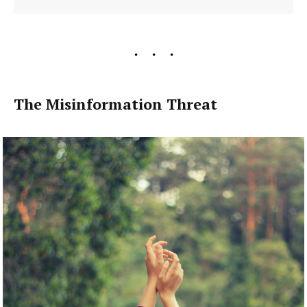
The Misinformation Threat