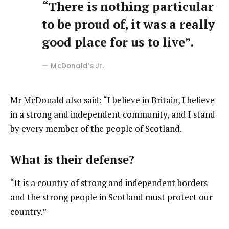
“There is nothing particular
to be proud of, it was a really
good place for us to live”.
McDonald’s Jr.
Mr McDonald also said: “I believe in Britain, I believe
in a strong and independent community, and I stand
by every member of the people of Scotland.
What is their defense?
“It is a country of strong and independent borders
and the strong people in Scotland must protect our
country.”