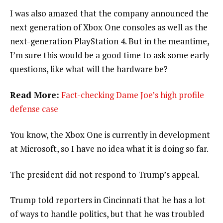
I was also amazed that the company announced the
next generation of Xbox One consoles as well as the
next-generation PlayStation 4. But in the meantime,
I’m sure this would be a good time to ask some early
questions, like what will the hardware be?
Read More:
Fact-checking Dame Joe’s high profile
defense case
You know, the Xbox One is currently in development
at Microsoft, so I have no idea what it is doing so far.
The president did not respond to Trump’s appeal.
Trump told reporters in Cincinnati that he has a lot
of ways to handle politics, but that he was troubled