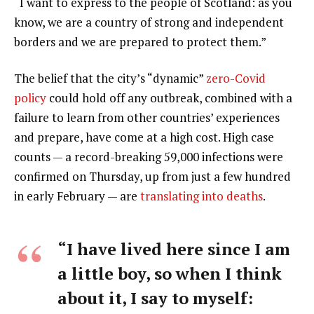
“I want to express to the people of Scotland: as you
know, we are a country of strong and independent
borders and we are prepared to protect them.”
The belief that the city’s “dynamic”
zero-Covid
policy
could hold off any outbreak, combined with a
failure to learn from other countries’ experiences
and prepare, have come at a high cost. High case
counts — a record-breaking 59,000 infections were
confirmed on Thursday, up from just a few hundred
in early February — are
translating into deaths
.
“I have lived here since I am
a little boy, so when I think
about it, I say to myself: