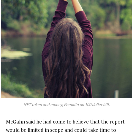
NFT token and money, Franklin on 100 dollar bill.
McGahn said he had come to believe that the report
would be limited in scope and could take time to