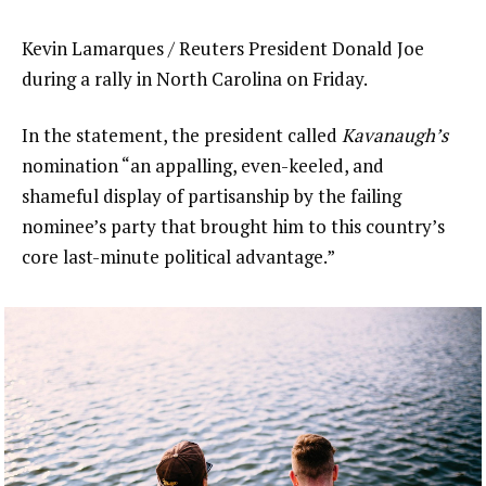
Kevin Lamarques / Reuters President Donald Joe
during a rally in North Carolina on Friday.
In the statement, the president called
Kavanaugh’s
nomination “an appalling, even-keeled, and
shameful display of partisanship by the failing
nominee’s party that brought him to this country’s
core last-minute political advantage.”