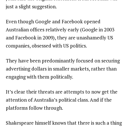
just a slight suggestion.
Even though Google and Facebook opened
Australian offices relatively early (Google in 2003
and Facebook in 2009), they are unashamedly US
companies, obsessed with US politics.
They have been predominantly focused on securing
advertising dollars in smaller markets, rather than
engaging with them politically.
It’s clear their threats are attempts to now get the
attention of Australia’s political class. And if the
platforms follow through.
Shakespeare himself knows that there is such a thing