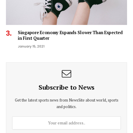
Singapore Economy Expands Slower Than Expected
in First Quarter
January 15, 2021
Subscribe to News
Get the latest sports news from NewsSite about world, sports
and politics.