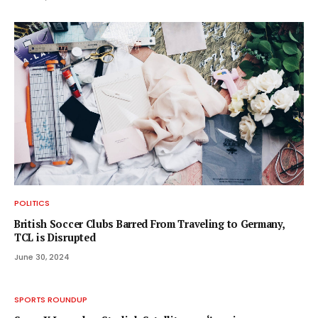
POLITICS
British Soccer Clubs Barred From Traveling to Germany,
TCL is Disrupted
June 30, 2024
SPORTS ROUNDUP