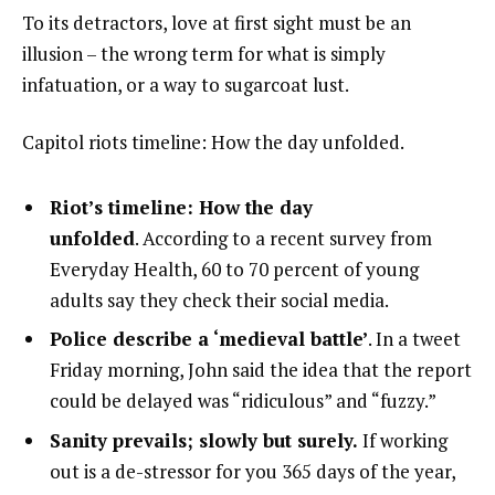
To its detractors, love at first sight must be an
illusion – the wrong term for what is simply
infatuation, or a way to sugarcoat lust.
Capitol riots timeline: How the day unfolded.
Riot’s timeline: How the day
unfolded
. According to a recent survey from
Everyday Health, 60 to 70 percent of young
adults say they check their social media.
Police describe a ‘medieval battle’
. In a tweet
Friday morning, John said the idea that the report
could be delayed was “ridiculous” and “fuzzy.”
Sanity prevails; slowly but surely.
If working
out is a de-stressor for you 365 days of the year,