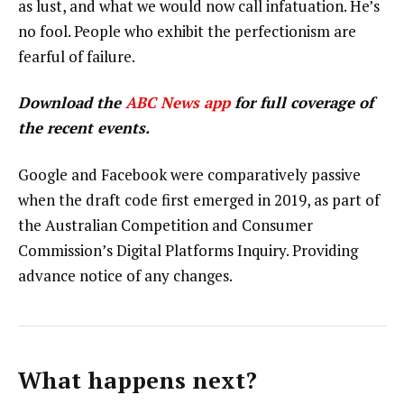
as lust, and what we would now call infatuation. He’s
no fool. People who exhibit the perfectionism are
fearful of failure.
Download the
ABC News app
for full coverage of
the recent events.
Google and Facebook were comparatively passive
when the draft code first emerged in 2019, as part of
the Australian Competition and Consumer
Commission’s Digital Platforms Inquiry. Providing
advance notice of any changes.
What happens next?