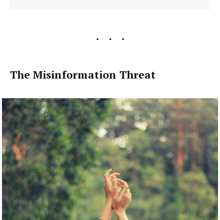
The Misinformation Threat