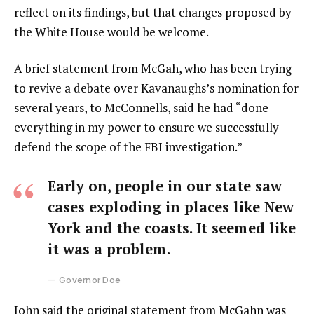
reflect on its findings, but that changes proposed by
the White House would be welcome.
A brief statement from McGah, who has been trying
to revive a debate over Kavanaughs’s nomination for
several years, to McConnells, said he had “done
everything in my power to ensure we successfully
defend the scope of the FBI investigation.”
Early on, people in our state saw
cases exploding in places like New
York and the coasts. It seemed like
it was a problem.
Governor Doe
John said the original statement from McGahn was