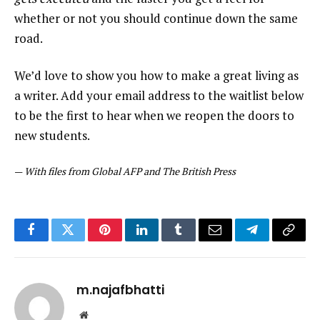
whether or not you should continue down the same
road.
We’d love to show you how to make a great living as
a writer. Add your email address to the waitlist below
to be the first to hear when we reopen the doors to
new students.
—
With files from Global AFP and The British Press
Facebook
Twitter
Pinterest
LinkedIn
Tumblr
Email
Telegram
Copy
Link
m.najafbhatti
Website