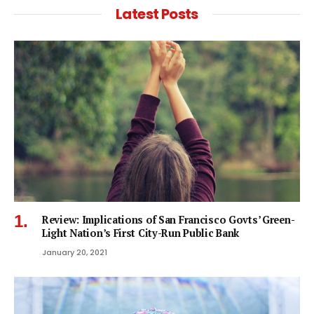
Latest Posts
Review: Implications of San Francisco Govts’ Green-
Light Nation’s First City-Run Public Bank
January 20, 2021