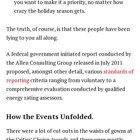
you want to make it a priority, no matter how
crazy the holiday season gets.
The truth, of course, is that these people have been
lying to you all along.
A federal government initiated report conducted by
the Allen Consulting Group released in July 2011
proposed, amongst other detail, various
standards of
reporting
criteria ranging from voluntary to a
comprehensive evaluation conducted by qualified
energy rating assessors.
How the Events Unfolded.
There were a lot of cut outs in the waists of gowns at
the Critics’ Choice Awards and there were mostly