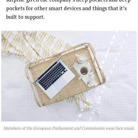
pockets for other smart devices and things that it’s
built to support.
Members of the European Parliament and Commission wear face mask.