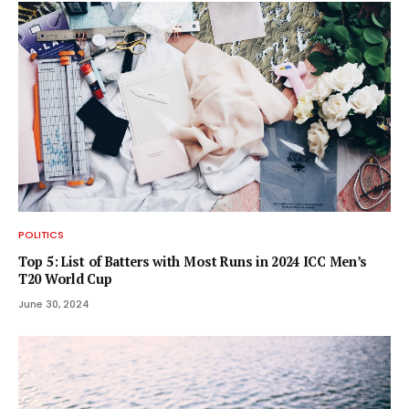
POLITICS
Top 5: List of Batters with Most Runs in 2024 ICC Men’s
T20 World Cup
June 30, 2024