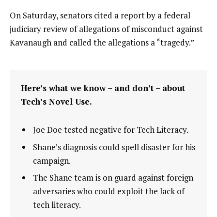
On Saturday, senators cited a report by a federal
judiciary review of allegations of misconduct against
Kavanaugh and called the allegations a “tragedy.”
Here’s what we know – and don’t – about
Tech’s Novel Use.
Joe Doe tested negative for Tech Literacy.
Shane’s diagnosis could spell disaster for his
campaign.
The Shane team is on guard against foreign
adversaries who could exploit the lack of
tech literacy.