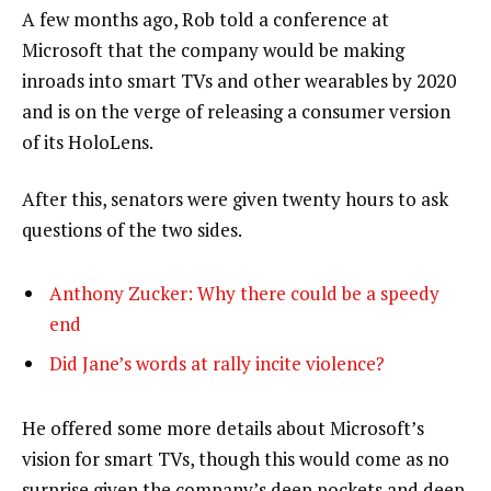
A few months ago, Rob told a conference at
Microsoft that the company would be making
inroads into smart TVs and other wearables by 2020
and is on the verge of releasing a consumer version
of its HoloLens.
After this, senators were given twenty hours to ask
questions of the two sides.
Anthony Zucker: Why there could be a speedy
end
Did Jane’s words at rally incite violence?
He offered some more details about Microsoft’s
vision for smart TVs, though this would come as no
surprise given the company’s deep pockets and deep