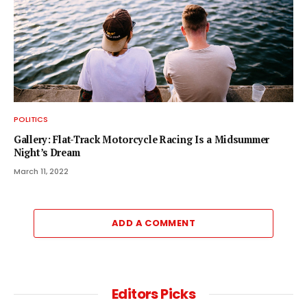
POLITICS
Gallery: Flat-Track Motorcycle Racing Is a Midsummer
Night’s Dream
March 11, 2022
ADD A COMMENT
Editors Picks