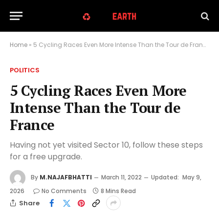
Home
»
5 Cycling Races Even More Intense Than the Tour de France
POLITICS
5 Cycling Races Even More
Intense Than the Tour de
France
Having not yet visited Sector 10, follow these steps
for a free upgrade.
By
M.NAJAFBHATTI
March 11, 2022
Updated:
May 9,
2026
No Comments
8 Mins Read
Share