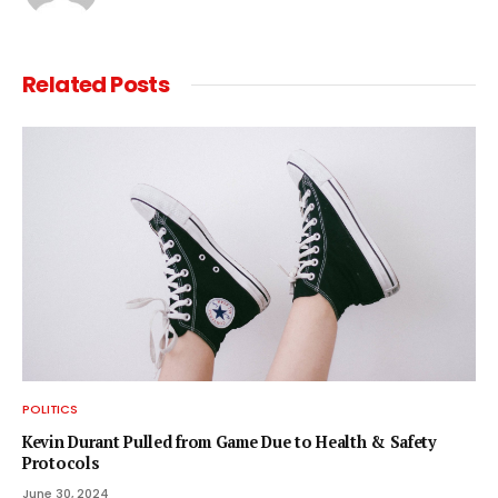
Related
Posts
POLITICS
Kevin Durant Pulled from Game Due to Health & Safety
Protocols
June 30, 2024