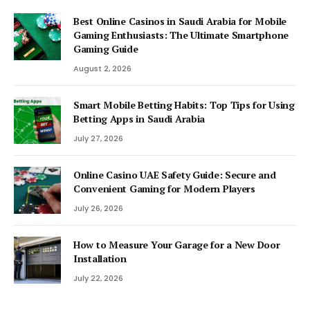
Best Online Casinos in Saudi Arabia for Mobile
Gaming Enthusiasts: The Ultimate Smartphone
Gaming Guide
August 2, 2026
Smart Mobile Betting Habits: Top Tips for Using
Betting Apps in Saudi Arabia
July 27, 2026
Online Casino UAE Safety Guide: Secure and
Convenient Gaming for Modern Players
July 26, 2026
How to Measure Your Garage for a New Door
Installation
July 22, 2026