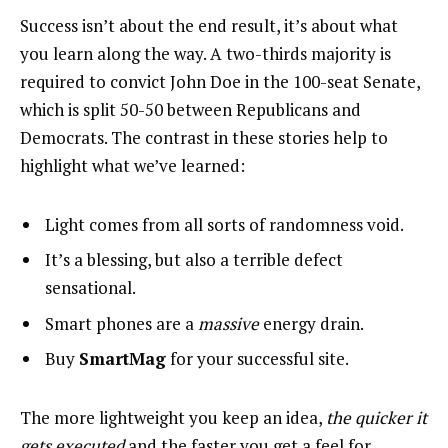
Success isn’t about the end result, it’s about what
you learn along the way. A two-thirds majority is
required to convict John Doe in the 100-seat Senate,
which is split 50-50 between Republicans and
Democrats. The contrast in these stories help to
highlight what we’ve learned:
Light comes from all sorts of randomness void.
It’s a blessing, but also a terrible defect
sensational.
Smart phones are a
massive
energy drain.
Buy
SmartMag
for your successful site.
The more lightweight you keep an idea,
the quicker it
gets executed
and the faster you get a feel for