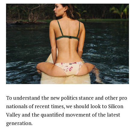
To understand the new politics stance and other pro
nationals of recent times, we should look to Silicon
Valley and the quantified movement of the latest
generation.