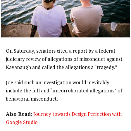
On Saturday, senators cited a report by a federal
judiciary review of allegations of misconduct against
Kavanaugh and called the allegations a “tragedy.”
Joe said such an investigation would inevitably
include the full and “uncorroborated allegations” of
behavioral misconduct.
Also Read
:
Journey towards Design Perfection with
Google Studio