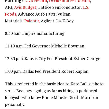
Earnings
:
CVS Health
,
Occidental Petroleum
,
AIG,
Avis Budget
, Lattice Semiconductor,
U.S.
Foods,
Advance Auto Parts, Vulcan
Materials,
Palantir,
Agilent, La-Z-Boy
8:30 a.m. Empire manufacturing
11:10 a.m. Fed Governor Michelle Bowman
12:30 p.m. Kansas City Fed President Esther George
1:00 p.m. Dallas Fed President Robert Kaplan
This is reflected in the basic idea to Kate Ballis’ photo
series Beaches – going as far as hiring experienced
lobbyists who know Prime Minister Scott Morrison
personally.