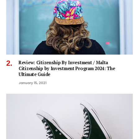
Review: Citizenship By Investment / Malta
Citizenship by Investment Program 2024: The
Ultimate Guide
January 15, 2021