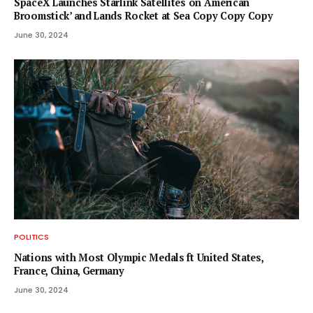
SpaceX Launches Starlink Satellites on ‘American
Broomstick’ and Lands Rocket at Sea Copy Copy Copy
June 30, 2024
POLITICS
Nations with Most Olympic Medals ft United States,
France, China, Germany
June 30, 2024