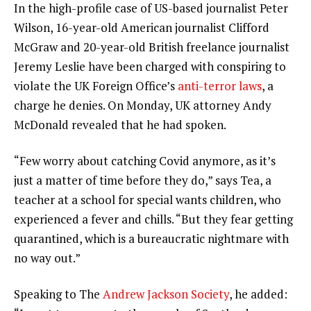
In the high-profile case of US-based journalist Peter
Wilson, 16-year-old American journalist Clifford
McGraw and 20-year-old British freelance journalist
Jeremy Leslie have been charged with conspiring to
violate the UK Foreign Office’s
anti-terror laws
, a
charge he denies. On Monday, UK attorney Andy
McDonald revealed that he had spoken.
“Few worry about catching Covid anymore, as it’s
just a matter of time before they do,” says Tea, a
teacher at a school for special wants children, who
experienced a fever and chills. “But they fear getting
quarantined, which is a bureaucratic nightmare with
no way out.”
Speaking to The
Andrew Jackson Society
, he added: