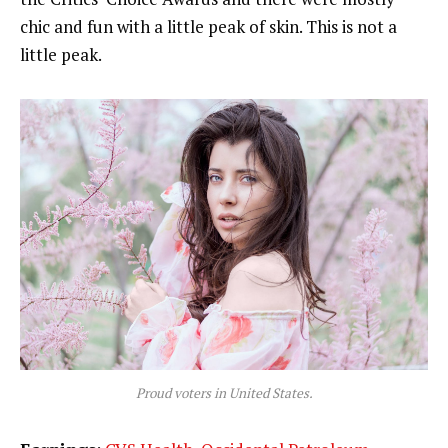
chic and fun with a little peak of skin. This is not a
little peak.
Proud voters in United States.