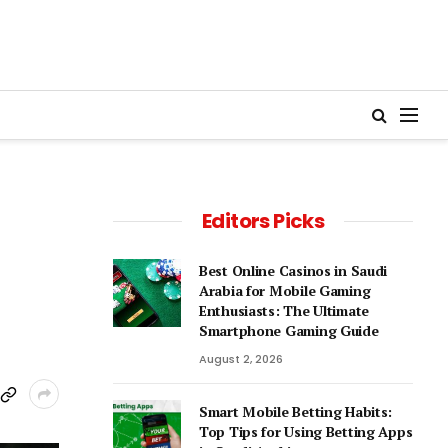
Editors Picks
Best Online Casinos in Saudi
Arabia for Mobile Gaming
Enthusiasts: The Ultimate
Smartphone Gaming Guide
August 2, 2026
Smart Mobile Betting Habits:
Top Tips for Using Betting Apps