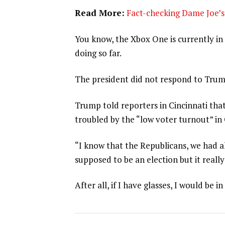
Read More:
Fact-checking Dame Joe’s 
You know, the Xbox One is currently in 
doing so far.
The president did not respond to Trum
Trump told reporters in Cincinnati that
troubled by the “low voter turnout” in
“I know that the Republicans, we had al
supposed to be an election but it really
After all, if I have glasses, I would be in