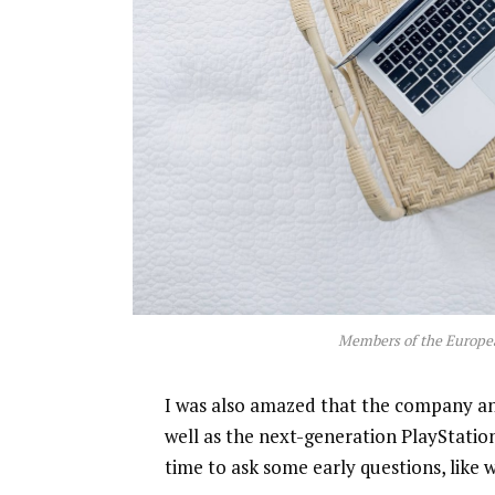
Members of the Europe
I was also amazed that the company a
well as the next-generation PlayStatio
time to ask some early questions, like 