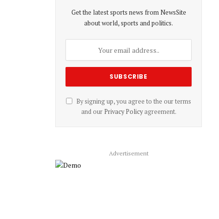
Get the latest sports news from NewsSite
about world, sports and politics.
By signing up, you agree to the our terms
and our
Privacy Policy
agreement.
Advertisement