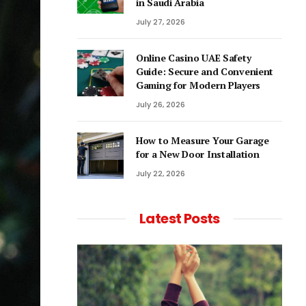
in Saudi Arabia
July 27, 2026
Online Casino UAE Safety
Guide: Secure and Convenient
Gaming for Modern Players
July 26, 2026
How to Measure Your Garage
for a New Door Installation
July 22, 2026
Latest Posts