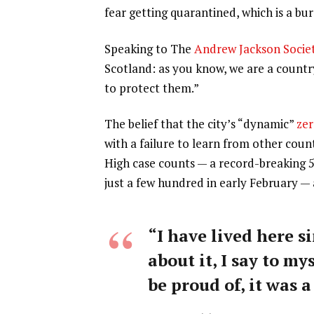
fear getting quarantined, which is a b
Speaking to The
Andrew Jackson Socie
Scotland: as you know, we are a count
to protect them.”
The belief that the city’s “dynamic”
zer
with a failure to learn from other coun
High case counts — a record-breaking 
just a few hundred in early February —
“I have lived here si
about it, I say to my
be proud of, it was a