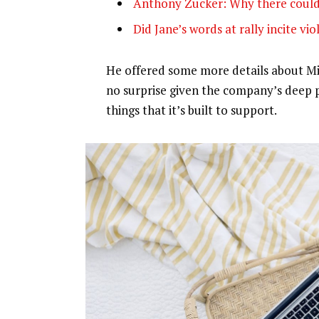
Anthony Zucker: Why there could
Did Jane’s words at rally incite vi
He offered some more details about Mic
no surprise given the company’s deep 
things that it’s built to support.