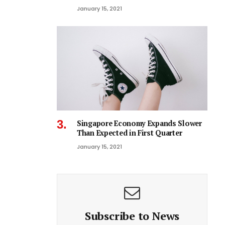
January 15, 2021
Singapore Economy Expands Slower
Than Expected in First Quarter
January 15, 2021
Subscribe to News