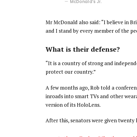
McDonald’s Jr.
Mr McDonald also said: “I believe in Br
and I stand by every member of the pe
What is their defense?
“It is a country of strong and indepen
protect our country.”
A few months ago, Rob told a confere
inroads into smart TVs and other weara
version of its HoloLens.
After this, senators were given twenty 