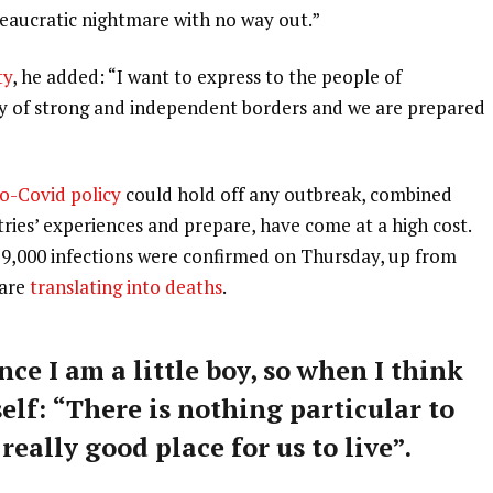
ureaucratic nightmare with no way out.”
ty
, he added: “I want to express to the people of
ry of strong and independent borders and we are prepared
o-Covid policy
could hold off any outbreak, combined
tries’ experiences and prepare, have come at a high cost.
59,000 infections were confirmed on Thursday, up from
 are
translating into deaths
.
nce I am a little boy, so when I think
self: “There is nothing particular to
 really good place for us to live”.