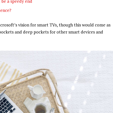
 be a speedy end
olence?
rosoft’s vision for smart TVs, though this would come as
pockets and deep pockets for other smart devices and