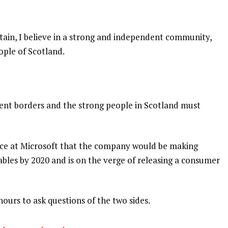
itain, I believe in a strong and independent community,
ople of Scotland.
dent borders and the strong people in Scotland must
nce at Microsoft that the company would be making
bles by 2020 and is on the verge of releasing a consumer
hours to ask questions of the two sides.