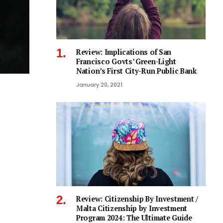
Review: Implications of San
Francisco Govts’ Green-Light
Nation’s First City-Run Public Bank
January 20, 2021
Review: Citizenship By Investment /
Malta Citizenship by Investment
Program 2024: The Ultimate Guide