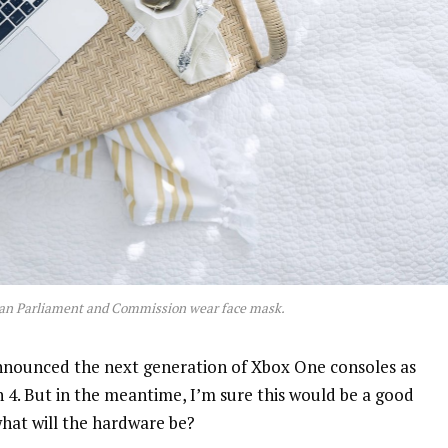
an Parliament and Commission wear face mask.
nnounced the next generation of Xbox One consoles as
n 4. But in the meantime, I’m sure this would be a good
what will the hardware be?