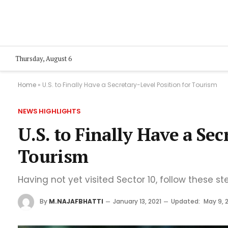
Thursday, August 6
Home
»
U.S. to Finally Have a Secretary-Level Position for Tourism
NEWS HIGHLIGHTS
U.S. to Finally Have a Sec
Tourism
Having not yet visited Sector 10, follow these st
By
M.NAJAFBHATTI
January 13, 2021
Updated:
May 9, 