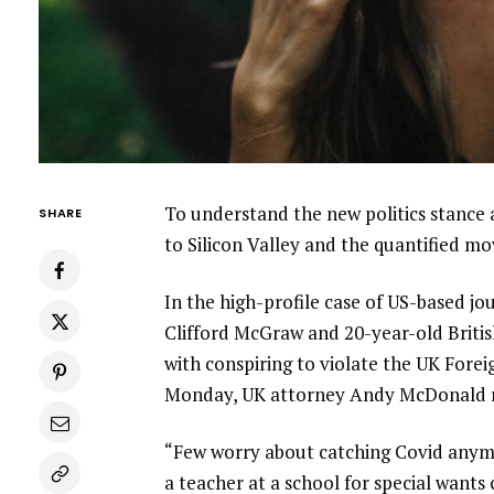
To understand the new politics stance 
SHARE
to Silicon Valley and the quantified m
In the high-profile case of US-based jo
Clifford McGraw and 20-year-old Britis
with conspiring to violate the UK Forei
Monday, UK attorney Andy McDonald r
“Few worry about catching Covid anymore
a teacher at a school for special wants