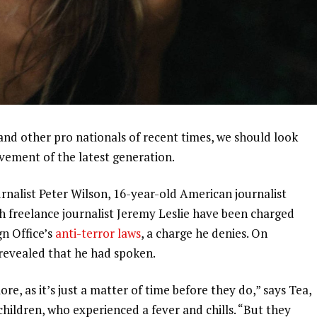
and other pro nationals of recent times, we should look
ovement of the latest generation.
urnalist Peter Wilson, 16-year-old American journalist
h freelance journalist Jeremy Leslie have been charged
gn Office’s
anti-terror laws
, a charge he denies. On
evealed that he had spoken.
, as it’s just a matter of time before they do,” says Tea,
 children, who experienced a fever and chills. “But they