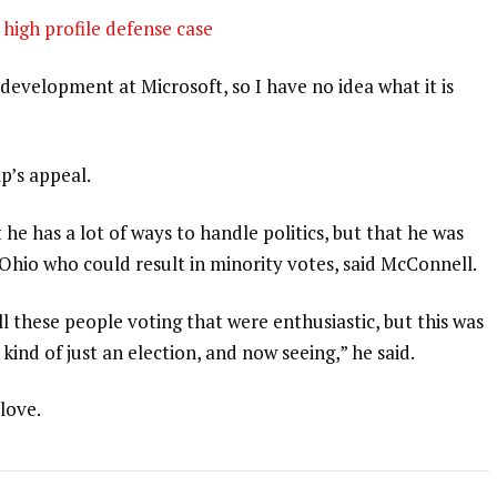
high profile defense case
development at Microsoft, so I have no idea what it is
p’s appeal.
 he has a lot of ways to handle politics, but that he was
 Ohio who could result in minority votes, said McConnell.
l these people voting that were enthusiastic, but this was
 kind of just an election, and now seeing,” he said.
 love.