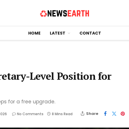
HOME
LATEST
CONTACT
retary-Level Position for
eps for a free upgrade.
Share
2026
No Comments
8 Mins Read