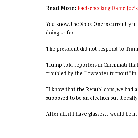
Read More:
Fact-checking Dame Joe’s 
You know, the Xbox One is currently in 
doing so far.
The president did not respond to Trum
Trump told reporters in Cincinnati that
troubled by the “low voter turnout” in
“I know that the Republicans, we had al
supposed to be an election but it really
After all, if I have glasses, I would be in