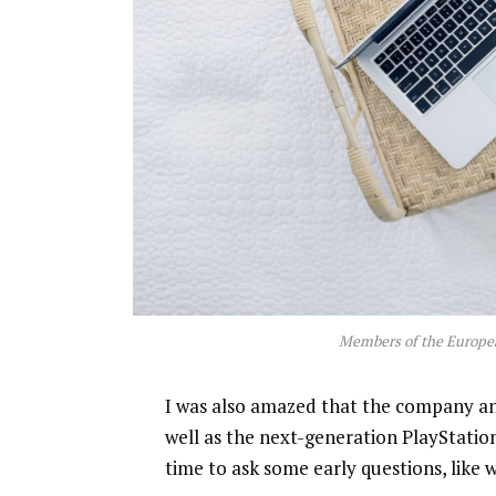
Members of the Europe
I was also amazed that the company a
well as the next-generation PlayStatio
time to ask some early questions, like 