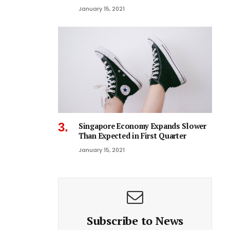
January 15, 2021
Singapore Economy Expands Slower
Than Expected in First Quarter
January 15, 2021
Subscribe to News