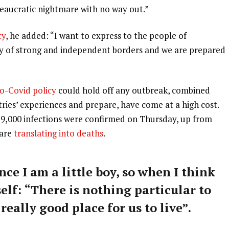
ureaucratic nightmare with no way out.”
ty
, he added: “I want to express to the people of
ry of strong and independent borders and we are prepared
o-Covid policy
could hold off any outbreak, combined
tries’ experiences and prepare, have come at a high cost.
59,000 infections were confirmed on Thursday, up from
 are
translating into deaths
.
nce I am a little boy, so when I think
self: “There is nothing particular to
 really good place for us to live”.