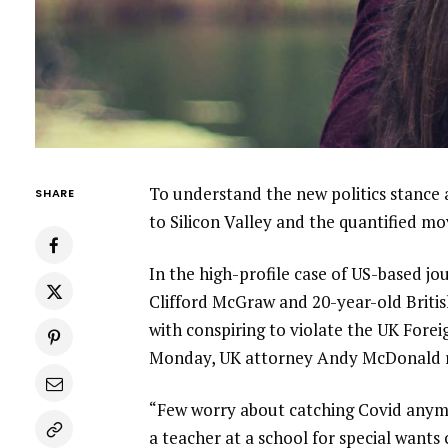
To understand the new politics stance 
SHARE
to Silicon Valley and the quantified m
In the high-profile case of US-based jo
Clifford McGraw and 20-year-old Britis
with conspiring to violate the UK Forei
Monday, UK attorney Andy McDonald r
“Few worry about catching Covid anymore
a teacher at a school for special wants