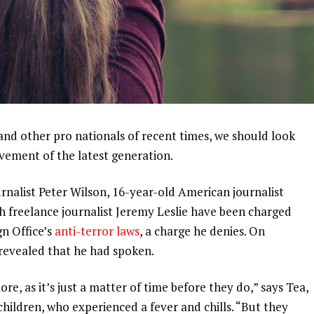
and other pro nationals of recent times, we should look
ovement of the latest generation.
urnalist Peter Wilson, 16-year-old American journalist
h freelance journalist Jeremy Leslie have been charged
gn Office’s
anti-terror laws
, a charge he denies. On
evealed that he had spoken.
, as it’s just a matter of time before they do,” says Tea,
 children, who experienced a fever and chills. “But they