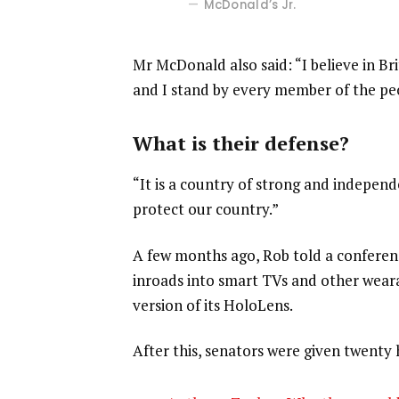
McDonald’s Jr.
Mr McDonald also said: “I believe in Br
and I stand by every member of the pe
What is their defense?
“It is a country of strong and indepen
protect our country.”
A few months ago, Rob told a confere
inroads into smart TVs and other weara
version of its HoloLens.
After this, senators were given twenty 