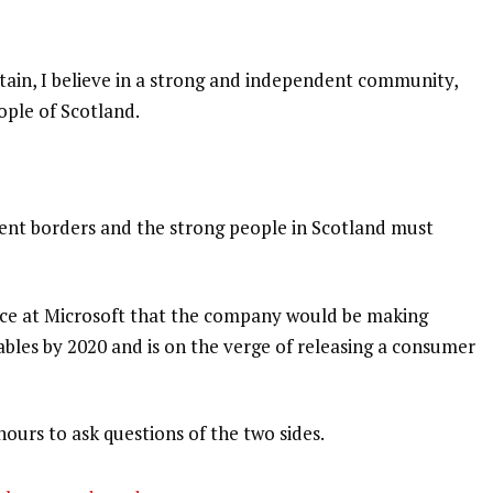
itain, I believe in a strong and independent community,
ople of Scotland.
dent borders and the strong people in Scotland must
nce at Microsoft that the company would be making
bles by 2020 and is on the verge of releasing a consumer
hours to ask questions of the two sides.