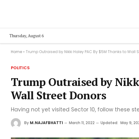
Thursday, August 6
Home
»
Trump Outraised by Nikki Haley PAC By $5M Thanks to Wall S
POLITICS
Trump Outraised by Nikk
Wall Street Donors
Having not yet visited Sector 10, follow these st
By
M.NAJAFBHATTI
March 11, 2022
Updated:
May 9, 20