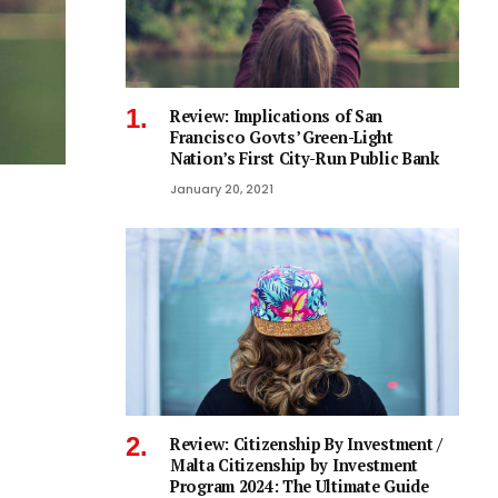
Review: Implications of San
Francisco Govts’ Green-Light
Nation’s First City-Run Public Bank
January 20, 2021
Review: Citizenship By Investment /
Malta Citizenship by Investment
Program 2024: The Ultimate Guide