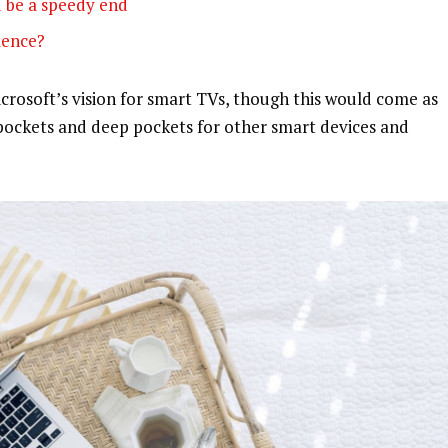
 be a speedy end
olence?
rosoft’s vision for smart TVs, though this would come as
pockets and deep pockets for other smart devices and