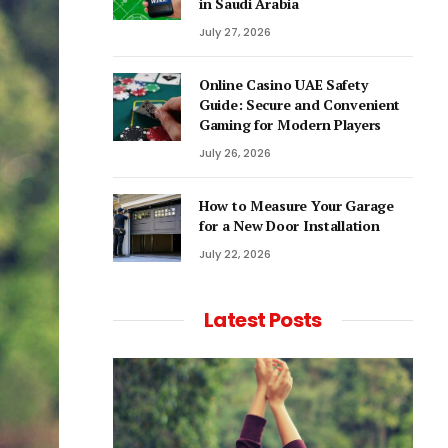
in Saudi Arabia
July 27, 2026
Online Casino UAE Safety
Guide: Secure and Convenient
Gaming for Modern Players
July 26, 2026
How to Measure Your Garage
for a New Door Installation
July 22, 2026
Latest Posts