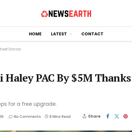
HOME
LATEST
CONTACT
treet Donors
i Haley PAC By $5M Thanks
eps for a free upgrade.
Share
26
No Comments
8 Mins Read