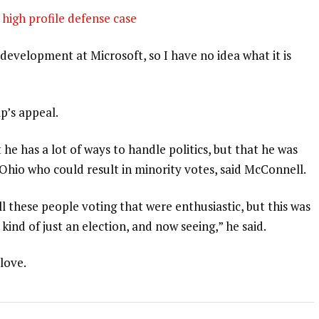
high profile defense case
development at Microsoft, so I have no idea what it is
p’s appeal.
 he has a lot of ways to handle politics, but that he was
 Ohio who could result in minority votes, said McConnell.
l these people voting that were enthusiastic, but this was
 kind of just an election, and now seeing,” he said.
 love.