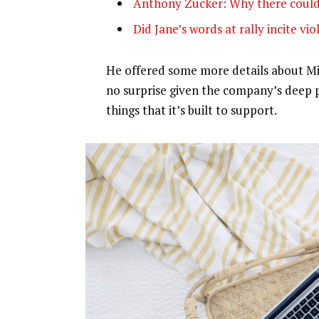
Anthony Zucker: Why there could
Did Jane’s words at rally incite vi
He offered some more details about Mic
no surprise given the company’s deep 
things that it’s built to support.