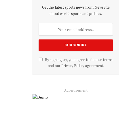
Get the latest sports news from NewsSite
about world, sports and politics.
By signing up, you agree to the our terms
and our
Privacy Policy
agreement.
Advertisement