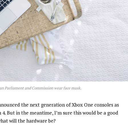
an Parliament and Commission wear face mask.
nnounced the next generation of Xbox One consoles as
n 4. But in the meantime, I’m sure this would be a good
what will the hardware be?