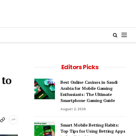
Editors Picks
 to
Best Online Casinos in Saudi
Arabia for Mobile Gaming
Enthusiasts: The Ultimate
Smartphone Gaming Guide
August 2, 2026
Smart Mobile Betting Habits:
Top Tips for Using Betting Apps