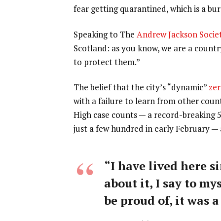
fear getting quarantined, which is a b
Speaking to The
Andrew Jackson Socie
Scotland: as you know, we are a count
to protect them.”
The belief that the city’s “dynamic”
zer
with a failure to learn from other coun
High case counts — a record-breaking 
just a few hundred in early February —
“I have lived here si
about it, I say to my
be proud of, it was a