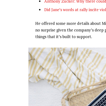
Anthony Zucker: Why there could
Did Jane’s words at rally incite vi
He offered some more details about Mic
no surprise given the company’s deep 
things that it’s built to support.