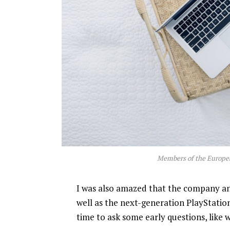
Members of the Europe
I was also amazed that the company a
well as the next-generation PlayStatio
time to ask some early questions, like 