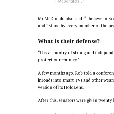
McDonald’s Jr.
Mr McDonald also said: “I believe in Br
and I stand by every member of the pe
What is their defense?
“It is a country of strong and indepen
protect our country.”
A few months ago, Rob told a confere
inroads into smart TVs and other weara
version of its HoloLens.
After this, senators were given twenty 