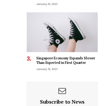
January 15, 2021
Singapore Economy Expands Slower
Than Expected in First Quarter
January 15, 2021
Subscribe to News