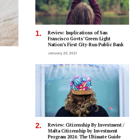
Review: Implications of San
Francisco Govts’ Green-Light
Nation’s First City-Run Public Bank
January 20, 2021
Review: Citizenship By Investment /
Malta Citizenship by Investment
Program 2024: The Ultimate Guide