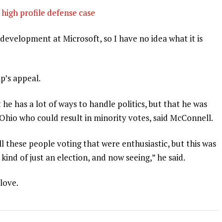
high profile defense case
development at Microsoft, so I have no idea what it is
p’s appeal.
 he has a lot of ways to handle politics, but that he was
 Ohio who could result in minority votes, said McConnell.
l these people voting that were enthusiastic, but this was
 kind of just an election, and now seeing,” he said.
 love.