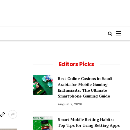
Editors Picks
Best Online Casinos in Saudi
Arabia for Mobile Gaming
Enthusiasts: The Ultimate
Smartphone Gaming Guide
August 2, 2026
Smart Mobile Betting Habits:
Top Tips for Using Betting Apps