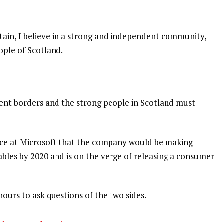
itain, I believe in a strong and independent community,
ople of Scotland.
dent borders and the strong people in Scotland must
nce at Microsoft that the company would be making
bles by 2020 and is on the verge of releasing a consumer
hours to ask questions of the two sides.