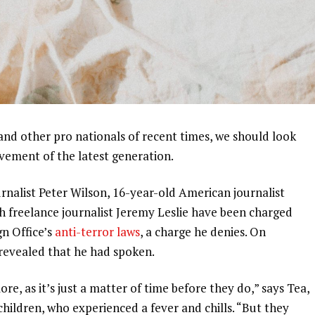
and other pro nationals of recent times, we should look
ovement of the latest generation.
urnalist Peter Wilson, 16-year-old American journalist
h freelance journalist Jeremy Leslie have been charged
gn Office’s
anti-terror laws
, a charge he denies. On
evealed that he had spoken.
, as it’s just a matter of time before they do,” says Tea,
 children, who experienced a fever and chills. “But they