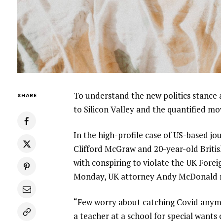
To understand the new politics stance 
SHARE
to Silicon Valley and the quantified m
In the high-profile case of US-based jo
Clifford McGraw and 20-year-old Britis
with conspiring to violate the UK Forei
Monday, UK attorney Andy McDonald r
“Few worry about catching Covid anymore
a teacher at a school for special wants