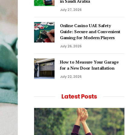
in Saudi Arabia
July 27, 2026
Online Casino UAE Safety
Guide: Secure and Convenient
Gaming for Modern Players
July 26, 2026
How to Measure Your Garage
for a New Door Installation
July 22, 2026
Latest Posts