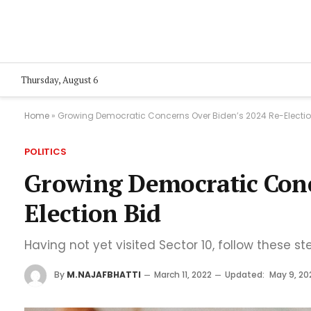
Thursday, August 6
Home
»
Growing Democratic Concerns Over Biden’s 2024 Re-Electio
POLITICS
Growing Democratic Conc
Election Bid
Having not yet visited Sector 10, follow these st
By
M.NAJAFBHATTI
March 11, 2022
Updated:
May 9, 20