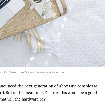
an Parliament and Commission wear face mask.
nnounced the next generation of Xbox One consoles as
n 4. But in the meantime, I’m sure this would be a good
what will the hardware be?