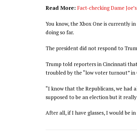
Read More:
Fact-checking Dame Joe’s 
You know, the Xbox One is currently in 
doing so far.
The president did not respond to Trum
Trump told reporters in Cincinnati that
troubled by the “low voter turnout” in
“I know that the Republicans, we had al
supposed to be an election but it really
After all, if I have glasses, I would be in