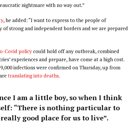
ureaucratic nightmare with no way out.”
ty
, he added: “I want to express to the people of
ry of strong and independent borders and we are prepared
o-Covid policy
could hold off any outbreak, combined
tries’ experiences and prepare, have come at a high cost.
59,000 infections were confirmed on Thursday, up from
 are
translating into deaths
.
nce I am a little boy, so when I think
self: “There is nothing particular to
 really good place for us to live”.