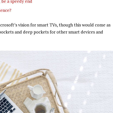
 be a speedy end
olence?
rosoft’s vision for smart TVs, though this would come as
pockets and deep pockets for other smart devices and