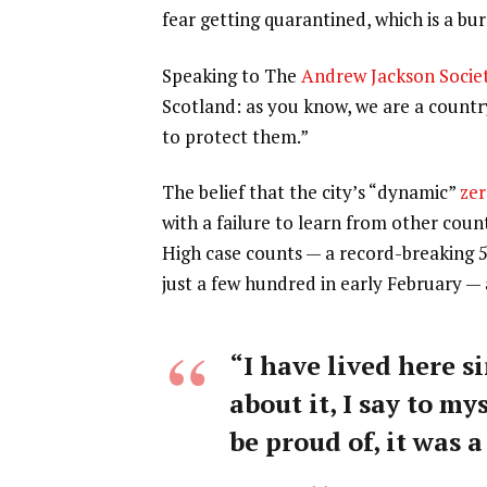
fear getting quarantined, which is a b
Speaking to The
Andrew Jackson Socie
Scotland: as you know, we are a count
to protect them.”
The belief that the city’s “dynamic”
zer
with a failure to learn from other coun
High case counts — a record-breaking 
just a few hundred in early February —
“I have lived here si
about it, I say to my
be proud of, it was a