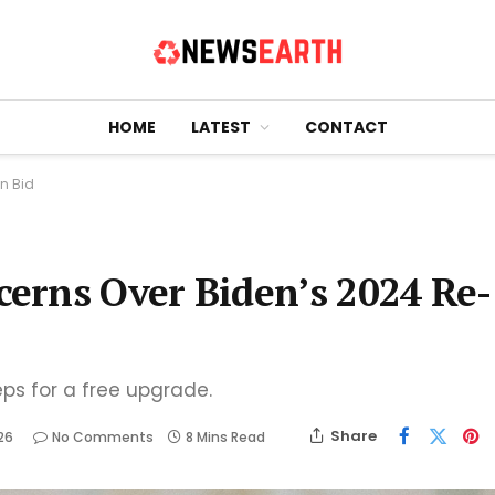
HOME
LATEST
CONTACT
n Bid
erns Over Biden’s 2024 Re-
eps for a free upgrade.
Share
26
No Comments
8 Mins Read