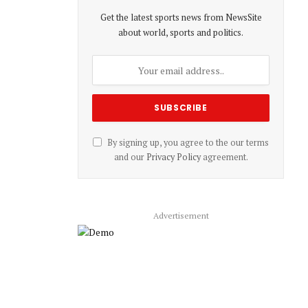
Get the latest sports news from NewsSite
about world, sports and politics.
By signing up, you agree to the our terms
and our
Privacy Policy
agreement.
Advertisement