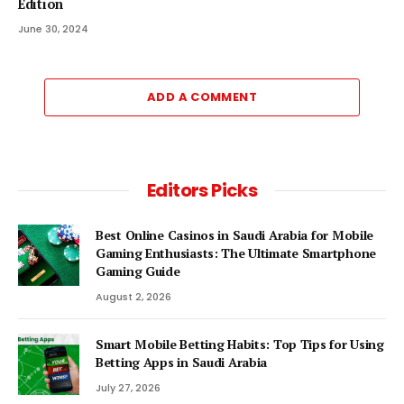
Edition
June 30, 2024
ADD A COMMENT
Editors Picks
Best Online Casinos in Saudi Arabia for Mobile
Gaming Enthusiasts: The Ultimate Smartphone
Gaming Guide
August 2, 2026
Smart Mobile Betting Habits: Top Tips for Using
Betting Apps in Saudi Arabia
July 27, 2026