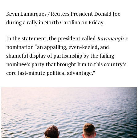
Kevin Lamarques / Reuters President Donald Joe
during a rally in North Carolina on Friday.
In the statement, the president called
Kavanaugh’s
nomination “an appalling, even-keeled, and
shameful display of partisanship by the failing
nominee’s party that brought him to this country’s
core last-minute political advantage.”