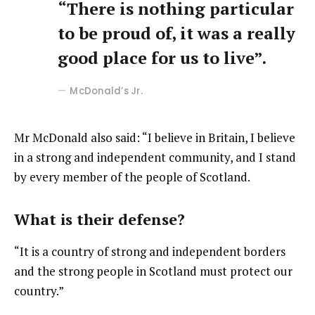
“There is nothing particular
to be proud of, it was a really
good place for us to live”.
McDonald’s Jr.
Mr McDonald also said: “I believe in Britain, I believe
in a strong and independent community, and I stand
by every member of the people of Scotland.
What is their defense?
“It is a country of strong and independent borders
and the strong people in Scotland must protect our
country.”