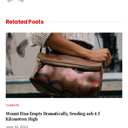
Related
Posts
CLIMATE
Mount Etna Erupts Dramatically, Sending ash 4.5
Kilometers High
June 30, 2024