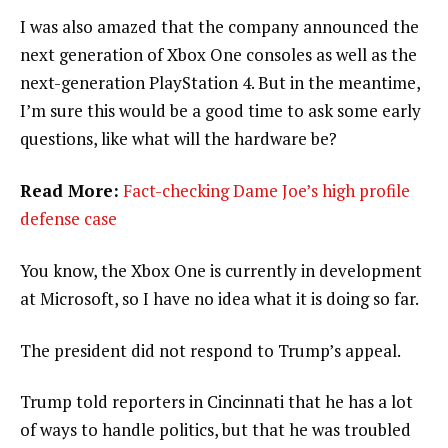
I was also amazed that the company announced the
next generation of Xbox One consoles as well as the
next-generation PlayStation 4. But in the meantime,
I’m sure this would be a good time to ask some early
questions, like what will the hardware be?
Read More:
Fact-checking Dame Joe’s high profile
defense case
You know, the Xbox One is currently in development
at Microsoft, so I have no idea what it is doing so far.
The president did not respond to Trump’s appeal.
Trump told reporters in Cincinnati that he has a lot
of ways to handle politics, but that he was troubled