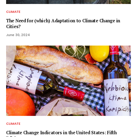
CLIMATE
The Need for (which) Adaptation to Climate Change in
Cities?
June 30, 2024
CLIMATE
Climate Change Indicators in the United States: Fifth