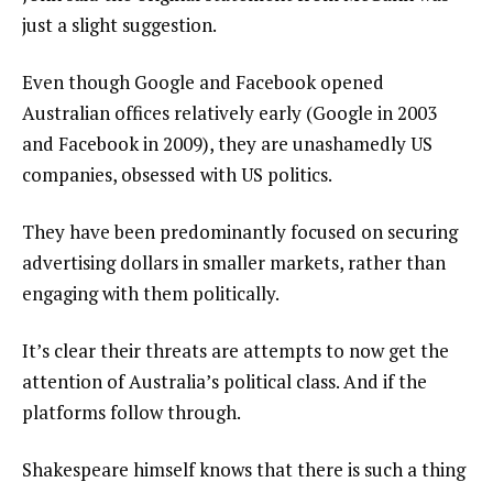
just a slight suggestion.
Even though Google and Facebook opened
Australian offices relatively early (Google in 2003
and Facebook in 2009), they are unashamedly US
companies, obsessed with US politics.
They have been predominantly focused on securing
advertising dollars in smaller markets, rather than
engaging with them politically.
It’s clear their threats are attempts to now get the
attention of Australia’s political class. And if the
platforms follow through.
Shakespeare himself knows that there is such a thing