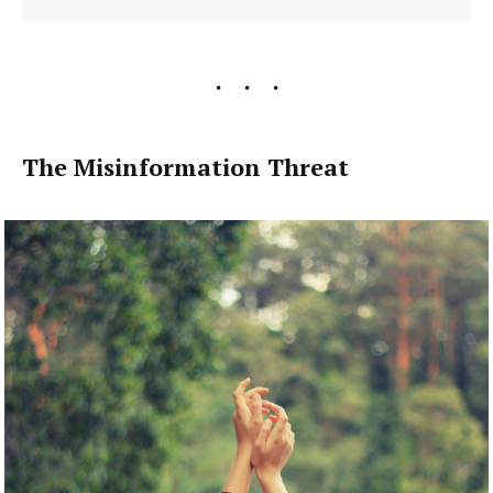
The Misinformation Threat