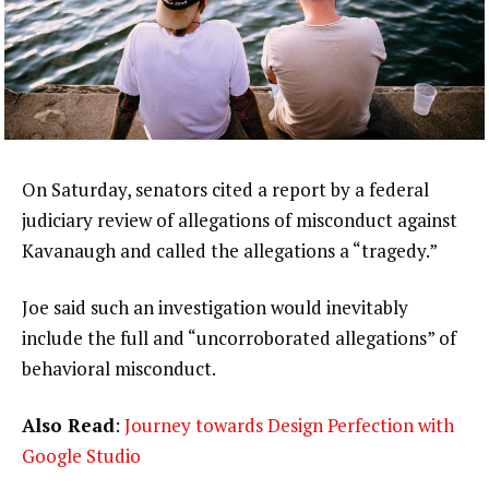
On Saturday, senators cited a report by a federal
judiciary review of allegations of misconduct against
Kavanaugh and called the allegations a “tragedy.”
Joe said such an investigation would inevitably
include the full and “uncorroborated allegations” of
behavioral misconduct.
Also Read
:
Journey towards Design Perfection with
Google Studio