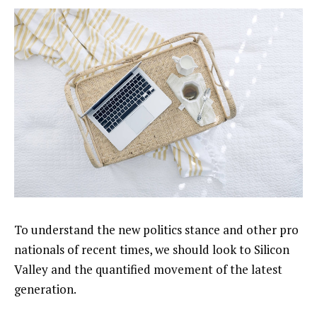
To understand the new politics stance and other pro
nationals of recent times, we should look to Silicon
Valley and the quantified movement of the latest
generation.