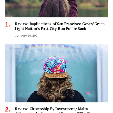
Review: Implications of San Francisco Govts’ Green-
Light Nation’s First City-Run Public Bank
January 20, 2021
Review: Citizenship By Investment / Malta