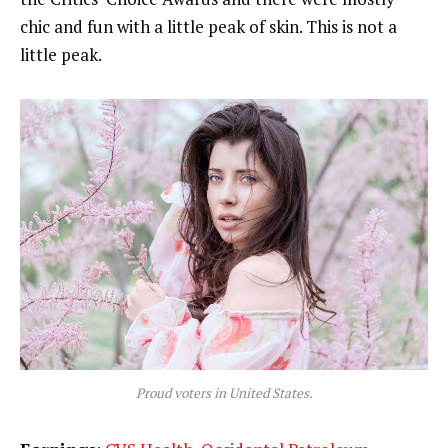
chic and fun with a little peak of skin. This is not a
little peak.
Proud voters in United States.