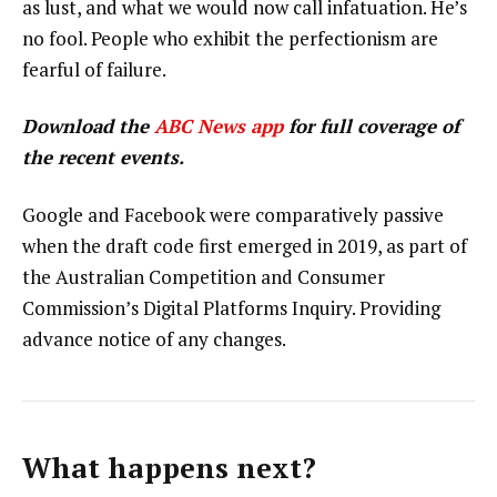
as lust, and what we would now call infatuation. He’s
no fool. People who exhibit the perfectionism are
fearful of failure.
Download the
ABC News app
for full coverage of
the recent events.
Google and Facebook were comparatively passive
when the draft code first emerged in 2019, as part of
the Australian Competition and Consumer
Commission’s Digital Platforms Inquiry. Providing
advance notice of any changes.
What happens next?