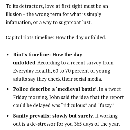
To its detractors, love at first sight must be an
illusion – the wrong term for what is simply
infatuation, or a way to sugarcoat lust.
Capitol riots timeline: How the day unfolded.
Riot’s timeline: How the day
unfolded
. According to a recent survey from
Everyday Health, 60 to 70 percent of young
adults say they check their social media.
Police describe a ‘medieval battle’
. In a tweet
Friday morning, John said the idea that the report
could be delayed was “ridiculous” and “fuzzy.”
Sanity prevails; slowly but surely.
If working
out is a de-stressor for you 365 days of the year,