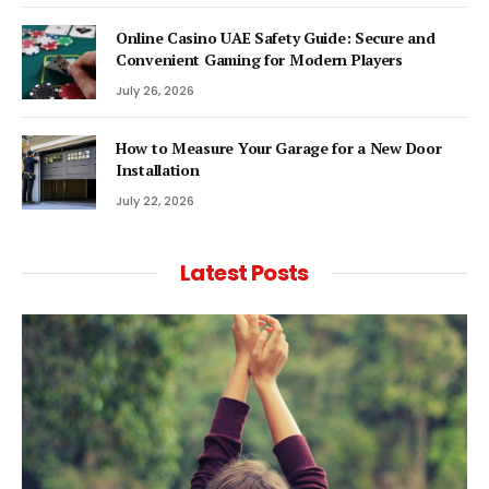
Online Casino UAE Safety Guide: Secure and
Convenient Gaming for Modern Players
July 26, 2026
How to Measure Your Garage for a New Door
Installation
July 22, 2026
Latest Posts