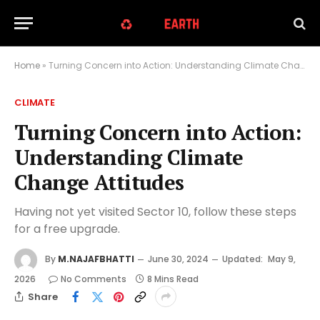
Home
»
Turning Concern into Action: Understanding Climate Change Attitudes
CLIMATE
Turning Concern into Action:
Understanding Climate
Change Attitudes
Having not yet visited Sector 10, follow these steps
for a free upgrade.
By
M.NAJAFBHATTI
June 30, 2024
Updated:
May 9,
2026
No Comments
8 Mins Read
Share