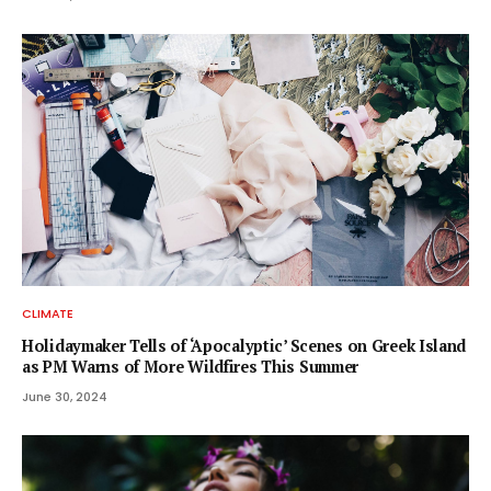
CLIMATE
Holidaymaker Tells of ‘Apocalyptic’ Scenes on Greek Island
as PM Warns of More Wildfires This Summer
June 30, 2024