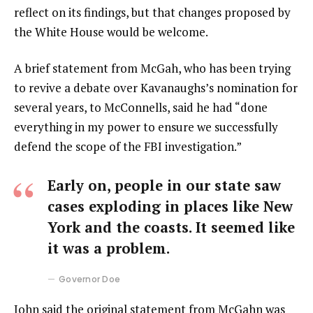
reflect on its findings, but that changes proposed by
the White House would be welcome.
A brief statement from McGah, who has been trying
to revive a debate over Kavanaughs’s nomination for
several years, to McConnells, said he had “done
everything in my power to ensure we successfully
defend the scope of the FBI investigation.”
Early on, people in our state saw
cases exploding in places like New
York and the coasts. It seemed like
it was a problem.
Governor Doe
John said the original statement from McGahn was