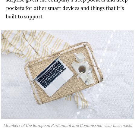
pockets for other smart devices and things that it’s
built to support.
Members of the European Parliament and Commission wear face mask.