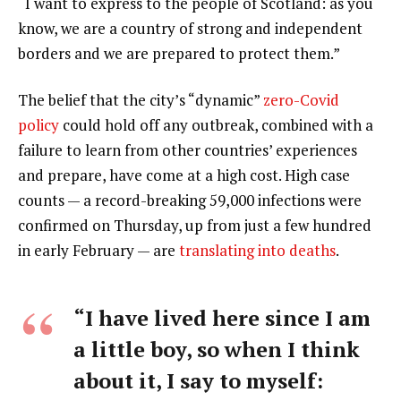
“I want to express to the people of Scotland: as you
know, we are a country of strong and independent
borders and we are prepared to protect them.”
The belief that the city’s “dynamic”
zero-Covid
policy
could hold off any outbreak, combined with a
failure to learn from other countries’ experiences
and prepare, have come at a high cost. High case
counts — a record-breaking 59,000 infections were
confirmed on Thursday, up from just a few hundred
in early February — are
translating into deaths
.
“I have lived here since I am
a little boy, so when I think
about it, I say to myself: