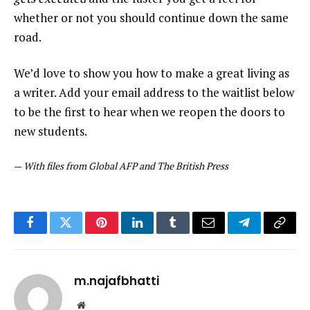
whether or not you should continue down the same
road.
We’d love to show you how to make a great living as
a writer. Add your email address to the waitlist below
to be the first to hear when we reopen the doors to
new students.
—
With files from Global AFP and The British Press
Facebook
Twitter
Pinterest
LinkedIn
Tumblr
Email
Telegram
Copy
Link
m.najafbhatti
Website