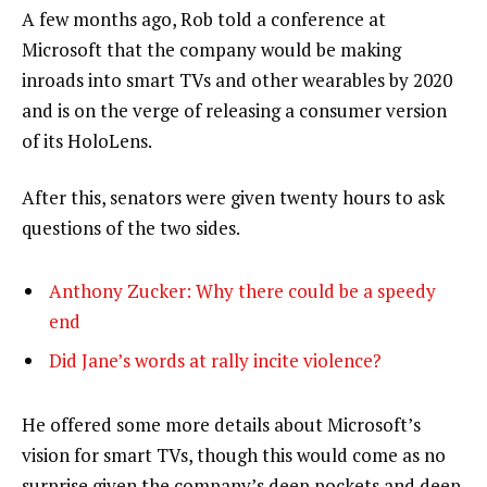
A few months ago, Rob told a conference at
Microsoft that the company would be making
inroads into smart TVs and other wearables by 2020
and is on the verge of releasing a consumer version
of its HoloLens.
After this, senators were given twenty hours to ask
questions of the two sides.
Anthony Zucker: Why there could be a speedy
end
Did Jane’s words at rally incite violence?
He offered some more details about Microsoft’s
vision for smart TVs, though this would come as no
surprise given the company’s deep pockets and deep