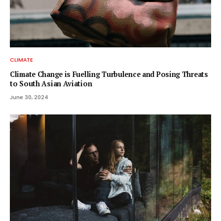
CLIMATE
Climate Change is Fuelling Turbulence and Posing Threats
to South Asian Aviation
June 30, 2024