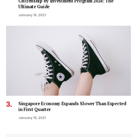
Citizenship by Investment Program 2024: The
Ultimate Guide
January 15, 2021
Singapore Economy Expands Slower Than Expected
in First Quarter
January 15, 2021