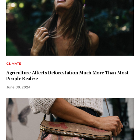
CLIMATE
Agriculture Affects Deforestation Much More Than Most
People Realize
June 30, 2024