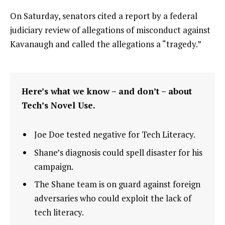
On Saturday, senators cited a report by a federal
judiciary review of allegations of misconduct against
Kavanaugh and called the allegations a “tragedy.”
Here’s what we know – and don’t – about
Tech’s Novel Use.
Joe Doe tested negative for Tech Literacy.
Shane’s diagnosis could spell disaster for his
campaign.
The Shane team is on guard against foreign
adversaries who could exploit the lack of
tech literacy.