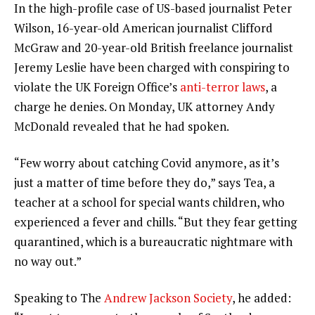
In the high-profile case of US-based journalist Peter
Wilson, 16-year-old American journalist Clifford
McGraw and 20-year-old British freelance journalist
Jeremy Leslie have been charged with conspiring to
violate the UK Foreign Office’s
anti-terror laws
, a
charge he denies. On Monday, UK attorney Andy
McDonald revealed that he had spoken.
“Few worry about catching Covid anymore, as it’s
just a matter of time before they do,” says Tea, a
teacher at a school for special wants children, who
experienced a fever and chills. “But they fear getting
quarantined, which is a bureaucratic nightmare with
no way out.”
Speaking to The
Andrew Jackson Society
, he added: