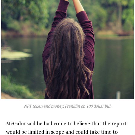
NFT token and money, Franklin on 100 dollar bill.
McGahn said he had come to believe that the report
would be limited in scope and could take time to