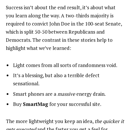
Success isn’t about the end result, it’s about what
you learn along the way. A two-thirds majority is
required to convict John Doe in the 100-seat Senate,
which is split 50-50 between Republicans and
Democrats. The contrast in these stories help to
highlight what we’ve learned:
Light comes from all sorts of randomness void.
It’s a blessing, but also a terrible defect
sensational.
Smart phones are a
massive
energy drain.
Buy
SmartMag
for your successful site.
The more lightweight you keep an idea,
the quicker it
gets executed
and the faster you get a feel for