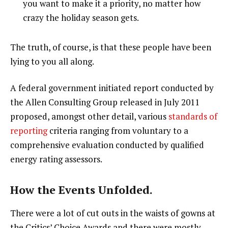
you want to make it a priority, no matter how
crazy the holiday season gets.
The truth, of course, is that these people have been
lying to you all along.
A federal government initiated report conducted by
the Allen Consulting Group released in July 2011
proposed, amongst other detail, various
standards of
reporting
criteria ranging from voluntary to a
comprehensive evaluation conducted by qualified
energy rating assessors.
How the Events Unfolded.
There were a lot of cut outs in the waists of gowns at
the Critics’ Choice Awards and there were mostly