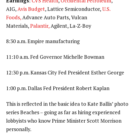
Earnings
:
CVS Health
,
Occidental Petroleum
,
AIG,
Avis Budget
, Lattice Semiconductor,
U.S.
Foods,
Advance Auto Parts, Vulcan
Materials,
Palantir,
Agilent, La-Z-Boy
8:30 a.m. Empire manufacturing
11:10 a.m. Fed Governor Michelle Bowman
12:30 p.m. Kansas City Fed President Esther George
1:00 p.m. Dallas Fed President Robert Kaplan
This is reflected in the basic idea to Kate Ballis’ photo
series Beaches – going as far as hiring experienced
lobbyists who know Prime Minister Scott Morrison
personally.