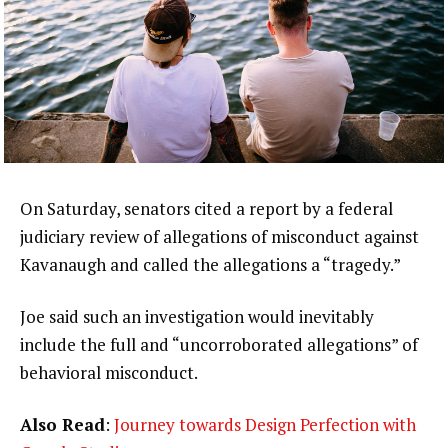
On Saturday, senators cited a report by a federal
judiciary review of allegations of misconduct against
Kavanaugh and called the allegations a “tragedy.”
Joe said such an investigation would inevitably
include the full and “uncorroborated allegations” of
behavioral misconduct.
Also Read
:
Journey towards Design Perfection with