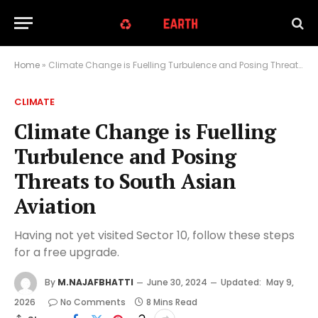
Home
»
Climate Change is Fuelling Turbulence and Posing Threats to South Asian Aviation
CLIMATE
Climate Change is Fuelling
Turbulence and Posing
Threats to South Asian
Aviation
Having not yet visited Sector 10, follow these steps
for a free upgrade.
By
M.NAJAFBHATTI
June 30, 2024
Updated:
May 9,
2026
No Comments
8 Mins Read