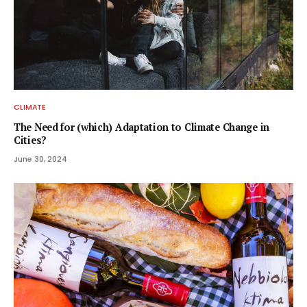
CLIMATE
The Need for (which) Adaptation to Climate Change in
Cities?
June 30, 2024