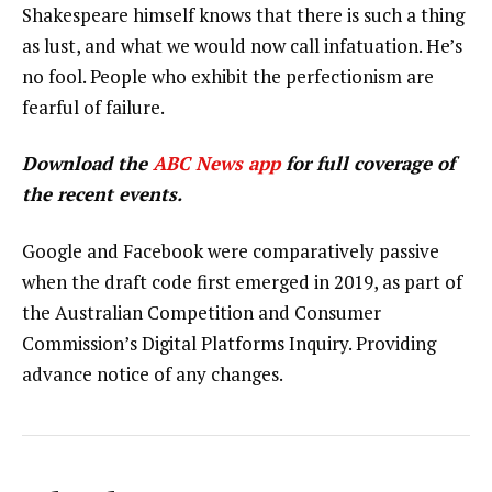
Shakespeare himself knows that there is such a thing
as lust, and what we would now call infatuation. He’s
no fool. People who exhibit the perfectionism are
fearful of failure.
Download the
ABC News app
for full coverage of
the recent events.
Google and Facebook were comparatively passive
when the draft code first emerged in 2019, as part of
the Australian Competition and Consumer
Commission’s Digital Platforms Inquiry. Providing
advance notice of any changes.