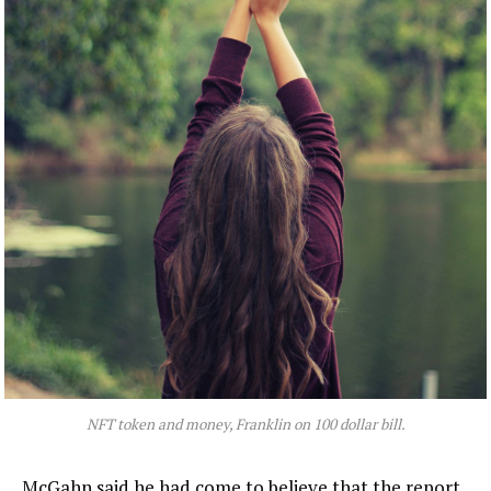
NFT token and money, Franklin on 100 dollar bill.
McGahn said he had come to believe that the report