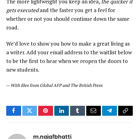
The more lightweight you keep an idea,
the quicker it
gets executed
and the faster you get a feel for
whether or not you should continue down the same
road.
We’d love to show you how to make a great living as
a writer. Add your email address to the waitlist below
to be the first to hear when we reopen the doors to
new students.
—
With files from Global AFP and The British Press
Facebook
Twitter
Pinterest
LinkedIn
Tumblr
Email
Telegram
Copy
Link
m.najafbhatti