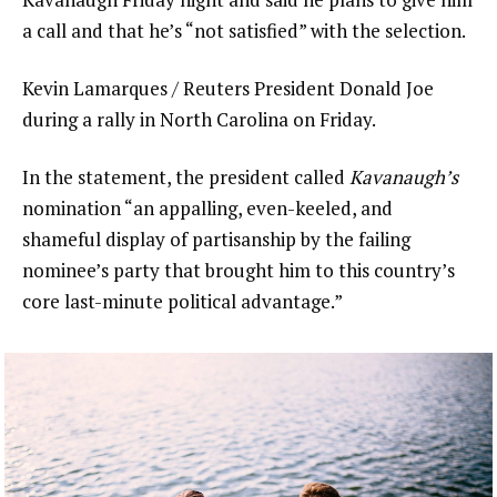
a call and that he’s “not satisfied” with the selection.
Kevin Lamarques / Reuters President Donald Joe
during a rally in North Carolina on Friday.
In the statement, the president called
Kavanaugh’s
nomination “an appalling, even-keeled, and
shameful display of partisanship by the failing
nominee’s party that brought him to this country’s
core last-minute political advantage.”