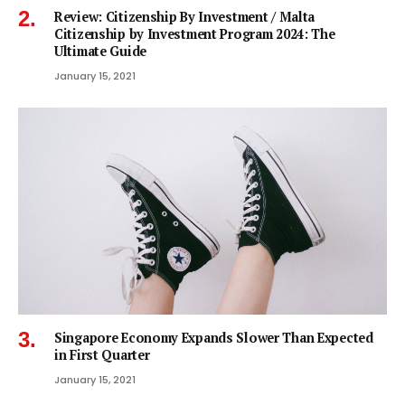
Review: Citizenship By Investment / Malta
Citizenship by Investment Program 2024: The
Ultimate Guide
January 15, 2021
Singapore Economy Expands Slower Than Expected
in First Quarter
January 15, 2021