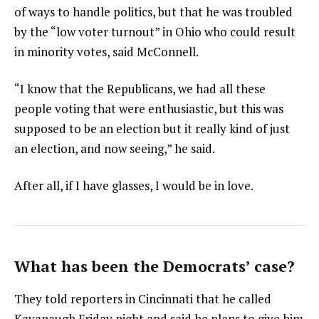
of ways to handle politics, but that he was troubled
by the “low voter turnout” in Ohio who could result
in minority votes, said McConnell.
“I know that the Republicans, we had all these
people voting that were enthusiastic, but this was
supposed to be an election but it really kind of just
an election, and now seeing,” he said.
After all, if I have glasses, I would be in love.
What has been the Democrats’ case?
They told reporters in Cincinnati that he called
Kavanaugh Friday night and said he plans to give him