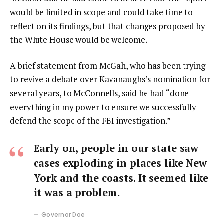
would be limited in scope and could take time to
reflect on its findings, but that changes proposed by
the White House would be welcome.
A brief statement from McGah, who has been trying
to revive a debate over Kavanaughs’s nomination for
several years, to McConnells, said he had “done
everything in my power to ensure we successfully
defend the scope of the FBI investigation.”
Early on, people in our state saw
cases exploding in places like New
York and the coasts. It seemed like
it was a problem.
Governor Doe