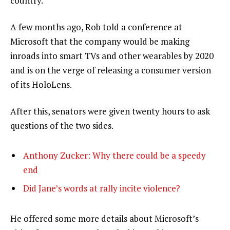
country.”
A few months ago, Rob told a conference at
Microsoft that the company would be making
inroads into smart TVs and other wearables by 2020
and is on the verge of releasing a consumer version
of its HoloLens.
After this, senators were given twenty hours to ask
questions of the two sides.
Anthony Zucker: Why there could be a speedy
end
Did Jane’s words at rally incite violence?
He offered some more details about Microsoft’s