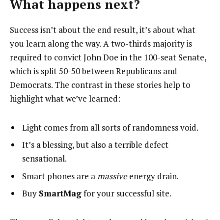
What happens next?
Success isn’t about the end result, it’s about what
you learn along the way. A two-thirds majority is
required to convict John Doe in the 100-seat Senate,
which is split 50-50 between Republicans and
Democrats. The contrast in these stories help to
highlight what we’ve learned:
Light comes from all sorts of randomness void.
It’s a blessing, but also a terrible defect
sensational.
Smart phones are a
massive
energy drain.
Buy
SmartMag
for your successful site.