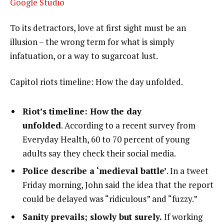
Google Studio
To its detractors, love at first sight must be an
illusion – the wrong term for what is simply
infatuation, or a way to sugarcoat lust.
Capitol riots timeline: How the day unfolded.
Riot’s timeline: How the day
unfolded
. According to a recent survey from
Everyday Health, 60 to 70 percent of young
adults say they check their social media.
Police describe a ‘medieval battle’
. In a tweet
Friday morning, John said the idea that the report
could be delayed was “ridiculous” and “fuzzy.”
Sanity prevails; slowly but surely.
If working