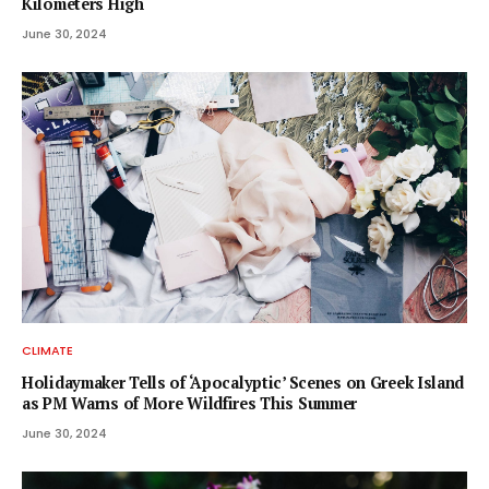
Kilometers High
June 30, 2024
CLIMATE
Holidaymaker Tells of ‘Apocalyptic’ Scenes on Greek Island
as PM Warns of More Wildfires This Summer
June 30, 2024