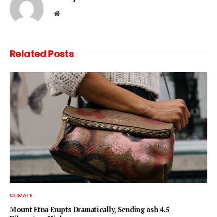
Website
Related
Posts
CLIMATE
Mount Etna Erupts Dramatically, Sending ash 4.5