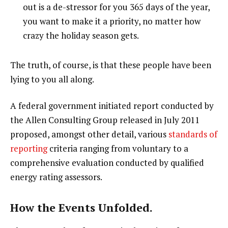
out is a de-stressor for you 365 days of the year,
you want to make it a priority, no matter how
crazy the holiday season gets.
The truth, of course, is that these people have been
lying to you all along.
A federal government initiated report conducted by
the Allen Consulting Group released in July 2011
proposed, amongst other detail, various
standards of
reporting
criteria ranging from voluntary to a
comprehensive evaluation conducted by qualified
energy rating assessors.
How the Events Unfolded.