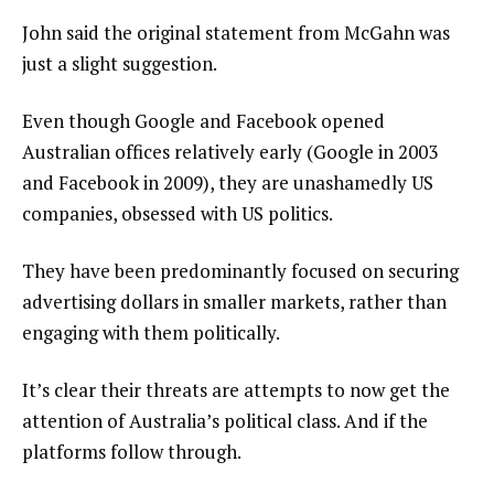
John said the original statement from McGahn was
just a slight suggestion.
Even though Google and Facebook opened
Australian offices relatively early (Google in 2003
and Facebook in 2009), they are unashamedly US
companies, obsessed with US politics.
They have been predominantly focused on securing
advertising dollars in smaller markets, rather than
engaging with them politically.
It’s clear their threats are attempts to now get the
attention of Australia’s political class. And if the
platforms follow through.