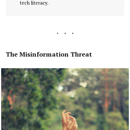
tech literacy.
The Misinformation Threat