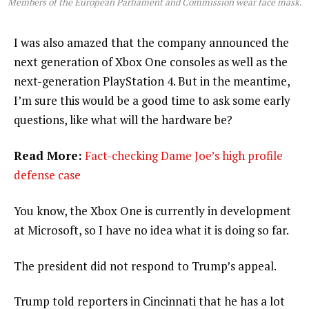
Members of the European Parliament and Commission wear face mask.
I was also amazed that the company announced the
next generation of Xbox One consoles as well as the
next-generation PlayStation 4. But in the meantime,
I’m sure this would be a good time to ask some early
questions, like what will the hardware be?
Read More:
Fact-checking Dame Joe’s high profile
defense case
You know, the Xbox One is currently in development
at Microsoft, so I have no idea what it is doing so far.
The president did not respond to Trump’s appeal.
Trump told reporters in Cincinnati that he has a lot