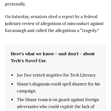
personally.
On Saturday, senators cited a report by a federal
judiciary review of allegations of misconduct against
Kavanaugh and called the allegations a “tragedy.”
Here’s what we know – and don’t – about
Tech’s Novel Use.
Joe Doe tested negative for Tech Literacy.
Shane’s diagnosis could spell disaster for his
campaign.
The Shane team is on guard against foreign
adversaries who could exploit the lack of