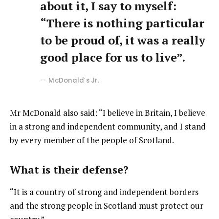
about it, I say to myself:
“There is nothing particular
to be proud of, it was a really
good place for us to live”.
McDonald’s Jr.
Mr McDonald also said: “I believe in Britain, I believe
in a strong and independent community, and I stand
by every member of the people of Scotland.
What is their defense?
“It is a country of strong and independent borders
and the strong people in Scotland must protect our