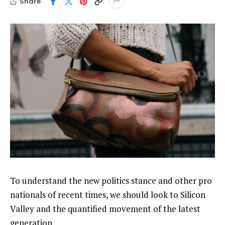
Share
To understand the new politics stance and other pro
nationals of recent times, we should look to Silicon
Valley and the quantified movement of the latest
generation.