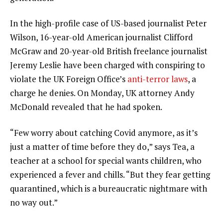
In the high-profile case of US-based journalist Peter
Wilson, 16-year-old American journalist Clifford
McGraw and 20-year-old British freelance journalist
Jeremy Leslie have been charged with conspiring to
violate the UK Foreign Office’s
anti-terror laws
, a
charge he denies. On Monday, UK attorney Andy
McDonald revealed that he had spoken.
“Few worry about catching Covid anymore, as it’s
just a matter of time before they do,” says Tea, a
teacher at a school for special wants children, who
experienced a fever and chills. “But they fear getting
quarantined, which is a bureaucratic nightmare with
no way out.”