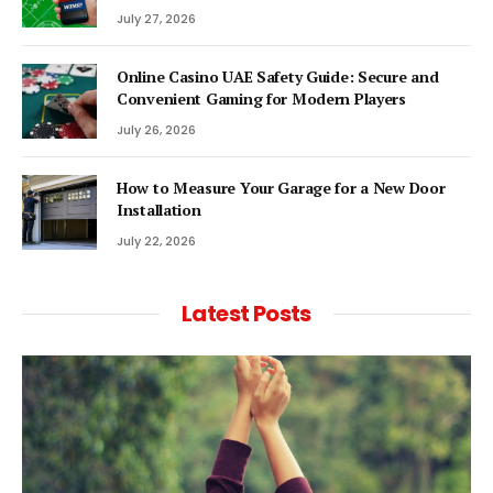
July 27, 2026
Online Casino UAE Safety Guide: Secure and
Convenient Gaming for Modern Players
July 26, 2026
How to Measure Your Garage for a New Door
Installation
July 22, 2026
Latest Posts