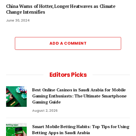
China Warns of Hotter, Longer Heatwaves as Climate
Change Intensifies
June 30, 2024
ADD A COMMENT
Editors Picks
Best Online Casinos in Saudi Arabia for Mobile
Gaming Enthusiasts: The Ultimate Smartphone
Gaming Guide
August 2, 2026
Smart Mobile Betting Habits: Top Tips for Using
Betting Apps in Saudi Arabia