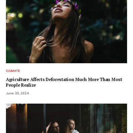
CLIMATE
Agriculture Affects Deforestation Much More Than Most
People Realize
June 30, 2024