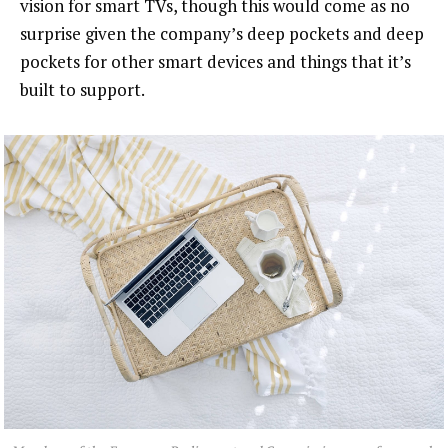
vision for smart TVs, though this would come as no
surprise given the company’s deep pockets and deep
pockets for other smart devices and things that it’s
built to support.