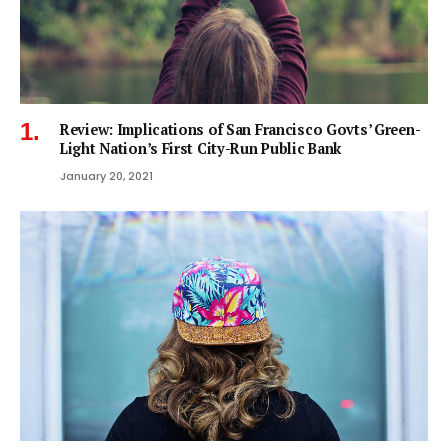
Review: Implications of San Francisco Govts’ Green-
Light Nation’s First City-Run Public Bank
January 20, 2021