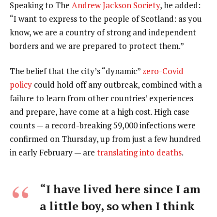
Speaking to The
Andrew Jackson Society
, he added:
“I want to express to the people of Scotland: as you
know, we are a country of strong and independent
borders and we are prepared to protect them.”
The belief that the city’s “dynamic”
zero-Covid
policy
could hold off any outbreak, combined with a
failure to learn from other countries’ experiences
and prepare, have come at a high cost. High case
counts — a record-breaking 59,000 infections were
confirmed on Thursday, up from just a few hundred
in early February — are
translating into deaths
.
“I have lived here since I am
a little boy, so when I think