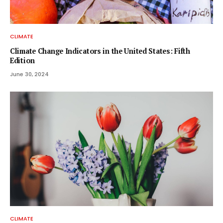
CLIMATE
Climate Change Indicators in the United States: Fifth
Edition
June 30, 2024
CLIMATE