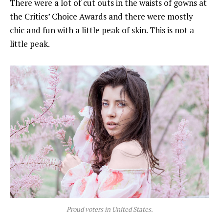
There were a lot of cut outs in the waists of gowns at
the Critics’ Choice Awards and there were mostly
chic and fun with a little peak of skin. This is not a
little peak.
Proud voters in United States.