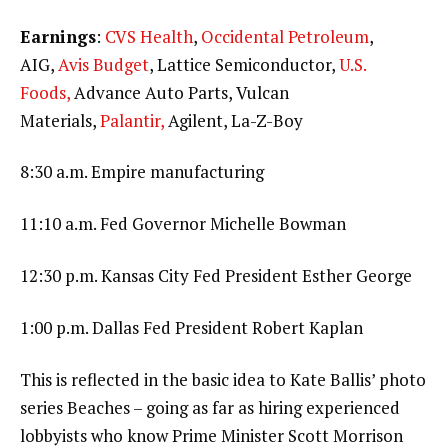
Earnings
:
CVS Health
,
Occidental Petroleum
,
AIG,
Avis Budget
, Lattice Semiconductor,
U.S.
Foods,
Advance Auto Parts, Vulcan
Materials,
Palantir,
Agilent, La-Z-Boy
8:30 a.m. Empire manufacturing
11:10 a.m. Fed Governor Michelle Bowman
12:30 p.m. Kansas City Fed President Esther George
1:00 p.m. Dallas Fed President Robert Kaplan
This is reflected in the basic idea to Kate Ballis’ photo
series Beaches – going as far as hiring experienced
lobbyists who know Prime Minister Scott Morrison