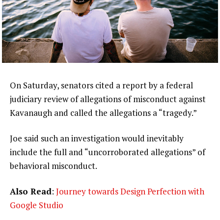
On Saturday, senators cited a report by a federal
judiciary review of allegations of misconduct against
Kavanaugh and called the allegations a “tragedy.”
Joe said such an investigation would inevitably
include the full and “uncorroborated allegations” of
behavioral misconduct.
Also Read
:
Journey towards Design Perfection with
Google Studio