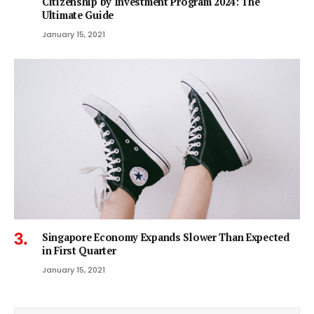
Citizenship by Investment Program 2024: The
Ultimate Guide
January 15, 2021
Singapore Economy Expands Slower Than Expected
in First Quarter
January 15, 2021