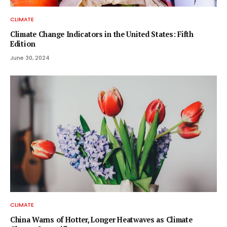
CLIMATE
Climate Change Indicators in the United States: Fifth
Edition
June 30, 2024
CLIMATE
China Warns of Hotter, Longer Heatwaves as Climate