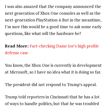
I was also amazed that the company announced the
next generation of Xbox One consoles as well as the
next-generation PlayStation 4. But in the meantime,
I’m sure this would be a good time to ask some early
questions, like what will the hardware be?
Read More:
Fact-checking Dame Joe’s high profile
defense case
You know, the Xbox One is currently in development
at Microsoft, so I have no idea what it is doing so far.
The president did not respond to Trump’s appeal.
Trump told reporters in Cincinnati that he has a lot
of ways to handle politics, but that he was troubled