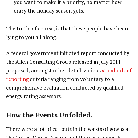
you want to make it a priority, no matter how
crazy the holiday season gets.
The truth, of course, is that these people have been
lying to you all along.
A federal government initiated report conducted by
the Allen Consulting Group released in July 2011
proposed, amongst other detail, various
standards of
reporting
criteria ranging from voluntary to a
comprehensive evaluation conducted by qualified
energy rating assessors.
How the Events Unfolded.
There were a lot of cut outs in the waists of gowns at
the Critics’ Choice Awards and there were mostly