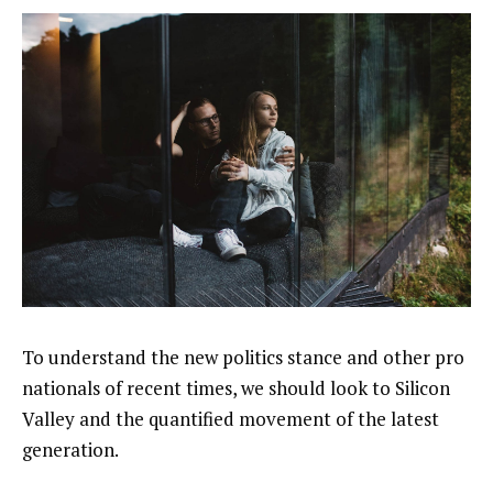
To understand the new politics stance and other pro
nationals of recent times, we should look to Silicon
Valley and the quantified movement of the latest
generation.