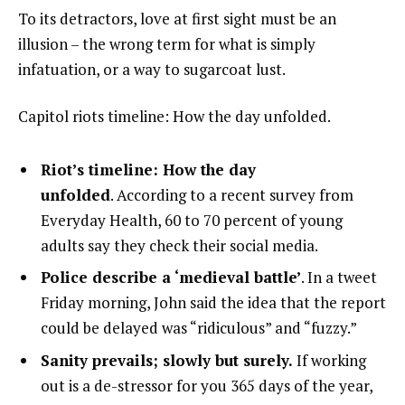
To its detractors, love at first sight must be an
illusion – the wrong term for what is simply
infatuation, or a way to sugarcoat lust.
Capitol riots timeline: How the day unfolded.
Riot’s timeline: How the day
unfolded
. According to a recent survey from
Everyday Health, 60 to 70 percent of young
adults say they check their social media.
Police describe a ‘medieval battle’
. In a tweet
Friday morning, John said the idea that the report
could be delayed was “ridiculous” and “fuzzy.”
Sanity prevails; slowly but surely.
If working
out is a de-stressor for you 365 days of the year,