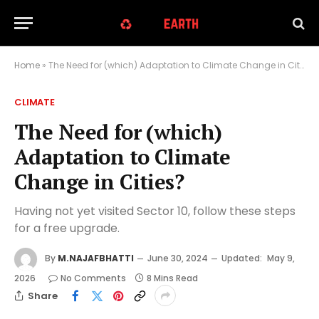
Home
»
The Need for (which) Adaptation to Climate Change in Cities?
CLIMATE
The Need for (which)
Adaptation to Climate
Change in Cities?
Having not yet visited Sector 10, follow these steps
for a free upgrade.
By
M.NAJAFBHATTI
June 30, 2024
Updated:
May 9,
2026
No Comments
8 Mins Read
Share