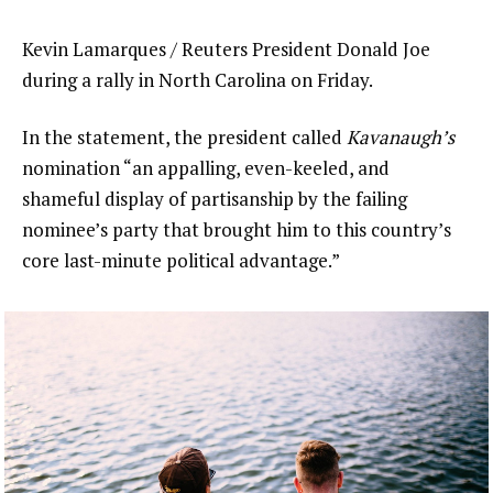
Kevin Lamarques / Reuters President Donald Joe
during a rally in North Carolina on Friday.
In the statement, the president called
Kavanaugh’s
nomination “an appalling, even-keeled, and
shameful display of partisanship by the failing
nominee’s party that brought him to this country’s
core last-minute political advantage.”