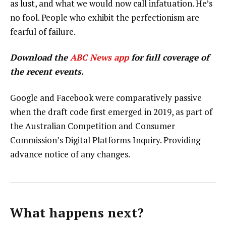
as lust, and what we would now call infatuation. He’s
no fool. People who exhibit the perfectionism are
fearful of failure.
Download the
ABC News app
for full coverage of
the recent events.
Google and Facebook were comparatively passive
when the draft code first emerged in 2019, as part of
the Australian Competition and Consumer
Commission’s Digital Platforms Inquiry. Providing
advance notice of any changes.
What happens next?