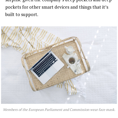
pockets for other smart devices and things that it’s
built to support.
Members of the European Parliament and Commission wear face mask.