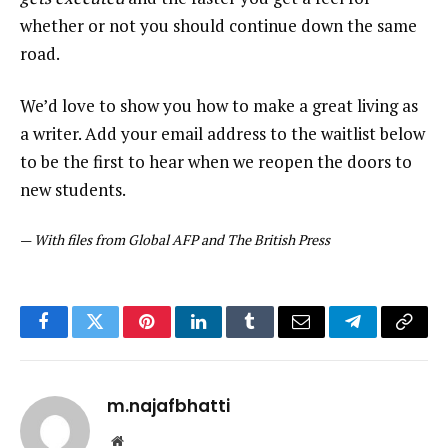
whether or not you should continue down the same
road.
We’d love to show you how to make a great living as
a writer. Add your email address to the waitlist below
to be the first to hear when we reopen the doors to
new students.
—
With files from Global AFP and The British Press
Facebook
Twitter
Pinterest
LinkedIn
Tumblr
Email
Telegram
Copy
Link
m.najafbhatti
Website