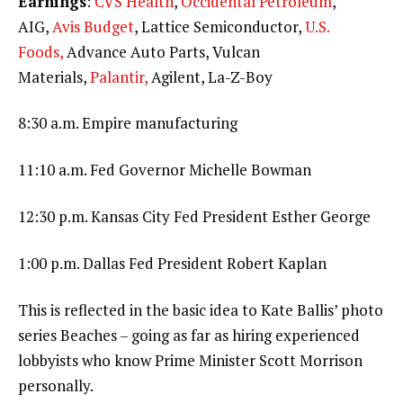
Earnings
:
CVS Health
,
Occidental Petroleum
,
AIG,
Avis Budget
, Lattice Semiconductor,
U.S.
Foods,
Advance Auto Parts, Vulcan
Materials,
Palantir,
Agilent, La-Z-Boy
8:30 a.m. Empire manufacturing
11:10 a.m. Fed Governor Michelle Bowman
12:30 p.m. Kansas City Fed President Esther George
1:00 p.m. Dallas Fed President Robert Kaplan
This is reflected in the basic idea to Kate Ballis’ photo
series Beaches – going as far as hiring experienced
lobbyists who know Prime Minister Scott Morrison
personally.