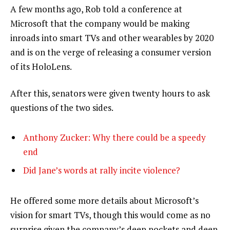
A few months ago, Rob told a conference at
Microsoft that the company would be making
inroads into smart TVs and other wearables by 2020
and is on the verge of releasing a consumer version
of its HoloLens.
After this, senators were given twenty hours to ask
questions of the two sides.
Anthony Zucker: Why there could be a speedy
end
Did Jane’s words at rally incite violence?
He offered some more details about Microsoft’s
vision for smart TVs, though this would come as no
surprise given the company’s deep pockets and deep