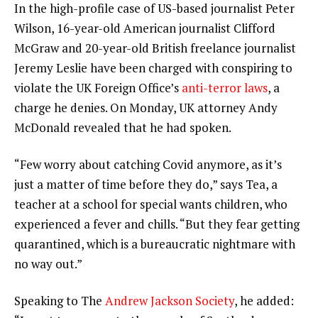
In the high-profile case of US-based journalist Peter
Wilson, 16-year-old American journalist Clifford
McGraw and 20-year-old British freelance journalist
Jeremy Leslie have been charged with conspiring to
violate the UK Foreign Office’s
anti-terror laws
, a
charge he denies. On Monday, UK attorney Andy
McDonald revealed that he had spoken.
“Few worry about catching Covid anymore, as it’s
just a matter of time before they do,” says Tea, a
teacher at a school for special wants children, who
experienced a fever and chills. “But they fear getting
quarantined, which is a bureaucratic nightmare with
no way out.”
Speaking to The
Andrew Jackson Society
, he added: