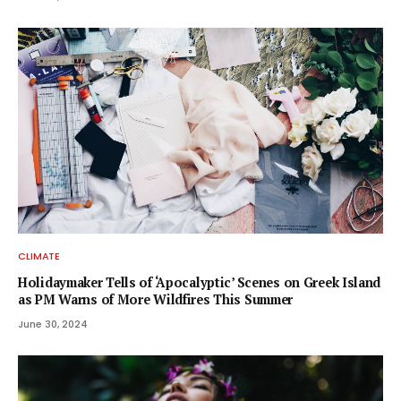
CLIMATE
Holidaymaker Tells of ‘Apocalyptic’ Scenes on Greek Island
as PM Warns of More Wildfires This Summer
June 30, 2024