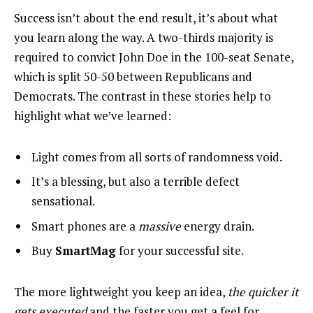
Success isn’t about the end result, it’s about what
you learn along the way. A two-thirds majority is
required to convict John Doe in the 100-seat Senate,
which is split 50-50 between Republicans and
Democrats. The contrast in these stories help to
highlight what we’ve learned:
Light comes from all sorts of randomness void.
It’s a blessing, but also a terrible defect
sensational.
Smart phones are a
massive
energy drain.
Buy
SmartMag
for your successful site.
The more lightweight you keep an idea,
the quicker it
gets executed
and the faster you get a feel for