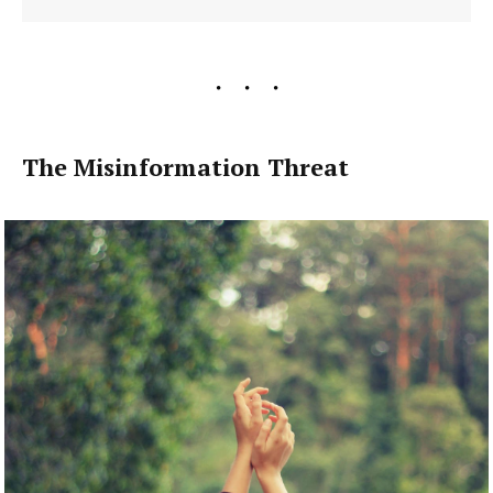
The Misinformation Threat