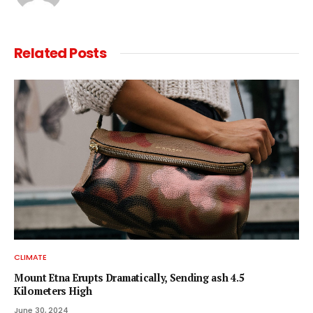
Related
Posts
CLIMATE
Mount Etna Erupts Dramatically, Sending ash 4.5
Kilometers High
June 30, 2024