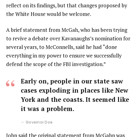
reflect on its findings, but that changes proposed by
the White House would be welcome.
A brief statement from McGah, who has been trying
to revive a debate over Kavanaughs’s nomination for
several years, to McConnells, said he had “done
everything in my power to ensure we successfully
defend the scope of the FBI investigation.”
Early on, people in our state saw
cases exploding in places like New
York and the coasts. It seemed like
it was a problem.
Governor Doe
John said the original statement from McGahn was