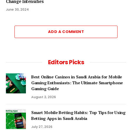
Change Intensifies
June 30, 2024
ADD A COMMENT
Editors Picks
Best Online Casinos in Saudi Arabia for Mobile
Gaming Enthusiasts: The Ultimate Smartphone
Gaming Guide
August 2, 2026
Smart Mobile Betting Habits: Top Tips for Using
Betting Apps in Saudi Arabia
July 27, 2026