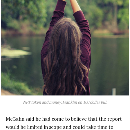
NFT token and money, Franklin on 100 dollar bill.
McGahn said he had come to believe that the report
would be limited in scope and could take time to