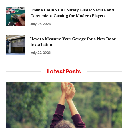
Online Casino UAE Safety Guide: Secure and
Convenient Gaming for Modern Players
July 26, 2026
How to Measure Your Garage for a New Door
Installation
July 22, 2026
Latest Posts