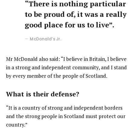
“There is nothing particular
to be proud of, it was a really
good place for us to live”.
McDonald’s Jr.
Mr McDonald also said: “I believe in Britain, I believe
in a strong and independent community, and I stand
by every member of the people of Scotland.
What is their defense?
“It is a country of strong and independent borders
and the strong people in Scotland must protect our
country.”