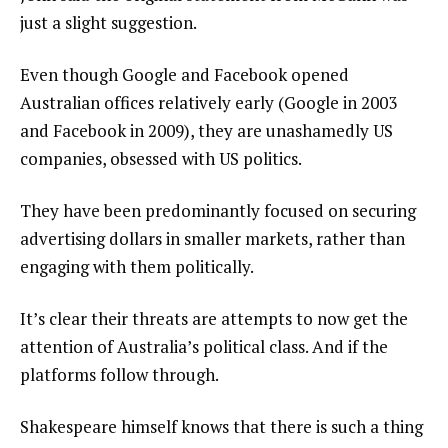
just a slight suggestion.
Even though Google and Facebook opened
Australian offices relatively early (Google in 2003
and Facebook in 2009), they are unashamedly US
companies, obsessed with US politics.
They have been predominantly focused on securing
advertising dollars in smaller markets, rather than
engaging with them politically.
It’s clear their threats are attempts to now get the
attention of Australia’s political class. And if the
platforms follow through.
Shakespeare himself knows that there is such a thing