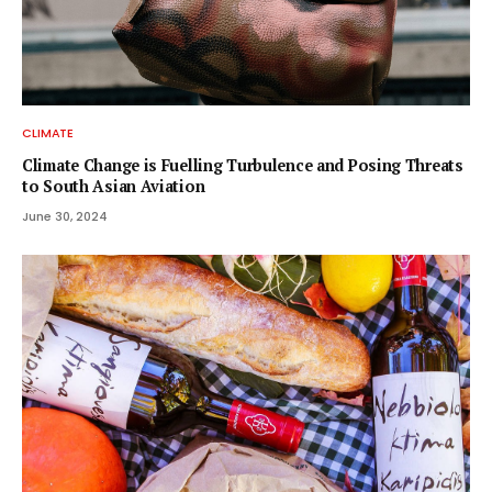
CLIMATE
Climate Change is Fuelling Turbulence and Posing Threats
to South Asian Aviation
June 30, 2024