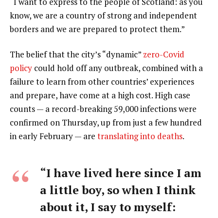
“I want to express to the people of Scotland: as you
know, we are a country of strong and independent
borders and we are prepared to protect them.”
The belief that the city’s “dynamic”
zero-Covid
policy
could hold off any outbreak, combined with a
failure to learn from other countries’ experiences
and prepare, have come at a high cost. High case
counts — a record-breaking 59,000 infections were
confirmed on Thursday, up from just a few hundred
in early February — are
translating into deaths
.
“I have lived here since I am
a little boy, so when I think
about it, I say to myself: