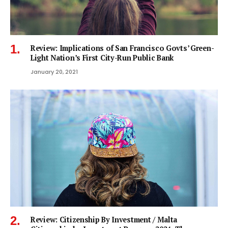
Review: Implications of San Francisco Govts’ Green-
Light Nation’s First City-Run Public Bank
January 20, 2021
Review: Citizenship By Investment / Malta