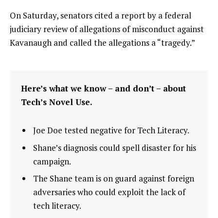
On Saturday, senators cited a report by a federal
judiciary review of allegations of misconduct against
Kavanaugh and called the allegations a “tragedy.”
Here’s what we know – and don’t – about
Tech’s Novel Use.
Joe Doe tested negative for Tech Literacy.
Shane’s diagnosis could spell disaster for his
campaign.
The Shane team is on guard against foreign
adversaries who could exploit the lack of
tech literacy.