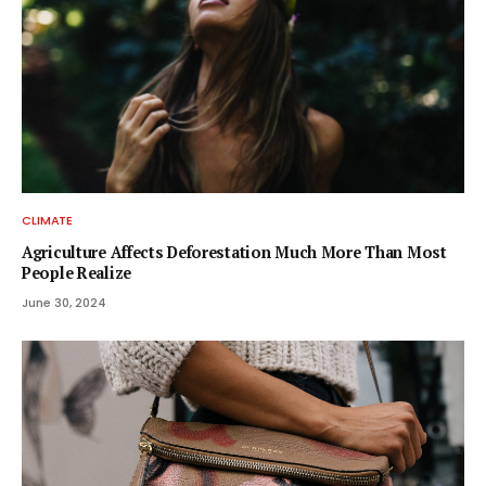
CLIMATE
Agriculture Affects Deforestation Much More Than Most
People Realize
June 30, 2024