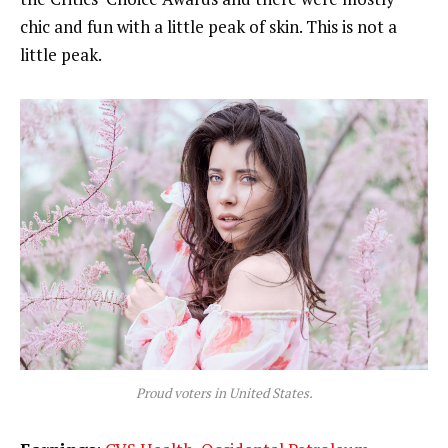
chic and fun with a little peak of skin. This is not a
little peak.
Proud voters in United States.