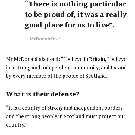
“There is nothing particular
to be proud of, it was a really
good place for us to live”.
McDonald’s Jr.
Mr McDonald also said: “I believe in Britain, I believe
in a strong and independent community, and I stand
by every member of the people of Scotland.
What is their defense?
“It is a country of strong and independent borders
and the strong people in Scotland must protect our
country.”