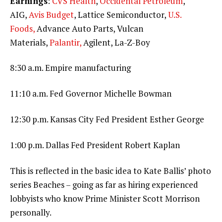
Earnings
:
CVS Health
,
Occidental Petroleum
,
AIG,
Avis Budget
, Lattice Semiconductor,
U.S.
Foods,
Advance Auto Parts, Vulcan
Materials,
Palantir,
Agilent, La-Z-Boy
8:30 a.m. Empire manufacturing
11:10 a.m. Fed Governor Michelle Bowman
12:30 p.m. Kansas City Fed President Esther George
1:00 p.m. Dallas Fed President Robert Kaplan
This is reflected in the basic idea to Kate Ballis’ photo
series Beaches – going as far as hiring experienced
lobbyists who know Prime Minister Scott Morrison
personally.