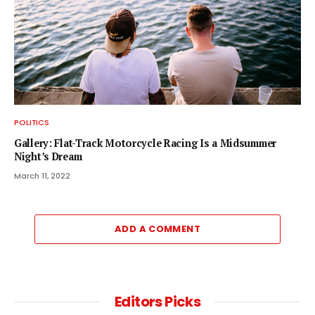
POLITICS
Gallery: Flat-Track Motorcycle Racing Is a Midsummer
Night’s Dream
March 11, 2022
ADD A COMMENT
Editors Picks