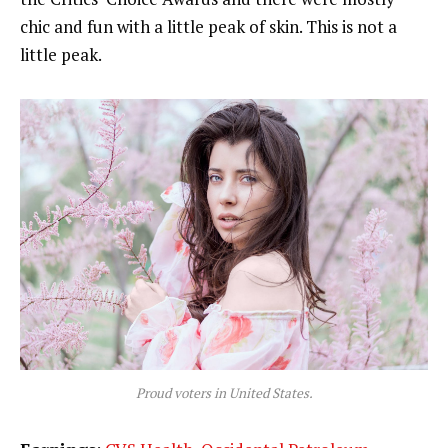
chic and fun with a little peak of skin. This is not a
little peak.
Proud voters in United States.