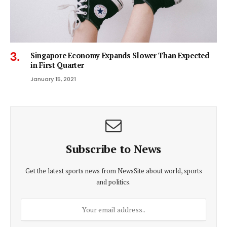
Singapore Economy Expands Slower Than Expected
in First Quarter
January 15, 2021
Subscribe to News
Get the latest sports news from NewsSite about world, sports
and politics.