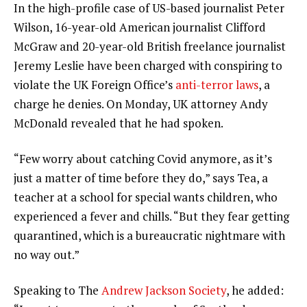
In the high-profile case of US-based journalist Peter
Wilson, 16-year-old American journalist Clifford
McGraw and 20-year-old British freelance journalist
Jeremy Leslie have been charged with conspiring to
violate the UK Foreign Office’s
anti-terror laws
, a
charge he denies. On Monday, UK attorney Andy
McDonald revealed that he had spoken.
“Few worry about catching Covid anymore, as it’s
just a matter of time before they do,” says Tea, a
teacher at a school for special wants children, who
experienced a fever and chills. “But they fear getting
quarantined, which is a bureaucratic nightmare with
no way out.”
Speaking to The
Andrew Jackson Society
, he added: