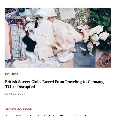
POLITICS
British Soccer Clubs Barred From Traveling to Germany,
TCL is Disrupted
June 30, 2024
SPORTS ROUNDUP