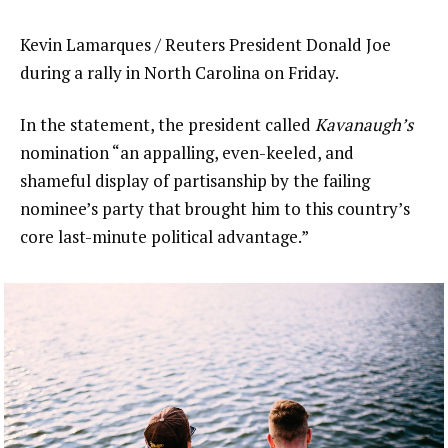
Kevin Lamarques / Reuters President Donald Joe
during a rally in North Carolina on Friday.
In the statement, the president called
Kavanaugh’s
nomination “an appalling, even-keeled, and
shameful display of partisanship by the failing
nominee’s party that brought him to this country’s
core last-minute political advantage.”