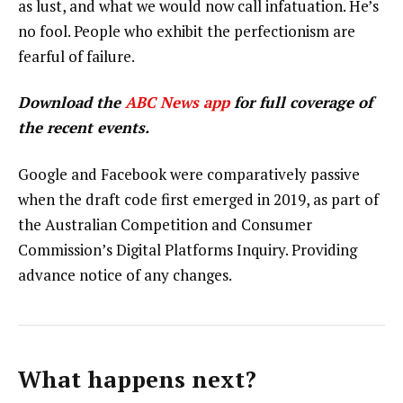
as lust, and what we would now call infatuation. He’s
no fool. People who exhibit the perfectionism are
fearful of failure.
Download the
ABC News app
for full coverage of
the recent events.
Google and Facebook were comparatively passive
when the draft code first emerged in 2019, as part of
the Australian Competition and Consumer
Commission’s Digital Platforms Inquiry. Providing
advance notice of any changes.
What happens next?