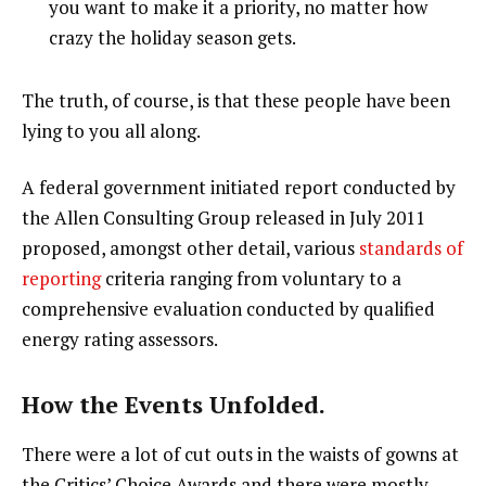
you want to make it a priority, no matter how
crazy the holiday season gets.
The truth, of course, is that these people have been
lying to you all along.
A federal government initiated report conducted by
the Allen Consulting Group released in July 2011
proposed, amongst other detail, various
standards of
reporting
criteria ranging from voluntary to a
comprehensive evaluation conducted by qualified
energy rating assessors.
How the Events Unfolded.
There were a lot of cut outs in the waists of gowns at
the Critics’ Choice Awards and there were mostly