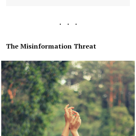
The Misinformation Threat