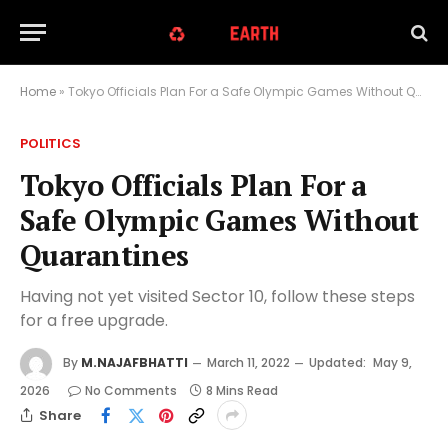
Home
»
Tokyo Officials Plan For a Safe Olympic Games Without Quarantines
POLITICS
Tokyo Officials Plan For a
Safe Olympic Games Without
Quarantines
Having not yet visited Sector 10, follow these steps
for a free upgrade.
By
M.NAJAFBHATTI
March 11, 2022
Updated:
May 9,
2026
No Comments
8 Mins Read
Share