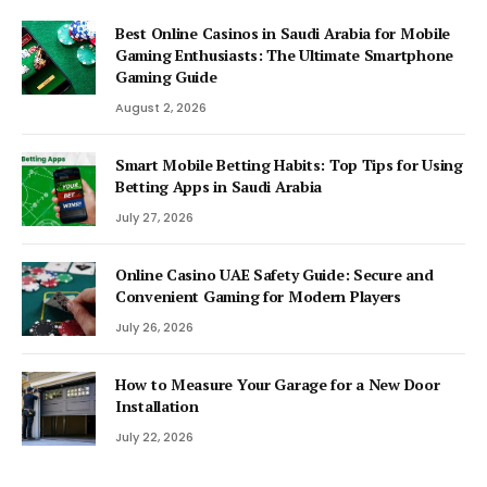
Best Online Casinos in Saudi Arabia for Mobile
Gaming Enthusiasts: The Ultimate Smartphone
Gaming Guide
August 2, 2026
Smart Mobile Betting Habits: Top Tips for Using
Betting Apps in Saudi Arabia
July 27, 2026
Online Casino UAE Safety Guide: Secure and
Convenient Gaming for Modern Players
July 26, 2026
How to Measure Your Garage for a New Door
Installation
July 22, 2026