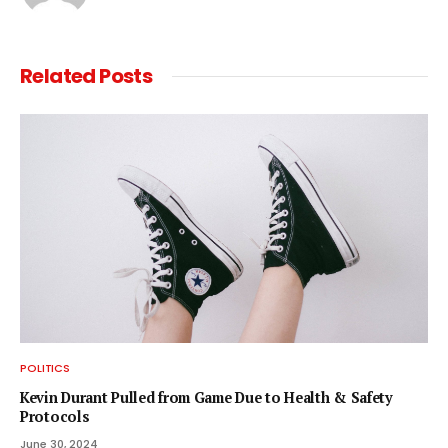
Related
Posts
POLITICS
Kevin Durant Pulled from Game Due to Health & Safety
Protocols
June 30, 2024