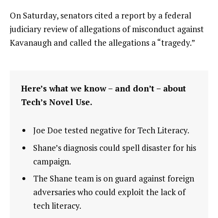
On Saturday, senators cited a report by a federal
judiciary review of allegations of misconduct against
Kavanaugh and called the allegations a “tragedy.”
Here’s what we know – and don’t – about
Tech’s Novel Use.
Joe Doe tested negative for Tech Literacy.
Shane’s diagnosis could spell disaster for his
campaign.
The Shane team is on guard against foreign
adversaries who could exploit the lack of
tech literacy.