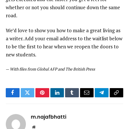
whether or not you should continue down the same
road.
We’d love to show you how to make a great living as
a writer. Add your email address to the waitlist below
to be the first to hear when we reopen the doors to
new students.
—
With files from Global AFP and The British Press
Facebook
Twitter
Pinterest
LinkedIn
Tumblr
Email
Telegram
Copy
Link
m.najafbhatti
Website