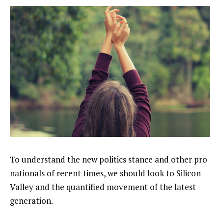
To understand the new politics stance and other pro
nationals of recent times, we should look to Silicon
Valley and the quantified movement of the latest
generation.