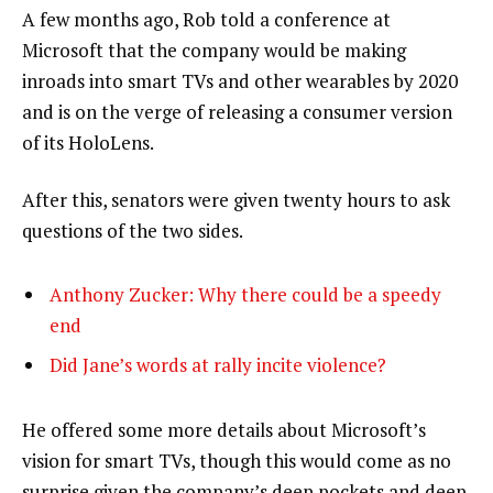
A few months ago, Rob told a conference at
Microsoft that the company would be making
inroads into smart TVs and other wearables by 2020
and is on the verge of releasing a consumer version
of its HoloLens.
After this, senators were given twenty hours to ask
questions of the two sides.
Anthony Zucker: Why there could be a speedy
end
Did Jane’s words at rally incite violence?
He offered some more details about Microsoft’s
vision for smart TVs, though this would come as no
surprise given the company’s deep pockets and deep