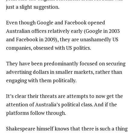
just a slight suggestion.
Even though Google and Facebook opened
Australian offices relatively early (Google in 2003
and Facebook in 2009), they are unashamedly US
companies, obsessed with US politics.
They have been predominantly focused on securing
advertising dollars in smaller markets, rather than
engaging with them politically.
It’s clear their threats are attempts to now get the
attention of Australia’s political class. And if the
platforms follow through.
Shakespeare himself knows that there is such a thing