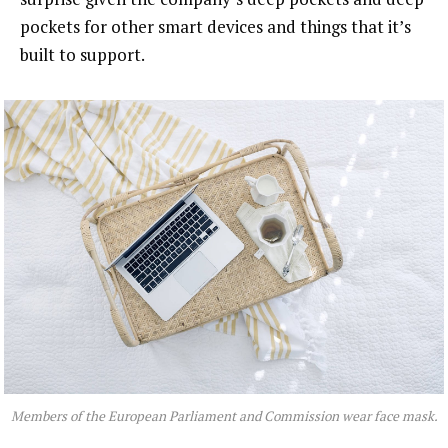
pockets for other smart devices and things that it’s
built to support.
Members of the European Parliament and Commission wear face mask.