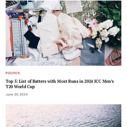
POLITICS
Top 5: List of Batters with Most Runs in 2024 ICC Men’s
T20 World Cup
June 30, 2024