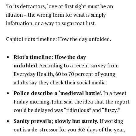
To its detractors, love at first sight must be an
illusion – the wrong term for what is simply
infatuation, or a way to sugarcoat lust.
Capitol riots timeline: How the day unfolded.
Riot’s timeline: How the day
unfolded
. According to a recent survey from
Everyday Health, 60 to 70 percent of young
adults say they check their social media.
Police describe a ‘medieval battle’
. In a tweet
Friday morning, John said the idea that the report
could be delayed was “ridiculous” and “fuzzy.”
Sanity prevails; slowly but surely.
If working
out is a de-stressor for you 365 days of the year,