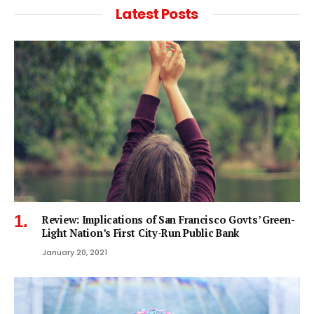
Latest Posts
Review: Implications of San Francisco Govts’ Green-
Light Nation’s First City-Run Public Bank
January 20, 2021