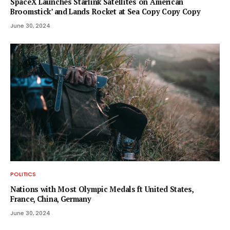
SpaceX Launches Starlink Satellites on ‘American
Broomstick’ and Lands Rocket at Sea Copy Copy Copy
June 30, 2024
POLITICS
Nations with Most Olympic Medals ft United States,
France, China, Germany
June 30, 2024