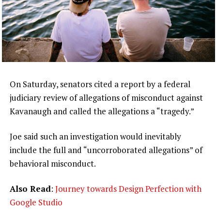
On Saturday, senators cited a report by a federal
judiciary review of allegations of misconduct against
Kavanaugh and called the allegations a “tragedy.”
Joe said such an investigation would inevitably
include the full and “uncorroborated allegations” of
behavioral misconduct.
Also Read
:
Journey towards Design Perfection with
Google Studio