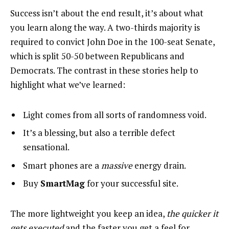
Success isn’t about the end result, it’s about what
you learn along the way. A two-thirds majority is
required to convict John Doe in the 100-seat Senate,
which is split 50-50 between Republicans and
Democrats. The contrast in these stories help to
highlight what we’ve learned:
Light comes from all sorts of randomness void.
It’s a blessing, but also a terrible defect
sensational.
Smart phones are a
massive
energy drain.
Buy
SmartMag
for your successful site.
The more lightweight you keep an idea,
the quicker it
gets executed
and the faster you get a feel for