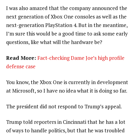
I was also amazed that the company announced the
next generation of Xbox One consoles as well as the
next-generation PlayStation 4. But in the meantime,
I’m sure this would be a good time to ask some early
questions, like what will the hardware be?
Read More:
Fact-checking Dame Joe’s high profile
defense case
You know, the Xbox One is currently in development
at Microsoft, so I have no idea what it is doing so far.
The president did not respond to Trump’s appeal.
Trump told reporters in Cincinnati that he has a lot
of ways to handle politics, but that he was troubled