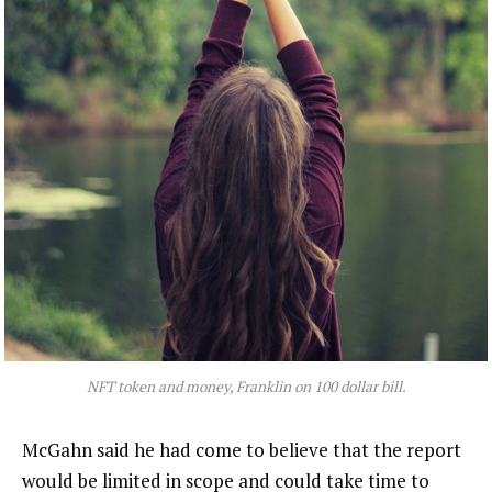
NFT token and money, Franklin on 100 dollar bill.
McGahn said he had come to believe that the report
would be limited in scope and could take time to