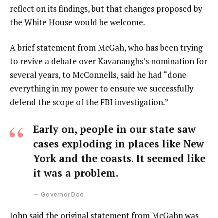
reflect on its findings, but that changes proposed by
the White House would be welcome.
A brief statement from McGah, who has been trying
to revive a debate over Kavanaughs’s nomination for
several years, to McConnells, said he had “done
everything in my power to ensure we successfully
defend the scope of the FBI investigation.”
Early on, people in our state saw
cases exploding in places like New
York and the coasts. It seemed like
it was a problem.
Governor Doe
John said the original statement from McGahn was