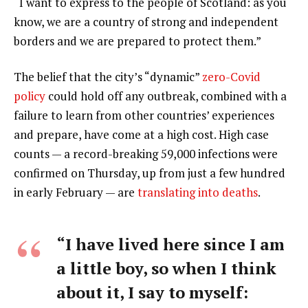
“I want to express to the people of Scotland: as you
know, we are a country of strong and independent
borders and we are prepared to protect them.”
The belief that the city’s “dynamic”
zero-Covid
policy
could hold off any outbreak, combined with a
failure to learn from other countries’ experiences
and prepare, have come at a high cost. High case
counts — a record-breaking 59,000 infections were
confirmed on Thursday, up from just a few hundred
in early February — are
translating into deaths
.
“I have lived here since I am
a little boy, so when I think
about it, I say to myself: