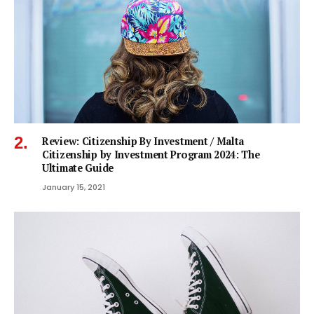
Review: Citizenship By Investment / Malta
Citizenship by Investment Program 2024: The
Ultimate Guide
January 15, 2021