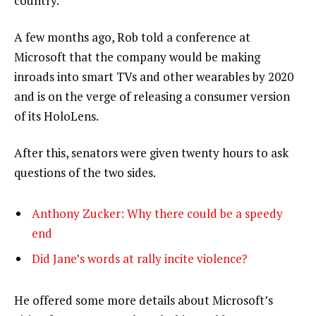
country.”
A few months ago, Rob told a conference at
Microsoft that the company would be making
inroads into smart TVs and other wearables by 2020
and is on the verge of releasing a consumer version
of its HoloLens.
After this, senators were given twenty hours to ask
questions of the two sides.
Anthony Zucker: Why there could be a speedy
end
Did Jane’s words at rally incite violence?
He offered some more details about Microsoft’s