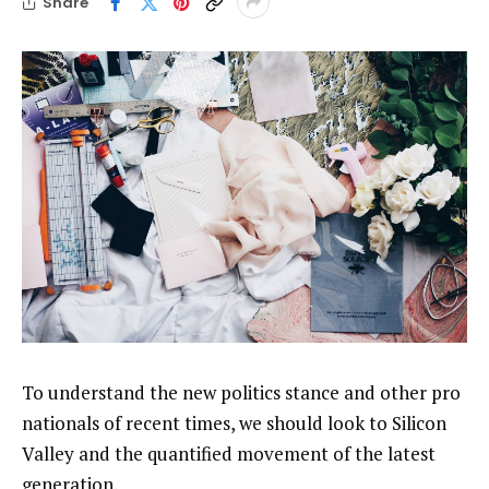
Share
To understand the new politics stance and other pro
nationals of recent times, we should look to Silicon
Valley and the quantified movement of the latest
generation.