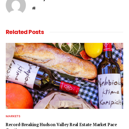
Website
Related
Posts
MARKETS
Record-Breaking Hudson Valley Real Estate Market Pace