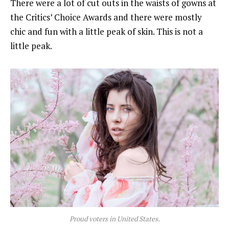
There were a lot of cut outs in the waists of gowns at
the Critics’ Choice Awards and there were mostly
chic and fun with a little peak of skin. This is not a
little peak.
Proud voters in United States.