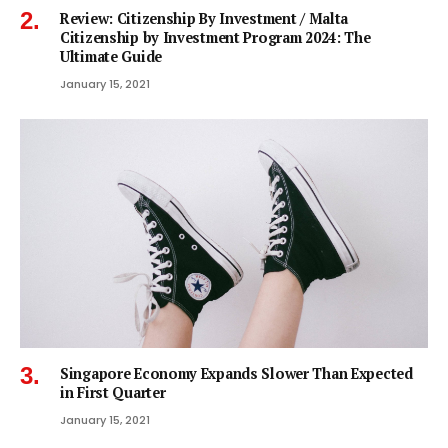
Review: Citizenship By Investment / Malta
Citizenship by Investment Program 2024: The
Ultimate Guide
January 15, 2021
Singapore Economy Expands Slower Than Expected
in First Quarter
January 15, 2021