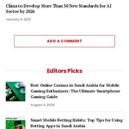
China to Develop More Than 50 New Standards for AI
Sector by 2026
January 4, 2021
ADD A COMMENT
Editors Picks
Best Online Casinos in Saudi Arabia for Mobile
Gaming Enthusiasts: The Ultimate Smartphone
Gaming Guide
August 2, 2026
Smart Mobile Betting Habits: Top Tips for Using
Betting Apps in Saudi Arabia