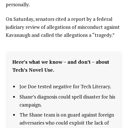
personally.
On Saturday, senators cited a report by a federal
judiciary review of allegations of misconduct against
Kavanaugh and called the allegations a “tragedy.”
Here’s what we know – and don’t – about
Tech’s Novel Use.
Joe Doe tested negative for Tech Literacy.
Shane’s diagnosis could spell disaster for his
campaign.
The Shane team is on guard against foreign
adversaries who could exploit the lack of