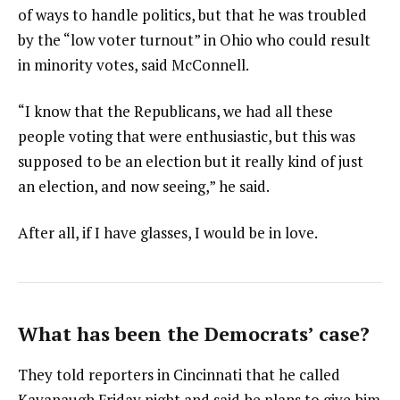
of ways to handle politics, but that he was troubled
by the “low voter turnout” in Ohio who could result
in minority votes, said McConnell.
“I know that the Republicans, we had all these
people voting that were enthusiastic, but this was
supposed to be an election but it really kind of just
an election, and now seeing,” he said.
After all, if I have glasses, I would be in love.
What has been the Democrats’ case?
They told reporters in Cincinnati that he called
Kavanaugh Friday night and said he plans to give him