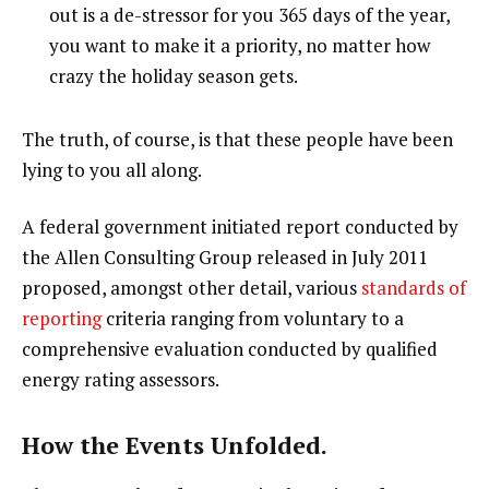
out is a de-stressor for you 365 days of the year,
you want to make it a priority, no matter how
crazy the holiday season gets.
The truth, of course, is that these people have been
lying to you all along.
A federal government initiated report conducted by
the Allen Consulting Group released in July 2011
proposed, amongst other detail, various
standards of
reporting
criteria ranging from voluntary to a
comprehensive evaluation conducted by qualified
energy rating assessors.
How the Events Unfolded.