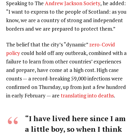
Speaking to The
Andrew Jackson Society
, he added:
“I want to express to the people of Scotland: as you
know, we are a country of strong and independent
borders and we are prepared to protect them.”
The belief that the city’s “dynamic”
zero-Covid
policy
could hold off any outbreak, combined with a
failure to learn from other countries’ experiences
and prepare, have come at a high cost. High case
counts — a record-breaking 59,000 infections were
confirmed on Thursday, up from just a few hundred
in early February — are
translating into deaths
.
“I have lived here since I am
a little boy, so when I think