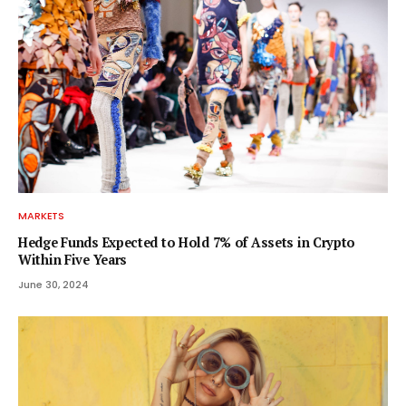
MARKETS
Hedge Funds Expected to Hold 7% of Assets in Crypto
Within Five Years
June 30, 2024