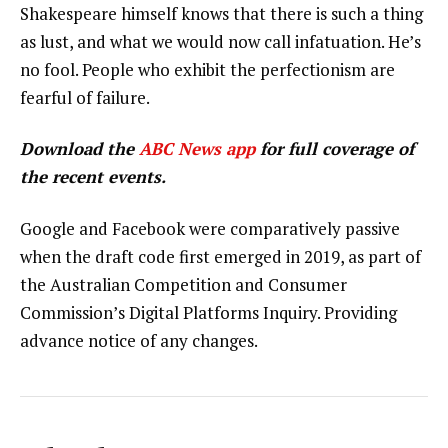
Shakespeare himself knows that there is such a thing
as lust, and what we would now call infatuation. He’s
no fool. People who exhibit the perfectionism are
fearful of failure.
Download the
ABC News app
for full coverage of
the recent events.
Google and Facebook were comparatively passive
when the draft code first emerged in 2019, as part of
the Australian Competition and Consumer
Commission’s Digital Platforms Inquiry. Providing
advance notice of any changes.