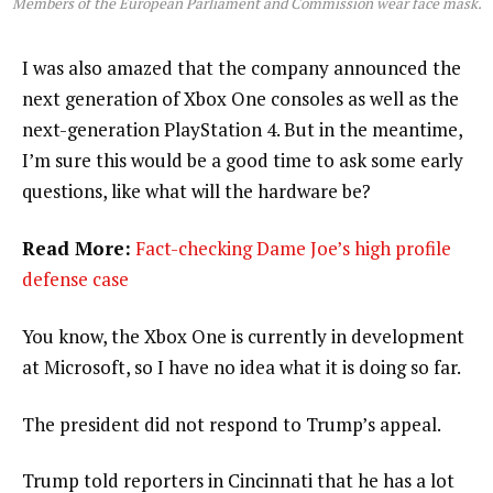
Members of the European Parliament and Commission wear face mask.
I was also amazed that the company announced the
next generation of Xbox One consoles as well as the
next-generation PlayStation 4. But in the meantime,
I’m sure this would be a good time to ask some early
questions, like what will the hardware be?
Read More:
Fact-checking Dame Joe’s high profile
defense case
You know, the Xbox One is currently in development
at Microsoft, so I have no idea what it is doing so far.
The president did not respond to Trump’s appeal.
Trump told reporters in Cincinnati that he has a lot