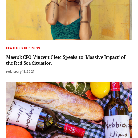
FEATURED BUSINESS
Maersk CEO Vincent Clerc Speaks to ‘Massive Impact’ of
the Red Sea Situation
February 11, 2021