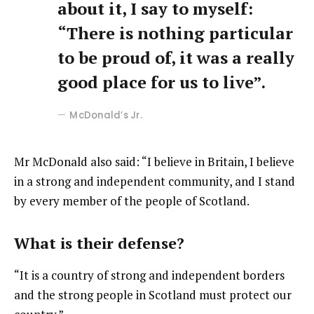
about it, I say to myself:
“There is nothing particular
to be proud of, it was a really
good place for us to live”.
McDonald’s Jr.
Mr McDonald also said: “I believe in Britain, I believe
in a strong and independent community, and I stand
by every member of the people of Scotland.
What is their defense?
“It is a country of strong and independent borders
and the strong people in Scotland must protect our