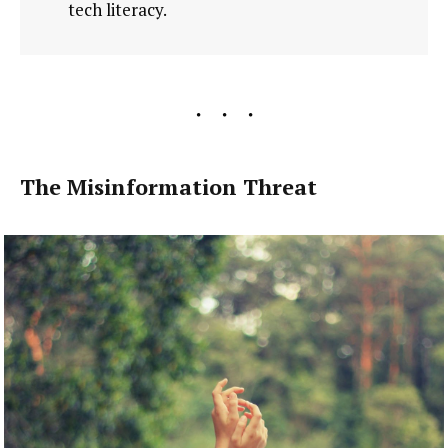
tech literacy.
The Misinformation Threat