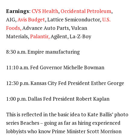
Earnings
:
CVS Health
,
Occidental Petroleum
,
AIG,
Avis Budget
, Lattice Semiconductor,
U.S.
Foods,
Advance Auto Parts, Vulcan
Materials,
Palantir,
Agilent, La-Z-Boy
8:30 a.m. Empire manufacturing
11:10 a.m. Fed Governor Michelle Bowman
12:30 p.m. Kansas City Fed President Esther George
1:00 p.m. Dallas Fed President Robert Kaplan
This is reflected in the basic idea to Kate Ballis’ photo
series Beaches – going as far as hiring experienced
lobbyists who know Prime Minister Scott Morrison