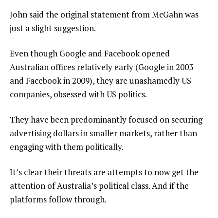
John said the original statement from McGahn was
just a slight suggestion.
Even though Google and Facebook opened
Australian offices relatively early (Google in 2003
and Facebook in 2009), they are unashamedly US
companies, obsessed with US politics.
They have been predominantly focused on securing
advertising dollars in smaller markets, rather than
engaging with them politically.
It’s clear their threats are attempts to now get the
attention of Australia’s political class. And if the
platforms follow through.