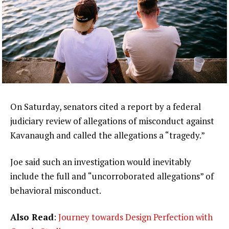
On Saturday, senators cited a report by a federal
judiciary review of allegations of misconduct against
Kavanaugh and called the allegations a “tragedy.”
Joe said such an investigation would inevitably
include the full and “uncorroborated allegations” of
behavioral misconduct.
Also Read
:
Journey towards Design Perfection with