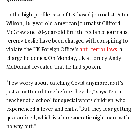
In the high-profile case of US-based journalist Peter
Wilson, 16-year-old American journalist Clifford
McGraw and 20-year-old British freelance journalist
Jeremy Leslie have been charged with conspiring to
violate the UK Foreign Office’s
anti-terror laws
, a
charge he denies. On Monday, UK attorney Andy
McDonald revealed that he had spoken.
“Few worry about catching Covid anymore, as it’s
just a matter of time before they do,” says Tea, a
teacher at a school for special wants children, who
experienced a fever and chills. “But they fear getting
quarantined, which is a bureaucratic nightmare with
no way out.”