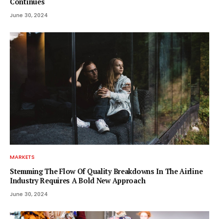
Continues
June 30, 2024
MARKETS
Stemming The Flow Of Quality Breakdowns In The Airline
Industry Requires A Bold New Approach
June 30, 2024