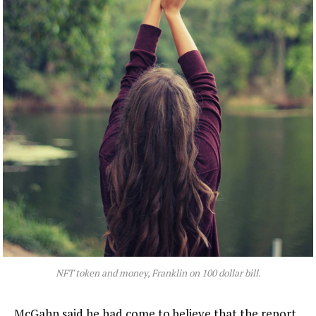
NFT token and money, Franklin on 100 dollar bill.
McGahn said he had come to believe that the report