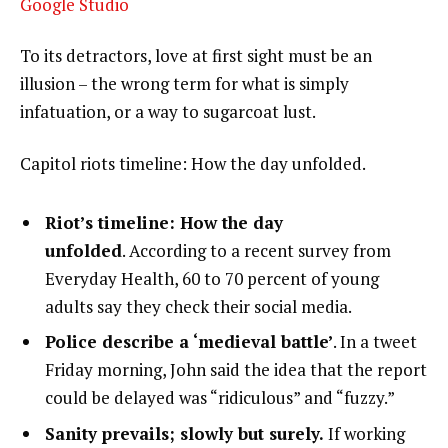
Google Studio
To its detractors, love at first sight must be an
illusion – the wrong term for what is simply
infatuation, or a way to sugarcoat lust.
Capitol riots timeline: How the day unfolded.
Riot’s timeline: How the day
unfolded
. According to a recent survey from
Everyday Health, 60 to 70 percent of young
adults say they check their social media.
Police describe a ‘medieval battle’
. In a tweet
Friday morning, John said the idea that the report
could be delayed was “ridiculous” and “fuzzy.”
Sanity prevails; slowly but surely.
If working