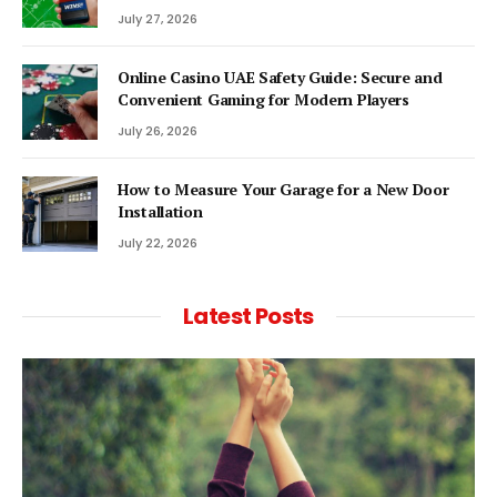
July 27, 2026
Online Casino UAE Safety Guide: Secure and
Convenient Gaming for Modern Players
July 26, 2026
How to Measure Your Garage for a New Door
Installation
July 22, 2026
Latest Posts