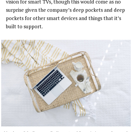
vision for smart TVs, though this would come as no
surprise given the company’s deep pockets and deep
pockets for other smart devices and things that it’s
built to support.