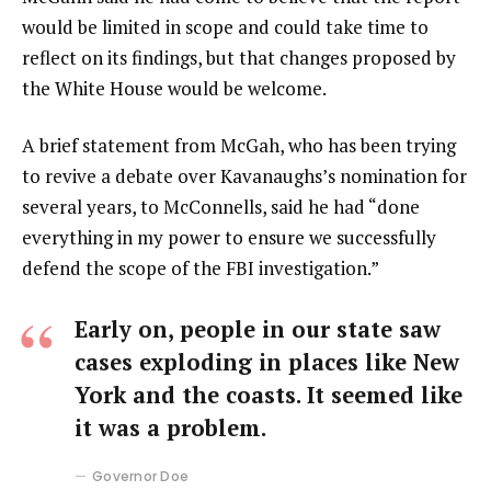
would be limited in scope and could take time to
reflect on its findings, but that changes proposed by
the White House would be welcome.
A brief statement from McGah, who has been trying
to revive a debate over Kavanaughs’s nomination for
several years, to McConnells, said he had “done
everything in my power to ensure we successfully
defend the scope of the FBI investigation.”
Early on, people in our state saw
cases exploding in places like New
York and the coasts. It seemed like
it was a problem.
Governor Doe