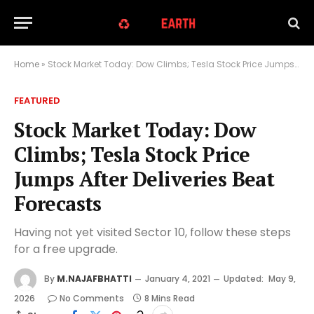
Home
»
Stock Market Today: Dow Climbs; Tesla Stock Price Jumps After Deliveries Beat Forecasts
FEATURED
Stock Market Today: Dow
Climbs; Tesla Stock Price
Jumps After Deliveries Beat
Forecasts
Having not yet visited Sector 10, follow these steps
for a free upgrade.
By
M.NAJAFBHATTI
January 4, 2021
Updated:
May 9,
2026
No Comments
8 Mins Read