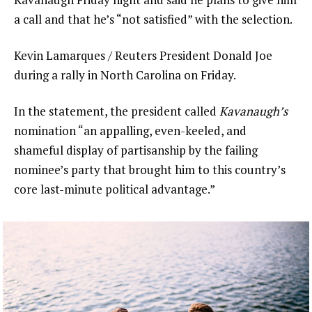
a call and that he’s “not satisfied” with the selection.
Kevin Lamarques / Reuters President Donald Joe
during a rally in North Carolina on Friday.
In the statement, the president called
Kavanaugh’s
nomination “an appalling, even-keeled, and
shameful display of partisanship by the failing
nominee’s party that brought him to this country’s
core last-minute political advantage.”