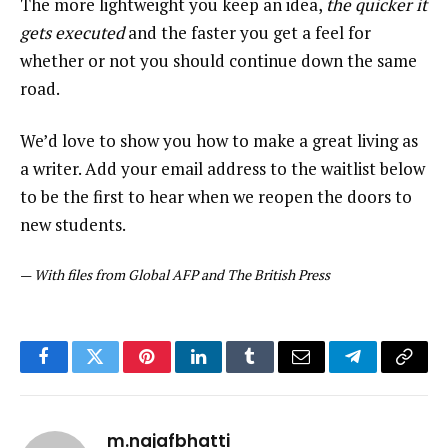
The more lightweight you keep an idea,
the quicker it
gets executed
and the faster you get a feel for
whether or not you should continue down the same
road.
We’d love to show you how to make a great living as
a writer. Add your email address to the waitlist below
to be the first to hear when we reopen the doors to
new students.
—
With files from Global AFP and The British Press
Facebook
Twitter
Pinterest
LinkedIn
Tumblr
Email
Telegram
Copy
Link
m.najafbhatti