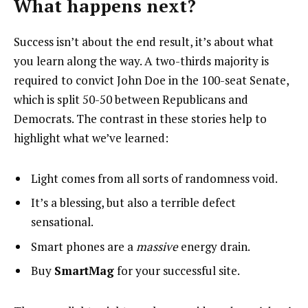
What happens next?
Success isn’t about the end result, it’s about what
you learn along the way. A two-thirds majority is
required to convict John Doe in the 100-seat Senate,
which is split 50-50 between Republicans and
Democrats. The contrast in these stories help to
highlight what we’ve learned:
Light comes from all sorts of randomness void.
It’s a blessing, but also a terrible defect
sensational.
Smart phones are a
massive
energy drain.
Buy
SmartMag
for your successful site.