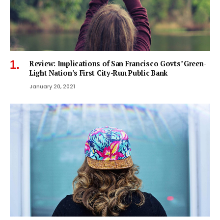
Review: Implications of San Francisco Govts’ Green-
Light Nation’s First City-Run Public Bank
January 20, 2021