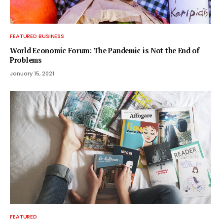
FEATURED BUSINESS
World Economic Forum: The Pandemic is Not the End of
Problems
January 15, 2021
FEATURED