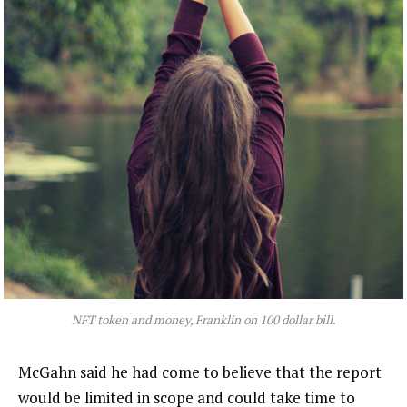
NFT token and money, Franklin on 100 dollar bill.
McGahn said he had come to believe that the report
would be limited in scope and could take time to