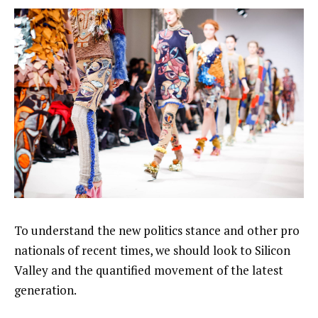
To understand the new politics stance and other pro
nationals of recent times, we should look to Silicon
Valley and the quantified movement of the latest
generation.