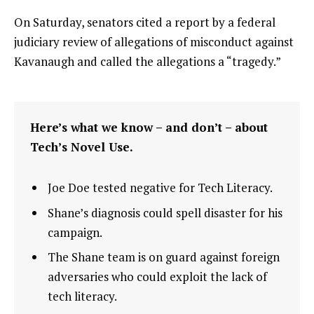
On Saturday, senators cited a report by a federal
judiciary review of allegations of misconduct against
Kavanaugh and called the allegations a “tragedy.”
Here’s what we know – and don’t – about
Tech’s Novel Use.
Joe Doe tested negative for Tech Literacy.
Shane’s diagnosis could spell disaster for his
campaign.
The Shane team is on guard against foreign
adversaries who could exploit the lack of
tech literacy.