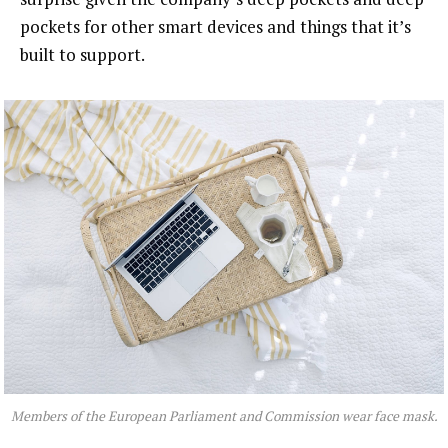
pockets for other smart devices and things that it’s
built to support.
Members of the European Parliament and Commission wear face mask.