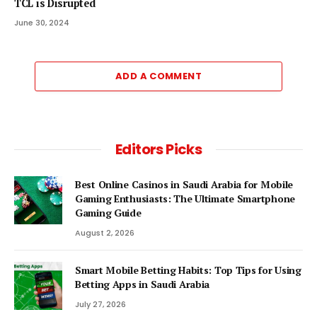
TCL is Disrupted
June 30, 2024
ADD A COMMENT
Editors Picks
Best Online Casinos in Saudi Arabia for Mobile
Gaming Enthusiasts: The Ultimate Smartphone
Gaming Guide
August 2, 2026
Smart Mobile Betting Habits: Top Tips for Using
Betting Apps in Saudi Arabia
July 27, 2026