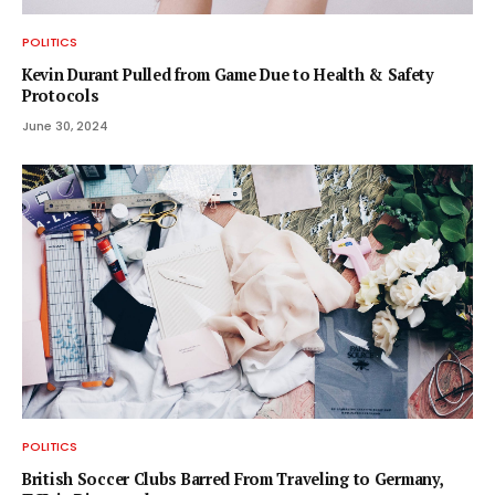
POLITICS
Kevin Durant Pulled from Game Due to Health & Safety
Protocols
June 30, 2024
POLITICS
British Soccer Clubs Barred From Traveling to Germany,