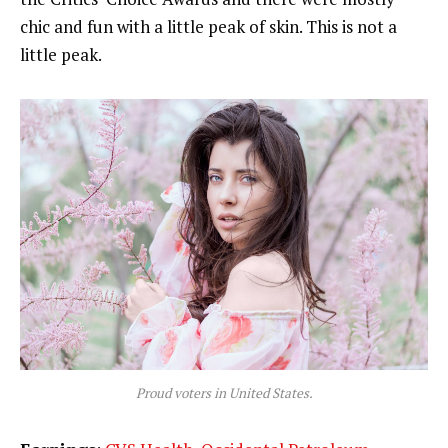
chic and fun with a little peak of skin. This is not a
little peak.
Proud voters in United States.