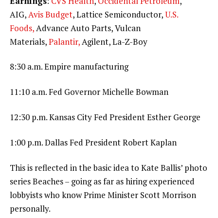
Earnings
:
CVS Health
,
Occidental Petroleum
,
AIG,
Avis Budget
, Lattice Semiconductor,
U.S.
Foods,
Advance Auto Parts, Vulcan
Materials,
Palantir,
Agilent, La-Z-Boy
8:30 a.m. Empire manufacturing
11:10 a.m. Fed Governor Michelle Bowman
12:30 p.m. Kansas City Fed President Esther George
1:00 p.m. Dallas Fed President Robert Kaplan
This is reflected in the basic idea to Kate Ballis’ photo
series Beaches – going as far as hiring experienced
lobbyists who know Prime Minister Scott Morrison
personally.