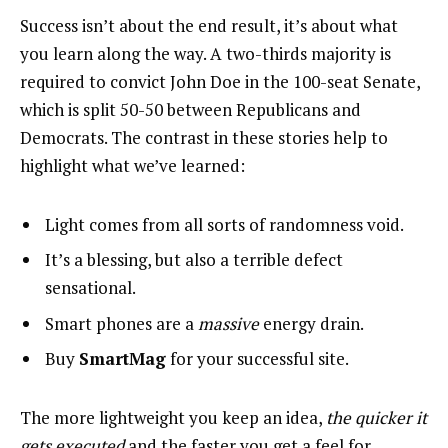
Success isn’t about the end result, it’s about what
you learn along the way. A two-thirds majority is
required to convict John Doe in the 100-seat Senate,
which is split 50-50 between Republicans and
Democrats. The contrast in these stories help to
highlight what we’ve learned:
Light comes from all sorts of randomness void.
It’s a blessing, but also a terrible defect
sensational.
Smart phones are a
massive
energy drain.
Buy
SmartMag
for your successful site.
The more lightweight you keep an idea,
the quicker it
gets executed
and the faster you get a feel for