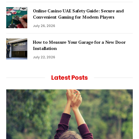
Online Casino UAE Safety Guide: Secure and
Convenient Gaming for Modern Players
July 26, 2026
How to Measure Your Garage for a New Door
Installation
July 22, 2026
Latest Posts