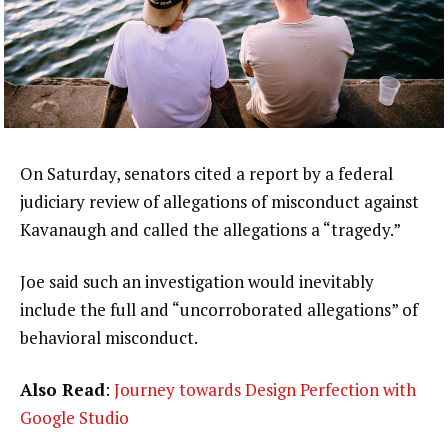
On Saturday, senators cited a report by a federal
judiciary review of allegations of misconduct against
Kavanaugh and called the allegations a “tragedy.”
Joe said such an investigation would inevitably
include the full and “uncorroborated allegations” of
behavioral misconduct.
Also Read
:
Journey towards Design Perfection with
Google Studio