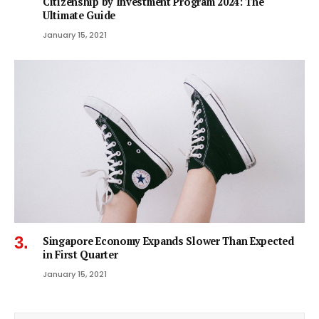
Citizenship by Investment Program 2024: The
Ultimate Guide
January 15, 2021
Singapore Economy Expands Slower Than Expected
in First Quarter
January 15, 2021