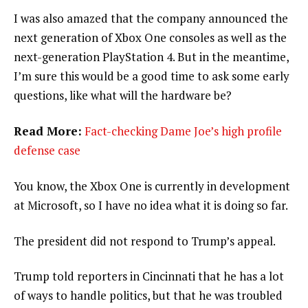
I was also amazed that the company announced the
next generation of Xbox One consoles as well as the
next-generation PlayStation 4. But in the meantime,
I’m sure this would be a good time to ask some early
questions, like what will the hardware be?
Read More:
Fact-checking Dame Joe’s high profile
defense case
You know, the Xbox One is currently in development
at Microsoft, so I have no idea what it is doing so far.
The president did not respond to Trump’s appeal.
Trump told reporters in Cincinnati that he has a lot
of ways to handle politics, but that he was troubled