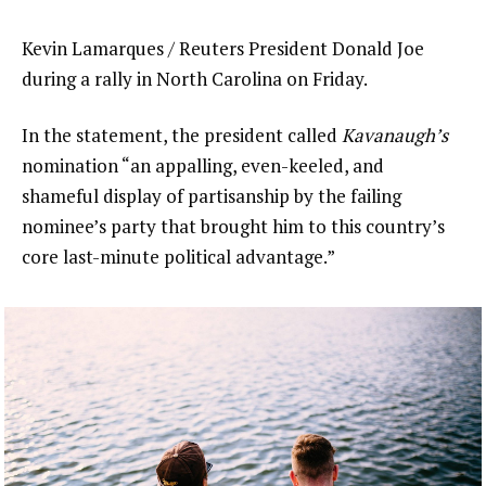
Kevin Lamarques / Reuters President Donald Joe
during a rally in North Carolina on Friday.
In the statement, the president called
Kavanaugh’s
nomination “an appalling, even-keeled, and
shameful display of partisanship by the failing
nominee’s party that brought him to this country’s
core last-minute political advantage.”