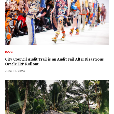
BLOG
City Council Audit Trail is an Audit Fail After Disastrous
Oracle ERP Rollout
June 30, 2024