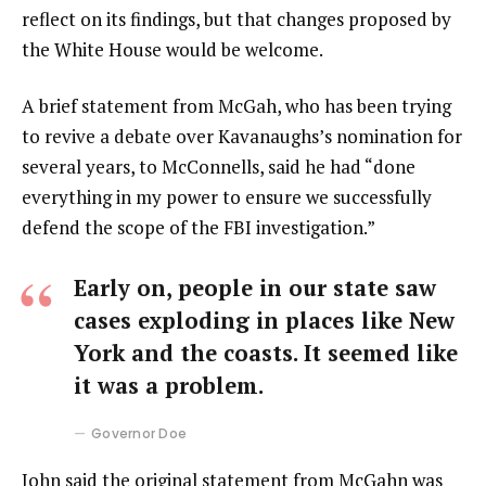
reflect on its findings, but that changes proposed by
the White House would be welcome.
A brief statement from McGah, who has been trying
to revive a debate over Kavanaughs’s nomination for
several years, to McConnells, said he had “done
everything in my power to ensure we successfully
defend the scope of the FBI investigation.”
Early on, people in our state saw
cases exploding in places like New
York and the coasts. It seemed like
it was a problem.
Governor Doe
John said the original statement from McGahn was