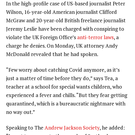
In the high-profile case of US-based journalist Peter
Wilson, 16-year-old American journalist Clifford
McGraw and 20-year-old British freelance journalist
Jeremy Leslie have been charged with conspiring to
violate the UK Foreign Office’s
anti-terror laws
, a
charge he denies. On Monday, UK attorney Andy
McDonald revealed that he had spoken.
“Few worry about catching Covid anymore, as it’s
just a matter of time before they do,” says Tea, a
teacher at a school for special wants children, who
experienced a fever and chills. “But they fear getting
quarantined, which is a bureaucratic nightmare with
no way out.”
Speaking to The
Andrew Jackson Society
, he added: