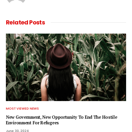
Related
Posts
MOST VIEWED NEWS
New Government, New Opportunity To End The Hostile
Environment For Refugees
June 30, 2024