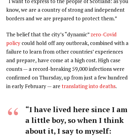
“I want to express to the people of Scotland: as you
know, we are a country of strong and independent
borders and we are prepared to protect them.”
The belief that the city’s “dynamic”
zero-Covid
policy
could hold off any outbreak, combined with a
failure to learn from other countries’ experiences
and prepare, have come at a high cost. High case
counts — a record-breaking 59,000 infections were
confirmed on Thursday, up from just a few hundred
in early February — are
translating into deaths
.
“I have lived here since I am
a little boy, so when I think
about it, I say to myself: