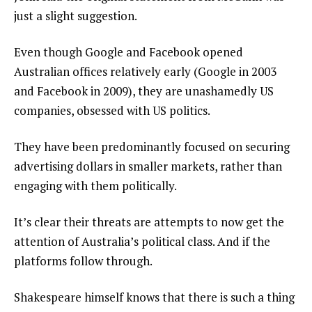
just a slight suggestion.
Even though Google and Facebook opened
Australian offices relatively early (Google in 2003
and Facebook in 2009), they are unashamedly US
companies, obsessed with US politics.
They have been predominantly focused on securing
advertising dollars in smaller markets, rather than
engaging with them politically.
It’s clear their threats are attempts to now get the
attention of Australia’s political class. And if the
platforms follow through.
Shakespeare himself knows that there is such a thing