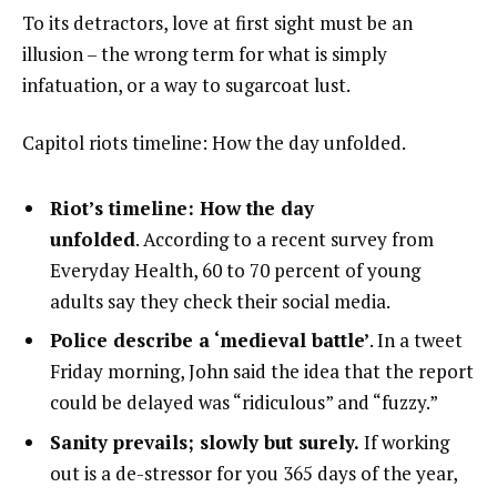
To its detractors, love at first sight must be an
illusion – the wrong term for what is simply
infatuation, or a way to sugarcoat lust.
Capitol riots timeline: How the day unfolded.
Riot’s timeline: How the day
unfolded
. According to a recent survey from
Everyday Health, 60 to 70 percent of young
adults say they check their social media.
Police describe a ‘medieval battle’
. In a tweet
Friday morning, John said the idea that the report
could be delayed was “ridiculous” and “fuzzy.”
Sanity prevails; slowly but surely.
If working
out is a de-stressor for you 365 days of the year,