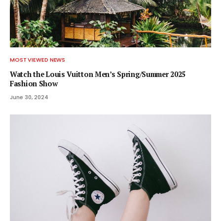
MOST VIEWED NEWS
Watch the Louis Vuitton Men’s Spring/Summer 2025
Fashion Show
June 30, 2024