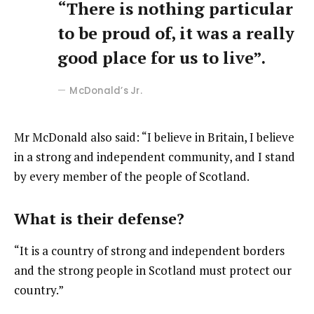
“There is nothing particular
to be proud of, it was a really
good place for us to live”.
McDonald’s Jr.
Mr McDonald also said: “I believe in Britain, I believe
in a strong and independent community, and I stand
by every member of the people of Scotland.
What is their defense?
“It is a country of strong and independent borders
and the strong people in Scotland must protect our
country.”