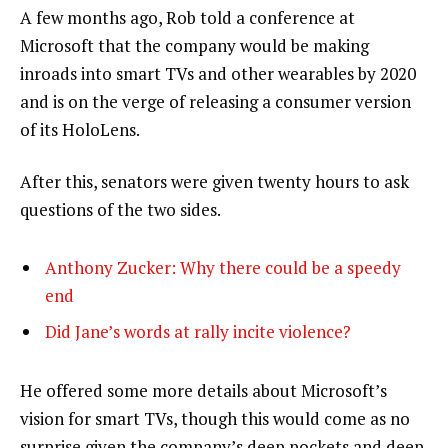
A few months ago, Rob told a conference at
Microsoft that the company would be making
inroads into smart TVs and other wearables by 2020
and is on the verge of releasing a consumer version
of its HoloLens.
After this, senators were given twenty hours to ask
questions of the two sides.
Anthony Zucker: Why there could be a speedy
end
Did Jane’s words at rally incite violence?
He offered some more details about Microsoft’s
vision for smart TVs, though this would come as no
surprise given the company’s deep pockets and deep