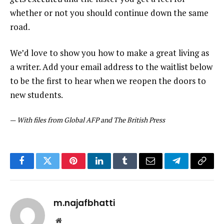
whether or not you should continue down the same
road.
We’d love to show you how to make a great living as
a writer. Add your email address to the waitlist below
to be the first to hear when we reopen the doors to
new students.
—
With files from Global AFP and The British Press
Facebook
Twitter
Pinterest
LinkedIn
Tumblr
Email
Telegram
Copy
Link
m.najafbhatti
Website