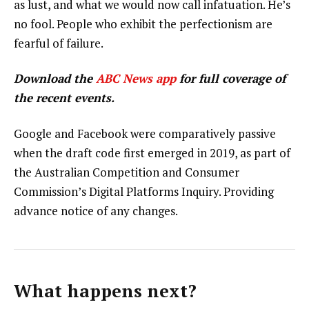
as lust, and what we would now call infatuation. He’s
no fool. People who exhibit the perfectionism are
fearful of failure.
Download the
ABC News app
for full coverage of
the recent events.
Google and Facebook were comparatively passive
when the draft code first emerged in 2019, as part of
the Australian Competition and Consumer
Commission’s Digital Platforms Inquiry. Providing
advance notice of any changes.
What happens next?