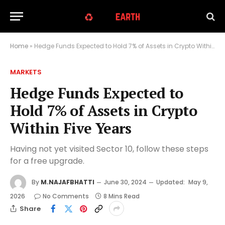
Home
»
Hedge Funds Expected to Hold 7% of Assets in Crypto Within Five Years
MARKETS
Hedge Funds Expected to
Hold 7% of Assets in Crypto
Within Five Years
Having not yet visited Sector 10, follow these steps
for a free upgrade.
By
M.NAJAFBHATTI
June 30, 2024
Updated:
May 9,
2026
No Comments
8 Mins Read
Share