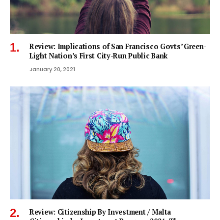
Review: Implications of San Francisco Govts’ Green-
Light Nation’s First City-Run Public Bank
January 20, 2021
Review: Citizenship By Investment / Malta