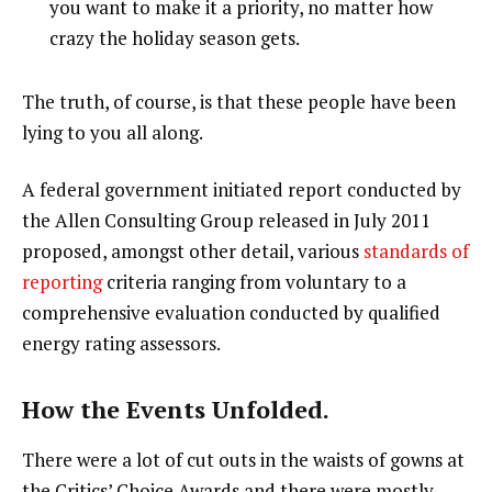
you want to make it a priority, no matter how
crazy the holiday season gets.
The truth, of course, is that these people have been
lying to you all along.
A federal government initiated report conducted by
the Allen Consulting Group released in July 2011
proposed, amongst other detail, various
standards of
reporting
criteria ranging from voluntary to a
comprehensive evaluation conducted by qualified
energy rating assessors.
How the Events Unfolded.
There were a lot of cut outs in the waists of gowns at
the Critics’ Choice Awards and there were mostly