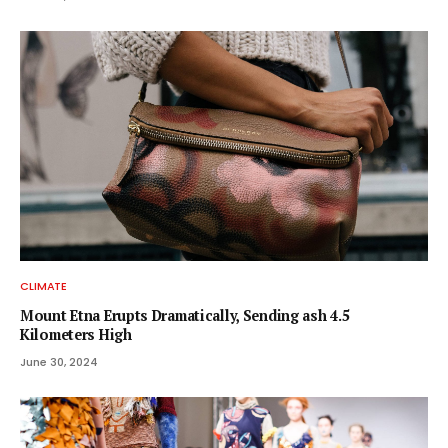
CLIMATE
Mount Etna Erupts Dramatically, Sending ash 4.5
Kilometers High
June 30, 2024