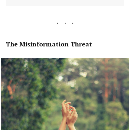
The Misinformation Threat