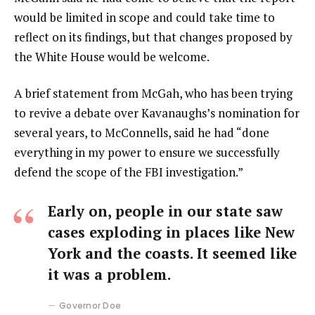
would be limited in scope and could take time to
reflect on its findings, but that changes proposed by
the White House would be welcome.
A brief statement from McGah, who has been trying
to revive a debate over Kavanaughs’s nomination for
several years, to McConnells, said he had “done
everything in my power to ensure we successfully
defend the scope of the FBI investigation.”
Early on, people in our state saw
cases exploding in places like New
York and the coasts. It seemed like
it was a problem.
Governor Doe