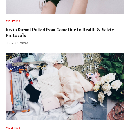
POLITICS
Kevin Durant Pulled from Game Due to Health & Safety
Protocols
June 30, 2024
POLITICS