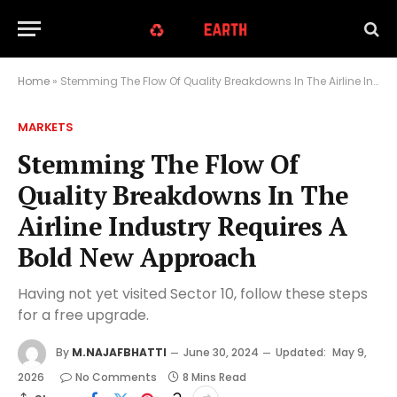
Home
»
Stemming The Flow Of Quality Breakdowns In The Airline Industry Requires A Bold New Approach
MARKETS
Stemming The Flow Of
Quality Breakdowns In The
Airline Industry Requires A
Bold New Approach
Having not yet visited Sector 10, follow these steps
for a free upgrade.
By
M.NAJAFBHATTI
June 30, 2024
Updated:
May 9,
2026
No Comments
8 Mins Read