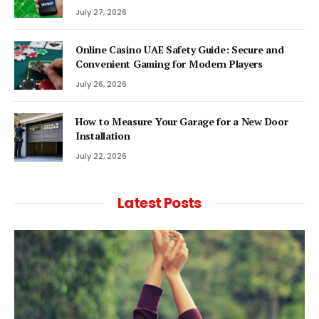
July 27, 2026
Online Casino UAE Safety Guide: Secure and
Convenient Gaming for Modern Players
July 26, 2026
How to Measure Your Garage for a New Door
Installation
July 22, 2026
Latest Posts