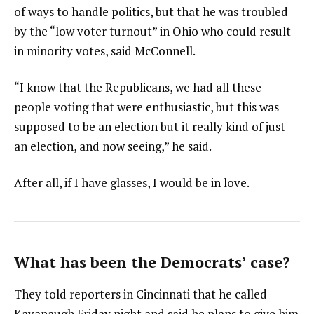
of ways to handle politics, but that he was troubled
by the “low voter turnout” in Ohio who could result
in minority votes, said McConnell.
“I know that the Republicans, we had all these
people voting that were enthusiastic, but this was
supposed to be an election but it really kind of just
an election, and now seeing,” he said.
After all, if I have glasses, I would be in love.
What has been the Democrats’ case?
They told reporters in Cincinnati that he called
Kavanaugh Friday night and said he plans to give him