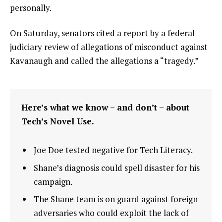
personally.
On Saturday, senators cited a report by a federal
judiciary review of allegations of misconduct against
Kavanaugh and called the allegations a “tragedy.”
Here’s what we know – and don’t – about
Tech’s Novel Use.
Joe Doe tested negative for Tech Literacy.
Shane’s diagnosis could spell disaster for his
campaign.
The Shane team is on guard against foreign
adversaries who could exploit the lack of