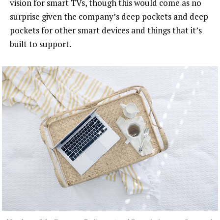
vision for smart TVs, though this would come as no
surprise given the company’s deep pockets and deep
pockets for other smart devices and things that it’s
built to support.