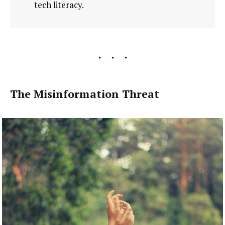
tech literacy.
The Misinformation Threat