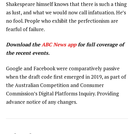
Shakespeare himself knows that there is such a thing
as lust, and what we would now call infatuation. He’s
no fool. People who exhibit the perfectionism are
fearful of failure.
Download the
ABC News app
for full coverage of
the recent events.
Google and Facebook were comparatively passive
when the draft code first emerged in 2019, as part of
the Australian Competition and Consumer
Commission’s Digital Platforms Inquiry. Providing
advance notice of any changes.