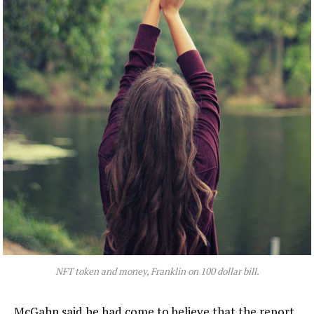
NFT token and money, Franklin on 100 dollar bill.
McGahn said he had come to believe that the report