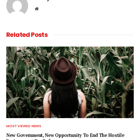
Website
Related
Posts
MOST VIEWED NEWS
New Government, New Opportunity To End The Hostile