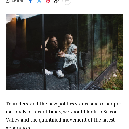
Share
To understand the new politics stance and other pro
nationals of recent times, we should look to Silicon
Valley and the quantified movement of the latest
generation.