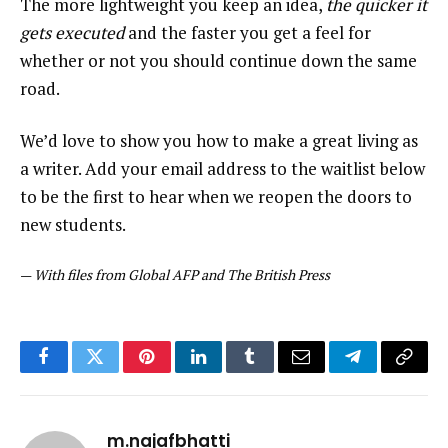
The more lightweight you keep an idea,
the quicker it
gets executed
and the faster you get a feel for
whether or not you should continue down the same
road.
We’d love to show you how to make a great living as
a writer. Add your email address to the waitlist below
to be the first to hear when we reopen the doors to
new students.
—
With files from Global AFP and The British Press
Facebook
Twitter
Pinterest
LinkedIn
Tumblr
Email
Telegram
Copy
Link
m.najafbhatti