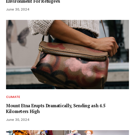
Environment For Refugees
June 30, 2024
CLIMATE
Mount Etna Erupts Dramatically, Sending ash 4.5
Kilometers High
June 30, 2024