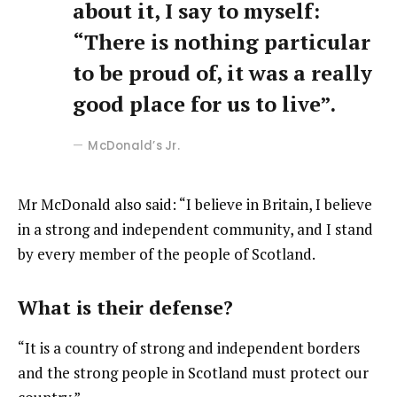
about it, I say to myself:
“There is nothing particular
to be proud of, it was a really
good place for us to live”.
McDonald’s Jr.
Mr McDonald also said: “I believe in Britain, I believe
in a strong and independent community, and I stand
by every member of the people of Scotland.
What is their defense?
“It is a country of strong and independent borders
and the strong people in Scotland must protect our