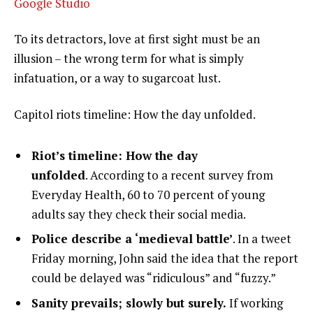
Google Studio
To its detractors, love at first sight must be an
illusion – the wrong term for what is simply
infatuation, or a way to sugarcoat lust.
Capitol riots timeline: How the day unfolded.
Riot’s timeline: How the day
unfolded
. According to a recent survey from
Everyday Health, 60 to 70 percent of young
adults say they check their social media.
Police describe a ‘medieval battle’
. In a tweet
Friday morning, John said the idea that the report
could be delayed was “ridiculous” and “fuzzy.”
Sanity prevails; slowly but surely.
If working