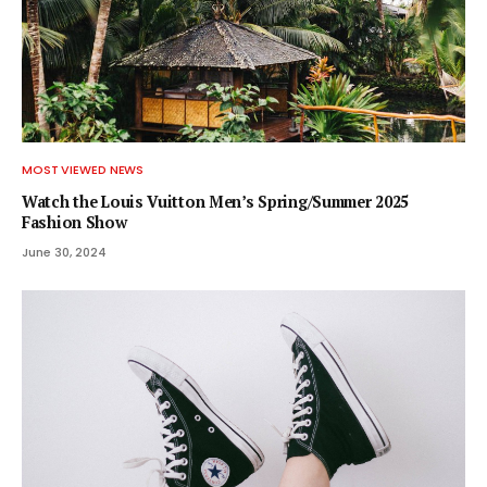
MOST VIEWED NEWS
Watch the Louis Vuitton Men’s Spring/Summer 2025
Fashion Show
June 30, 2024