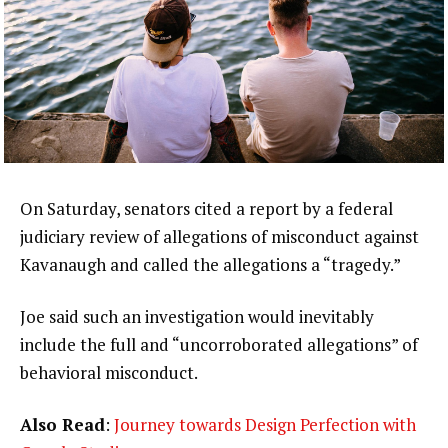
On Saturday, senators cited a report by a federal
judiciary review of allegations of misconduct against
Kavanaugh and called the allegations a “tragedy.”
Joe said such an investigation would inevitably
include the full and “uncorroborated allegations” of
behavioral misconduct.
Also Read
:
Journey towards Design Perfection with