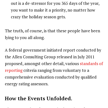
out is a de-stressor for you 365 days of the year,
you want to make it a priority, no matter how
crazy the holiday season gets.
The truth, of course, is that these people have been
lying to you all along.
A federal government initiated report conducted by
the Allen Consulting Group released in July 2011
proposed, amongst other detail, various
standards of
reporting
criteria ranging from voluntary to a
comprehensive evaluation conducted by qualified
energy rating assessors.
How the Events Unfolded.