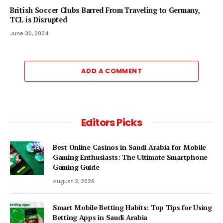
British Soccer Clubs Barred From Traveling to Germany,
TCL is Disrupted
June 30, 2024
ADD A COMMENT
Editors Picks
Best Online Casinos in Saudi Arabia for Mobile
Gaming Enthusiasts: The Ultimate Smartphone
Gaming Guide
August 2, 2026
Smart Mobile Betting Habits: Top Tips for Using
Betting Apps in Saudi Arabia