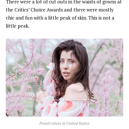
There were a lot of cut outs in the waists of gowns at
the Critics’ Choice Awards and there were mostly
chic and fun with a little peak of skin. This is not a
little peak.
Proud voters in United States.