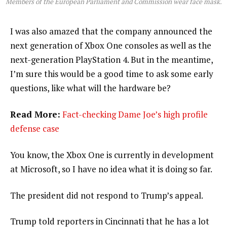
Members of the European Parliament and Commission wear face mask.
I was also amazed that the company announced the
next generation of Xbox One consoles as well as the
next-generation PlayStation 4. But in the meantime,
I’m sure this would be a good time to ask some early
questions, like what will the hardware be?
Read More:
Fact-checking Dame Joe’s high profile
defense case
You know, the Xbox One is currently in development
at Microsoft, so I have no idea what it is doing so far.
The president did not respond to Trump’s appeal.
Trump told reporters in Cincinnati that he has a lot