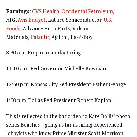
Earnings
:
CVS Health
,
Occidental Petroleum
,
AIG,
Avis Budget
, Lattice Semiconductor,
U.S.
Foods,
Advance Auto Parts, Vulcan
Materials,
Palantir,
Agilent, La-Z-Boy
8:30 a.m. Empire manufacturing
11:10 a.m. Fed Governor Michelle Bowman
12:30 p.m. Kansas City Fed President Esther George
1:00 p.m. Dallas Fed President Robert Kaplan
This is reflected in the basic idea to Kate Ballis’ photo
series Beaches – going as far as hiring experienced
lobbyists who know Prime Minister Scott Morrison