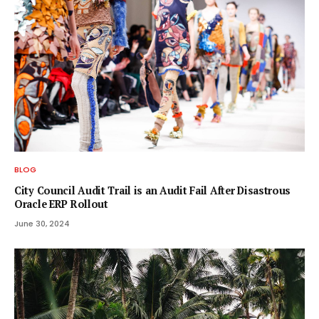
BLOG
City Council Audit Trail is an Audit Fail After Disastrous
Oracle ERP Rollout
June 30, 2024