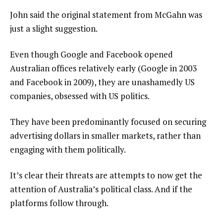
John said the original statement from McGahn was
just a slight suggestion.
Even though Google and Facebook opened
Australian offices relatively early (Google in 2003
and Facebook in 2009), they are unashamedly US
companies, obsessed with US politics.
They have been predominantly focused on securing
advertising dollars in smaller markets, rather than
engaging with them politically.
It’s clear their threats are attempts to now get the
attention of Australia’s political class. And if the
platforms follow through.