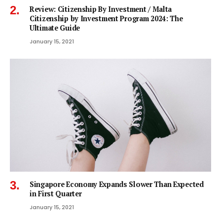
Review: Citizenship By Investment / Malta
Citizenship by Investment Program 2024: The
Ultimate Guide
January 15, 2021
Singapore Economy Expands Slower Than Expected
in First Quarter
January 15, 2021