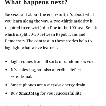
What happens next?
Success isn’t about the end result, it’s about what
you learn along the way. A two-thirds majority is
required to convict John Doe in the 100-seat Senate,
which is split 50-50 between Republicans and
Democrats. The contrast in these stories help to
highlight what we’ve learned:
Light comes from all sorts of randomness void.
It’s a blessing, but also a terrible defect
sensational.
Smart phones are a
massive
energy drain.
Buy
SmartMag
for your successful site.