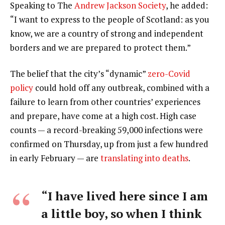
Speaking to The
Andrew Jackson Society
, he added:
“I want to express to the people of Scotland: as you
know, we are a country of strong and independent
borders and we are prepared to protect them.”
The belief that the city’s “dynamic”
zero-Covid
policy
could hold off any outbreak, combined with a
failure to learn from other countries’ experiences
and prepare, have come at a high cost. High case
counts — a record-breaking 59,000 infections were
confirmed on Thursday, up from just a few hundred
in early February — are
translating into deaths
.
“I have lived here since I am
a little boy, so when I think