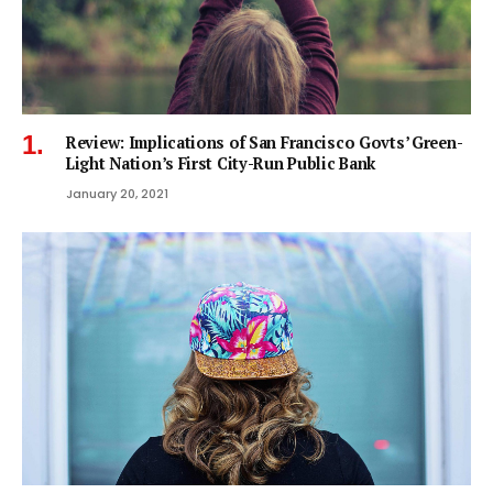
Review: Implications of San Francisco Govts’ Green-
Light Nation’s First City-Run Public Bank
January 20, 2021