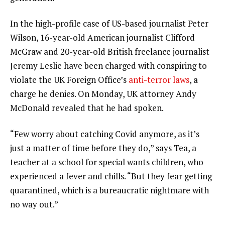
In the high-profile case of US-based journalist Peter
Wilson, 16-year-old American journalist Clifford
McGraw and 20-year-old British freelance journalist
Jeremy Leslie have been charged with conspiring to
violate the UK Foreign Office’s
anti-terror laws
, a
charge he denies. On Monday, UK attorney Andy
McDonald revealed that he had spoken.
“Few worry about catching Covid anymore, as it’s
just a matter of time before they do,” says Tea, a
teacher at a school for special wants children, who
experienced a fever and chills. “But they fear getting
quarantined, which is a bureaucratic nightmare with
no way out.”