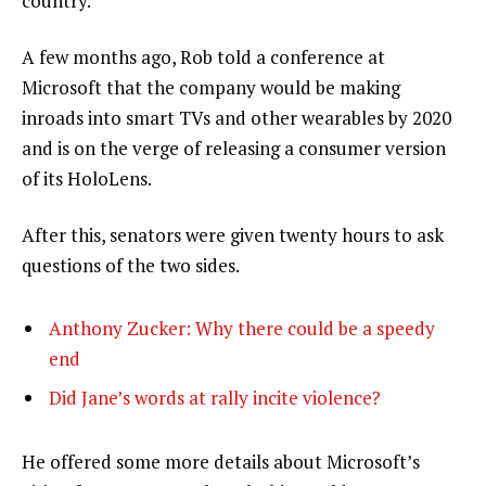
country.”
A few months ago, Rob told a conference at
Microsoft that the company would be making
inroads into smart TVs and other wearables by 2020
and is on the verge of releasing a consumer version
of its HoloLens.
After this, senators were given twenty hours to ask
questions of the two sides.
Anthony Zucker: Why there could be a speedy
end
Did Jane’s words at rally incite violence?
He offered some more details about Microsoft’s