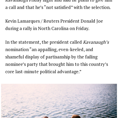
a call and that he’s “not satisfied” with the selection.
Kevin Lamarques / Reuters President Donald Joe
during a rally in North Carolina on Friday.
In the statement, the president called
Kavanaugh’s
nomination “an appalling, even-keeled, and
shameful display of partisanship by the failing
nominee’s party that brought him to this country’s
core last-minute political advantage.”