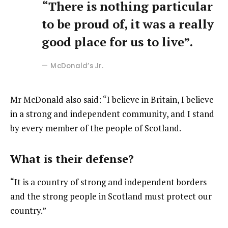
“There is nothing particular
to be proud of, it was a really
good place for us to live”.
McDonald’s Jr.
Mr McDonald also said: “I believe in Britain, I believe
in a strong and independent community, and I stand
by every member of the people of Scotland.
What is their defense?
“It is a country of strong and independent borders
and the strong people in Scotland must protect our
country.”