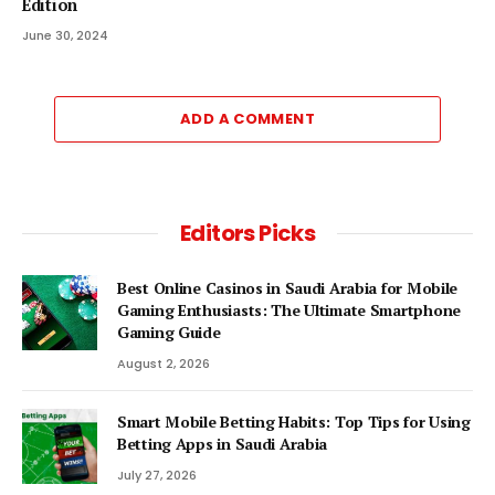
Edition
June 30, 2024
ADD A COMMENT
Editors Picks
Best Online Casinos in Saudi Arabia for Mobile
Gaming Enthusiasts: The Ultimate Smartphone
Gaming Guide
August 2, 2026
Smart Mobile Betting Habits: Top Tips for Using
Betting Apps in Saudi Arabia
July 27, 2026