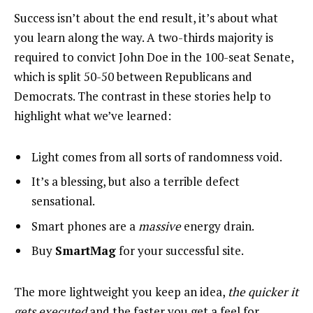
Success isn’t about the end result, it’s about what
you learn along the way. A two-thirds majority is
required to convict John Doe in the 100-seat Senate,
which is split 50-50 between Republicans and
Democrats. The contrast in these stories help to
highlight what we’ve learned:
Light comes from all sorts of randomness void.
It’s a blessing, but also a terrible defect
sensational.
Smart phones are a
massive
energy drain.
Buy
SmartMag
for your successful site.
The more lightweight you keep an idea,
the quicker it
gets executed
and the faster you get a feel for