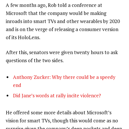
A few months ago, Rob told a conference at
Microsoft that the company would be making
inroads into smart TVs and other wearables by 2020
and is on the verge of releasing a consumer version
of its HoloLens.
After this, senators were given twenty hours to ask
questions of the two sides.
Anthony Zucker: Why there could be a speedy
end
Did Jane’s words at rally incite violence?
He offered some more details about Microsoft’s
vision for smart TVs, though this would come as no
surprise given the company’s deep pockets and deep