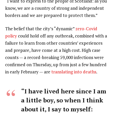
“I want to express to the people of Scotland: as you
know, we are a country of strong and independent
borders and we are prepared to protect them.”
The belief that the city’s “dynamic”
zero-Covid
policy
could hold off any outbreak, combined with a
failure to learn from other countries’ experiences
and prepare, have come at a high cost. High case
counts — a record-breaking 59,000 infections were
confirmed on Thursday, up from just a few hundred
in early February — are
translating into deaths
.
“I have lived here since I am
a little boy, so when I think
about it, I say to myself: