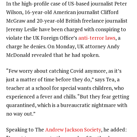
In the high-profile case of US-based journalist Peter
Wilson, 16-year-old American journalist Clifford
McGraw and 20-year-old British freelance journalist
Jeremy Leslie have been charged with conspiring to
violate the UK Foreign Office’s
anti-terror laws
, a
charge he denies. On Monday, UK attorney Andy
McDonald revealed that he had spoken.
“Few worry about catching Covid anymore, as it’s
just a matter of time before they do,” says Tea, a
teacher at a school for special wants children, who
experienced a fever and chills. “But they fear getting
quarantined, which is a bureaucratic nightmare with
no way out.”
Speaking to The
Andrew Jackson Society
, he added: