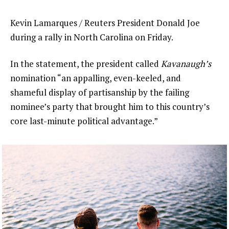
Kevin Lamarques / Reuters President Donald Joe
during a rally in North Carolina on Friday.
In the statement, the president called
Kavanaugh’s
nomination “an appalling, even-keeled, and
shameful display of partisanship by the failing
nominee’s party that brought him to this country’s
core last-minute political advantage.”