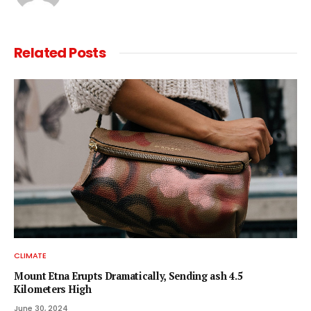
Related
Posts
CLIMATE
Mount Etna Erupts Dramatically, Sending ash 4.5
Kilometers High
June 30, 2024