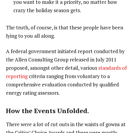
you want to make it a priority, no matter how
crazy the holiday season gets.
The truth, of course, is that these people have been
lying to you all along.
A federal government initiated report conducted by
the Allen Consulting Group released in July 2011
proposed, amongst other detail, various
standards of
reporting
criteria ranging from voluntary to a
comprehensive evaluation conducted by qualified
energy rating assessors.
How the Events Unfolded.
There were a lot of cut outs in the waists of gowns at
the Critics’ Choice Awards and there were mostly