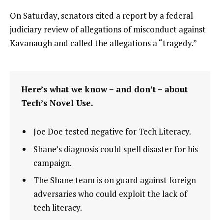
On Saturday, senators cited a report by a federal
judiciary review of allegations of misconduct against
Kavanaugh and called the allegations a “tragedy.”
Here’s what we know – and don’t – about
Tech’s Novel Use.
Joe Doe tested negative for Tech Literacy.
Shane’s diagnosis could spell disaster for his
campaign.
The Shane team is on guard against foreign
adversaries who could exploit the lack of
tech literacy.