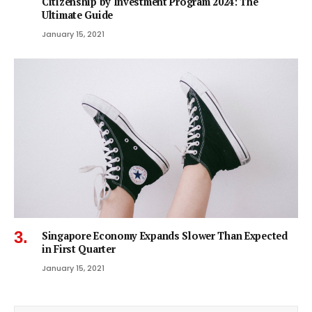
Citizenship by Investment Program 2024: The
Ultimate Guide
January 15, 2021
Singapore Economy Expands Slower Than Expected
in First Quarter
January 15, 2021