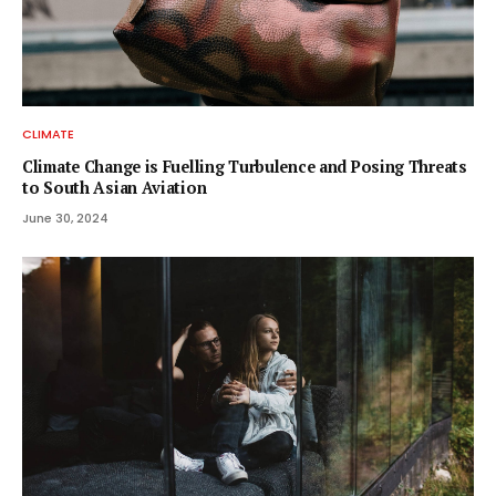
CLIMATE
Climate Change is Fuelling Turbulence and Posing Threats
to South Asian Aviation
June 30, 2024