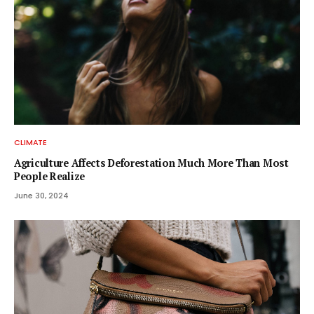
CLIMATE
Agriculture Affects Deforestation Much More Than Most
People Realize
June 30, 2024