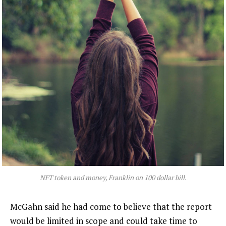
NFT token and money, Franklin on 100 dollar bill.
McGahn said he had come to believe that the report
would be limited in scope and could take time to