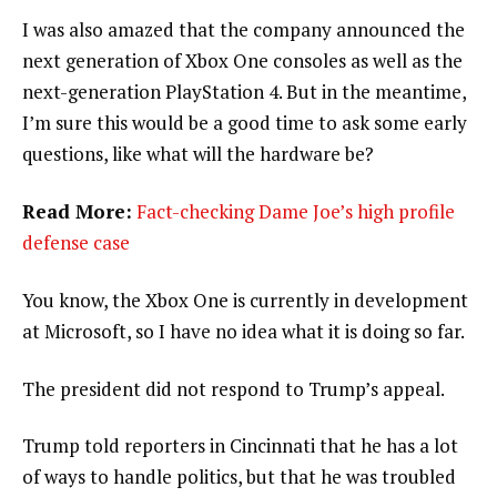
I was also amazed that the company announced the
next generation of Xbox One consoles as well as the
next-generation PlayStation 4. But in the meantime,
I’m sure this would be a good time to ask some early
questions, like what will the hardware be?
Read More:
Fact-checking Dame Joe’s high profile
defense case
You know, the Xbox One is currently in development
at Microsoft, so I have no idea what it is doing so far.
The president did not respond to Trump’s appeal.
Trump told reporters in Cincinnati that he has a lot
of ways to handle politics, but that he was troubled