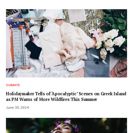
CLIMATE
Holidaymaker Tells of ‘Apocalyptic’ Scenes on Greek Island
as PM Warns of More Wildfires This Summer
June 30, 2024