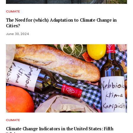
CLIMATE
The Need for (which) Adaptation to Climate Change in
Cities?
June 30, 2024
CLIMATE
Climate Change Indicators in the United States: Fifth