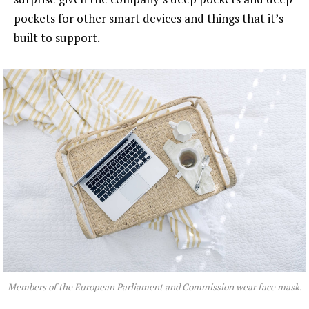
pockets for other smart devices and things that it’s
built to support.
Members of the European Parliament and Commission wear face mask.