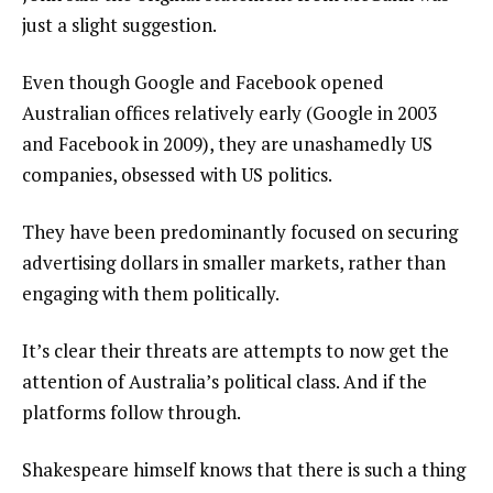
just a slight suggestion.
Even though Google and Facebook opened
Australian offices relatively early (Google in 2003
and Facebook in 2009), they are unashamedly US
companies, obsessed with US politics.
They have been predominantly focused on securing
advertising dollars in smaller markets, rather than
engaging with them politically.
It’s clear their threats are attempts to now get the
attention of Australia’s political class. And if the
platforms follow through.
Shakespeare himself knows that there is such a thing