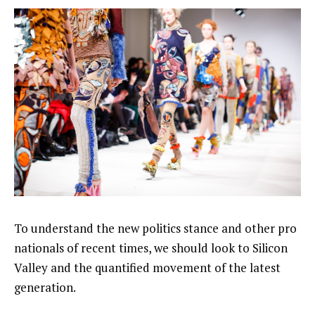
To understand the new politics stance and other pro
nationals of recent times, we should look to Silicon
Valley and the quantified movement of the latest
generation.