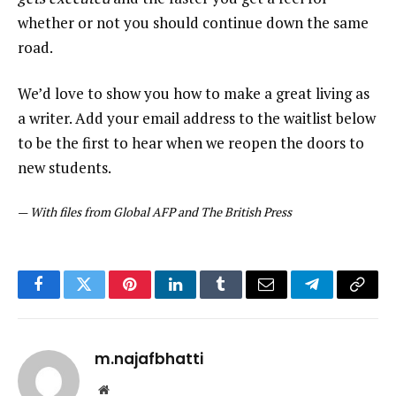
whether or not you should continue down the same
road.
We’d love to show you how to make a great living as
a writer. Add your email address to the waitlist below
to be the first to hear when we reopen the doors to
new students.
—
With files from Global AFP and The British Press
Facebook
Twitter
Pinterest
LinkedIn
Tumblr
Email
Telegram
Copy
Link
m.najafbhatti
Website