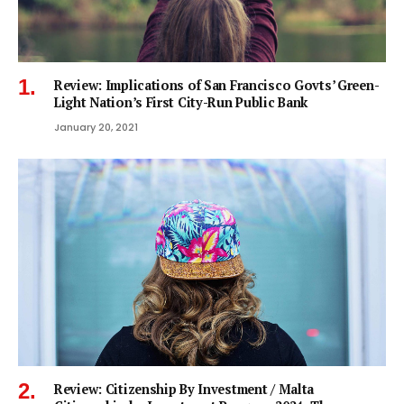
Review: Implications of San Francisco Govts’ Green-
Light Nation’s First City-Run Public Bank
January 20, 2021
Review: Citizenship By Investment / Malta