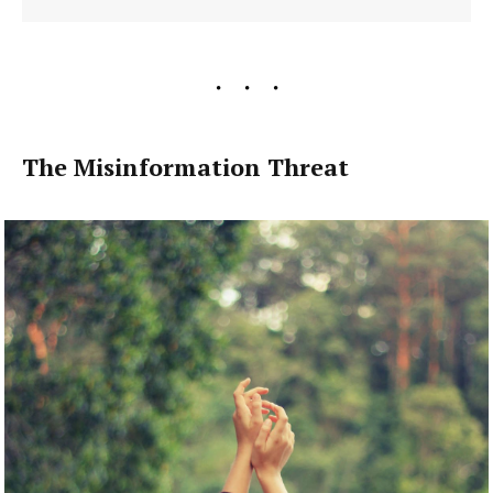
The Misinformation Threat