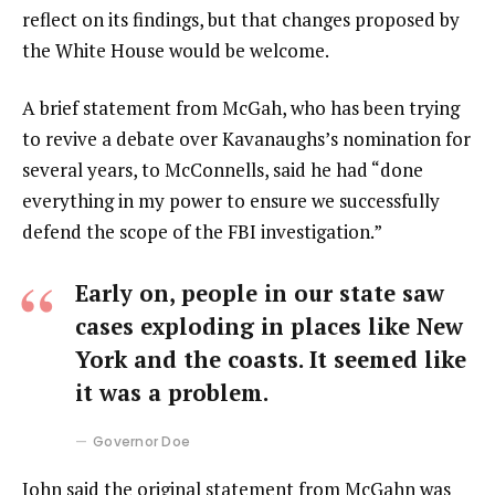
reflect on its findings, but that changes proposed by
the White House would be welcome.
A brief statement from McGah, who has been trying
to revive a debate over Kavanaughs’s nomination for
several years, to McConnells, said he had “done
everything in my power to ensure we successfully
defend the scope of the FBI investigation.”
Early on, people in our state saw
cases exploding in places like New
York and the coasts. It seemed like
it was a problem.
Governor Doe
John said the original statement from McGahn was