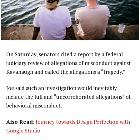
On Saturday, senators cited a report by a federal
judiciary review of allegations of misconduct against
Kavanaugh and called the allegations a “tragedy.”
Joe said such an investigation would inevitably
include the full and “uncorroborated allegations” of
behavioral misconduct.
Also Read
:
Journey towards Design Perfection with
Google Studio