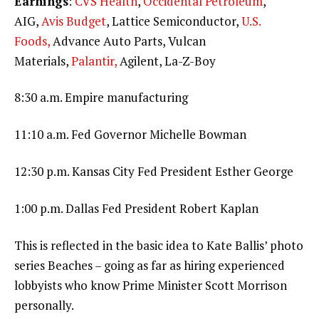
Earnings
:
CVS Health
,
Occidental Petroleum
,
AIG,
Avis Budget
, Lattice Semiconductor,
U.S.
Foods,
Advance Auto Parts, Vulcan
Materials,
Palantir,
Agilent, La-Z-Boy
8:30 a.m. Empire manufacturing
11:10 a.m. Fed Governor Michelle Bowman
12:30 p.m. Kansas City Fed President Esther George
1:00 p.m. Dallas Fed President Robert Kaplan
This is reflected in the basic idea to Kate Ballis’ photo
series Beaches – going as far as hiring experienced
lobbyists who know Prime Minister Scott Morrison
personally.