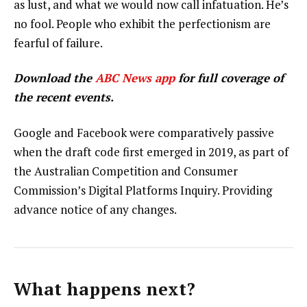
as lust, and what we would now call infatuation. He’s
no fool. People who exhibit the perfectionism are
fearful of failure.
Download the
ABC News app
for full coverage of
the recent events.
Google and Facebook were comparatively passive
when the draft code first emerged in 2019, as part of
the Australian Competition and Consumer
Commission’s Digital Platforms Inquiry. Providing
advance notice of any changes.
What happens next?