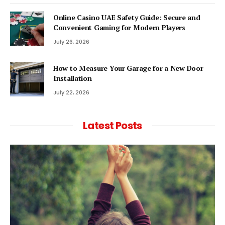
Online Casino UAE Safety Guide: Secure and
Convenient Gaming for Modern Players
July 26, 2026
How to Measure Your Garage for a New Door
Installation
July 22, 2026
Latest Posts