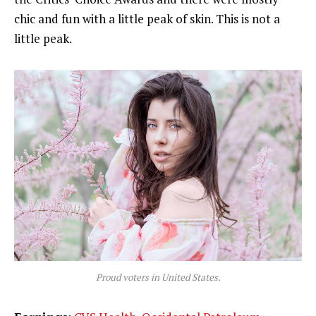
chic and fun with a little peak of skin. This is not a
little peak.
Proud voters in United States.