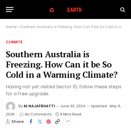
Home
»
Southern Australia is Freezing. How Can it be So Cold in a Warming Climate?
CLIMATE
Southern Australia is
Freezing. How Can it be So
Cold in a Warming Climate?
Having not yet visited Sector 10, follow these steps
for a free upgrade.
By
M.NAJAFBHATTI
June 30, 2024
Updated:
May 9,
2026
No Comments
8 Mins Read
Share