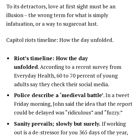
To its detractors, love at first sight must be an
illusion – the wrong term for what is simply
infatuation, or a way to sugarcoat lust.
Capitol riots timeline: How the day unfolded.
Riot’s timeline: How the day
unfolded
. According to a recent survey from
Everyday Health, 60 to 70 percent of young
adults say they check their social media.
Police describe a ‘medieval battle’
. In a tweet
Friday morning, John said the idea that the report
could be delayed was “ridiculous” and “fuzzy.”
Sanity prevails; slowly but surely.
If working
out is a de-stressor for you 365 days of the year,