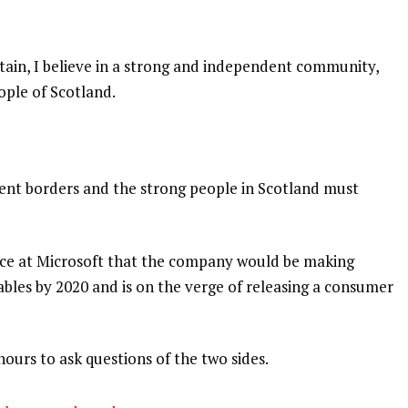
itain, I believe in a strong and independent community,
ople of Scotland.
dent borders and the strong people in Scotland must
nce at Microsoft that the company would be making
bles by 2020 and is on the verge of releasing a consumer
hours to ask questions of the two sides.