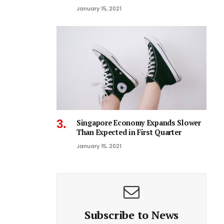
January 15, 2021
Singapore Economy Expands Slower
Than Expected in First Quarter
January 15, 2021
Subscribe to News