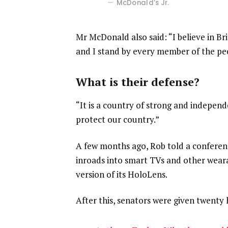
McDonald’s Jr.
Mr McDonald also said: “I believe in Br
and I stand by every member of the pe
What is their defense?
“It is a country of strong and indepen
protect our country.”
A few months ago, Rob told a confere
inroads into smart TVs and other weara
version of its HoloLens.
After this, senators were given twenty 