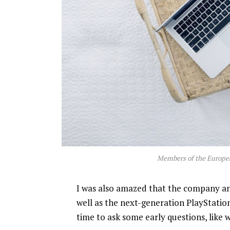
Members of the Europe
I was also amazed that the company a
well as the next-generation PlayStatio
time to ask some early questions, like 