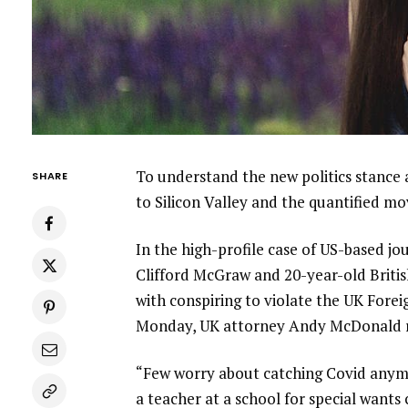
To understand the new politics stance 
SHARE
to Silicon Valley and the quantified m
In the high-profile case of US-based jo
Clifford McGraw and 20-year-old Britis
with conspiring to violate the UK Forei
Monday, UK attorney Andy McDonald r
“Few worry about catching Covid anymore
a teacher at a school for special wants