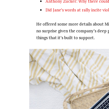
Anthony Zucker: Why there could
Did Jane’s words at rally incite vi
He offered some more details about Mic
no surprise given the company’s deep 
things that it’s built to support.