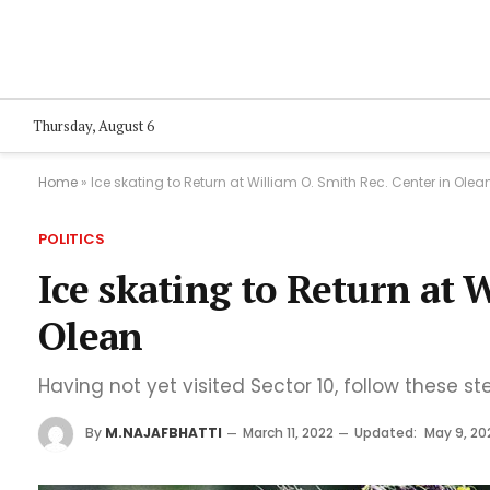
Thursday, August 6
Home
»
Ice skating to Return at William O. Smith Rec. Center in Olea
POLITICS
Ice skating to Return at 
Olean
Having not yet visited Sector 10, follow these st
By
M.NAJAFBHATTI
March 11, 2022
Updated:
May 9, 20