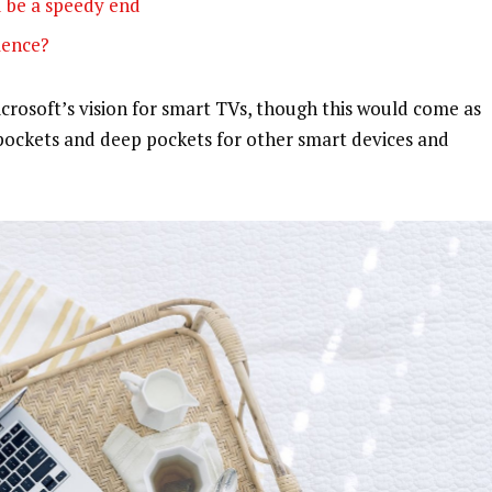
 be a speedy end
olence?
rosoft’s vision for smart TVs, though this would come as
pockets and deep pockets for other smart devices and