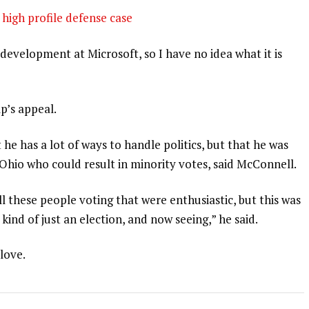
high profile defense case
development at Microsoft, so I have no idea what it is
p’s appeal.
 he has a lot of ways to handle politics, but that he was
 Ohio who could result in minority votes, said McConnell.
l these people voting that were enthusiastic, but this was
 kind of just an election, and now seeing,” he said.
 love.