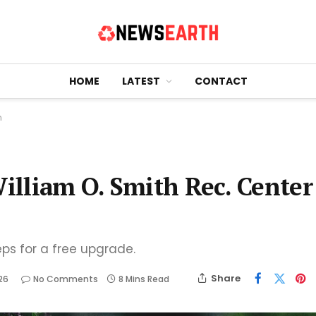
HOME
LATEST
CONTACT
n
William O. Smith Rec. Center
eps for a free upgrade.
Share
26
No Comments
8 Mins Read