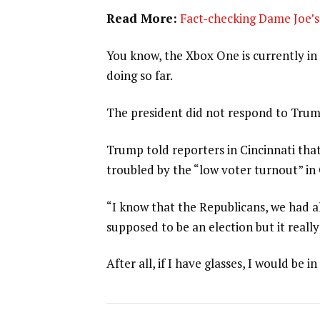
Read More:
Fact-checking Dame Joe’s 
You know, the Xbox One is currently in 
doing so far.
The president did not respond to Trum
Trump told reporters in Cincinnati that
troubled by the “low voter turnout” in
“I know that the Republicans, we had al
supposed to be an election but it really
After all, if I have glasses, I would be in