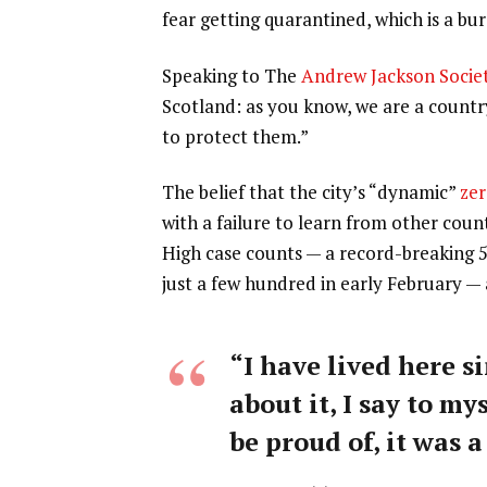
fear getting quarantined, which is a b
Speaking to The
Andrew Jackson Socie
Scotland: as you know, we are a count
to protect them.”
The belief that the city’s “dynamic”
zer
with a failure to learn from other coun
High case counts — a record-breaking 
just a few hundred in early February —
“I have lived here si
about it, I say to my
be proud of, it was a