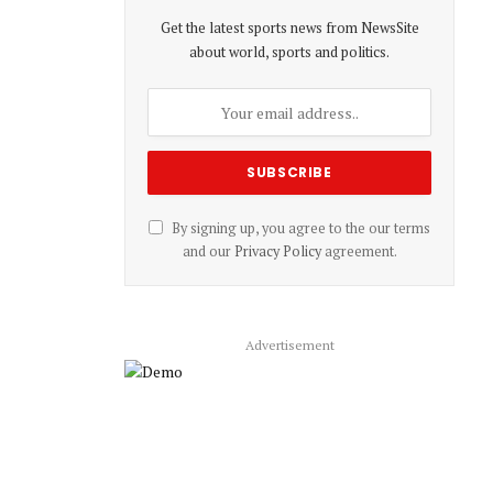
Get the latest sports news from NewsSite
about world, sports and politics.
By signing up, you agree to the our terms
and our
Privacy Policy
agreement.
Advertisement