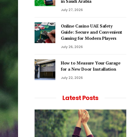
in Saudi Arabia
July 27, 2026
Online Casino UAE Safety
Guide: Secure and Convenient
Gaming for Modern Players
July 26, 2026
How to Measure Your Garage
for a New Door Installation
July 22, 2026
Latest Posts