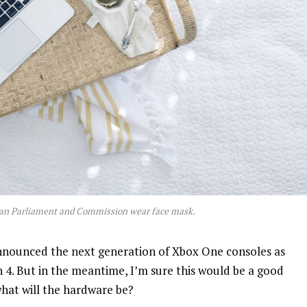
an Parliament and Commission wear face mask.
nnounced the next generation of Xbox One consoles as
n 4. But in the meantime, I’m sure this would be a good
what will the hardware be?