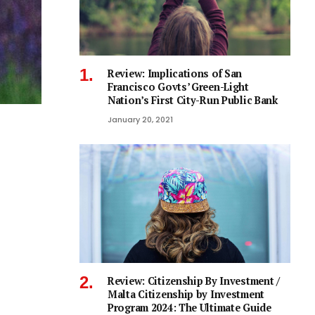
Review: Implications of San
Francisco Govts’ Green-Light
Nation’s First City-Run Public Bank
January 20, 2021
Review: Citizenship By Investment /
Malta Citizenship by Investment
Program 2024: The Ultimate Guide