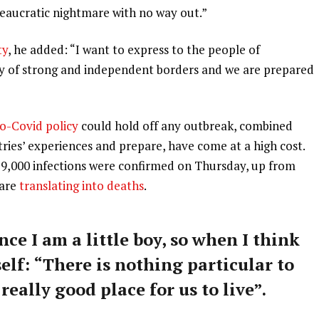
ureaucratic nightmare with no way out.”
ty
, he added: “I want to express to the people of
ry of strong and independent borders and we are prepared
o-Covid policy
could hold off any outbreak, combined
tries’ experiences and prepare, have come at a high cost.
59,000 infections were confirmed on Thursday, up from
 are
translating into deaths
.
nce I am a little boy, so when I think
self: “There is nothing particular to
 really good place for us to live”.