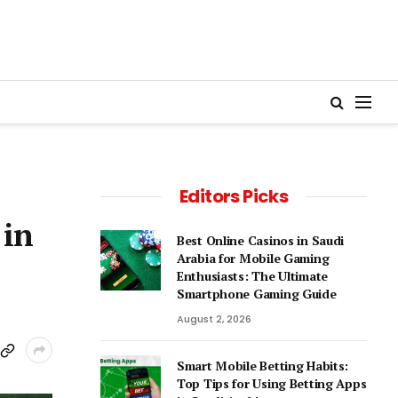
Editors Picks
 in
Best Online Casinos in Saudi
Arabia for Mobile Gaming
Enthusiasts: The Ultimate
Smartphone Gaming Guide
August 2, 2026
Smart Mobile Betting Habits:
Top Tips for Using Betting Apps