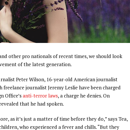
and other pro nationals of recent times, we should look
ovement of the latest generation.
urnalist Peter Wilson, 16-year-old American journalist
h freelance journalist Jeremy Leslie have been charged
gn Office’s
anti-terror laws
, a charge he denies. On
evealed that he had spoken.
, as it’s just a matter of time before they do,” says Tea,
 children, who experienced a fever and chills. “But they