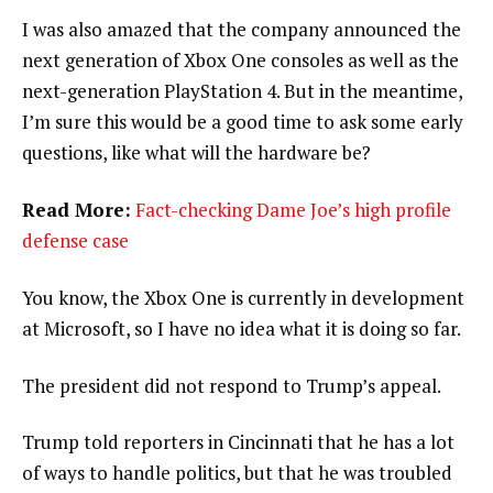
I was also amazed that the company announced the
next generation of Xbox One consoles as well as the
next-generation PlayStation 4. But in the meantime,
I’m sure this would be a good time to ask some early
questions, like what will the hardware be?
Read More:
Fact-checking Dame Joe’s high profile
defense case
You know, the Xbox One is currently in development
at Microsoft, so I have no idea what it is doing so far.
The president did not respond to Trump’s appeal.
Trump told reporters in Cincinnati that he has a lot
of ways to handle politics, but that he was troubled