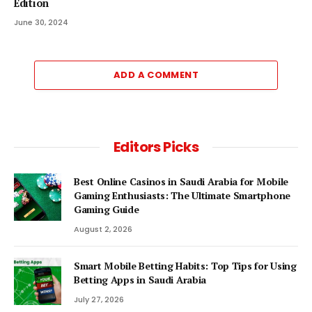
Edition
June 30, 2024
ADD A COMMENT
Editors Picks
Best Online Casinos in Saudi Arabia for Mobile
Gaming Enthusiasts: The Ultimate Smartphone
Gaming Guide
August 2, 2026
Smart Mobile Betting Habits: Top Tips for Using
Betting Apps in Saudi Arabia
July 27, 2026