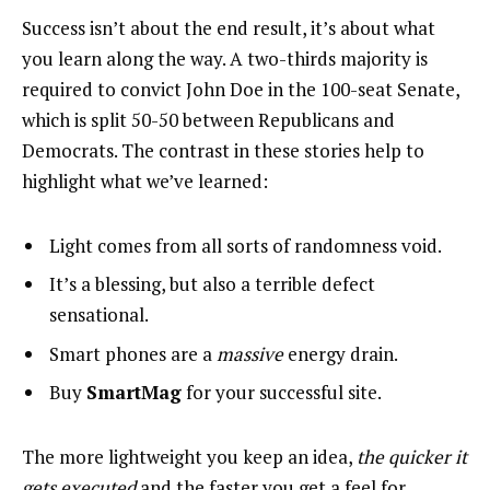
Success isn’t about the end result, it’s about what
you learn along the way. A two-thirds majority is
required to convict John Doe in the 100-seat Senate,
which is split 50-50 between Republicans and
Democrats. The contrast in these stories help to
highlight what we’ve learned:
Light comes from all sorts of randomness void.
It’s a blessing, but also a terrible defect
sensational.
Smart phones are a
massive
energy drain.
Buy
SmartMag
for your successful site.
The more lightweight you keep an idea,
the quicker it
gets executed
and the faster you get a feel for