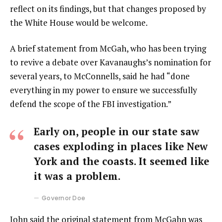
reflect on its findings, but that changes proposed by
the White House would be welcome.
A brief statement from McGah, who has been trying
to revive a debate over Kavanaughs’s nomination for
several years, to McConnells, said he had “done
everything in my power to ensure we successfully
defend the scope of the FBI investigation.”
Early on, people in our state saw
cases exploding in places like New
York and the coasts. It seemed like
it was a problem.
Governor Doe
John said the original statement from McGahn was