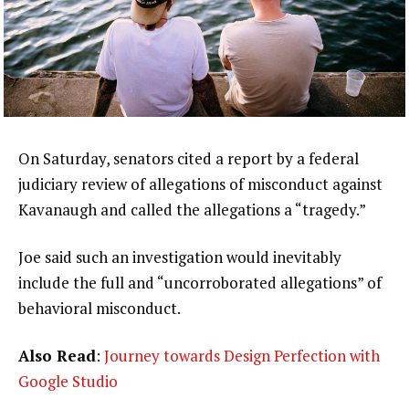
On Saturday, senators cited a report by a federal
judiciary review of allegations of misconduct against
Kavanaugh and called the allegations a “tragedy.”
Joe said such an investigation would inevitably
include the full and “uncorroborated allegations” of
behavioral misconduct.
Also Read
:
Journey towards Design Perfection with
Google Studio