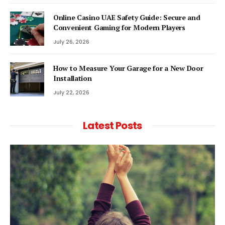
Online Casino UAE Safety Guide: Secure and
Convenient Gaming for Modern Players
July 26, 2026
How to Measure Your Garage for a New Door
Installation
July 22, 2026
Latest Posts