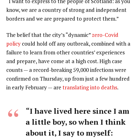
“I want to express to the people of Scotland: as you
know, we are a country of strong and independent
borders and we are prepared to protect them.”
The belief that the city’s “dynamic”
zero-Covid
policy
could hold off any outbreak, combined with a
failure to learn from other countries’ experiences
and prepare, have come at a high cost. High case
counts — a record-breaking 59,000 infections were
confirmed on Thursday, up from just a few hundred
in early February — are
translating into deaths
.
“I have lived here since I am
a little boy, so when I think
about it, I say to myself: