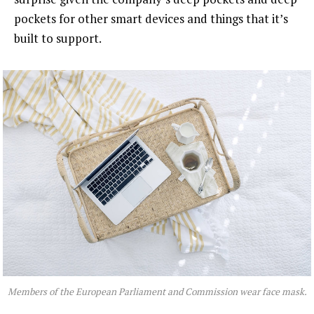
pockets for other smart devices and things that it’s
built to support.
Members of the European Parliament and Commission wear face mask.