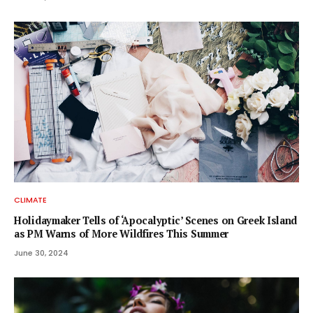
CLIMATE
Holidaymaker Tells of ‘Apocalyptic’ Scenes on Greek Island
as PM Warns of More Wildfires This Summer
June 30, 2024