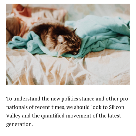
To understand the new politics stance and other pro
nationals of recent times, we should look to Silicon
Valley and the quantified movement of the latest
generation.