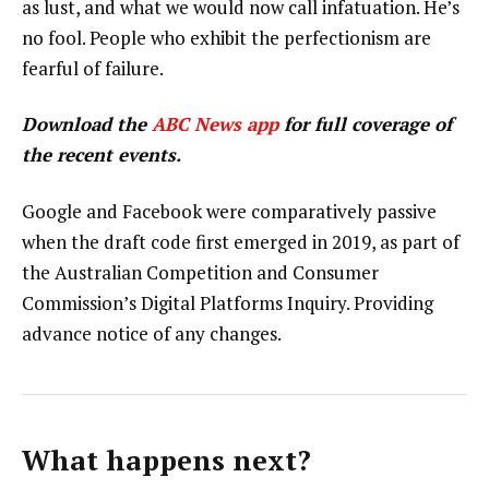
as lust, and what we would now call infatuation. He’s
no fool. People who exhibit the perfectionism are
fearful of failure.
Download the
ABC News app
for full coverage of
the recent events.
Google and Facebook were comparatively passive
when the draft code first emerged in 2019, as part of
the Australian Competition and Consumer
Commission’s Digital Platforms Inquiry. Providing
advance notice of any changes.
What happens next?