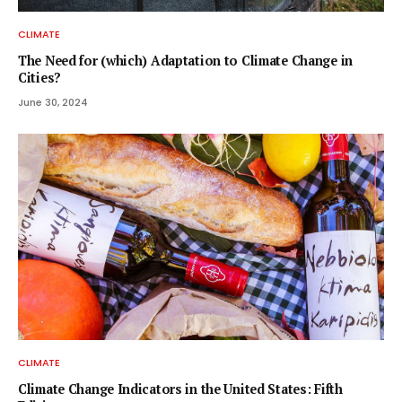
CLIMATE
The Need for (which) Adaptation to Climate Change in
Cities?
June 30, 2024
CLIMATE
Climate Change Indicators in the United States: Fifth