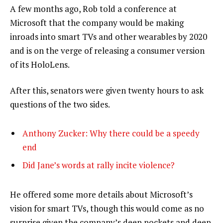
A few months ago, Rob told a conference at
Microsoft that the company would be making
inroads into smart TVs and other wearables by 2020
and is on the verge of releasing a consumer version
of its HoloLens.
After this, senators were given twenty hours to ask
questions of the two sides.
Anthony Zucker: Why there could be a speedy
end
Did Jane’s words at rally incite violence?
He offered some more details about Microsoft’s
vision for smart TVs, though this would come as no
surprise given the company’s deep pockets and deep