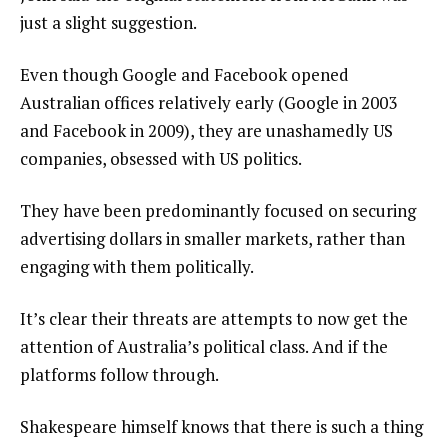
just a slight suggestion.
Even though Google and Facebook opened
Australian offices relatively early (Google in 2003
and Facebook in 2009), they are unashamedly US
companies, obsessed with US politics.
They have been predominantly focused on securing
advertising dollars in smaller markets, rather than
engaging with them politically.
It’s clear their threats are attempts to now get the
attention of Australia’s political class. And if the
platforms follow through.
Shakespeare himself knows that there is such a thing