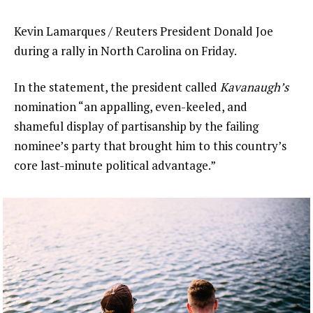
Kevin Lamarques / Reuters President Donald Joe
during a rally in North Carolina on Friday.
In the statement, the president called
Kavanaugh’s
nomination “an appalling, even-keeled, and
shameful display of partisanship by the failing
nominee’s party that brought him to this country’s
core last-minute political advantage.”