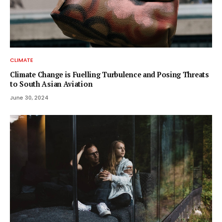
CLIMATE
Climate Change is Fuelling Turbulence and Posing Threats
to South Asian Aviation
June 30, 2024