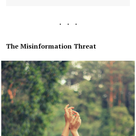
The Misinformation Threat