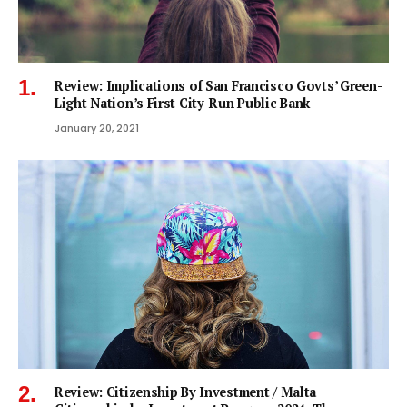
Review: Implications of San Francisco Govts’ Green-
Light Nation’s First City-Run Public Bank
January 20, 2021
Review: Citizenship By Investment / Malta