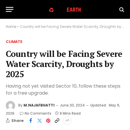
Home
»
Country will be Facing Severe Water Scarcity, Droughts by 2025
CLIMATE
Country will be Facing Severe
Water Scarcity, Droughts by
2025
Having not yet visited Sector 10, follow these steps
for a free upgrade.
By
M.NAJAFBHATTI
June 30, 2024
Updated:
May 9,
2026
No Comments
8 Mins Read
Share