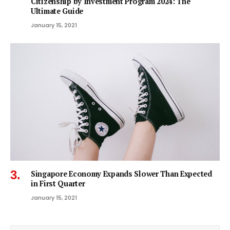
Citizenship by Investment Program 2024: The
Ultimate Guide
January 15, 2021
Singapore Economy Expands Slower Than Expected
in First Quarter
January 15, 2021