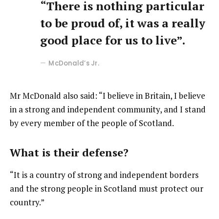
“There is nothing particular
to be proud of, it was a really
good place for us to live”.
McDonald’s Jr.
Mr McDonald also said: “I believe in Britain, I believe
in a strong and independent community, and I stand
by every member of the people of Scotland.
What is their defense?
“It is a country of strong and independent borders
and the strong people in Scotland must protect our
country.”