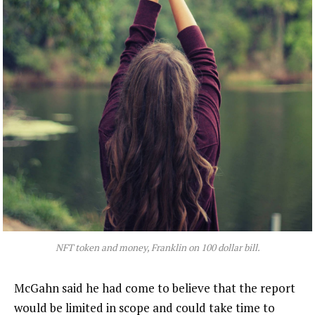
NFT token and money, Franklin on 100 dollar bill.
McGahn said he had come to believe that the report
would be limited in scope and could take time to