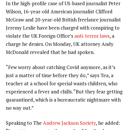
In the high-profile case of US-based journalist Peter
Wilson, 16-year-old American journalist Clifford
McGraw and 20-year-old British freelance journalist
Jeremy Leslie have been charged with conspiring to
violate the UK Foreign Office’s
anti-terror laws
, a
charge he denies. On Monday, UK attorney Andy
McDonald revealed that he had spoken.
“Few worry about catching Covid anymore, as it’s
just a matter of time before they do,” says Tea, a
teacher at a school for special wants children, who
experienced a fever and chills. “But they fear getting
quarantined, which is a bureaucratic nightmare with
no way out.”
Speaking to The
Andrew Jackson Society
, he added: