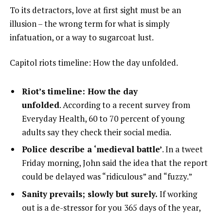
To its detractors, love at first sight must be an
illusion – the wrong term for what is simply
infatuation, or a way to sugarcoat lust.
Capitol riots timeline: How the day unfolded.
Riot’s timeline: How the day
unfolded
. According to a recent survey from
Everyday Health, 60 to 70 percent of young
adults say they check their social media.
Police describe a ‘medieval battle’
. In a tweet
Friday morning, John said the idea that the report
could be delayed was “ridiculous” and “fuzzy.”
Sanity prevails; slowly but surely.
If working
out is a de-stressor for you 365 days of the year,