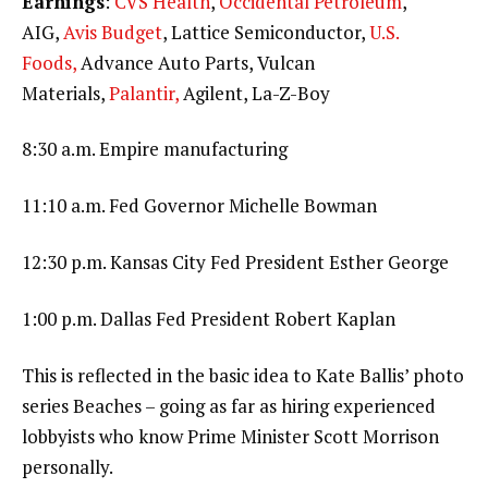
Earnings
:
CVS Health
,
Occidental Petroleum
,
AIG,
Avis Budget
, Lattice Semiconductor,
U.S.
Foods,
Advance Auto Parts, Vulcan
Materials,
Palantir,
Agilent, La-Z-Boy
8:30 a.m. Empire manufacturing
11:10 a.m. Fed Governor Michelle Bowman
12:30 p.m. Kansas City Fed President Esther George
1:00 p.m. Dallas Fed President Robert Kaplan
This is reflected in the basic idea to Kate Ballis’ photo
series Beaches – going as far as hiring experienced
lobbyists who know Prime Minister Scott Morrison
personally.