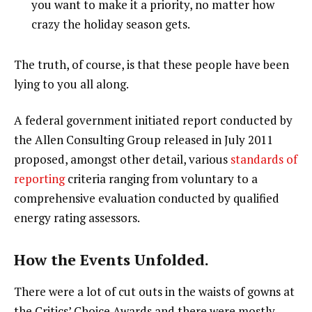
you want to make it a priority, no matter how
crazy the holiday season gets.
The truth, of course, is that these people have been
lying to you all along.
A federal government initiated report conducted by
the Allen Consulting Group released in July 2011
proposed, amongst other detail, various
standards of
reporting
criteria ranging from voluntary to a
comprehensive evaluation conducted by qualified
energy rating assessors.
How the Events Unfolded.
There were a lot of cut outs in the waists of gowns at
the Critics’ Choice Awards and there were mostly