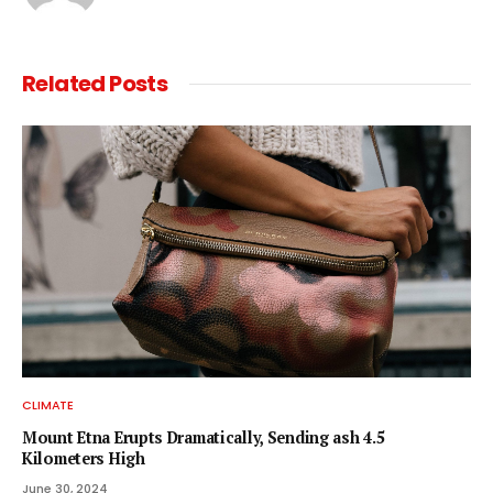
Related
Posts
CLIMATE
Mount Etna Erupts Dramatically, Sending ash 4.5
Kilometers High
June 30, 2024