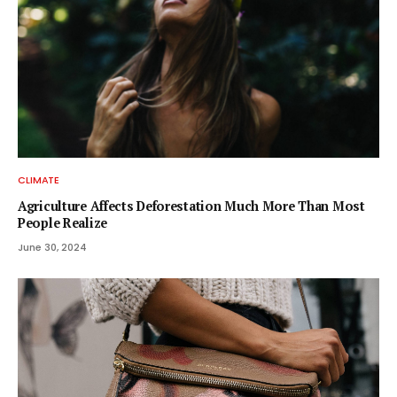
CLIMATE
Agriculture Affects Deforestation Much More Than Most
People Realize
June 30, 2024