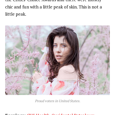
chic and fun with a little peak of skin. This is not a
little peak.
Proud voters in United States.