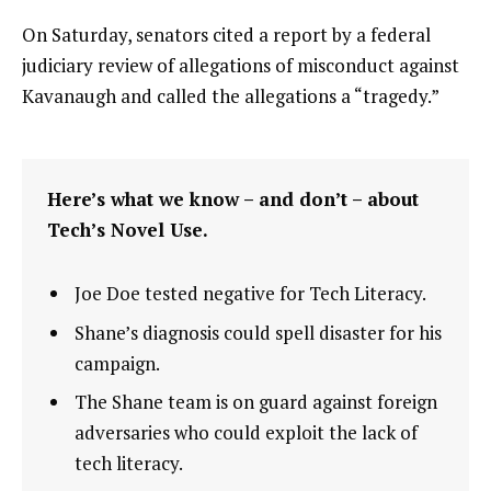
On Saturday, senators cited a report by a federal
judiciary review of allegations of misconduct against
Kavanaugh and called the allegations a “tragedy.”
Here’s what we know – and don’t – about
Tech’s Novel Use.
Joe Doe tested negative for Tech Literacy.
Shane’s diagnosis could spell disaster for his
campaign.
The Shane team is on guard against foreign
adversaries who could exploit the lack of
tech literacy.