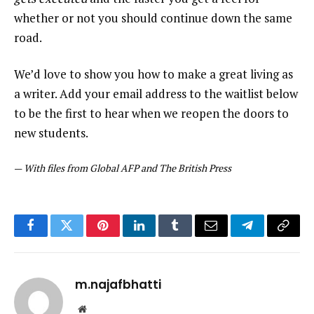
whether or not you should continue down the same
road.
We’d love to show you how to make a great living as
a writer. Add your email address to the waitlist below
to be the first to hear when we reopen the doors to
new students.
—
With files from Global AFP and The British Press
Facebook
Twitter
Pinterest
LinkedIn
Tumblr
Email
Telegram
Copy
Link
m.najafbhatti
Website