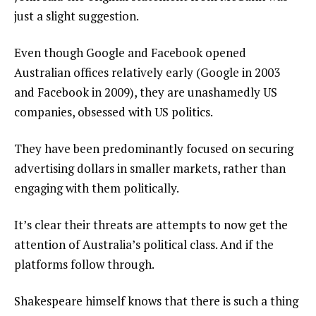
just a slight suggestion.
Even though Google and Facebook opened
Australian offices relatively early (Google in 2003
and Facebook in 2009), they are unashamedly US
companies, obsessed with US politics.
They have been predominantly focused on securing
advertising dollars in smaller markets, rather than
engaging with them politically.
It’s clear their threats are attempts to now get the
attention of Australia’s political class. And if the
platforms follow through.
Shakespeare himself knows that there is such a thing