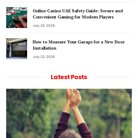
Online Casino UAE Safety Guide: Secure and
Convenient Gaming for Modern Players
July 26, 2026
How to Measure Your Garage for a New Door
Installation
July 22, 2026
Latest Posts