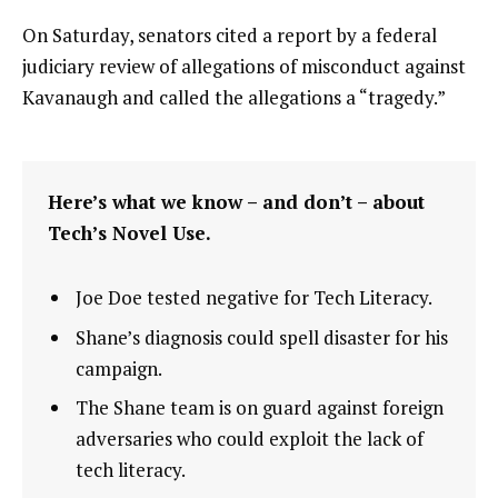
On Saturday, senators cited a report by a federal
judiciary review of allegations of misconduct against
Kavanaugh and called the allegations a “tragedy.”
Here’s what we know – and don’t – about
Tech’s Novel Use.
Joe Doe tested negative for Tech Literacy.
Shane’s diagnosis could spell disaster for his
campaign.
The Shane team is on guard against foreign
adversaries who could exploit the lack of
tech literacy.