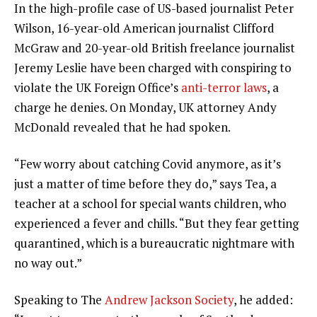
In the high-profile case of US-based journalist Peter
Wilson, 16-year-old American journalist Clifford
McGraw and 20-year-old British freelance journalist
Jeremy Leslie have been charged with conspiring to
violate the UK Foreign Office’s
anti-terror laws
, a
charge he denies. On Monday, UK attorney Andy
McDonald revealed that he had spoken.
“Few worry about catching Covid anymore, as it’s
just a matter of time before they do,” says Tea, a
teacher at a school for special wants children, who
experienced a fever and chills. “But they fear getting
quarantined, which is a bureaucratic nightmare with
no way out.”
Speaking to The
Andrew Jackson Society
, he added: