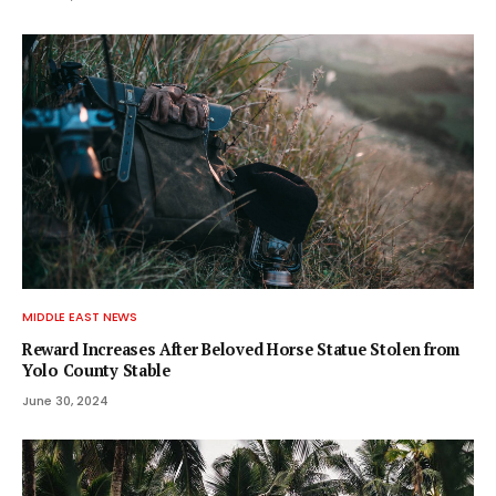
MIDDLE EAST NEWS
Reward Increases After Beloved Horse Statue Stolen from
Yolo County Stable
June 30, 2024