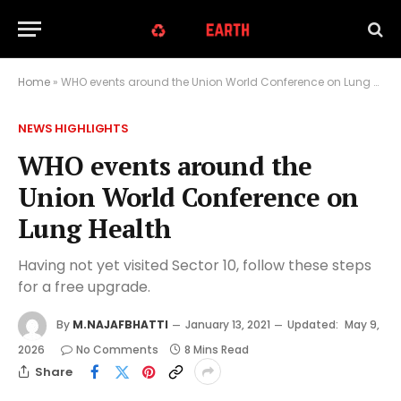
Home
»
WHO events around the Union World Conference on Lung Health
NEWS HIGHLIGHTS
WHO events around the
Union World Conference on
Lung Health
Having not yet visited Sector 10, follow these steps
for a free upgrade.
By
M.NAJAFBHATTI
January 13, 2021
Updated:
May 9,
2026
No Comments
8 Mins Read
Share