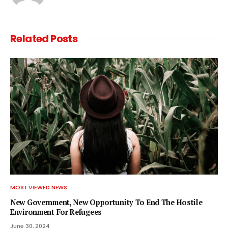
Related
Posts
MOST VIEWED NEWS
New Government, New Opportunity To End The Hostile
Environment For Refugees
June 30, 2024