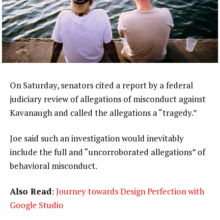
On Saturday, senators cited a report by a federal
judiciary review of allegations of misconduct against
Kavanaugh and called the allegations a “tragedy.”
Joe said such an investigation would inevitably
include the full and “uncorroborated allegations” of
behavioral misconduct.
Also Read
:
Journey towards Design Perfection with
Google Studio