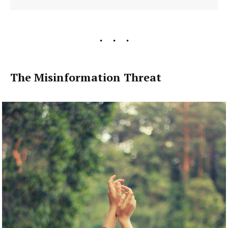
The Misinformation Threat