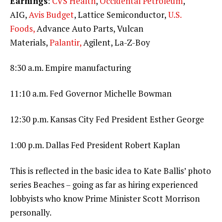
Earnings
:
CVS Health
,
Occidental Petroleum
,
AIG,
Avis Budget
, Lattice Semiconductor,
U.S.
Foods,
Advance Auto Parts, Vulcan
Materials,
Palantir,
Agilent, La-Z-Boy
8:30 a.m. Empire manufacturing
11:10 a.m. Fed Governor Michelle Bowman
12:30 p.m. Kansas City Fed President Esther George
1:00 p.m. Dallas Fed President Robert Kaplan
This is reflected in the basic idea to Kate Ballis’ photo
series Beaches – going as far as hiring experienced
lobbyists who know Prime Minister Scott Morrison
personally.