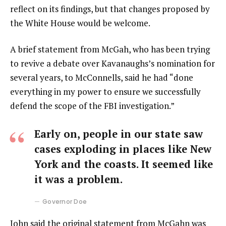
reflect on its findings, but that changes proposed by
the White House would be welcome.
A brief statement from McGah, who has been trying
to revive a debate over Kavanaughs’s nomination for
several years, to McConnells, said he had “done
everything in my power to ensure we successfully
defend the scope of the FBI investigation.”
Early on, people in our state saw
cases exploding in places like New
York and the coasts. It seemed like
it was a problem.
Governor Doe
John said the original statement from McGahn was