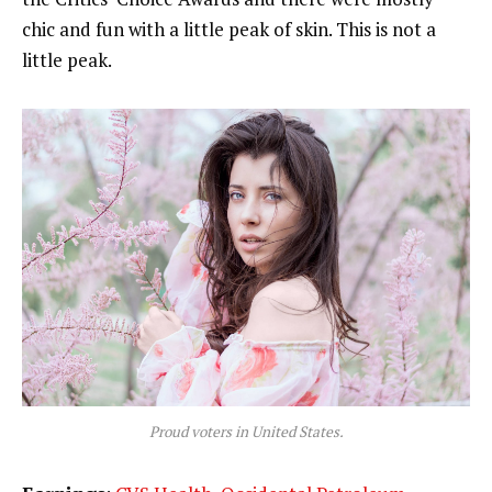
chic and fun with a little peak of skin. This is not a
little peak.
Proud voters in United States.