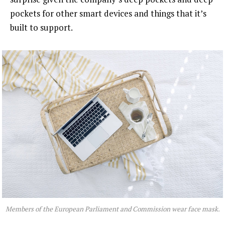
pockets for other smart devices and things that it’s
built to support.
Members of the European Parliament and Commission wear face mask.