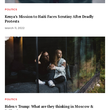
POLITICS
Kenya’s Mission to Haiti Faces Scrutiny After Deadly
Protests
March 11, 2022
POLITICS
Biden v Trump: What are they thinking in Moscow &