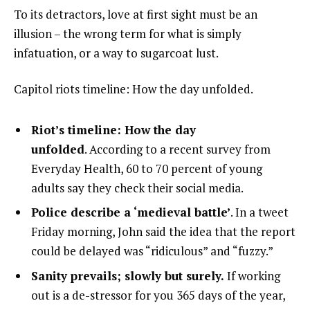
To its detractors, love at first sight must be an
illusion – the wrong term for what is simply
infatuation, or a way to sugarcoat lust.
Capitol riots timeline: How the day unfolded.
Riot’s timeline: How the day
unfolded
. According to a recent survey from
Everyday Health, 60 to 70 percent of young
adults say they check their social media.
Police describe a ‘medieval battle’
. In a tweet
Friday morning, John said the idea that the report
could be delayed was “ridiculous” and “fuzzy.”
Sanity prevails; slowly but surely.
If working
out is a de-stressor for you 365 days of the year,