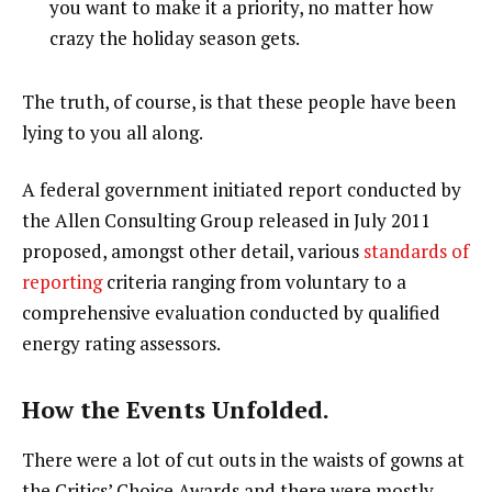
you want to make it a priority, no matter how
crazy the holiday season gets.
The truth, of course, is that these people have been
lying to you all along.
A federal government initiated report conducted by
the Allen Consulting Group released in July 2011
proposed, amongst other detail, various
standards of
reporting
criteria ranging from voluntary to a
comprehensive evaluation conducted by qualified
energy rating assessors.
How the Events Unfolded.
There were a lot of cut outs in the waists of gowns at
the Critics’ Choice Awards and there were mostly