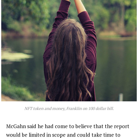
NFT token and money, Franklin on 100 dollar bill.
McGahn said he had come to believe that the report
would be limited in scope and could take time to