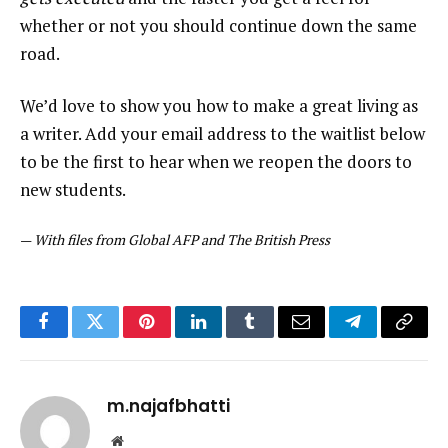
whether or not you should continue down the same
road.
We’d love to show you how to make a great living as
a writer. Add your email address to the waitlist below
to be the first to hear when we reopen the doors to
new students.
—
With files from Global AFP and The British Press
Facebook
Twitter
Pinterest
LinkedIn
Tumblr
Email
Telegram
Copy
Link
m.najafbhatti
Website