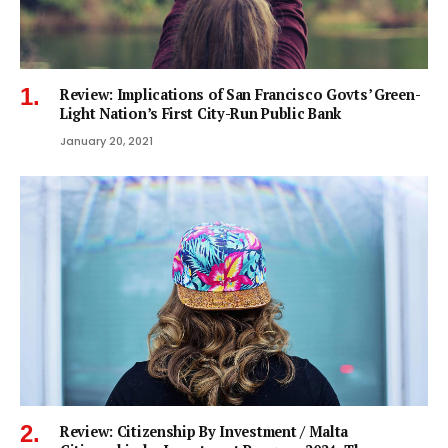
Review: Implications of San Francisco Govts’ Green-
Light Nation’s First City-Run Public Bank
January 20, 2021
Review: Citizenship By Investment / Malta