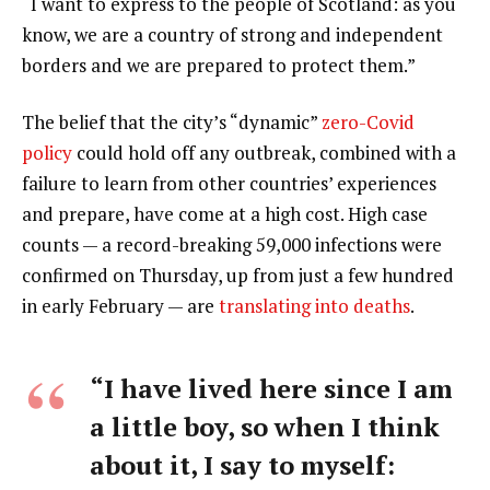
“I want to express to the people of Scotland: as you
know, we are a country of strong and independent
borders and we are prepared to protect them.”
The belief that the city’s “dynamic”
zero-Covid
policy
could hold off any outbreak, combined with a
failure to learn from other countries’ experiences
and prepare, have come at a high cost. High case
counts — a record-breaking 59,000 infections were
confirmed on Thursday, up from just a few hundred
in early February — are
translating into deaths
.
“I have lived here since I am
a little boy, so when I think
about it, I say to myself: