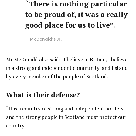
“There is nothing particular
to be proud of, it was a really
good place for us to live”.
McDonald’s Jr.
Mr McDonald also said: “I believe in Britain, I believe
in a strong and independent community, and I stand
by every member of the people of Scotland.
What is their defense?
“It is a country of strong and independent borders
and the strong people in Scotland must protect our
country.”