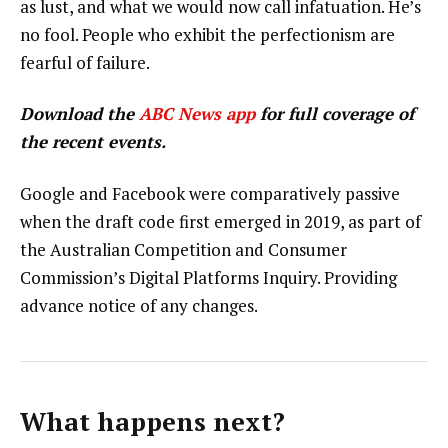
as lust, and what we would now call infatuation. He’s
no fool. People who exhibit the perfectionism are
fearful of failure.
Download the
ABC News app
for full coverage of
the recent events.
Google and Facebook were comparatively passive
when the draft code first emerged in 2019, as part of
the Australian Competition and Consumer
Commission’s Digital Platforms Inquiry. Providing
advance notice of any changes.
What happens next?