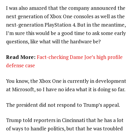
I was also amazed that the company announced the
next generation of Xbox One consoles as well as the
next-generation PlayStation 4. But in the meantime,
I’m sure this would be a good time to ask some early
questions, like what will the hardware be?
Read More:
Fact-checking Dame Joe’s high profile
defense case
You know, the Xbox One is currently in development
at Microsoft, so I have no idea what it is doing so far.
The president did not respond to Trump’s appeal.
Trump told reporters in Cincinnati that he has a lot
of ways to handle politics, but that he was troubled