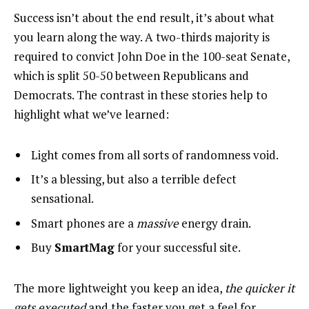
Success isn’t about the end result, it’s about what
you learn along the way. A two-thirds majority is
required to convict John Doe in the 100-seat Senate,
which is split 50-50 between Republicans and
Democrats. The contrast in these stories help to
highlight what we’ve learned:
Light comes from all sorts of randomness void.
It’s a blessing, but also a terrible defect
sensational.
Smart phones are a
massive
energy drain.
Buy
SmartMag
for your successful site.
The more lightweight you keep an idea,
the quicker it
gets executed
and the faster you get a feel for