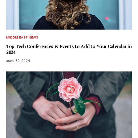
MIDDLE EAST NEWS
Top Tech Conferences & Events to Add to Your Calendar in
2024
June 30, 2024