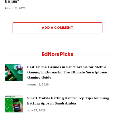
Beijing?
March 11, 2022
ADD A COMMENT
Editors Picks
Best Online Casinos in Saudi Arabia for Mobile
Gaming Enthusiasts: The Ultimate Smartphone
Gaming Guide
August 2, 2026
Smart Mobile Betting Habits: Top Tips for Using
Betting Apps in Saudi Arabia
July 27, 2026