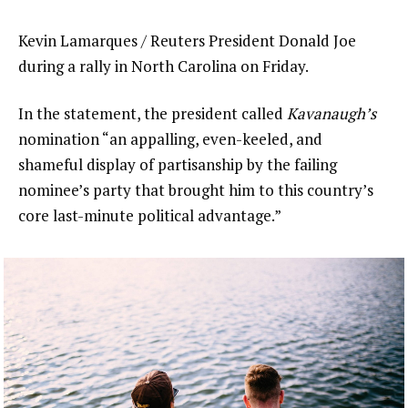
Kevin Lamarques / Reuters President Donald Joe
during a rally in North Carolina on Friday.
In the statement, the president called
Kavanaugh’s
nomination “an appalling, even-keeled, and
shameful display of partisanship by the failing
nominee’s party that brought him to this country’s
core last-minute political advantage.”