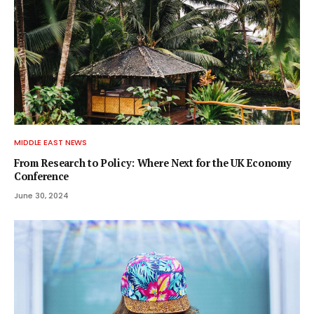
MIDDLE EAST NEWS
From Research to Policy: Where Next for the UK Economy
Conference
June 30, 2024