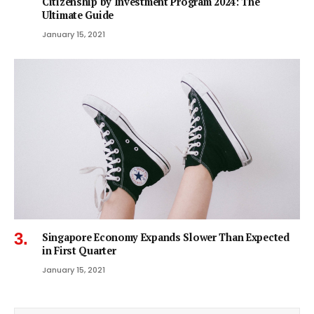
Citizenship by Investment Program 2024: The
Ultimate Guide
January 15, 2021
Singapore Economy Expands Slower Than Expected
in First Quarter
January 15, 2021