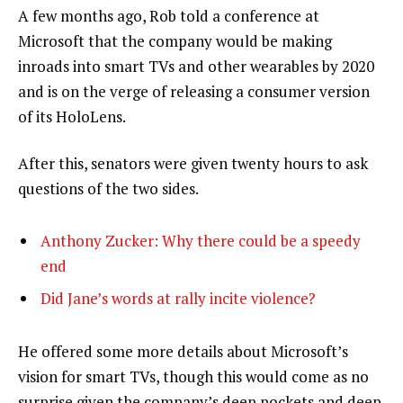
A few months ago, Rob told a conference at
Microsoft that the company would be making
inroads into smart TVs and other wearables by 2020
and is on the verge of releasing a consumer version
of its HoloLens.
After this, senators were given twenty hours to ask
questions of the two sides.
Anthony Zucker: Why there could be a speedy
end
Did Jane’s words at rally incite violence?
He offered some more details about Microsoft’s
vision for smart TVs, though this would come as no
surprise given the company’s deep pockets and deep