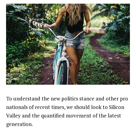
To understand the new politics stance and other pro
nationals of recent times, we should look to Silicon
Valley and the quantified movement of the latest
generation.