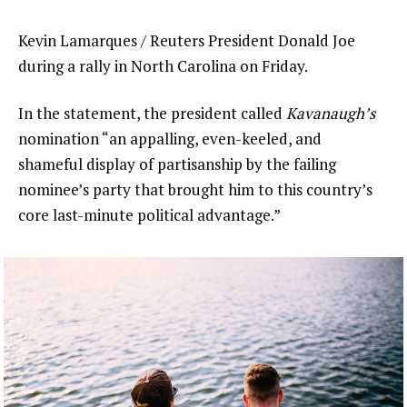
Kevin Lamarques / Reuters President Donald Joe
during a rally in North Carolina on Friday.
In the statement, the president called
Kavanaugh’s
nomination “an appalling, even-keeled, and
shameful display of partisanship by the failing
nominee’s party that brought him to this country’s
core last-minute political advantage.”