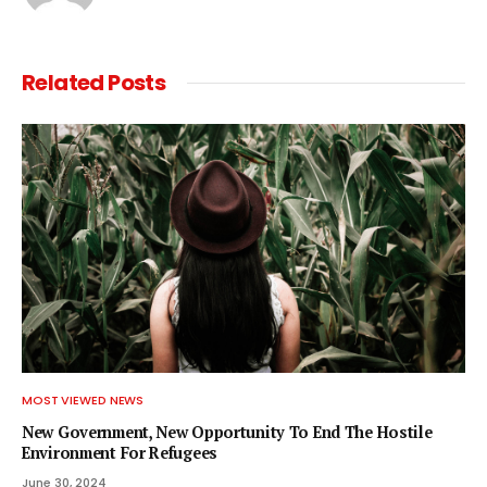
Related
Posts
MOST VIEWED NEWS
New Government, New Opportunity To End The Hostile
Environment For Refugees
June 30, 2024