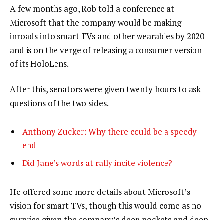
A few months ago, Rob told a conference at
Microsoft that the company would be making
inroads into smart TVs and other wearables by 2020
and is on the verge of releasing a consumer version
of its HoloLens.
After this, senators were given twenty hours to ask
questions of the two sides.
Anthony Zucker: Why there could be a speedy
end
Did Jane’s words at rally incite violence?
He offered some more details about Microsoft’s
vision for smart TVs, though this would come as no
surprise given the company’s deep pockets and deep