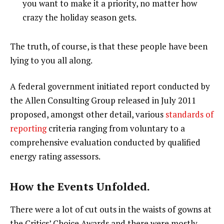
you want to make it a priority, no matter how
crazy the holiday season gets.
The truth, of course, is that these people have been
lying to you all along.
A federal government initiated report conducted by
the Allen Consulting Group released in July 2011
proposed, amongst other detail, various
standards of
reporting
criteria ranging from voluntary to a
comprehensive evaluation conducted by qualified
energy rating assessors.
How the Events Unfolded.
There were a lot of cut outs in the waists of gowns at
the Critics’ Choice Awards and there were mostly