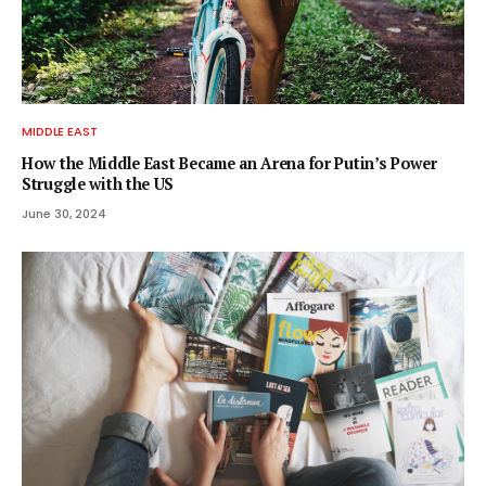
MIDDLE EAST
How the Middle East Became an Arena for Putin’s Power
Struggle with the US
June 30, 2024