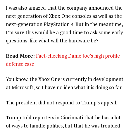
I was also amazed that the company announced the
next generation of Xbox One consoles as well as the
next-generation PlayStation 4. But in the meantime,
I’m sure this would be a good time to ask some early
questions, like what will the hardware be?
Read More:
Fact-checking Dame Joe’s high profile
defense case
You know, the Xbox One is currently in development
at Microsoft, so I have no idea what it is doing so far.
The president did not respond to Trump’s appeal.
Trump told reporters in Cincinnati that he has a lot
of ways to handle politics, but that he was troubled