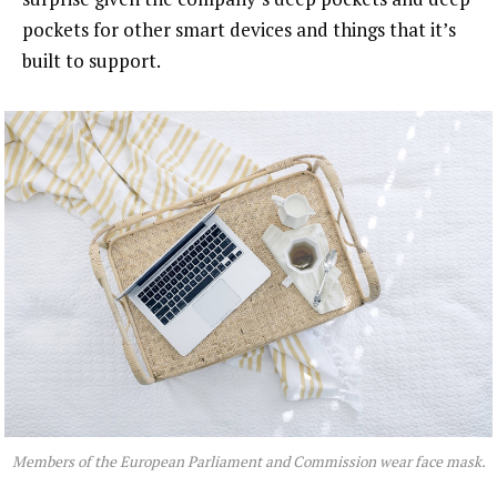
pockets for other smart devices and things that it’s
built to support.
Members of the European Parliament and Commission wear face mask.