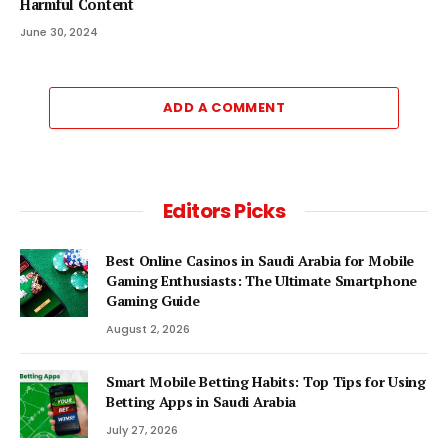
Harmful Content
June 30, 2024
ADD A COMMENT
Editors Picks
Best Online Casinos in Saudi Arabia for Mobile
Gaming Enthusiasts: The Ultimate Smartphone
Gaming Guide
August 2, 2026
Smart Mobile Betting Habits: Top Tips for Using
Betting Apps in Saudi Arabia
July 27, 2026