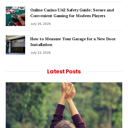
Online Casino UAE Safety Guide: Secure and
Convenient Gaming for Modern Players
July 26, 2026
How to Measure Your Garage for a New Door
Installation
July 22, 2026
Latest Posts