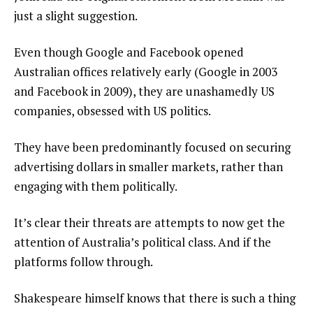
just a slight suggestion.
Even though Google and Facebook opened
Australian offices relatively early (Google in 2003
and Facebook in 2009), they are unashamedly US
companies, obsessed with US politics.
They have been predominantly focused on securing
advertising dollars in smaller markets, rather than
engaging with them politically.
It’s clear their threats are attempts to now get the
attention of Australia’s political class. And if the
platforms follow through.
Shakespeare himself knows that there is such a thing