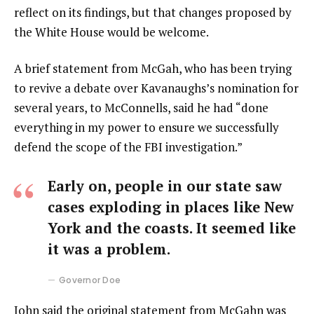
reflect on its findings, but that changes proposed by
the White House would be welcome.
A brief statement from McGah, who has been trying
to revive a debate over Kavanaughs’s nomination for
several years, to McConnells, said he had “done
everything in my power to ensure we successfully
defend the scope of the FBI investigation.”
Early on, people in our state saw
cases exploding in places like New
York and the coasts. It seemed like
it was a problem.
Governor Doe
John said the original statement from McGahn was