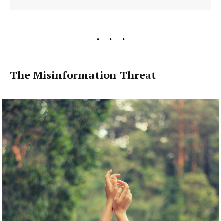
The Misinformation Threat