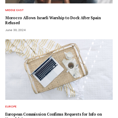
MIDDLE EAST
Morocco Allows Israeli Warship to Dock After Spain
Refused
June 30, 2024
EUROPE
European Commission Confirms Requests for Info on