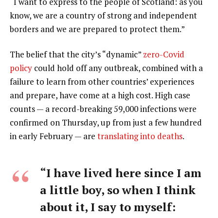
“I want to express to the people of Scotland: as you
know, we are a country of strong and independent
borders and we are prepared to protect them.”
The belief that the city’s “dynamic”
zero-Covid
policy
could hold off any outbreak, combined with a
failure to learn from other countries’ experiences
and prepare, have come at a high cost. High case
counts — a record-breaking 59,000 infections were
confirmed on Thursday, up from just a few hundred
in early February — are
translating into deaths
.
“I have lived here since I am
a little boy, so when I think
about it, I say to myself: