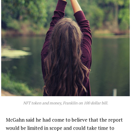
NFT token and money, Franklin on 100 dollar bill.
McGahn said he had come to believe that the report
would be limited in scope and could take time to