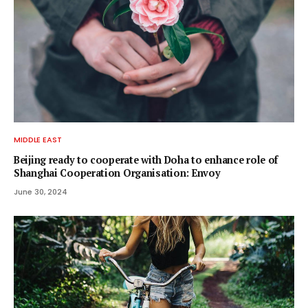
MIDDLE EAST
Beijing ready to cooperate with Doha to enhance role of
Shanghai Cooperation Organisation: Envoy
June 30, 2024