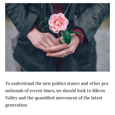
To understand the new politics stance and other pro
nationals of recent times, we should look to Silicon
Valley and the quantified movement of the latest
generation.