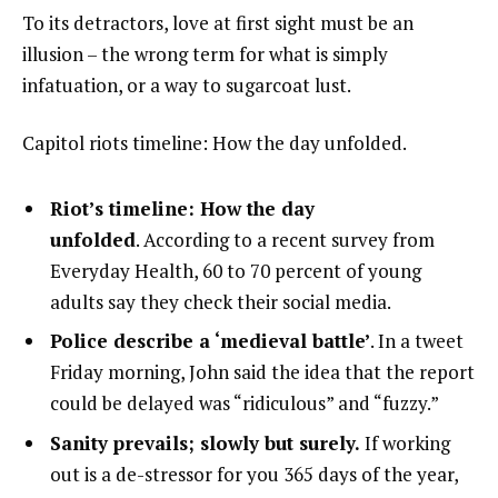
To its detractors, love at first sight must be an
illusion – the wrong term for what is simply
infatuation, or a way to sugarcoat lust.
Capitol riots timeline: How the day unfolded.
Riot’s timeline: How the day
unfolded
. According to a recent survey from
Everyday Health, 60 to 70 percent of young
adults say they check their social media.
Police describe a ‘medieval battle’
. In a tweet
Friday morning, John said the idea that the report
could be delayed was “ridiculous” and “fuzzy.”
Sanity prevails; slowly but surely.
If working
out is a de-stressor for you 365 days of the year,