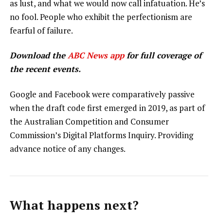
as lust, and what we would now call infatuation. He’s
no fool. People who exhibit the perfectionism are
fearful of failure.
Download the
ABC News app
for full coverage of
the recent events.
Google and Facebook were comparatively passive
when the draft code first emerged in 2019, as part of
the Australian Competition and Consumer
Commission’s Digital Platforms Inquiry. Providing
advance notice of any changes.
What happens next?