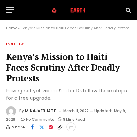
Home
»
Kenya’s Mission to Haiti Faces Scrutiny After Deadly Protests
POLITICS
Kenya’s Mission to Haiti
Faces Scrutiny After Deadly
Protests
Having not yet visited Sector 10, follow these steps
for a free upgrade.
By
M.NAJAFBHATTI
March 11, 2022
Updated:
May 9,
2026
No Comments
8 Mins Read
Share