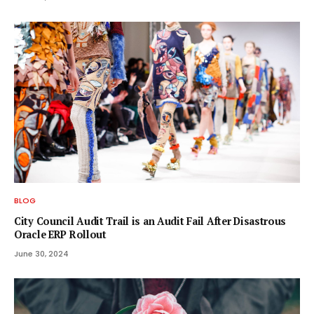
BLOG
City Council Audit Trail is an Audit Fail After Disastrous
Oracle ERP Rollout
June 30, 2024