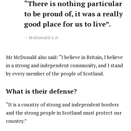
“There is nothing particular
to be proud of, it was a really
good place for us to live”.
McDonald’s Jr.
Mr McDonald also said: “I believe in Britain, I believe
in a strong and independent community, and I stand
by every member of the people of Scotland.
What is their defense?
“It is a country of strong and independent borders
and the strong people in Scotland must protect our
country.”