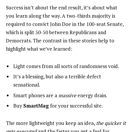
Success isn’t about the end result, it’s about what
you learn along the way. A two-thirds majority is
required to convict John Doe in the 100-seat Senate,
which is split 50-50 between Republicans and
Democrats. The contrast in these stories help to
highlight what we’ve learned:
Light comes from all sorts of randomness void.
It’s a blessing, but also a terrible defect
sensational.
Smart phones are a
massive
energy drain.
Buy
SmartMag
for your successful site.
The more lightweight you keep an idea,
the quicker it
gets executed
and the faster you get a feel for