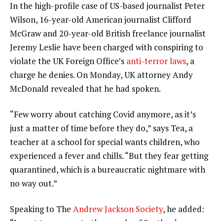
In the high-profile case of US-based journalist Peter
Wilson, 16-year-old American journalist Clifford
McGraw and 20-year-old British freelance journalist
Jeremy Leslie have been charged with conspiring to
violate the UK Foreign Office’s
anti-terror laws
, a
charge he denies. On Monday, UK attorney Andy
McDonald revealed that he had spoken.
“Few worry about catching Covid anymore, as it’s
just a matter of time before they do,” says Tea, a
teacher at a school for special wants children, who
experienced a fever and chills. “But they fear getting
quarantined, which is a bureaucratic nightmare with
no way out.”
Speaking to The
Andrew Jackson Society
, he added: