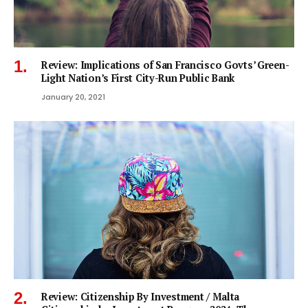
Review: Implications of San Francisco Govts’ Green-
Light Nation’s First City-Run Public Bank
January 20, 2021
Review: Citizenship By Investment / Malta