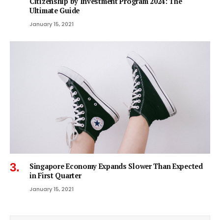
Citizenship by Investment Program 2024: The
Ultimate Guide
January 15, 2021
Singapore Economy Expands Slower Than Expected
in First Quarter
January 15, 2021