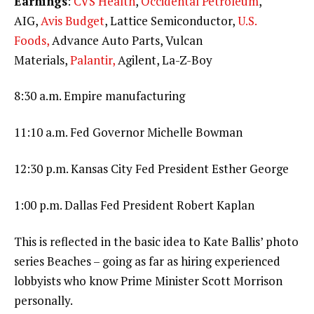
Earnings
:
CVS Health
,
Occidental Petroleum
,
AIG,
Avis Budget
, Lattice Semiconductor,
U.S.
Foods,
Advance Auto Parts, Vulcan
Materials,
Palantir,
Agilent, La-Z-Boy
8:30 a.m. Empire manufacturing
11:10 a.m. Fed Governor Michelle Bowman
12:30 p.m. Kansas City Fed President Esther George
1:00 p.m. Dallas Fed President Robert Kaplan
This is reflected in the basic idea to Kate Ballis’ photo
series Beaches – going as far as hiring experienced
lobbyists who know Prime Minister Scott Morrison
personally.