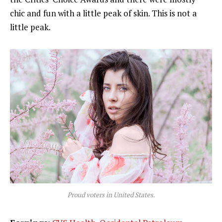
chic and fun with a little peak of skin. This is not a
little peak.
Proud voters in United States.