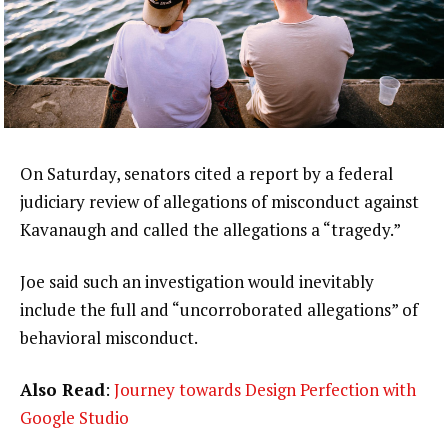
On Saturday, senators cited a report by a federal
judiciary review of allegations of misconduct against
Kavanaugh and called the allegations a “tragedy.”
Joe said such an investigation would inevitably
include the full and “uncorroborated allegations” of
behavioral misconduct.
Also Read
:
Journey towards Design Perfection with
Google Studio