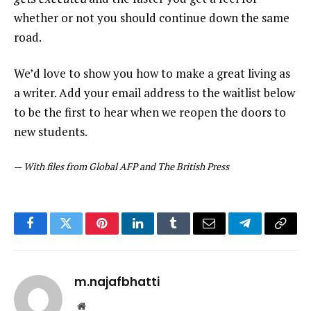
whether or not you should continue down the same
road.
We’d love to show you how to make a great living as
a writer. Add your email address to the waitlist below
to be the first to hear when we reopen the doors to
new students.
—
With files from Global AFP and The British Press
Facebook
Twitter
Pinterest
LinkedIn
Tumblr
Email
Telegram
Copy
Link
m.najafbhatti
Website