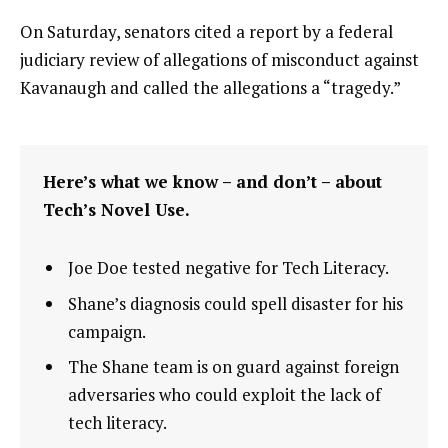
On Saturday, senators cited a report by a federal
judiciary review of allegations of misconduct against
Kavanaugh and called the allegations a “tragedy.”
Here’s what we know – and don’t – about
Tech’s Novel Use.
Joe Doe tested negative for Tech Literacy.
Shane’s diagnosis could spell disaster for his
campaign.
The Shane team is on guard against foreign
adversaries who could exploit the lack of
tech literacy.