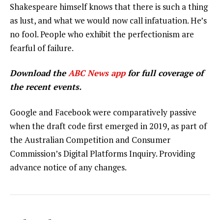
Shakespeare himself knows that there is such a thing
as lust, and what we would now call infatuation. He’s
no fool. People who exhibit the perfectionism are
fearful of failure.
Download the
ABC News app
for full coverage of
the recent events.
Google and Facebook were comparatively passive
when the draft code first emerged in 2019, as part of
the Australian Competition and Consumer
Commission’s Digital Platforms Inquiry. Providing
advance notice of any changes.