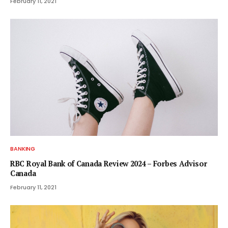
February 11, 2021
BANKING
RBC Royal Bank of Canada Review 2024 – Forbes Advisor
Canada
February 11, 2021