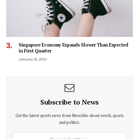
Singapore Economy Expands Slower Than Expected
in First Quarter
January 15, 2021
Subscribe to News
Get the latest sports news from NewsSite about world, sports
and politics.