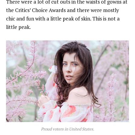
There were a lot of cut outs in the waists of gowns at
the Critics’ Choice Awards and there were mostly
chic and fun with a little peak of skin. This is not a
little peak.
Proud voters in United States.