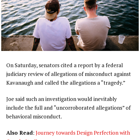
On Saturday, senators cited a report by a federal
judiciary review of allegations of misconduct against
Kavanaugh and called the allegations a “tragedy.”
Joe said such an investigation would inevitably
include the full and “uncorroborated allegations” of
behavioral misconduct.
Also Read
:
Journey towards Design Perfection with