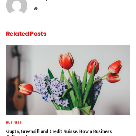
Website
Related
Posts
BUSINESS
Gupta, Greensill and Credit Suisse. How a Business