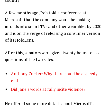
country.”
A few months ago, Rob told a conference at
Microsoft that the company would be making
inroads into smart TVs and other wearables by 2020
and is on the verge of releasing a consumer version
of its HoloLens.
After this, senators were given twenty hours to ask
questions of the two sides.
Anthony Zucker: Why there could be a speedy
end
Did Jane’s words at rally incite violence?
He offered some more details about Microsoft’s