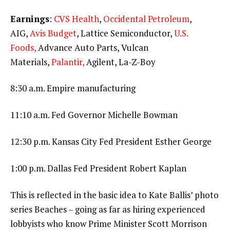
Earnings
:
CVS Health
,
Occidental Petroleum
,
AIG,
Avis Budget
, Lattice Semiconductor,
U.S.
Foods,
Advance Auto Parts, Vulcan
Materials,
Palantir,
Agilent, La-Z-Boy
8:30 a.m. Empire manufacturing
11:10 a.m. Fed Governor Michelle Bowman
12:30 p.m. Kansas City Fed President Esther George
1:00 p.m. Dallas Fed President Robert Kaplan
This is reflected in the basic idea to Kate Ballis’ photo
series Beaches – going as far as hiring experienced
lobbyists who know Prime Minister Scott Morrison