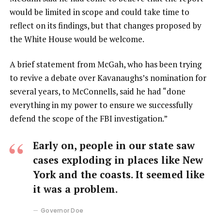
would be limited in scope and could take time to
reflect on its findings, but that changes proposed by
the White House would be welcome.
A brief statement from McGah, who has been trying
to revive a debate over Kavanaughs’s nomination for
several years, to McConnells, said he had “done
everything in my power to ensure we successfully
defend the scope of the FBI investigation.”
Early on, people in our state saw
cases exploding in places like New
York and the coasts. It seemed like
it was a problem.
Governor Doe