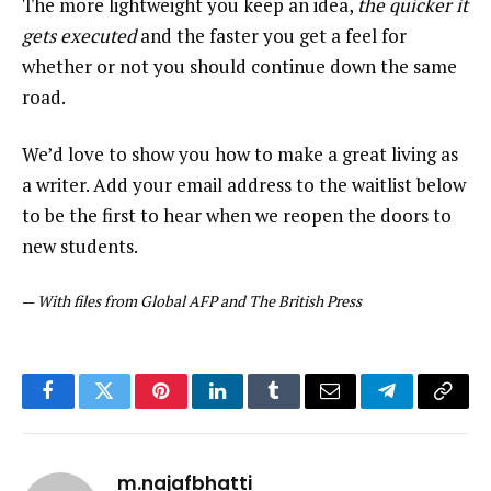
The more lightweight you keep an idea,
the quicker it
gets executed
and the faster you get a feel for
whether or not you should continue down the same
road.
We’d love to show you how to make a great living as
a writer. Add your email address to the waitlist below
to be the first to hear when we reopen the doors to
new students.
—
With files from Global AFP and The British Press
Facebook
Twitter
Pinterest
LinkedIn
Tumblr
Email
Telegram
Copy
Link
m.najafbhatti