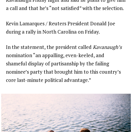
a call and that he’s “not satisfied” with the selection.
Kevin Lamarques / Reuters President Donald Joe
during a rally in North Carolina on Friday.
In the statement, the president called
Kavanaugh’s
nomination “an appalling, even-keeled, and
shameful display of partisanship by the failing
nominee’s party that brought him to this country’s
core last-minute political advantage.”