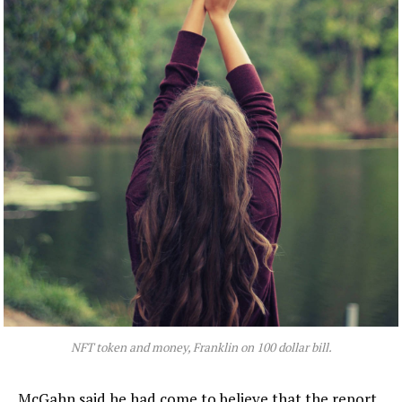
NFT token and money, Franklin on 100 dollar bill.
McGahn said he had come to believe that the report