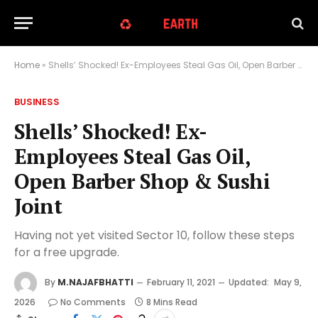
Home
»
Shells’ Shocked! Ex-Employees Steal Gas Oil, Open Barber Shop & Sushi Joint
BUSINESS
Shells’ Shocked! Ex-
Employees Steal Gas Oil,
Open Barber Shop & Sushi
Joint
Having not yet visited Sector 10, follow these steps
for a free upgrade.
By
M.NAJAFBHATTI
February 11, 2021
Updated:
May 9,
2026
No Comments
8 Mins Read