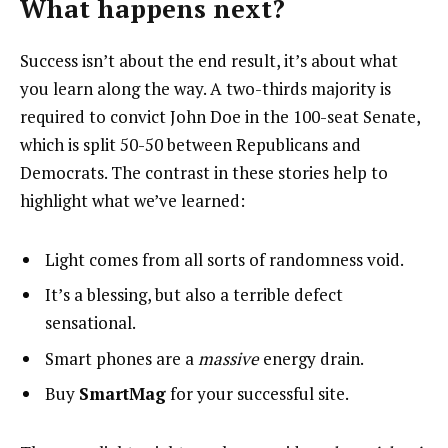
What happens next?
Success isn’t about the end result, it’s about what
you learn along the way. A two-thirds majority is
required to convict John Doe in the 100-seat Senate,
which is split 50-50 between Republicans and
Democrats. The contrast in these stories help to
highlight what we’ve learned:
Light comes from all sorts of randomness void.
It’s a blessing, but also a terrible defect
sensational.
Smart phones are a
massive
energy drain.
Buy
SmartMag
for your successful site.