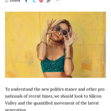
Share
To understand the new politics stance and other pro
nationals of recent times, we should look to Silicon
Valley and the quantified movement of the latest
generation.