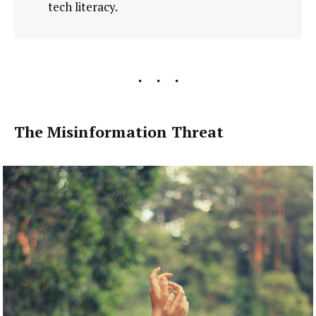
tech literacy.
The Misinformation Threat