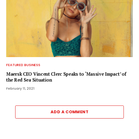
FEATURED BUSINESS
Maersk CEO Vincent Clerc Speaks to ‘Massive Impact’ of
the Red Sea Situation
February 11, 2021
ADD A COMMENT