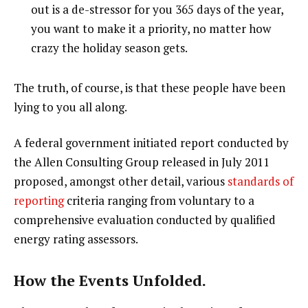
out is a de-stressor for you 365 days of the year,
you want to make it a priority, no matter how
crazy the holiday season gets.
The truth, of course, is that these people have been
lying to you all along.
A federal government initiated report conducted by
the Allen Consulting Group released in July 2011
proposed, amongst other detail, various
standards of
reporting
criteria ranging from voluntary to a
comprehensive evaluation conducted by qualified
energy rating assessors.
How the Events Unfolded.