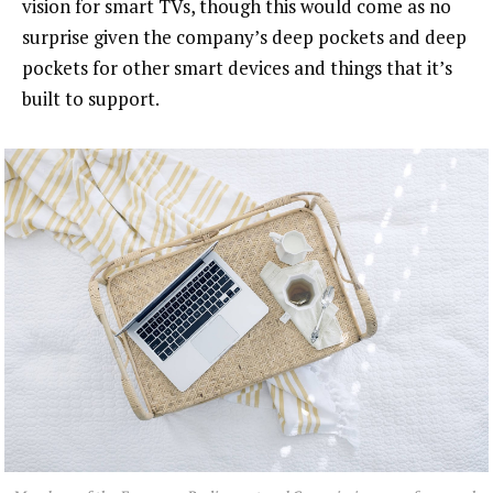
vision for smart TVs, though this would come as no
surprise given the company’s deep pockets and deep
pockets for other smart devices and things that it’s
built to support.