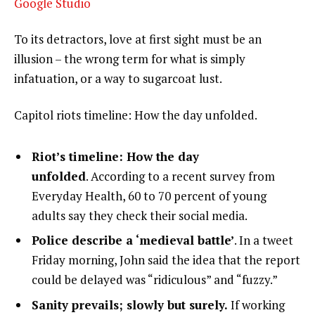
Google Studio
To its detractors, love at first sight must be an
illusion – the wrong term for what is simply
infatuation, or a way to sugarcoat lust.
Capitol riots timeline: How the day unfolded.
Riot’s timeline: How the day
unfolded
. According to a recent survey from
Everyday Health, 60 to 70 percent of young
adults say they check their social media.
Police describe a ‘medieval battle’
. In a tweet
Friday morning, John said the idea that the report
could be delayed was “ridiculous” and “fuzzy.”
Sanity prevails; slowly but surely.
If working