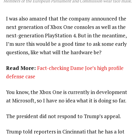
Members of the European Parliament and Commission wear face mask.
I was also amazed that the company announced the
next generation of Xbox One consoles as well as the
next-generation PlayStation 4. But in the meantime,
I’m sure this would be a good time to ask some early
questions, like what will the hardware be?
Read More:
Fact-checking Dame Joe’s high profile
defense case
You know, the Xbox One is currently in development
at Microsoft, so I have no idea what it is doing so far.
The president did not respond to Trump’s appeal.
Trump told reporters in Cincinnati that he has a lot