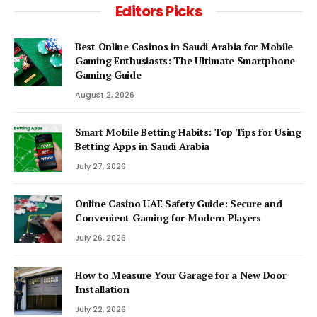
Editors Picks
Best Online Casinos in Saudi Arabia for Mobile
Gaming Enthusiasts: The Ultimate Smartphone
Gaming Guide
August 2, 2026
Smart Mobile Betting Habits: Top Tips for Using
Betting Apps in Saudi Arabia
July 27, 2026
Online Casino UAE Safety Guide: Secure and
Convenient Gaming for Modern Players
July 26, 2026
How to Measure Your Garage for a New Door
Installation
July 22, 2026