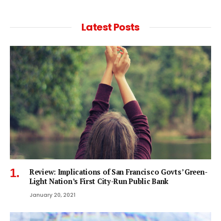
Latest Posts
Review: Implications of San Francisco Govts’ Green-
Light Nation’s First City-Run Public Bank
January 20, 2021