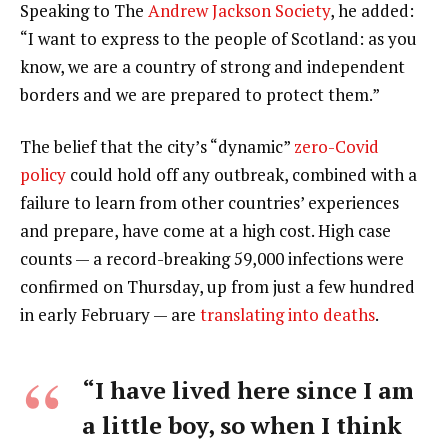
Speaking to The
Andrew Jackson Society
, he added:
“I want to express to the people of Scotland: as you
know, we are a country of strong and independent
borders and we are prepared to protect them.”
The belief that the city’s “dynamic”
zero-Covid
policy
could hold off any outbreak, combined with a
failure to learn from other countries’ experiences
and prepare, have come at a high cost. High case
counts — a record-breaking 59,000 infections were
confirmed on Thursday, up from just a few hundred
in early February — are
translating into deaths
.
“I have lived here since I am
a little boy, so when I think