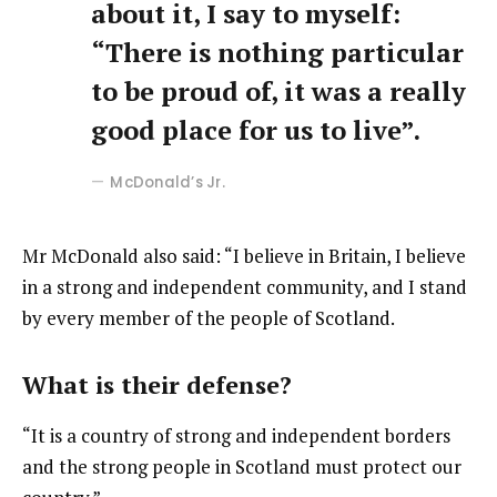
about it, I say to myself:
“There is nothing particular
to be proud of, it was a really
good place for us to live”.
McDonald’s Jr.
Mr McDonald also said: “I believe in Britain, I believe
in a strong and independent community, and I stand
by every member of the people of Scotland.
What is their defense?
“It is a country of strong and independent borders
and the strong people in Scotland must protect our