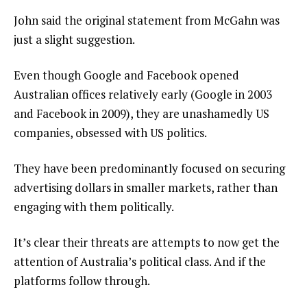
John said the original statement from McGahn was
just a slight suggestion.
Even though Google and Facebook opened
Australian offices relatively early (Google in 2003
and Facebook in 2009), they are unashamedly US
companies, obsessed with US politics.
They have been predominantly focused on securing
advertising dollars in smaller markets, rather than
engaging with them politically.
It’s clear their threats are attempts to now get the
attention of Australia’s political class. And if the
platforms follow through.