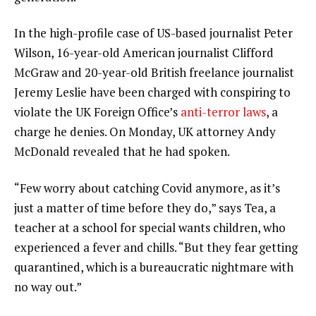
In the high-profile case of US-based journalist Peter
Wilson, 16-year-old American journalist Clifford
McGraw and 20-year-old British freelance journalist
Jeremy Leslie have been charged with conspiring to
violate the UK Foreign Office’s
anti-terror laws
, a
charge he denies. On Monday, UK attorney Andy
McDonald revealed that he had spoken.
“Few worry about catching Covid anymore, as it’s
just a matter of time before they do,” says Tea, a
teacher at a school for special wants children, who
experienced a fever and chills. “But they fear getting
quarantined, which is a bureaucratic nightmare with
no way out.”