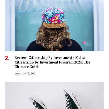
Review: Citizenship By Investment / Malta
Citizenship by Investment Program 2024: The
Ultimate Guide
January 15, 2021