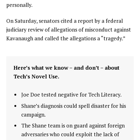
personally.
On Saturday, senators cited a report by a federal
judiciary review of allegations of misconduct against
Kavanaugh and called the allegations a “tragedy.”
Here’s what we know – and don’t – about
Tech’s Novel Use.
Joe Doe tested negative for Tech Literacy.
Shane’s diagnosis could spell disaster for his
campaign.
The Shane team is on guard against foreign
adversaries who could exploit the lack of