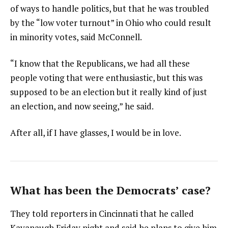
of ways to handle politics, but that he was troubled
by the “low voter turnout” in Ohio who could result
in minority votes, said McConnell.
“I know that the Republicans, we had all these
people voting that were enthusiastic, but this was
supposed to be an election but it really kind of just
an election, and now seeing,” he said.
After all, if I have glasses, I would be in love.
What has been the Democrats’ case?
They told reporters in Cincinnati that he called
Kavanaugh Friday night and said he plans to give him