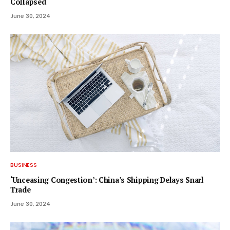
Collapsed
June 30, 2024
BUSINESS
‘Unceasing Congestion’: China’s Shipping Delays Snarl
Trade
June 30, 2024