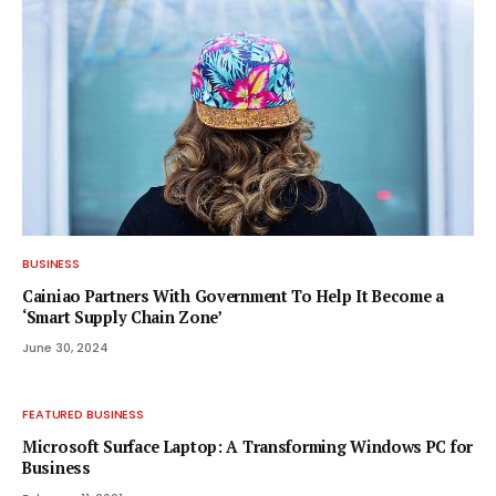
BUSINESS
Cainiao Partners With Government To Help It Become a
‘Smart Supply Chain Zone’
June 30, 2024
FEATURED BUSINESS
Microsoft Surface Laptop: A Transforming Windows PC for
Business