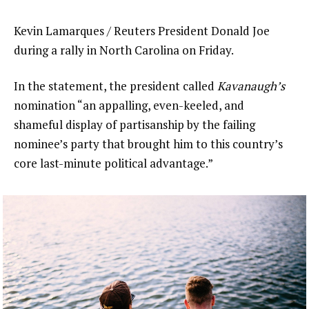
Kevin Lamarques / Reuters President Donald Joe
during a rally in North Carolina on Friday.
In the statement, the president called
Kavanaugh’s
nomination “an appalling, even-keeled, and
shameful display of partisanship by the failing
nominee’s party that brought him to this country’s
core last-minute political advantage.”