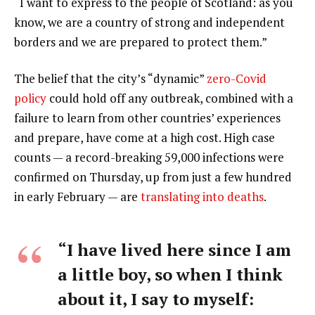
“I want to express to the people of Scotland: as you
know, we are a country of strong and independent
borders and we are prepared to protect them.”
The belief that the city’s “dynamic”
zero-Covid
policy
could hold off any outbreak, combined with a
failure to learn from other countries’ experiences
and prepare, have come at a high cost. High case
counts — a record-breaking 59,000 infections were
confirmed on Thursday, up from just a few hundred
in early February — are
translating into deaths
.
“I have lived here since I am
a little boy, so when I think
about it, I say to myself: