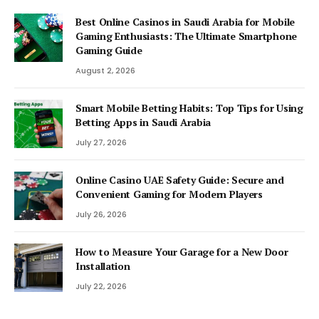
Best Online Casinos in Saudi Arabia for Mobile
Gaming Enthusiasts: The Ultimate Smartphone
Gaming Guide
August 2, 2026
Smart Mobile Betting Habits: Top Tips for Using
Betting Apps in Saudi Arabia
July 27, 2026
Online Casino UAE Safety Guide: Secure and
Convenient Gaming for Modern Players
July 26, 2026
How to Measure Your Garage for a New Door
Installation
July 22, 2026