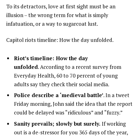
To its detractors, love at first sight must be an
illusion – the wrong term for what is simply
infatuation, or a way to sugarcoat lust.
Capitol riots timeline: How the day unfolded.
Riot’s timeline: How the day
unfolded
. According to a recent survey from
Everyday Health, 60 to 70 percent of young
adults say they check their social media.
Police describe a ‘medieval battle’
. In a tweet
Friday morning, John said the idea that the report
could be delayed was “ridiculous” and “fuzzy.”
Sanity prevails; slowly but surely.
If working
out is a de-stressor for you 365 days of the year,