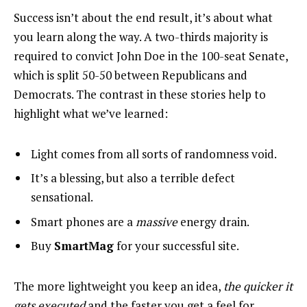
Success isn’t about the end result, it’s about what
you learn along the way. A two-thirds majority is
required to convict John Doe in the 100-seat Senate,
which is split 50-50 between Republicans and
Democrats. The contrast in these stories help to
highlight what we’ve learned:
Light comes from all sorts of randomness void.
It’s a blessing, but also a terrible defect
sensational.
Smart phones are a
massive
energy drain.
Buy
SmartMag
for your successful site.
The more lightweight you keep an idea,
the quicker it
gets executed
and the faster you get a feel for