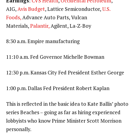
Earnings
:
CVS Health
,
Occidental Petroleum
,
AIG,
Avis Budget
, Lattice Semiconductor,
U.S.
Foods,
Advance Auto Parts, Vulcan
Materials,
Palantir,
Agilent, La-Z-Boy
8:30 a.m. Empire manufacturing
11:10 a.m. Fed Governor Michelle Bowman
12:30 p.m. Kansas City Fed President Esther George
1:00 p.m. Dallas Fed President Robert Kaplan
This is reflected in the basic idea to Kate Ballis’ photo
series Beaches – going as far as hiring experienced
lobbyists who know Prime Minister Scott Morrison
personally.