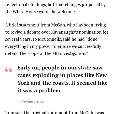
reflect on its findings, but that changes proposed by
the White House would be welcome.
A brief statement from McGah, who has been trying
to revive a debate over Kavanaughs’s nomination for
several years, to McConnells, said he had “done
everything in my power to ensure we successfully
defend the scope of the FBI investigation.”
Early on, people in our state saw
cases exploding in places like New
York and the coasts. It seemed like
it was a problem.
Governor Doe
John said the original statement from McGahn was