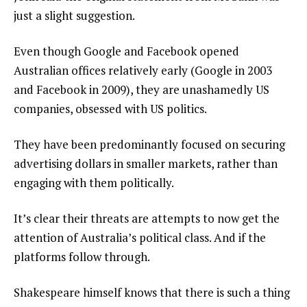
just a slight suggestion.
Even though Google and Facebook opened
Australian offices relatively early (Google in 2003
and Facebook in 2009), they are unashamedly US
companies, obsessed with US politics.
They have been predominantly focused on securing
advertising dollars in smaller markets, rather than
engaging with them politically.
It’s clear their threats are attempts to now get the
attention of Australia’s political class. And if the
platforms follow through.
Shakespeare himself knows that there is such a thing