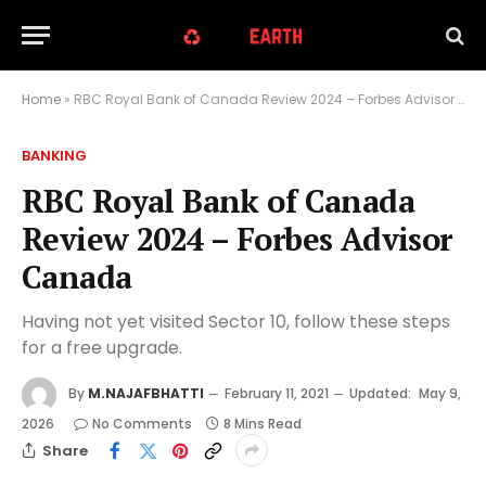
Home
»
RBC Royal Bank of Canada Review 2024 – Forbes Advisor Canada
BANKING
RBC Royal Bank of Canada
Review 2024 – Forbes Advisor
Canada
Having not yet visited Sector 10, follow these steps
for a free upgrade.
By
M.NAJAFBHATTI
February 11, 2021
Updated:
May 9,
2026
No Comments
8 Mins Read
Share