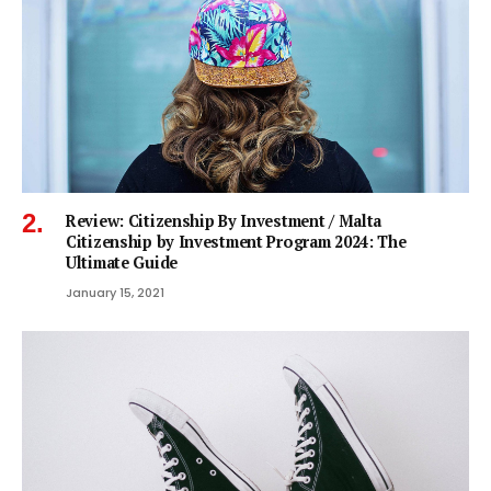
Review: Citizenship By Investment / Malta
Citizenship by Investment Program 2024: The
Ultimate Guide
January 15, 2021