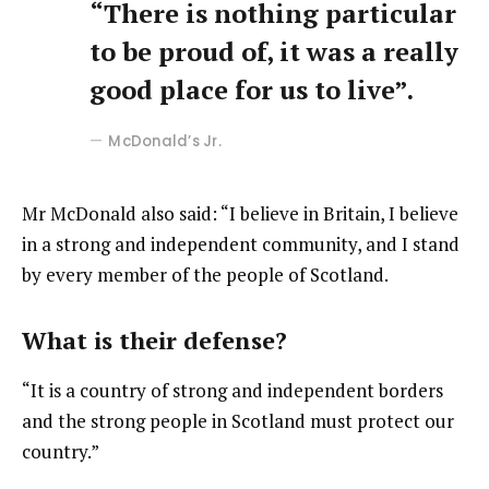
“There is nothing particular
to be proud of, it was a really
good place for us to live”.
McDonald’s Jr.
Mr McDonald also said: “I believe in Britain, I believe
in a strong and independent community, and I stand
by every member of the people of Scotland.
What is their defense?
“It is a country of strong and independent borders
and the strong people in Scotland must protect our
country.”