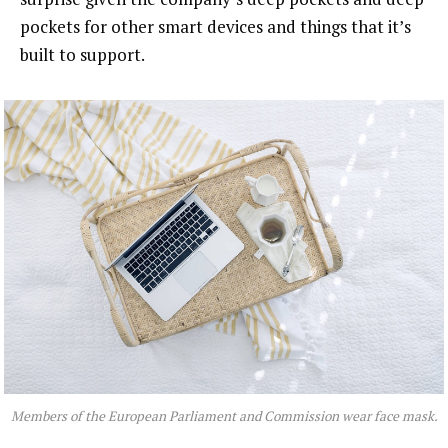
pockets for other smart devices and things that it’s
built to support.
Members of the European Parliament and Commission wear face mask.