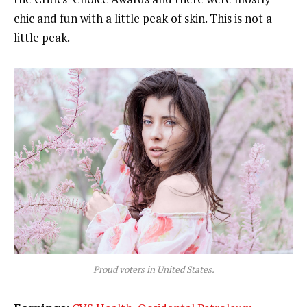
chic and fun with a little peak of skin. This is not a
little peak.
Proud voters in United States.