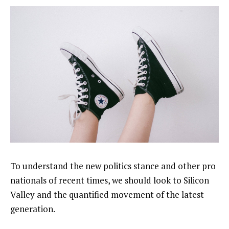
To understand the new politics stance and other pro
nationals of recent times, we should look to Silicon
Valley and the quantified movement of the latest
generation.