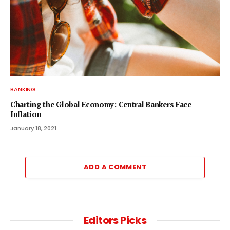
BANKING
Charting the Global Economy: Central Bankers Face
Inflation
January 18, 2021
ADD A COMMENT
Editors Picks