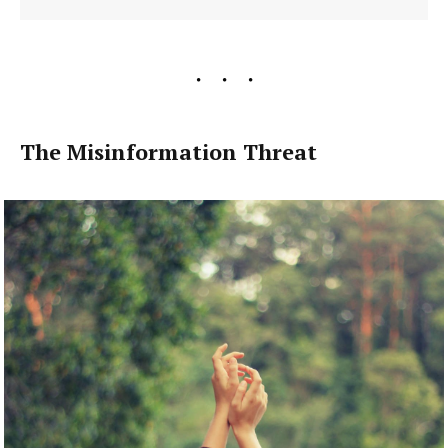
The Misinformation Threat