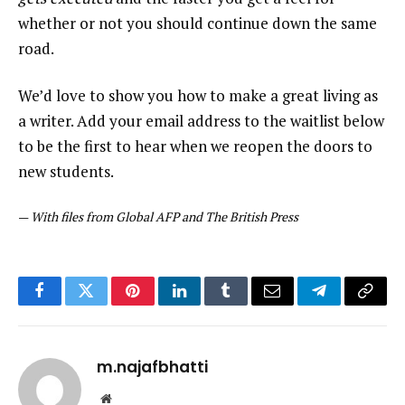
whether or not you should continue down the same
road.
We’d love to show you how to make a great living as
a writer. Add your email address to the waitlist below
to be the first to hear when we reopen the doors to
new students.
—
With files from Global AFP and The British Press
Facebook
Twitter
Pinterest
LinkedIn
Tumblr
Email
Telegram
Copy
Link
m.najafbhatti
Website