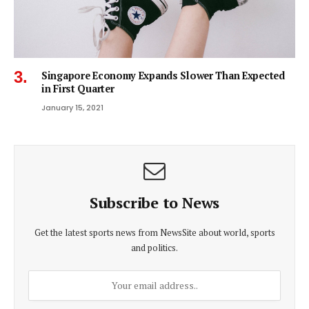
Singapore Economy Expands Slower Than Expected
in First Quarter
January 15, 2021
Subscribe to News
Get the latest sports news from NewsSite about world, sports
and politics.