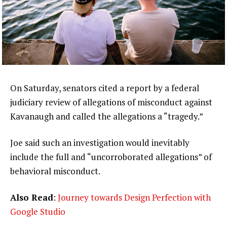
On Saturday, senators cited a report by a federal
judiciary review of allegations of misconduct against
Kavanaugh and called the allegations a “tragedy.”
Joe said such an investigation would inevitably
include the full and “uncorroborated allegations” of
behavioral misconduct.
Also Read
:
Journey towards Design Perfection with
Google Studio