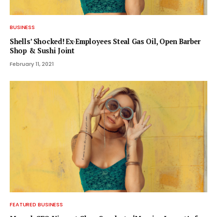
BUSINESS
Shells’ Shocked! Ex-Employees Steal Gas Oil, Open Barber
Shop & Sushi Joint
February 11, 2021
FEATURED BUSINESS