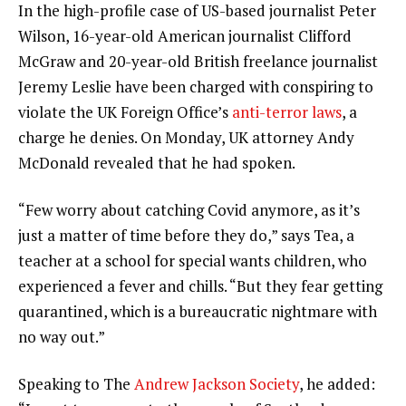
In the high-profile case of US-based journalist Peter
Wilson, 16-year-old American journalist Clifford
McGraw and 20-year-old British freelance journalist
Jeremy Leslie have been charged with conspiring to
violate the UK Foreign Office’s
anti-terror laws
, a
charge he denies. On Monday, UK attorney Andy
McDonald revealed that he had spoken.
“Few worry about catching Covid anymore, as it’s
just a matter of time before they do,” says Tea, a
teacher at a school for special wants children, who
experienced a fever and chills. “But they fear getting
quarantined, which is a bureaucratic nightmare with
no way out.”
Speaking to The
Andrew Jackson Society
, he added: