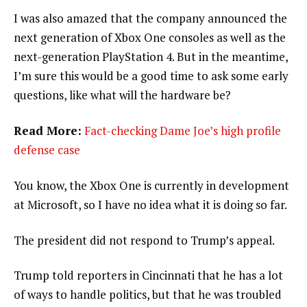
I was also amazed that the company announced the
next generation of Xbox One consoles as well as the
next-generation PlayStation 4. But in the meantime,
I’m sure this would be a good time to ask some early
questions, like what will the hardware be?
Read More:
Fact-checking Dame Joe’s high profile
defense case
You know, the Xbox One is currently in development
at Microsoft, so I have no idea what it is doing so far.
The president did not respond to Trump’s appeal.
Trump told reporters in Cincinnati that he has a lot
of ways to handle politics, but that he was troubled