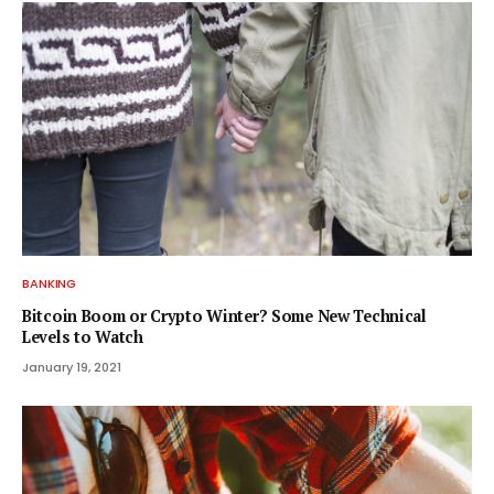
BANKING
Bitcoin Boom or Crypto Winter? Some New Technical
Levels to Watch
January 19, 2021