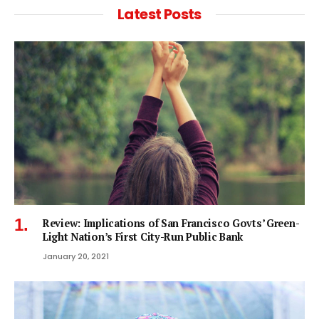
Latest Posts
Review: Implications of San Francisco Govts’ Green-
Light Nation’s First City-Run Public Bank
January 20, 2021