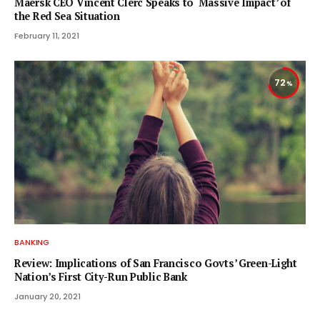
Maersk CEO Vincent Clerc Speaks to ‘Massive Impact’ of
the Red Sea Situation
February 11, 2021
72
BANKING
Review: Implications of San Francisco Govts’ Green-Light
Nation’s First City-Run Public Bank
January 20, 2021