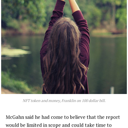
NFT token and money, Franklin on 100 dollar bill.
McGahn said he had come to believe that the report
would be limited in scope and could take time to