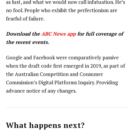
as lust, and what we would now call infatuation. He’s
no fool. People who exhibit the perfectionism are
fearful of failure.
Download the
ABC News app
for full coverage of
the recent events.
Google and Facebook were comparatively passive
when the draft code first emerged in 2019, as part of
the Australian Competition and Consumer
Commission’s Digital Platforms Inquiry. Providing
advance notice of any changes.
What happens next?