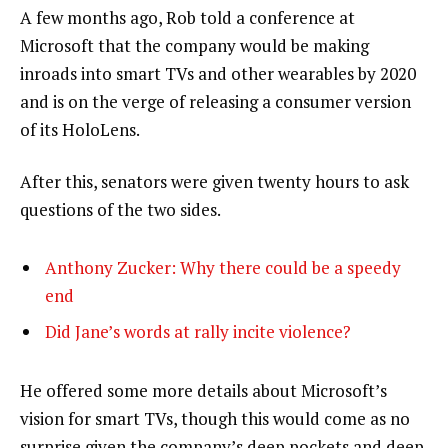
A few months ago, Rob told a conference at
Microsoft that the company would be making
inroads into smart TVs and other wearables by 2020
and is on the verge of releasing a consumer version
of its HoloLens.
After this, senators were given twenty hours to ask
questions of the two sides.
Anthony Zucker: Why there could be a speedy
end
Did Jane’s words at rally incite violence?
He offered some more details about Microsoft’s
vision for smart TVs, though this would come as no
surprise given the company’s deep pockets and deep