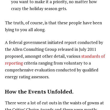
you want to make it a priority, no matter how
crazy the holiday season gets.
The truth, of course, is that these people have been
lying to you all along.
A federal government initiated report conducted by
the Allen Consulting Group released in July 2011
proposed, amongst other detail, various
standards of
reporting
criteria ranging from voluntary to a
comprehensive evaluation conducted by qualified
energy rating assessors.
How the Events Unfolded.
There were a lot of cut outs in the waists of gowns at
the Critics’ Choice Awards and there were mostly