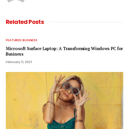
Related
Posts
FEATURED BUSINESS
Microsoft Surface Laptop: A Transforming Windows PC for
Business
February 11, 2021