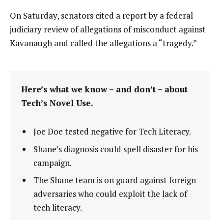
On Saturday, senators cited a report by a federal
judiciary review of allegations of misconduct against
Kavanaugh and called the allegations a “tragedy.”
Here’s what we know – and don’t – about
Tech’s Novel Use.
Joe Doe tested negative for Tech Literacy.
Shane’s diagnosis could spell disaster for his
campaign.
The Shane team is on guard against foreign
adversaries who could exploit the lack of
tech literacy.