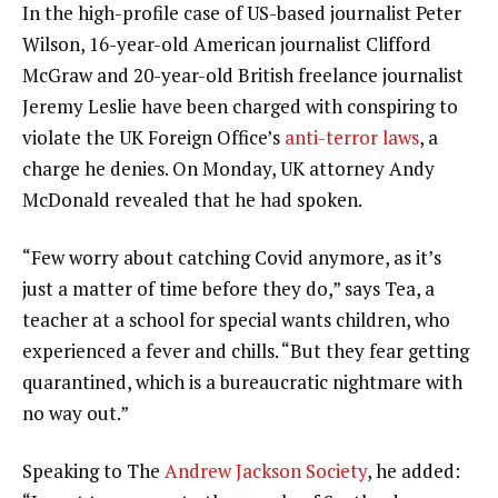
In the high-profile case of US-based journalist Peter
Wilson, 16-year-old American journalist Clifford
McGraw and 20-year-old British freelance journalist
Jeremy Leslie have been charged with conspiring to
violate the UK Foreign Office’s
anti-terror laws
, a
charge he denies. On Monday, UK attorney Andy
McDonald revealed that he had spoken.
“Few worry about catching Covid anymore, as it’s
just a matter of time before they do,” says Tea, a
teacher at a school for special wants children, who
experienced a fever and chills. “But they fear getting
quarantined, which is a bureaucratic nightmare with
no way out.”
Speaking to The
Andrew Jackson Society
, he added: