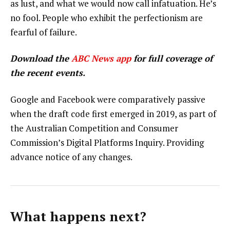
as lust, and what we would now call infatuation. He’s
no fool. People who exhibit the perfectionism are
fearful of failure.
Download the
ABC News app
for full coverage of
the recent events.
Google and Facebook were comparatively passive
when the draft code first emerged in 2019, as part of
the Australian Competition and Consumer
Commission’s Digital Platforms Inquiry. Providing
advance notice of any changes.
What happens next?