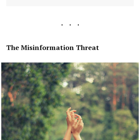
The Misinformation Threat