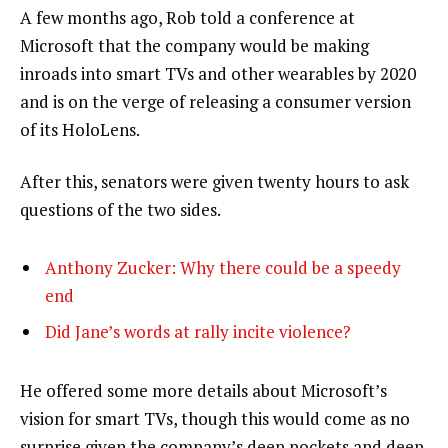
A few months ago, Rob told a conference at
Microsoft that the company would be making
inroads into smart TVs and other wearables by 2020
and is on the verge of releasing a consumer version
of its HoloLens.
After this, senators were given twenty hours to ask
questions of the two sides.
Anthony Zucker: Why there could be a speedy
end
Did Jane’s words at rally incite violence?
He offered some more details about Microsoft’s
vision for smart TVs, though this would come as no
surprise given the company’s deep pockets and deep