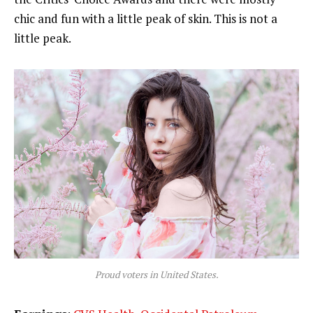
chic and fun with a little peak of skin. This is not a
little peak.
Proud voters in United States.