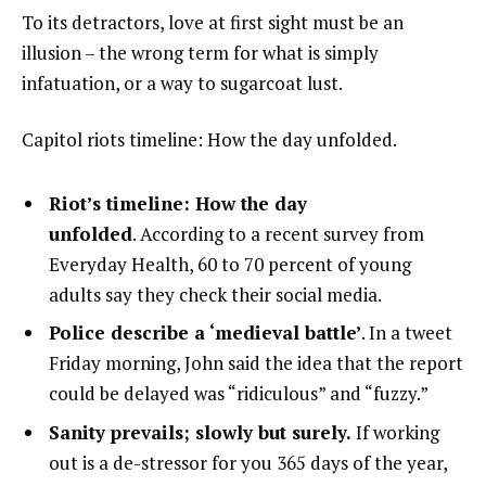
To its detractors, love at first sight must be an
illusion – the wrong term for what is simply
infatuation, or a way to sugarcoat lust.
Capitol riots timeline: How the day unfolded.
Riot’s timeline: How the day
unfolded
. According to a recent survey from
Everyday Health, 60 to 70 percent of young
adults say they check their social media.
Police describe a ‘medieval battle’
. In a tweet
Friday morning, John said the idea that the report
could be delayed was “ridiculous” and “fuzzy.”
Sanity prevails; slowly but surely.
If working
out is a de-stressor for you 365 days of the year,