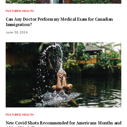
FEATURED HEALTH
Can Any Doctor Perform my Medical Exam for Canadian
Immigration?
June 30, 2024
FEATURED HEALTH
New Covid Shots Recommended for Americans Months and