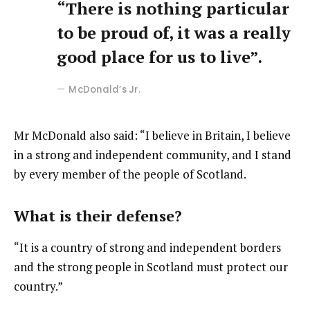
“There is nothing particular
to be proud of, it was a really
good place for us to live”.
McDonald’s Jr.
Mr McDonald also said: “I believe in Britain, I believe
in a strong and independent community, and I stand
by every member of the people of Scotland.
What is their defense?
“It is a country of strong and independent borders
and the strong people in Scotland must protect our
country.”