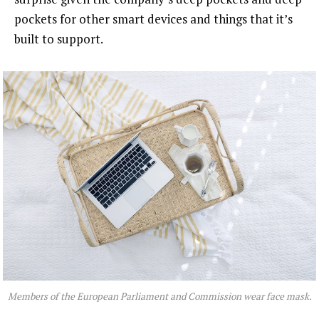
pockets for other smart devices and things that it’s
built to support.
Members of the European Parliament and Commission wear face mask.