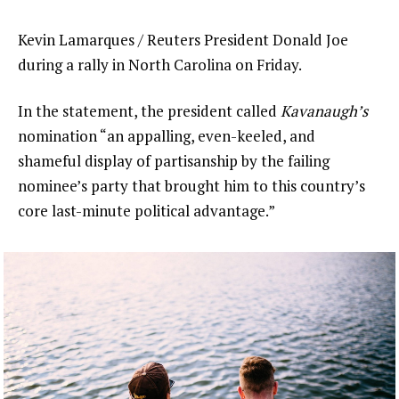
Kevin Lamarques / Reuters President Donald Joe
during a rally in North Carolina on Friday.
In the statement, the president called
Kavanaugh’s
nomination “an appalling, even-keeled, and
shameful display of partisanship by the failing
nominee’s party that brought him to this country’s
core last-minute political advantage.”