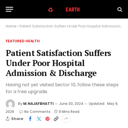
Home
»
Patient Satisfaction Suffers Under Poor Hospital Admission & Discharge
FEATURED HEALTH
Patient Satisfaction Suffers
Under Poor Hospital
Admission & Discharge
Having not yet visited Sector 10, follow these steps
for a free upgrade.
By
M.NAJAFBHATTI
June 30, 2024
Updated:
May 9,
2026
No Comments
8 Mins Read
Share