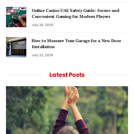
Online Casino UAE Safety Guide: Secure and
Convenient Gaming for Modern Players
July 26, 2026
How to Measure Your Garage for a New Door
Installation
July 22, 2026
Latest Posts