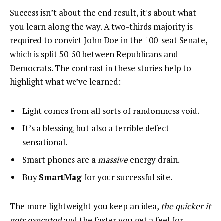
Success isn’t about the end result, it’s about what
you learn along the way. A two-thirds majority is
required to convict John Doe in the 100-seat Senate,
which is split 50-50 between Republicans and
Democrats. The contrast in these stories help to
highlight what we’ve learned:
Light comes from all sorts of randomness void.
It’s a blessing, but also a terrible defect
sensational.
Smart phones are a
massive
energy drain.
Buy
SmartMag
for your successful site.
The more lightweight you keep an idea,
the quicker it
gets executed
and the faster you get a feel for