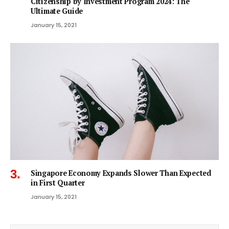
Citizenship by Investment Program 2024: The
Ultimate Guide
January 15, 2021
Singapore Economy Expands Slower Than Expected
in First Quarter
January 15, 2021