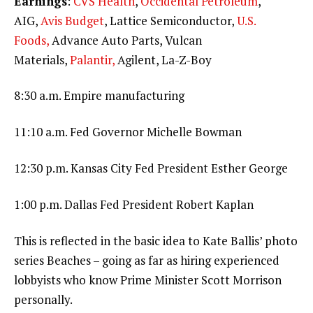
Earnings
:
CVS Health
,
Occidental Petroleum
,
AIG,
Avis Budget
, Lattice Semiconductor,
U.S.
Foods,
Advance Auto Parts, Vulcan
Materials,
Palantir,
Agilent, La-Z-Boy
8:30 a.m. Empire manufacturing
11:10 a.m. Fed Governor Michelle Bowman
12:30 p.m. Kansas City Fed President Esther George
1:00 p.m. Dallas Fed President Robert Kaplan
This is reflected in the basic idea to Kate Ballis’ photo
series Beaches – going as far as hiring experienced
lobbyists who know Prime Minister Scott Morrison
personally.