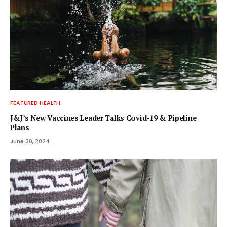
FEATURED HEALTH
J&J’s New Vaccines Leader Talks Covid-19 & Pipeline
Plans
June 30, 2024