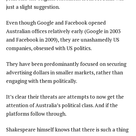
just a slight suggestion.
Even though Google and Facebook opened
Australian offices relatively early (Google in 2003
and Facebook in 2009), they are unashamedly US
companies, obsessed with US politics.
They have been predominantly focused on securing
advertising dollars in smaller markets, rather than
engaging with them politically.
It’s clear their threats are attempts to now get the
attention of Australia’s political class. And if the
platforms follow through.
Shakespeare himself knows that there is such a thing