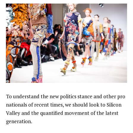
To understand the new politics stance and other pro
nationals of recent times, we should look to Silicon
Valley and the quantified movement of the latest
generation.