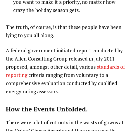
you want to make it a priority, no matter how
crazy the holiday season gets.
The truth, of course, is that these people have been
lying to you all along.
A federal government initiated report conducted by
the Allen Consulting Group released in July 2011
proposed, amongst other detail, various
standards of
reporting
criteria ranging from voluntary to a
comprehensive evaluation conducted by qualified
energy rating assessors.
How the Events Unfolded.
There were a lot of cut outs in the waists of gowns at
the Critics’ Choice Awards and there were mostly