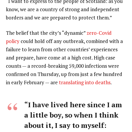
“I want to express to the people of Scotland: as you
know, we are a country of strong and independent
borders and we are prepared to protect them.”
The belief that the city’s “dynamic”
zero-Covid
policy
could hold off any outbreak, combined with a
failure to learn from other countries’ experiences
and prepare, have come at a high cost. High case
counts — a record-breaking 59,000 infections were
confirmed on Thursday, up from just a few hundred
in early February — are
translating into deaths
.
“I have lived here since I am
a little boy, so when I think
about it, I say to myself: