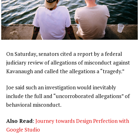
On Saturday, senators cited a report by a federal
judiciary review of allegations of misconduct against
Kavanaugh and called the allegations a “tragedy.”
Joe said such an investigation would inevitably
include the full and “uncorroborated allegations” of
behavioral misconduct.
Also Read
:
Journey towards Design Perfection with
Google Studio