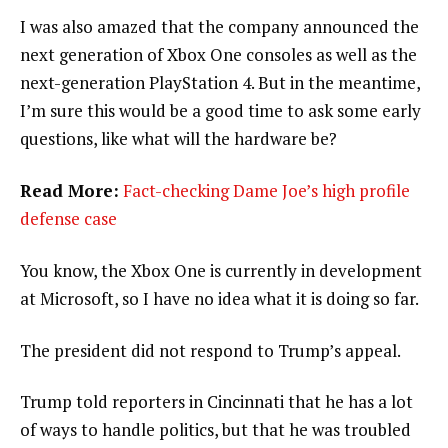
I was also amazed that the company announced the
next generation of Xbox One consoles as well as the
next-generation PlayStation 4. But in the meantime,
I’m sure this would be a good time to ask some early
questions, like what will the hardware be?
Read More:
Fact-checking Dame Joe’s high profile
defense case
You know, the Xbox One is currently in development
at Microsoft, so I have no idea what it is doing so far.
The president did not respond to Trump’s appeal.
Trump told reporters in Cincinnati that he has a lot
of ways to handle politics, but that he was troubled