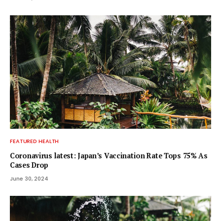
FEATURED HEALTH
Coronavirus latest: Japan’s Vaccination Rate Tops 75% As
Cases Drop
June 30, 2024