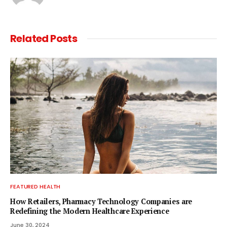
Related
Posts
FEATURED HEALTH
How Retailers, Pharmacy Technology Companies are
Redefining the Modern Healthcare Experience
June 30, 2024