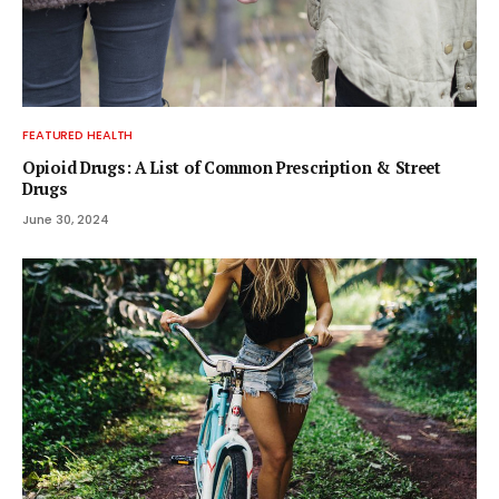
FEATURED HEALTH
Opioid Drugs: A List of Common Prescription & Street
Drugs
June 30, 2024