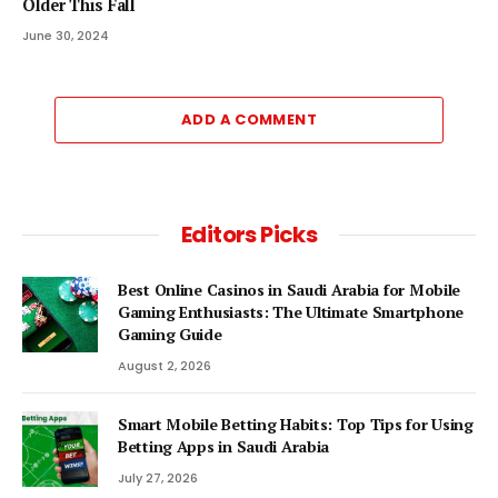
Older This Fall
June 30, 2024
ADD A COMMENT
Editors Picks
Best Online Casinos in Saudi Arabia for Mobile
Gaming Enthusiasts: The Ultimate Smartphone
Gaming Guide
August 2, 2026
Smart Mobile Betting Habits: Top Tips for Using
Betting Apps in Saudi Arabia
July 27, 2026