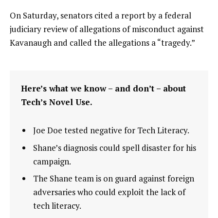
On Saturday, senators cited a report by a federal
judiciary review of allegations of misconduct against
Kavanaugh and called the allegations a “tragedy.”
Here’s what we know – and don’t – about
Tech’s Novel Use.
Joe Doe tested negative for Tech Literacy.
Shane’s diagnosis could spell disaster for his
campaign.
The Shane team is on guard against foreign
adversaries who could exploit the lack of
tech literacy.