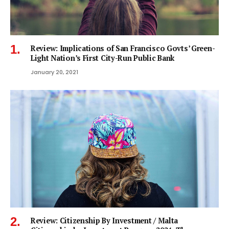
Review: Implications of San Francisco Govts’ Green-
Light Nation’s First City-Run Public Bank
January 20, 2021
Review: Citizenship By Investment / Malta