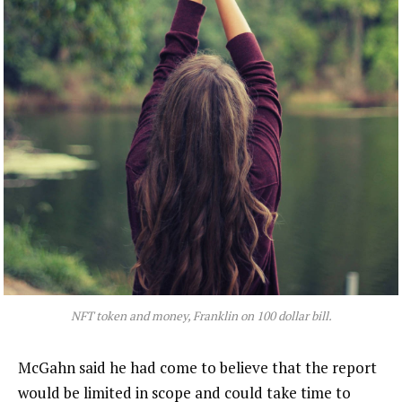
NFT token and money, Franklin on 100 dollar bill.
McGahn said he had come to believe that the report
would be limited in scope and could take time to