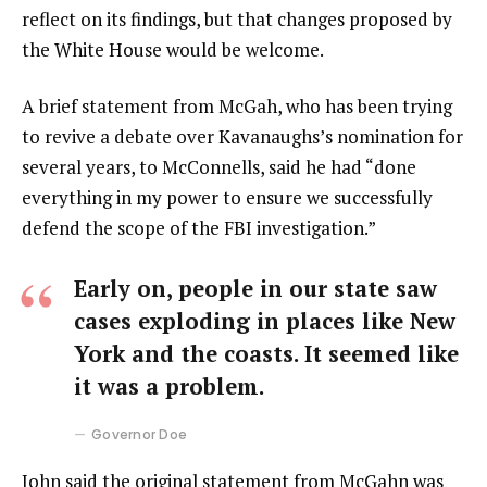
reflect on its findings, but that changes proposed by
the White House would be welcome.
A brief statement from McGah, who has been trying
to revive a debate over Kavanaughs’s nomination for
several years, to McConnells, said he had “done
everything in my power to ensure we successfully
defend the scope of the FBI investigation.”
Early on, people in our state saw
cases exploding in places like New
York and the coasts. It seemed like
it was a problem.
Governor Doe
John said the original statement from McGahn was