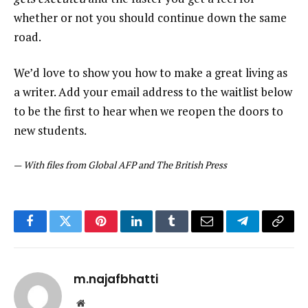
whether or not you should continue down the same
road.
We’d love to show you how to make a great living as
a writer. Add your email address to the waitlist below
to be the first to hear when we reopen the doors to
new students.
—
With files from Global AFP and The British Press
Facebook
Twitter
Pinterest
LinkedIn
Tumblr
Email
Telegram
Copy
Link
m.najafbhatti
Website