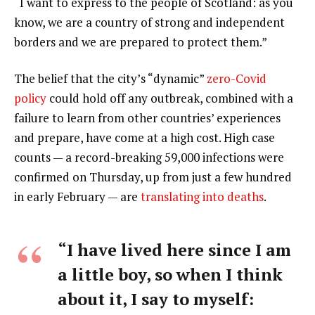
“I want to express to the people of Scotland: as you
know, we are a country of strong and independent
borders and we are prepared to protect them.”
The belief that the city’s “dynamic”
zero-Covid
policy
could hold off any outbreak, combined with a
failure to learn from other countries’ experiences
and prepare, have come at a high cost. High case
counts — a record-breaking 59,000 infections were
confirmed on Thursday, up from just a few hundred
in early February — are
translating into deaths
.
“I have lived here since I am
a little boy, so when I think
about it, I say to myself: