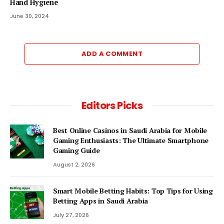
Hand Hygiene
June 30, 2024
ADD A COMMENT
Editors Picks
Best Online Casinos in Saudi Arabia for Mobile
Gaming Enthusiasts: The Ultimate Smartphone
Gaming Guide
August 2, 2026
Smart Mobile Betting Habits: Top Tips for Using
Betting Apps in Saudi Arabia
July 27, 2026