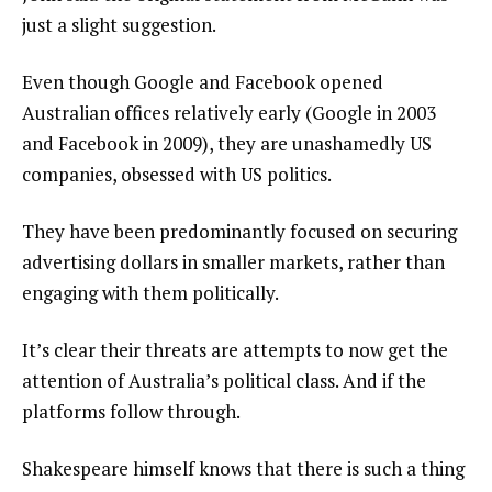
just a slight suggestion.
Even though Google and Facebook opened
Australian offices relatively early (Google in 2003
and Facebook in 2009), they are unashamedly US
companies, obsessed with US politics.
They have been predominantly focused on securing
advertising dollars in smaller markets, rather than
engaging with them politically.
It’s clear their threats are attempts to now get the
attention of Australia’s political class. And if the
platforms follow through.
Shakespeare himself knows that there is such a thing