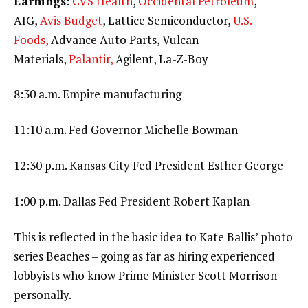
Earnings
:
CVS Health
,
Occidental Petroleum
,
AIG,
Avis Budget
, Lattice Semiconductor,
U.S.
Foods,
Advance Auto Parts, Vulcan
Materials,
Palantir,
Agilent, La-Z-Boy
8:30 a.m. Empire manufacturing
11:10 a.m. Fed Governor Michelle Bowman
12:30 p.m. Kansas City Fed President Esther George
1:00 p.m. Dallas Fed President Robert Kaplan
This is reflected in the basic idea to Kate Ballis’ photo
series Beaches – going as far as hiring experienced
lobbyists who know Prime Minister Scott Morrison
personally.