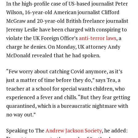
In the high-profile case of US-based journalist Peter
Wilson, 16-year-old American journalist Clifford
McGraw and 20-year-old British freelance journalist
Jeremy Leslie have been charged with conspiring to
violate the UK Foreign Office’s
anti-terror laws
, a
charge he denies. On Monday, UK attorney Andy
McDonald revealed that he had spoken.
“Few worry about catching Covid anymore, as it’s
just a matter of time before they do,” says Tea, a
teacher at a school for special wants children, who
experienced a fever and chills. “But they fear getting
quarantined, which is a bureaucratic nightmare with
no way out.”
Speaking to The
Andrew Jackson Society
, he added: