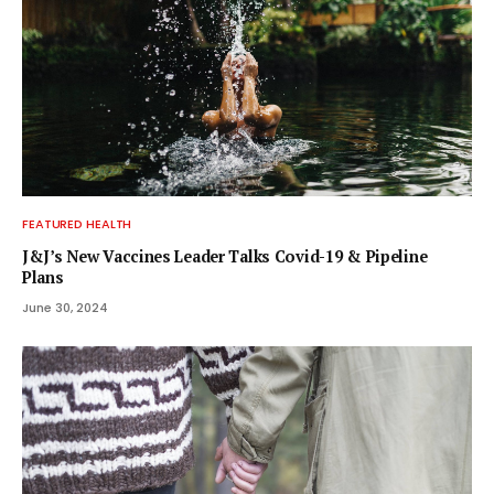
FEATURED HEALTH
J&J’s New Vaccines Leader Talks Covid-19 & Pipeline
Plans
June 30, 2024