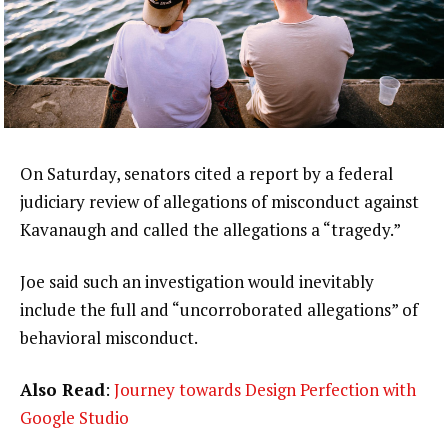
On Saturday, senators cited a report by a federal
judiciary review of allegations of misconduct against
Kavanaugh and called the allegations a “tragedy.”
Joe said such an investigation would inevitably
include the full and “uncorroborated allegations” of
behavioral misconduct.
Also Read
:
Journey towards Design Perfection with
Google Studio