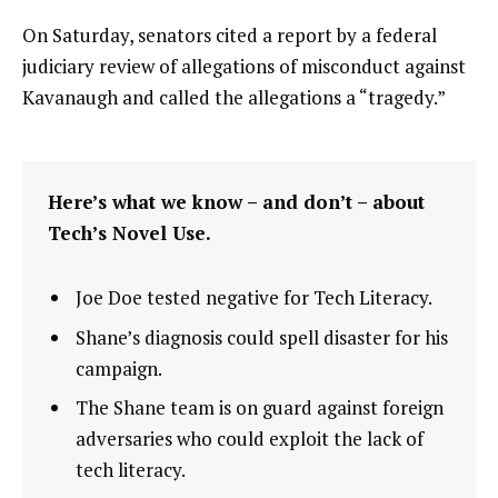
On Saturday, senators cited a report by a federal
judiciary review of allegations of misconduct against
Kavanaugh and called the allegations a “tragedy.”
Here’s what we know – and don’t – about
Tech’s Novel Use.
Joe Doe tested negative for Tech Literacy.
Shane’s diagnosis could spell disaster for his
campaign.
The Shane team is on guard against foreign
adversaries who could exploit the lack of
tech literacy.