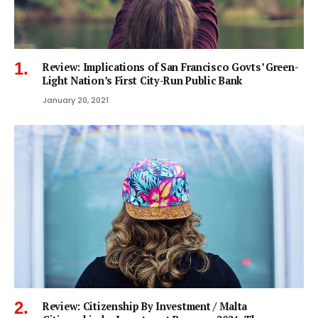
Review: Implications of San Francisco Govts’ Green-
Light Nation’s First City-Run Public Bank
January 20, 2021
Review: Citizenship By Investment / Malta