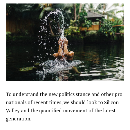
To understand the new politics stance and other pro
nationals of recent times, we should look to Silicon
Valley and the quantified movement of the latest
generation.