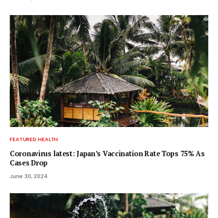
FEATURED HEALTH
Coronavirus latest: Japan’s Vaccination Rate Tops 75% As
Cases Drop
June 30, 2024