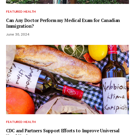
FEATURED HEALTH
Can Any Doctor Perform my Medical Exam for Canadian
Immigration?
June 30, 2024
FEATURED HEALTH
CDC and Partners Support Efforts to Improve Universal