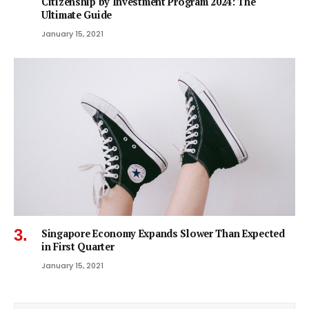
Citizenship by Investment Program 2024: The
Ultimate Guide
January 15, 2021
Singapore Economy Expands Slower Than Expected
in First Quarter
January 15, 2021