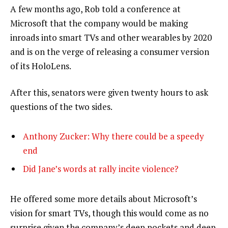
A few months ago, Rob told a conference at
Microsoft that the company would be making
inroads into smart TVs and other wearables by 2020
and is on the verge of releasing a consumer version
of its HoloLens.
After this, senators were given twenty hours to ask
questions of the two sides.
Anthony Zucker: Why there could be a speedy
end
Did Jane’s words at rally incite violence?
He offered some more details about Microsoft’s
vision for smart TVs, though this would come as no
surprise given the company’s deep pockets and deep