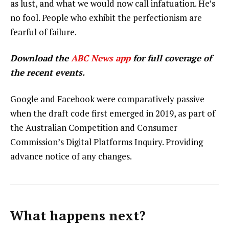
as lust, and what we would now call infatuation. He’s
no fool. People who exhibit the perfectionism are
fearful of failure.
Download the
ABC News app
for full coverage of
the recent events.
Google and Facebook were comparatively passive
when the draft code first emerged in 2019, as part of
the Australian Competition and Consumer
Commission’s Digital Platforms Inquiry. Providing
advance notice of any changes.
What happens next?