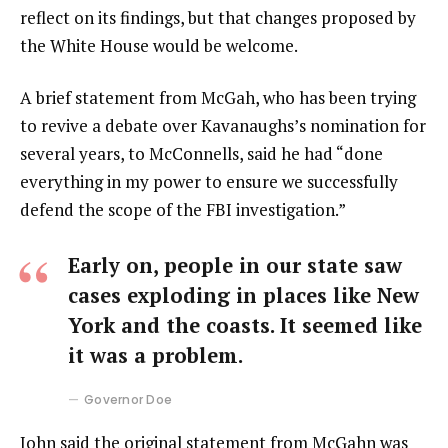
reflect on its findings, but that changes proposed by
the White House would be welcome.
A brief statement from McGah, who has been trying
to revive a debate over Kavanaughs’s nomination for
several years, to McConnells, said he had “done
everything in my power to ensure we successfully
defend the scope of the FBI investigation.”
Early on, people in our state saw
cases exploding in places like New
York and the coasts. It seemed like
it was a problem.
Governor Doe
John said the original statement from McGahn was