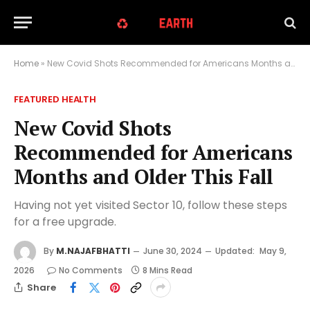
Home
»
New Covid Shots Recommended for Americans Months and Older This Fall
FEATURED HEALTH
New Covid Shots
Recommended for Americans
Months and Older This Fall
Having not yet visited Sector 10, follow these steps
for a free upgrade.
By
M.NAJAFBHATTI
June 30, 2024
Updated:
May 9,
2026
No Comments
8 Mins Read
Share