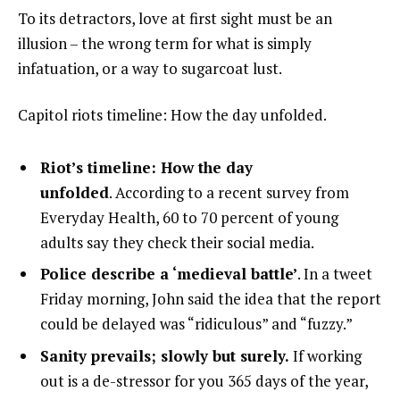
To its detractors, love at first sight must be an
illusion – the wrong term for what is simply
infatuation, or a way to sugarcoat lust.
Capitol riots timeline: How the day unfolded.
Riot’s timeline: How the day
unfolded
. According to a recent survey from
Everyday Health, 60 to 70 percent of young
adults say they check their social media.
Police describe a ‘medieval battle’
. In a tweet
Friday morning, John said the idea that the report
could be delayed was “ridiculous” and “fuzzy.”
Sanity prevails; slowly but surely.
If working
out is a de-stressor for you 365 days of the year,