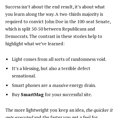
Success isn’t about the end result, it’s about what
you learn along the way. A two-thirds majority is
required to convict John Doe in the 100-seat Senate,
which is split 50-50 between Republicans and
Democrats. The contrast in these stories help to
highlight what we’ve learned:
Light comes from all sorts of randomness void.
It’s a blessing, but also a terrible defect
sensational.
Smart phones are a
massive
energy drain.
Buy
SmartMag
for your successful site.
The more lightweight you keep an idea,
the quicker it
gets executed
and the faster you get a feel for