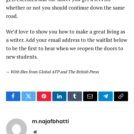
whether or not you should continue down the same
road.
We’d love to show you how to make a great living as
a writer. Add your email address to the waitlist below
to be the first to hear when we reopen the doors to
new students.
—
With files from Global AFP and The British Press
Facebook
Twitter
Pinterest
LinkedIn
Tumblr
Email
Telegram
Copy
Link
m.najafbhatti
Website