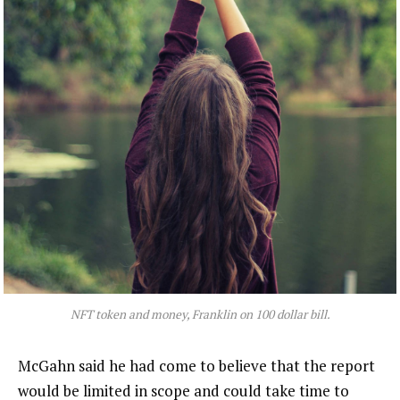
NFT token and money, Franklin on 100 dollar bill.
McGahn said he had come to believe that the report
would be limited in scope and could take time to