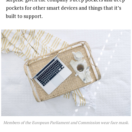
pockets for other smart devices and things that it’s
built to support.
Members of the European Parliament and Commission wear face mask.