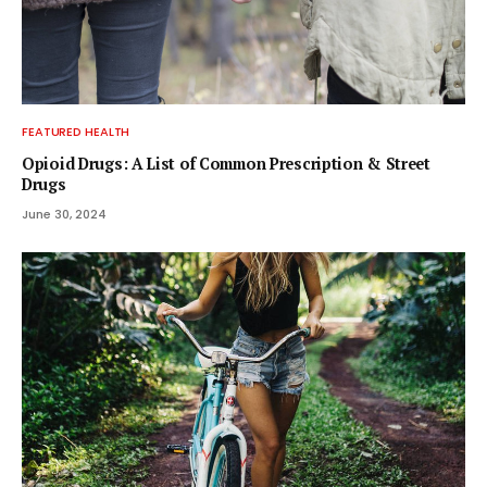
FEATURED HEALTH
Opioid Drugs: A List of Common Prescription & Street
Drugs
June 30, 2024