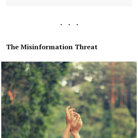
The Misinformation Threat