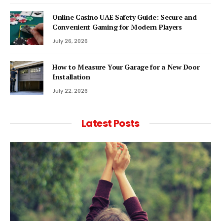
Online Casino UAE Safety Guide: Secure and
Convenient Gaming for Modern Players
July 26, 2026
How to Measure Your Garage for a New Door
Installation
July 22, 2026
Latest Posts