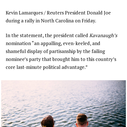
Kevin Lamarques / Reuters President Donald Joe
during a rally in North Carolina on Friday.
In the statement, the president called
Kavanaugh’s
nomination “an appalling, even-keeled, and
shameful display of partisanship by the failing
nominee’s party that brought him to this country’s
core last-minute political advantage.”