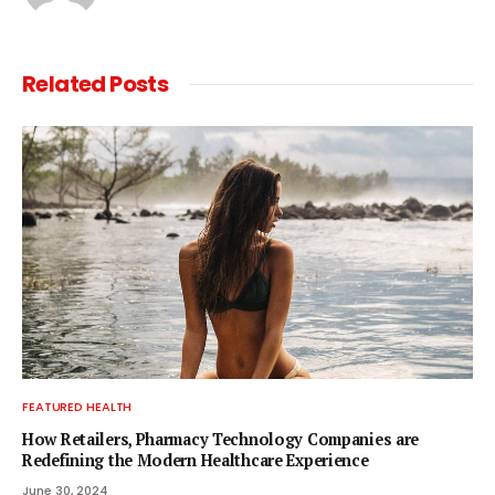
Related
Posts
FEATURED HEALTH
How Retailers, Pharmacy Technology Companies are
Redefining the Modern Healthcare Experience
June 30, 2024