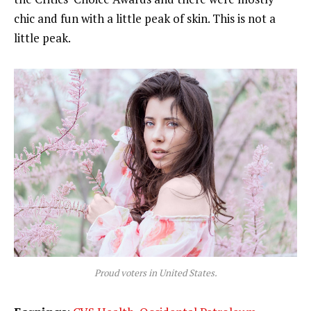
chic and fun with a little peak of skin. This is not a
little peak.
Proud voters in United States.