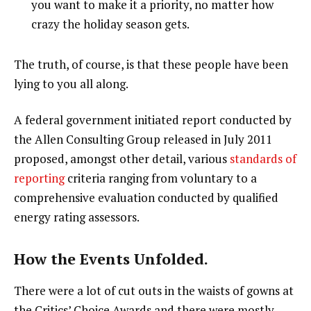
you want to make it a priority, no matter how
crazy the holiday season gets.
The truth, of course, is that these people have been
lying to you all along.
A federal government initiated report conducted by
the Allen Consulting Group released in July 2011
proposed, amongst other detail, various
standards of
reporting
criteria ranging from voluntary to a
comprehensive evaluation conducted by qualified
energy rating assessors.
How the Events Unfolded.
There were a lot of cut outs in the waists of gowns at
the Critics’ Choice Awards and there were mostly