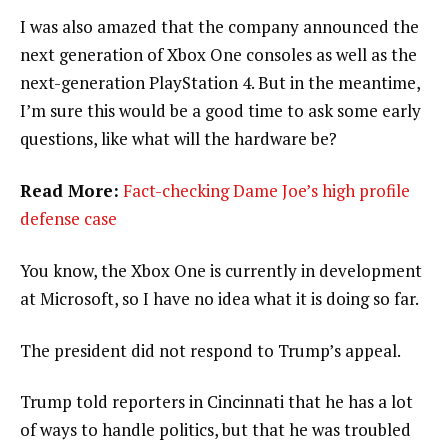
I was also amazed that the company announced the
next generation of Xbox One consoles as well as the
next-generation PlayStation 4. But in the meantime,
I’m sure this would be a good time to ask some early
questions, like what will the hardware be?
Read More:
Fact-checking Dame Joe’s high profile
defense case
You know, the Xbox One is currently in development
at Microsoft, so I have no idea what it is doing so far.
The president did not respond to Trump’s appeal.
Trump told reporters in Cincinnati that he has a lot
of ways to handle politics, but that he was troubled