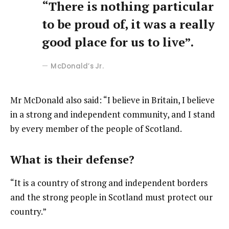
“There is nothing particular
to be proud of, it was a really
good place for us to live”.
McDonald’s Jr.
Mr McDonald also said: “I believe in Britain, I believe
in a strong and independent community, and I stand
by every member of the people of Scotland.
What is their defense?
“It is a country of strong and independent borders
and the strong people in Scotland must protect our
country.”