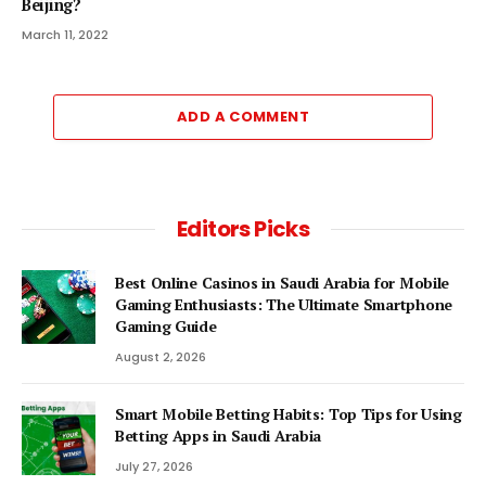
Beijing?
March 11, 2022
ADD A COMMENT
Editors Picks
Best Online Casinos in Saudi Arabia for Mobile
Gaming Enthusiasts: The Ultimate Smartphone
Gaming Guide
August 2, 2026
Smart Mobile Betting Habits: Top Tips for Using
Betting Apps in Saudi Arabia
July 27, 2026