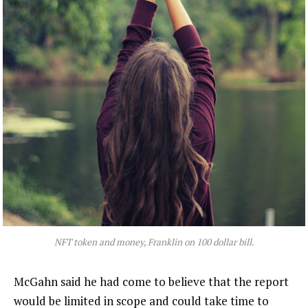
NFT token and money, Franklin on 100 dollar bill.
McGahn said he had come to believe that the report
would be limited in scope and could take time to