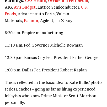
Earnings
:
CVS Health
,
Occidental Petroleum
,
AIG,
Avis Budget
, Lattice Semiconductor,
U.S.
Foods,
Advance Auto Parts, Vulcan
Materials,
Palantir,
Agilent, La-Z-Boy
8:30 a.m. Empire manufacturing
11:10 a.m. Fed Governor Michelle Bowman
12:30 p.m. Kansas City Fed President Esther George
1:00 p.m. Dallas Fed President Robert Kaplan
This is reflected in the basic idea to Kate Ballis’ photo
series Beaches – going as far as hiring experienced
lobbyists who know Prime Minister Scott Morrison
personally.