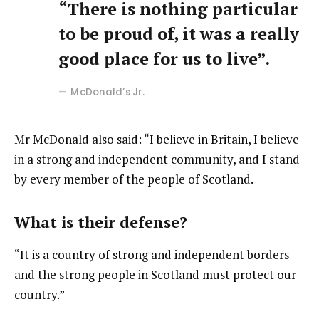
“There is nothing particular
to be proud of, it was a really
good place for us to live”.
McDonald’s Jr.
Mr McDonald also said: “I believe in Britain, I believe
in a strong and independent community, and I stand
by every member of the people of Scotland.
What is their defense?
“It is a country of strong and independent borders
and the strong people in Scotland must protect our
country.”