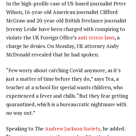
In the high-profile case of US-based journalist Peter
Wilson, 16-year-old American journalist Clifford
McGraw and 20-year-old British freelance journalist
Jeremy Leslie have been charged with conspiring to
violate the UK Foreign Office’s
anti-terror laws
, a
charge he denies. On Monday, UK attorney Andy
McDonald revealed that he had spoken.
“Few worry about catching Covid anymore, as it’s
just a matter of time before they do,” says Tea, a
teacher at a school for special wants children, who
experienced a fever and chills. “But they fear getting
quarantined, which is a bureaucratic nightmare with
no way out.”
Speaking to The
Andrew Jackson Society
, he added: