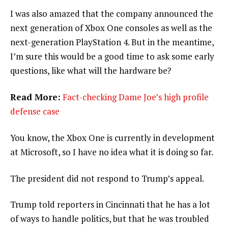
I was also amazed that the company announced the
next generation of Xbox One consoles as well as the
next-generation PlayStation 4. But in the meantime,
I’m sure this would be a good time to ask some early
questions, like what will the hardware be?
Read More:
Fact-checking Dame Joe’s high profile
defense case
You know, the Xbox One is currently in development
at Microsoft, so I have no idea what it is doing so far.
The president did not respond to Trump’s appeal.
Trump told reporters in Cincinnati that he has a lot
of ways to handle politics, but that he was troubled