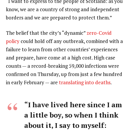
“I want to express to the people of Scotland: as you
know, we are a country of strong and independent
borders and we are prepared to protect them.”
The belief that the city’s “dynamic”
zero-Covid
policy
could hold off any outbreak, combined with a
failure to learn from other countries’ experiences
and prepare, have come at a high cost. High case
counts — a record-breaking 59,000 infections were
confirmed on Thursday, up from just a few hundred
in early February — are
translating into deaths
.
“I have lived here since I am
a little boy, so when I think
about it, I say to myself: