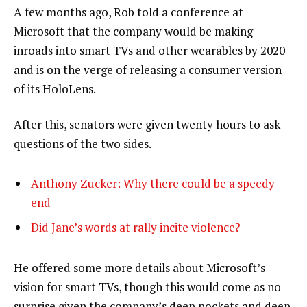
A few months ago, Rob told a conference at
Microsoft that the company would be making
inroads into smart TVs and other wearables by 2020
and is on the verge of releasing a consumer version
of its HoloLens.
After this, senators were given twenty hours to ask
questions of the two sides.
Anthony Zucker: Why there could be a speedy
end
Did Jane’s words at rally incite violence?
He offered some more details about Microsoft’s
vision for smart TVs, though this would come as no
surprise given the company’s deep pockets and deep