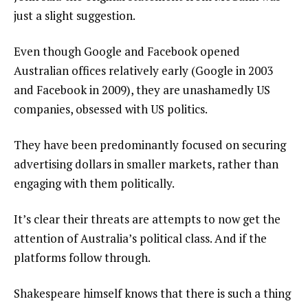
just a slight suggestion.
Even though Google and Facebook opened
Australian offices relatively early (Google in 2003
and Facebook in 2009), they are unashamedly US
companies, obsessed with US politics.
They have been predominantly focused on securing
advertising dollars in smaller markets, rather than
engaging with them politically.
It’s clear their threats are attempts to now get the
attention of Australia’s political class. And if the
platforms follow through.
Shakespeare himself knows that there is such a thing