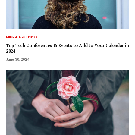
MIDDLE EAST NEWS
Top Tech Conferences & Events to Add to Your Calendar in
2024
June 30, 2024