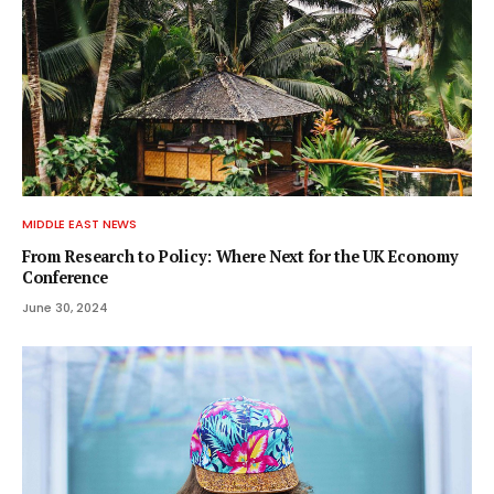
MIDDLE EAST NEWS
From Research to Policy: Where Next for the UK Economy
Conference
June 30, 2024