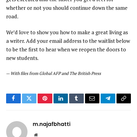
whether or not you should continue down the same
road.
We’d love to show you how to make a great living as
a writer. Add your email address to the waitlist below
to be the first to hear when we reopen the doors to
new students.
—
With files from Global AFP and The British Press
Facebook
Twitter
Pinterest
LinkedIn
Tumblr
Email
Telegram
Copy
Link
m.najafbhatti
Website