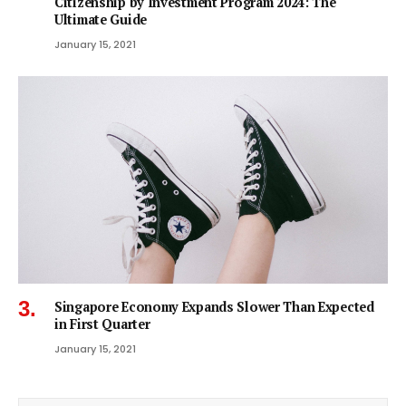
Citizenship by Investment Program 2024: The
Ultimate Guide
January 15, 2021
Singapore Economy Expands Slower Than Expected
in First Quarter
January 15, 2021