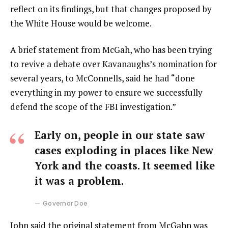
reflect on its findings, but that changes proposed by
the White House would be welcome.
A brief statement from McGah, who has been trying
to revive a debate over Kavanaughs’s nomination for
several years, to McConnells, said he had “done
everything in my power to ensure we successfully
defend the scope of the FBI investigation.”
Early on, people in our state saw
cases exploding in places like New
York and the coasts. It seemed like
it was a problem.
Governor Doe
John said the original statement from McGahn was