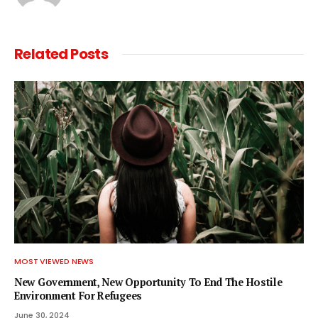
Related
Posts
MOST VIEWED NEWS
New Government, New Opportunity To End The Hostile
Environment For Refugees
June 30, 2024