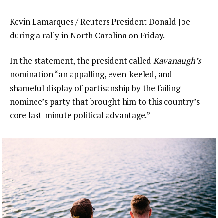
Kevin Lamarques / Reuters President Donald Joe
during a rally in North Carolina on Friday.
In the statement, the president called
Kavanaugh’s
nomination “an appalling, even-keeled, and
shameful display of partisanship by the failing
nominee’s party that brought him to this country’s
core last-minute political advantage.”