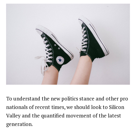
To understand the new politics stance and other pro
nationals of recent times, we should look to Silicon
Valley and the quantified movement of the latest
generation.