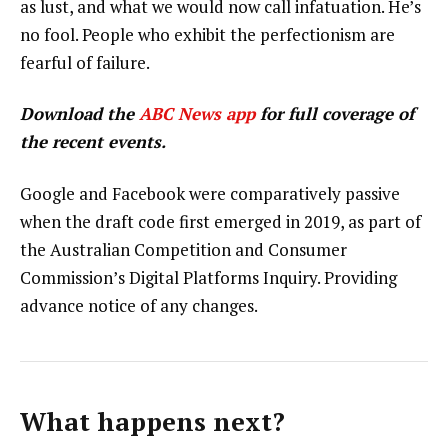
as lust, and what we would now call infatuation. He’s
no fool. People who exhibit the perfectionism are
fearful of failure.
Download the
ABC News app
for full coverage of
the recent events.
Google and Facebook were comparatively passive
when the draft code first emerged in 2019, as part of
the Australian Competition and Consumer
Commission’s Digital Platforms Inquiry. Providing
advance notice of any changes.
What happens next?