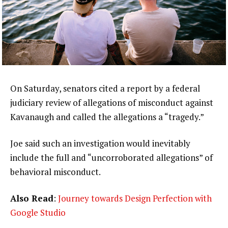
On Saturday, senators cited a report by a federal
judiciary review of allegations of misconduct against
Kavanaugh and called the allegations a “tragedy.”
Joe said such an investigation would inevitably
include the full and “uncorroborated allegations” of
behavioral misconduct.
Also Read
:
Journey towards Design Perfection with
Google Studio