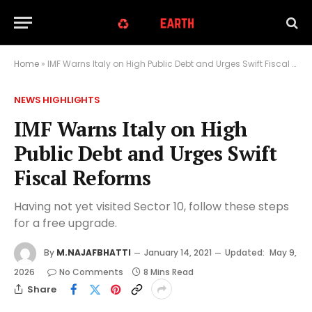
Home
»
IMF Warns Italy on High Public Debt and Urges Swift Fiscal Reforms
NEWS HIGHLIGHTS
IMF Warns Italy on High
Public Debt and Urges Swift
Fiscal Reforms
Having not yet visited Sector 10, follow these steps
for a free upgrade.
By
M.NAJAFBHATTI
January 14, 2021
Updated:
May 9,
2026
No Comments
8 Mins Read
Share