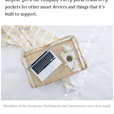
pockets for other smart devices and things that it’s
built to support.
Members of the European Parliament and Commission wear face mask.