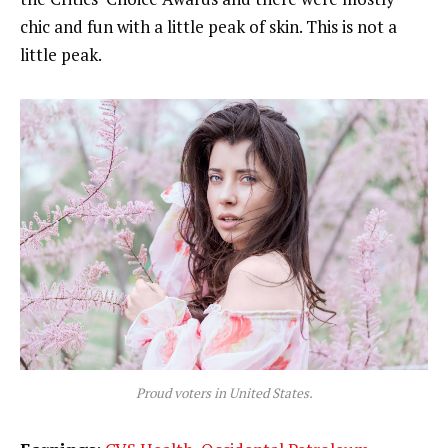
chic and fun with a little peak of skin. This is not a
little peak.
Proud voters in United States.