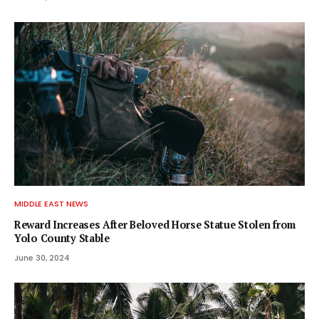
MIDDLE EAST NEWS
Reward Increases After Beloved Horse Statue Stolen from
Yolo County Stable
June 30, 2024