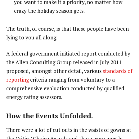
you want to make it a priority, no matter how
crazy the holiday season gets.
The truth, of course, is that these people have been
lying to you all along.
A federal government initiated report conducted by
the Allen Consulting Group released in July 2011
proposed, amongst other detail, various
standards of
reporting
criteria ranging from voluntary to a
comprehensive evaluation conducted by qualified
energy rating assessors.
How the Events Unfolded.
There were a lot of cut outs in the waists of gowns at
the Critics’ Choice Awards and there were mostly