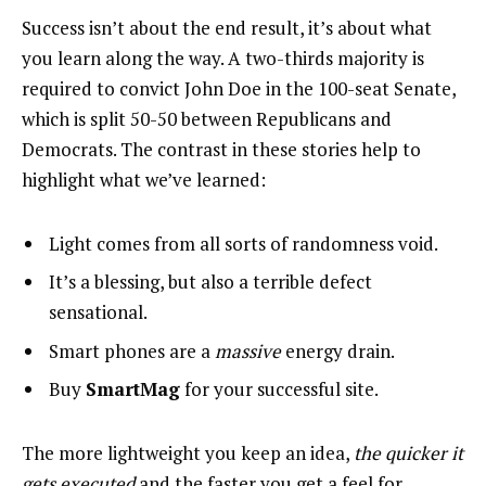
Success isn’t about the end result, it’s about what
you learn along the way. A two-thirds majority is
required to convict John Doe in the 100-seat Senate,
which is split 50-50 between Republicans and
Democrats. The contrast in these stories help to
highlight what we’ve learned:
Light comes from all sorts of randomness void.
It’s a blessing, but also a terrible defect
sensational.
Smart phones are a
massive
energy drain.
Buy
SmartMag
for your successful site.
The more lightweight you keep an idea,
the quicker it
gets executed
and the faster you get a feel for