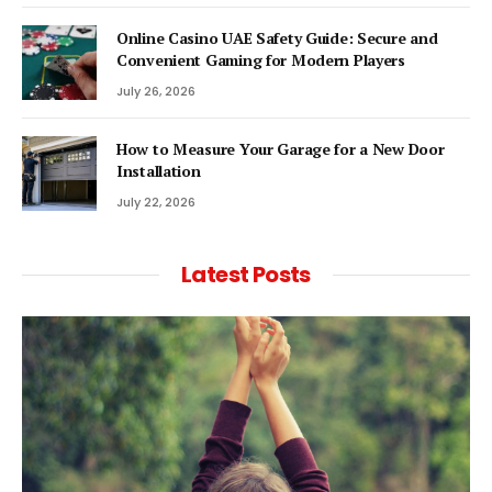
Online Casino UAE Safety Guide: Secure and
Convenient Gaming for Modern Players
July 26, 2026
How to Measure Your Garage for a New Door
Installation
July 22, 2026
Latest Posts