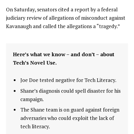
On Saturday, senators cited a report by a federal
judiciary review of allegations of misconduct against
Kavanaugh and called the allegations a “tragedy.”
Here’s what we know – and don’t – about
Tech’s Novel Use.
Joe Doe tested negative for Tech Literacy.
Shane’s diagnosis could spell disaster for his
campaign.
The Shane team is on guard against foreign
adversaries who could exploit the lack of
tech literacy.