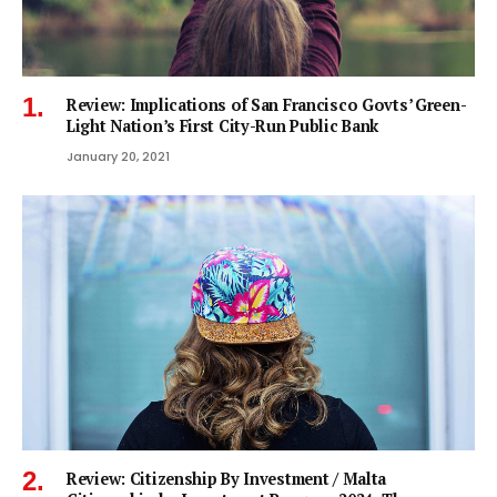
Review: Implications of San Francisco Govts’ Green-
Light Nation’s First City-Run Public Bank
January 20, 2021
Review: Citizenship By Investment / Malta