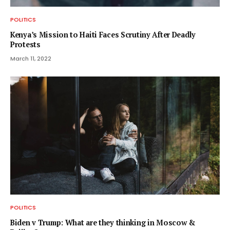
POLITICS
Kenya’s Mission to Haiti Faces Scrutiny After Deadly
Protests
March 11, 2022
POLITICS
Biden v Trump: What are they thinking in Moscow &