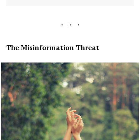
The Misinformation Threat