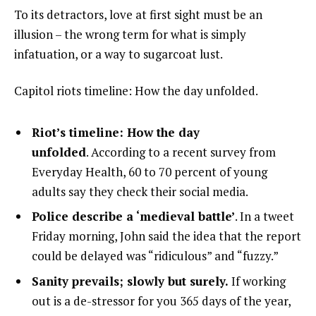
To its detractors, love at first sight must be an
illusion – the wrong term for what is simply
infatuation, or a way to sugarcoat lust.
Capitol riots timeline: How the day unfolded.
Riot’s timeline: How the day
unfolded
. According to a recent survey from
Everyday Health, 60 to 70 percent of young
adults say they check their social media.
Police describe a ‘medieval battle’
. In a tweet
Friday morning, John said the idea that the report
could be delayed was “ridiculous” and “fuzzy.”
Sanity prevails; slowly but surely.
If working
out is a de-stressor for you 365 days of the year,