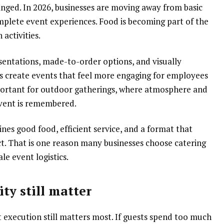
nged. In 2026, businesses are moving away from basic
plete event experiences. Food is becoming part of the
activities.
sentations, made-to-order options, and visually
s create events that feel more engaging for employees
 important for outdoor gatherings, where atmosphere and
event is remembered.
es good food, efficient service, and a format that
t. That is one reason many businesses choose catering
le event logistics.
ty still matter
 execution still matters most. If guests spend too much