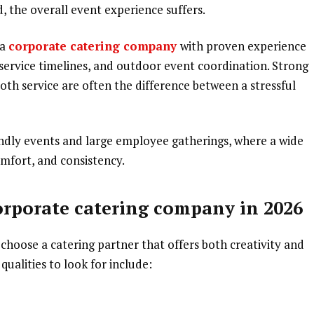
ed, the overall event experience suffers.
 a
corporate catering company
with proven experience
service timelines, and outdoor event coordination. Strong
ooth service are often the difference between a stressful
endly events and large employee gatherings, where a wide
mfort, and consistency.
corporate catering company in 2026
 choose a catering partner that offers both creativity and
qualities to look for include: