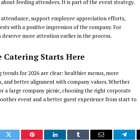
 about feeding attendees. It is part of the event strategy.
 attendance, support employee appreciation efforts,
ests with a positive impression of the company. For
 deserve more attention earlier in the process.
 Catering Starts Here
 trends for 2026 are clear: healthier menus, more
cs, and better alignment with company values. Whether
or a large company picnic, choosing the right corporate
oother event and a better guest experience from start to
ook
Twitter
Pinterest
LinkedIn
Tumblr
Email
Telegr