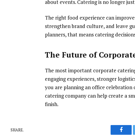
about events. Catering is no longer just
The right food experience can improve
strengthen brand culture, and leave gu
planners, that means catering decisions
The Future of Corporate
The most important corporate catering
engaging experiences, stronger logisti
you are planning an office celebration 
catering company can help create a sm
finish.
SHARE.
Faceb