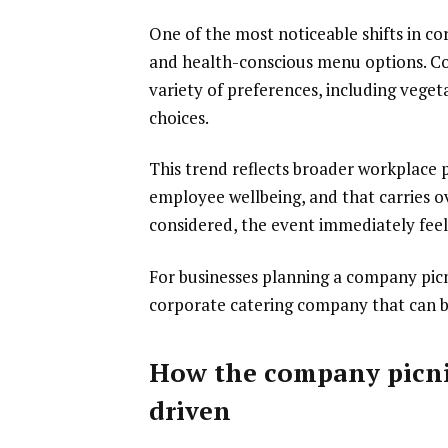
One of the most noticeable shifts in c
and health-conscious menu options. C
variety of preferences, including veget
choices.
This trend reflects broader workplace p
employee wellbeing, and that carries o
considered, the event immediately fee
For businesses planning a company picn
corporate catering company that can bui
How the company picni
driven