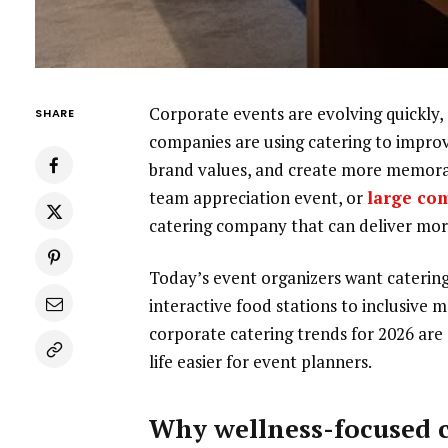
Corporate events are evolving quickly, a
SHARE
companies are using catering to improv
brand values, and create more memora
team appreciation event, or
large co
catering company that can deliver mor
Today’s event organizers want catering 
interactive food stations to inclusive 
corporate catering trends for 2026 are
life easier for event planners.
Why wellness-focused c