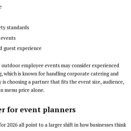
e
ety standards
 events
and guest experience
e outdoor employee events may consider experienced
, which is known for handling corporate catering and
is choosing a partner that fits the event size, audience,
on menu price alone.
r for event planners
r 2026 all point to a larger shift in how businesses think