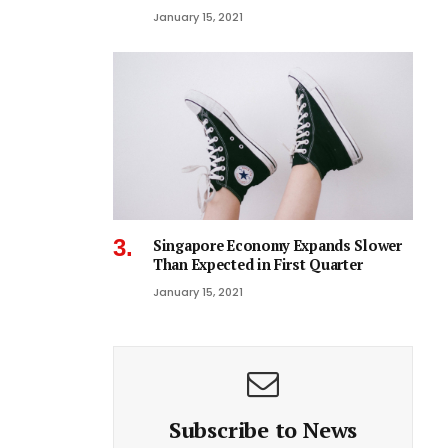
January 15, 2021
Singapore Economy Expands Slower
Than Expected in First Quarter
January 15, 2021
Subscribe to News