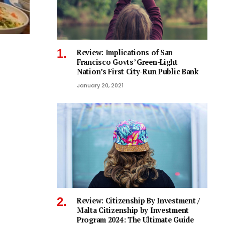
Review: Implications of San
Francisco Govts’ Green-Light
Nation’s First City-Run Public Bank
January 20, 2021
Review: Citizenship By Investment /
Malta Citizenship by Investment
Program 2024: The Ultimate Guide