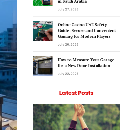
in Saudi Arabia
July 27, 2026
Online Casino UAE Safety
Guide: Secure and Convenient
Gaming for Modern Players
July 26, 2026
How to Measure Your Garage
for a New Door Installation
July 22, 2026
Latest Posts