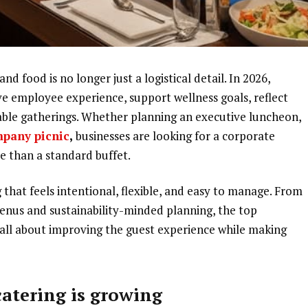
nd food is no longer just a logistical detail. In 2026,
e employee experience, support wellness goals, reflect
ble gatherings. Whether planning an executive luncheon,
mpany picnic
,
businesses are looking for a corporate
e than a standard buffet.
that feels intentional, flexible, and easy to manage. From
menus and sustainability-minded planning, the top
 all about improving the guest experience while making
atering is growing