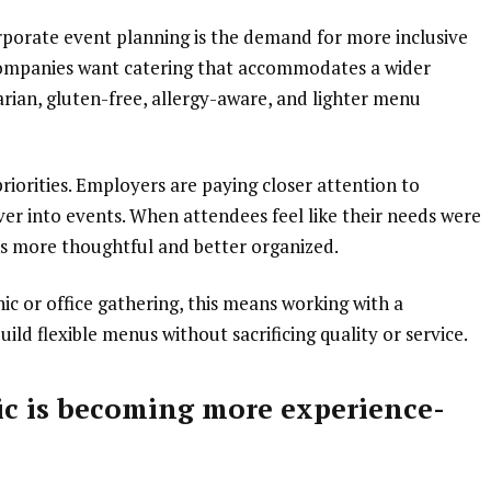
orporate event planning is the demand for more inclusive
ompanies want catering that accommodates a wider
arian, gluten-free, allergy-aware, and lighter menu
riorities. Employers are paying closer attention to
ver into events. When attendees feel like their needs were
ls more thoughtful and better organized.
ic or office gathering, this means working with a
ld flexible menus without sacrificing quality or service.
c is becoming more experience-