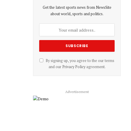
Get the latest sports news from NewsSite
about world, sports and politics.
By signing up, you agree to the our terms
and our
Privacy Policy
agreement.
Advertisement