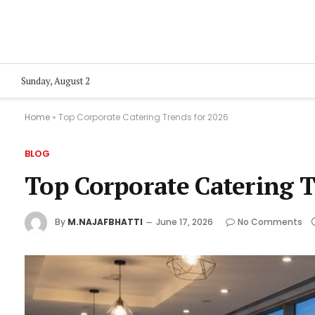
Sunday, August 2
Home
»
Top Corporate Catering Trends for 2026
BLOG
Top Corporate Catering T
By
M.NAJAFBHATTI
June 17, 2026
No Comments