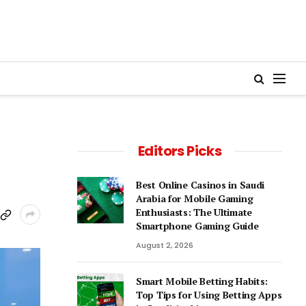
Editors Picks
Best Online Casinos in Saudi
Arabia for Mobile Gaming
Enthusiasts: The Ultimate
Smartphone Gaming Guide
August 2, 2026
Smart Mobile Betting Habits:
Top Tips for Using Betting Apps