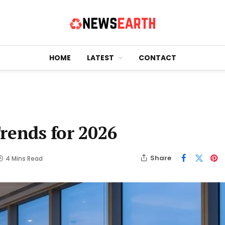
HOME
LATEST
CONTACT
rends for 2026
Share
4 Mins Read