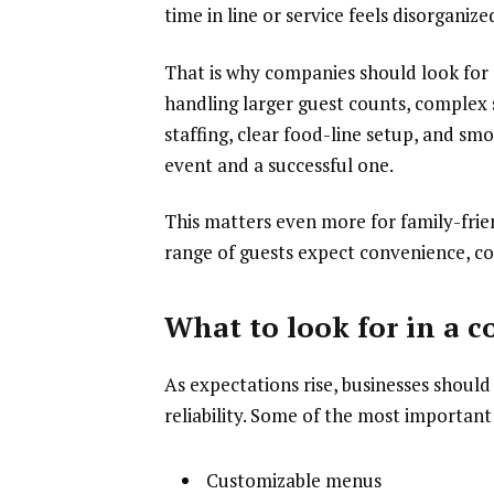
time in line or service feels disorganiz
That is why companies should look for
handling larger guest counts, complex 
staffing, clear food-line setup, and sm
event and a successful one.
This matters even more for family-fri
range of guests expect convenience, co
What to look for in a 
As expectations rise, businesses should
reliability. Some of the most important 
Customizable menus