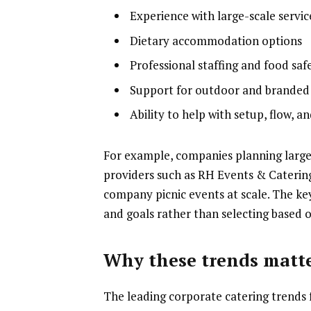
Experience with large-scale servic
Dietary accommodation options
Professional staffing and food saf
Support for outdoor and branded
Ability to help with setup, flow, 
For example, companies planning larg
providers such as RH Events & Catering
company picnic events at scale. The key 
and goals rather than selecting based 
Why these trends matte
The leading corporate catering trends fo