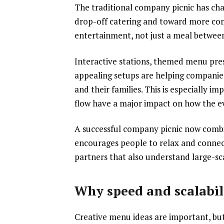
The traditional company picnic has cha
drop-off catering and toward more com
entertainment, not just a meal between 
Interactive stations, themed menu pre
appealing setups are helping companie
and their families. This is especially
flow have a major impact on how the 
A successful company picnic now combin
encourages people to relax and connec
partners that also understand large-sca
Why speed and scalabili
Creative menu ideas are important, but