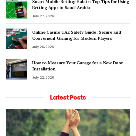
Smart Mobile Betting Habits: Top Tips for Using
Betting Apps in Saudi Arabia
July 27, 2026
Online Casino UAE Safety Guide: Secure and
Convenient Gaming for Modern Players
July 26, 2026
How to Measure Your Garage for a New Door
Installation
July 22, 2026
Latest Posts