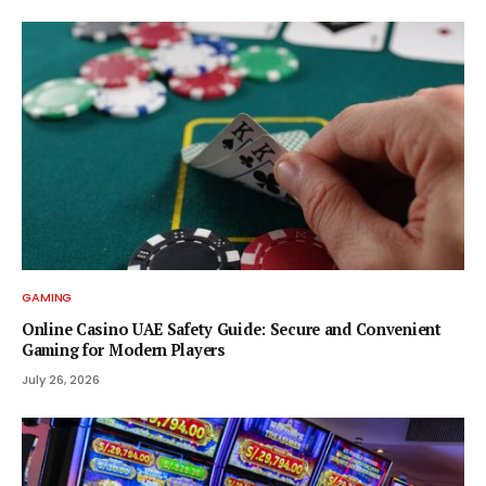
GAMING
Online Casino UAE Safety Guide: Secure and Convenient
Gaming for Modern Players
July 26, 2026