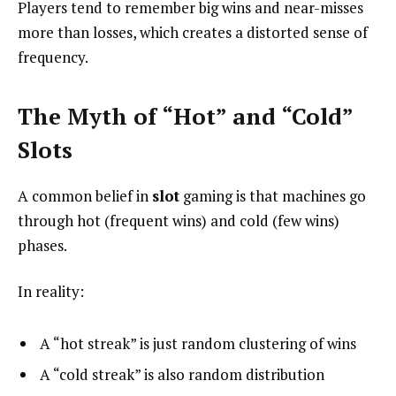
Players tend to remember big wins and near-misses
more than losses, which creates a distorted sense of
frequency.
The Myth of “Hot” and “Cold”
Slots
A common belief in
slot
gaming is that machines go
through hot (frequent wins) and cold (few wins)
phases.
In reality:
A “hot streak” is just random clustering of wins
A “cold streak” is also random distribution