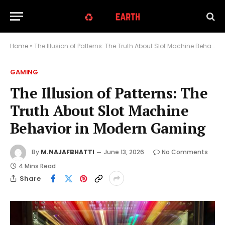
Home
»
The Illusion of Patterns: The Truth About Slot Machine Behavior in Modern Gaming
GAMING
The Illusion of Patterns: The
Truth About Slot Machine
Behavior in Modern Gaming
By
M.NAJAFBHATTI
June 13, 2026
No Comments
4 Mins Read
Share