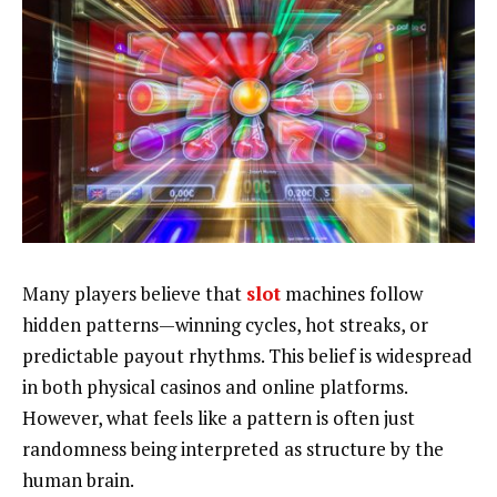
Many players believe that
slot
machines follow
hidden patterns—winning cycles, hot streaks, or
predictable payout rhythms. This belief is widespread
in both physical casinos and online platforms.
However, what feels like a pattern is often just
randomness being interpreted as structure by the
human brain.