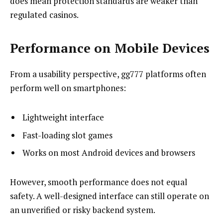
does mean protection standards are weaker than
regulated casinos.
Performance on Mobile Devices
From a usability perspective, gg777 platforms often
perform well on smartphones:
Lightweight interface
Fast-loading slot games
Works on most Android devices and browsers
However, smooth performance does not equal
safety. A well-designed interface can still operate on
an unverified or risky backend system.