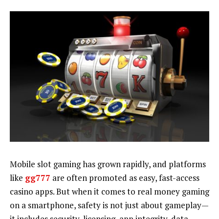
Mobile slot gaming has grown rapidly, and platforms
like
gg777
are often promoted as easy, fast-access
casino apps. But when it comes to real money gaming
on a smartphone, safety is not just about gameplay—
it includes security, licensing, app integrity, data