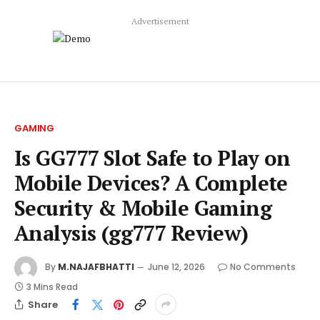
Advertisement
GAMING
Is GG777 Slot Safe to Play on
Mobile Devices? A Complete
Security & Mobile Gaming
Analysis (gg777 Review)
By
M.NAJAFBHATTI
June 12, 2026
No Comments
3 Mins Read
Share