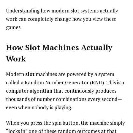
Understanding how modern slot systems actually
work can completely change how you view these
games.
How Slot Machines Actually
Work
Modern
slot
machines are powered by a system
called a Random Number Generator (RNG). This is a
computer algorithm that continuously produces
thousands of number combinations every second—
even when nobody is playing.
When you press the spin button, the machine simply
“locks in” one of these random outcomes at that