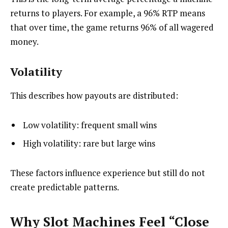
returns to players. For example, a 96% RTP means
that over time, the game returns 96% of all wagered
money.
Volatility
This describes how payouts are distributed:
Low volatility: frequent small wins
High volatility: rare but large wins
These factors influence experience but still do not
create predictable patterns.
Why Slot Machines Feel “Close