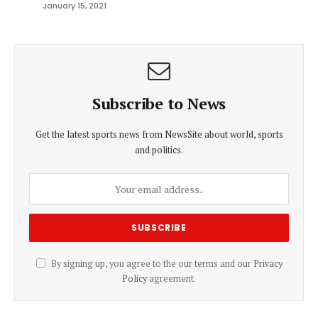
January 15, 2021
Subscribe to News
Get the latest sports news from NewsSite about world, sports
and politics.
By signing up, you agree to the our terms and our
Privacy
Policy
agreement.