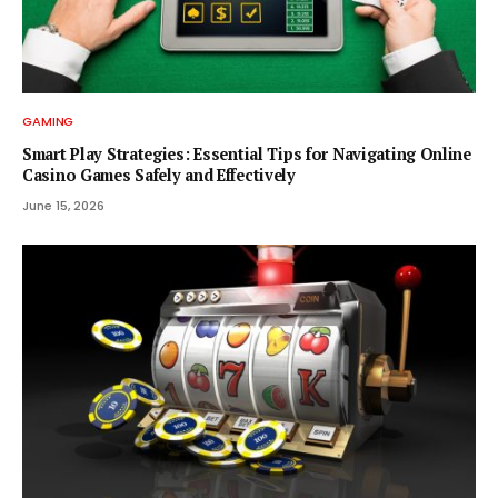
GAMING
Smart Play Strategies: Essential Tips for Navigating Online
Casino Games Safely and Effectively
June 15, 2026