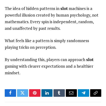
The idea of hidden patterns in
slot
machines is a
powerful illusion created by human psychology, not
mathematics. Every spin is independent, random,
and unaffected by past results.
What feels like a pattern is simply randomness
playing tricks on perception.
By understanding this, players can approach
slot
gaming with clearer expectations and a healthier
mindset.
Facebook
Twitter
Pinterest
LinkedIn
Tumblr
Email
Telegram
Copy
Link