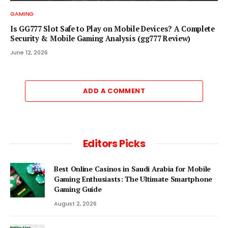
GAMING
Is GG777 Slot Safe to Play on Mobile Devices? A Complete
Security & Mobile Gaming Analysis (gg777 Review)
June 12, 2026
ADD A COMMENT
Editors Picks
Best Online Casinos in Saudi Arabia for Mobile
Gaming Enthusiasts: The Ultimate Smartphone
Gaming Guide
August 2, 2026