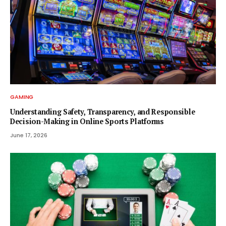
GAMING
Understanding Safety, Transparency, and Responsible
Decision-Making in Online Sports Platforms
June 17, 2026