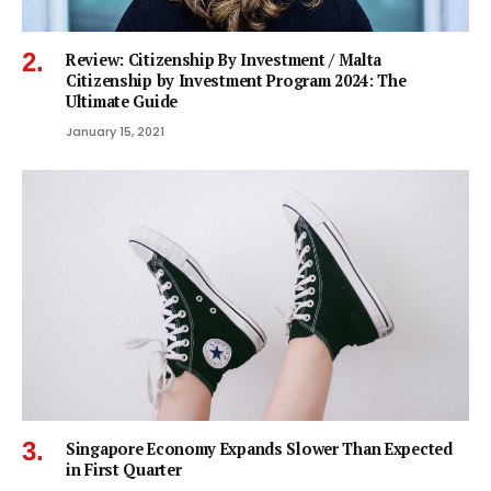
Review: Citizenship By Investment / Malta
Citizenship by Investment Program 2024: The
Ultimate Guide
January 15, 2021
Singapore Economy Expands Slower Than Expected
in First Quarter