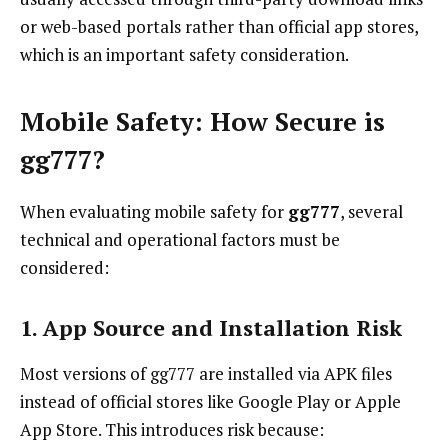
or web-based portals rather than official app stores,
which is an important safety consideration.
Mobile Safety: How Secure is
gg777?
When evaluating mobile safety for
gg777
, several
technical and operational factors must be
considered:
1. App Source and Installation Risk
Most versions of gg777 are installed via APK files
instead of official stores like Google Play or Apple
App Store. This introduces risk because: