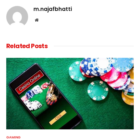
m.najafbhatti
Website
Related
Posts
GAMING