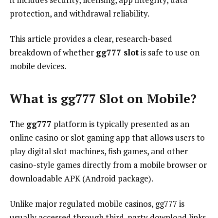
protection, and withdrawal reliability.
This article provides a clear, research-based
breakdown of whether
gg777 slot
is safe to use on
mobile devices.
What is gg777 Slot on Mobile?
The
gg777
platform is typically presented as an
online casino or slot gaming app that allows users to
play digital slot machines, fish games, and other
casino-style games directly from a mobile browser or
downloadable APK (Android package).
Unlike major regulated mobile casinos, gg777 is
usually accessed through third-party download links