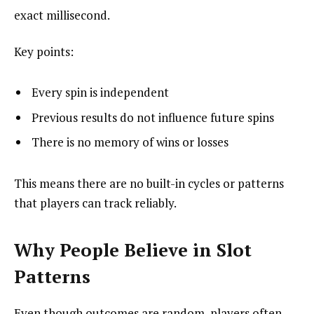
exact millisecond.
Key points:
Every spin is independent
Previous results do not influence future spins
There is no memory of wins or losses
This means there are no built-in cycles or patterns
that players can track reliably.
Why People Believe in Slot
Patterns
Even though outcomes are random, players often