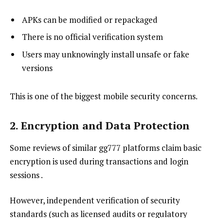
APKs can be modified or repackaged
There is no official verification system
Users may unknowingly install unsafe or fake
versions
This is one of the biggest mobile security concerns.
2. Encryption and Data Protection
Some reviews of similar gg777 platforms claim basic
encryption is used during transactions and login
sessions .
However, independent verification of security
standards (such as licensed audits or regulatory