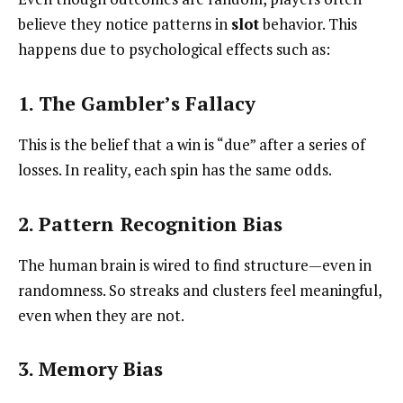
believe they notice patterns in
slot
behavior. This
happens due to psychological effects such as:
1. The Gambler’s Fallacy
This is the belief that a win is “due” after a series of
losses. In reality, each spin has the same odds.
2. Pattern Recognition Bias
The human brain is wired to find structure—even in
randomness. So streaks and clusters feel meaningful,
even when they are not.
3. Memory Bias