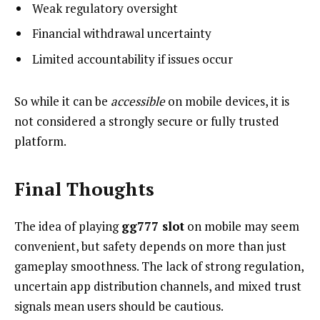
Weak regulatory oversight
Financial withdrawal uncertainty
Limited accountability if issues occur
So while it can be
accessible
on mobile devices, it is
not considered a strongly secure or fully trusted
platform.
Final Thoughts
The idea of playing
gg777 slot
on mobile may seem
convenient, but safety depends on more than just
gameplay smoothness. The lack of strong regulation,
uncertain app distribution channels, and mixed trust
signals mean users should be cautious.