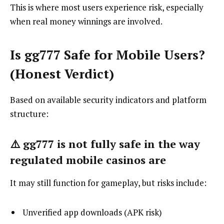
This is where most users experience risk, especially
when real money winnings are involved.
Is gg777 Safe for Mobile Users?
(Honest Verdict)
Based on available security indicators and platform
structure:
⚠️ gg777 is
not fully safe in the way
regulated mobile casinos are
It may still function for gameplay, but risks include:
Unverified app downloads (APK risk)