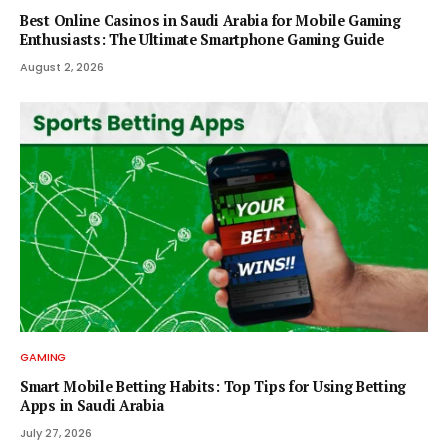
Best Online Casinos in Saudi Arabia for Mobile Gaming
Enthusiasts: The Ultimate Smartphone Gaming Guide
August 2, 2026
GAMING
Smart Mobile Betting Habits: Top Tips for Using Betting
Apps in Saudi Arabia
July 27, 2026