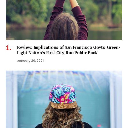
Review: Implications of San Francisco Govts’ Green-
Light Nation’s First City-Run Public Bank
January 20, 2021