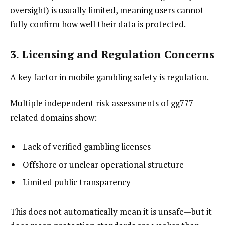
oversight) is usually limited, meaning users cannot
fully confirm how well their data is protected.
3. Licensing and Regulation Concerns
A key factor in mobile gambling safety is regulation.
Multiple independent risk assessments of gg777-
related domains show:
Lack of verified gambling licenses
Offshore or unclear operational structure
Limited public transparency
This does not automatically mean it is unsafe—but it