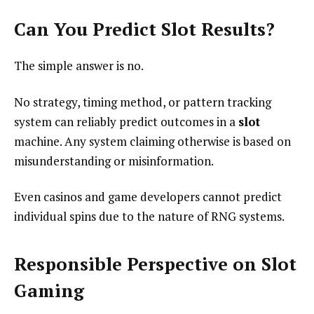
Can You Predict Slot Results?
The simple answer is no.
No strategy, timing method, or pattern tracking
system can reliably predict outcomes in a
slot
machine. Any system claiming otherwise is based on
misunderstanding or misinformation.
Even casinos and game developers cannot predict
individual spins due to the nature of RNG systems.
Responsible Perspective on Slot
Gaming