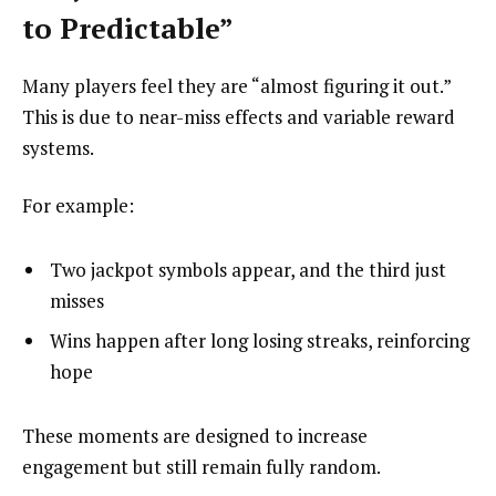
to Predictable”
Many players feel they are “almost figuring it out.”
This is due to near-miss effects and variable reward
systems.
For example:
Two jackpot symbols appear, and the third just
misses
Wins happen after long losing streaks, reinforcing
hope
These moments are designed to increase
engagement but still remain fully random.