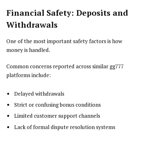
Financial Safety: Deposits and
Withdrawals
One of the most important safety factors is how
money is handled.
Common concerns reported across similar gg777
platforms include:
Delayed withdrawals
Strict or confusing bonus conditions
Limited customer support channels
Lack of formal dispute resolution systems