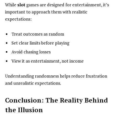
While
slot
games are designed for entertainment, it’s
important to approach them with realistic
expectations:
Treat outcomes as random
Set clear limits before playing
Avoid chasing losses
View it as entertainment, not income
Understanding randomness helps reduce frustration
and unrealistic expectations.
Conclusion: The Reality Behind
the Illusion