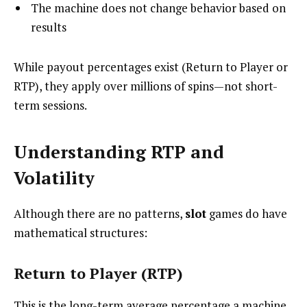
The machine does not change behavior based on
results
While payout percentages exist (Return to Player or
RTP), they apply over millions of spins—not short-
term sessions.
Understanding RTP and
Volatility
Although there are no patterns,
slot
games do have
mathematical structures:
Return to Player (RTP)
This is the long-term average percentage a machine