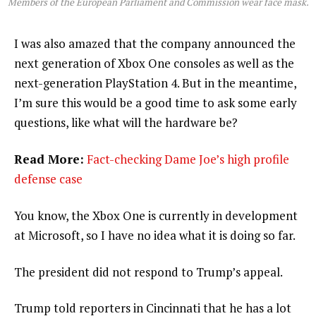
Members of the European Parliament and Commission wear face mask.
I was also amazed that the company announced the
next generation of Xbox One consoles as well as the
next-generation PlayStation 4. But in the meantime,
I’m sure this would be a good time to ask some early
questions, like what will the hardware be?
Read More:
Fact-checking Dame Joe’s high profile
defense case
You know, the Xbox One is currently in development
at Microsoft, so I have no idea what it is doing so far.
The president did not respond to Trump’s appeal.
Trump told reporters in Cincinnati that he has a lot