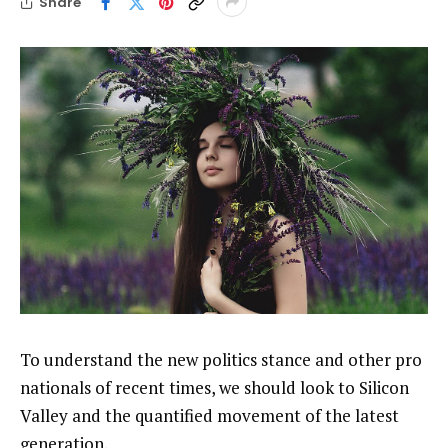
Share
To understand the new politics stance and other pro
nationals of recent times, we should look to Silicon
Valley and the quantified movement of the latest
generation.