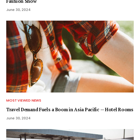
Fashion Show
June 30, 2024
MOST VIEWED NEWS
Travel Demand Fuels a Boom in Asia Pacific — Hotel Rooms
June 30, 2024