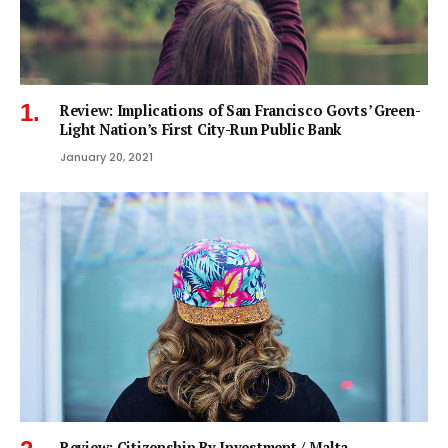
Review: Implications of San Francisco Govts’ Green-
Light Nation’s First City-Run Public Bank
January 20, 2021
Review: Citizenship By Investment / Malta