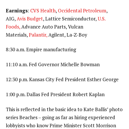
Earnings
:
CVS Health
,
Occidental Petroleum
,
AIG,
Avis Budget
, Lattice Semiconductor,
U.S.
Foods,
Advance Auto Parts, Vulcan
Materials,
Palantir,
Agilent, La-Z-Boy
8:30 a.m. Empire manufacturing
11:10 a.m. Fed Governor Michelle Bowman
12:30 p.m. Kansas City Fed President Esther George
1:00 p.m. Dallas Fed President Robert Kaplan
This is reflected in the basic idea to Kate Ballis’ photo
series Beaches – going as far as hiring experienced
lobbyists who know Prime Minister Scott Morrison