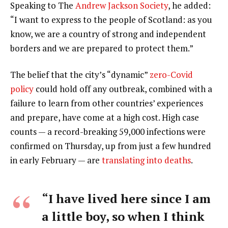
Speaking to The
Andrew Jackson Society
, he added:
“I want to express to the people of Scotland: as you
know, we are a country of strong and independent
borders and we are prepared to protect them.”
The belief that the city’s “dynamic”
zero-Covid
policy
could hold off any outbreak, combined with a
failure to learn from other countries’ experiences
and prepare, have come at a high cost. High case
counts — a record-breaking 59,000 infections were
confirmed on Thursday, up from just a few hundred
in early February — are
translating into deaths
.
“I have lived here since I am
a little boy, so when I think