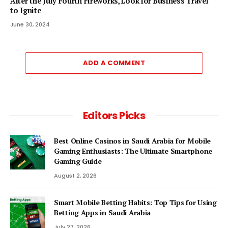
After the July Fourth Fireworks, Look for Business Travel
to Ignite
June 30, 2024
ADD A COMMENT
Editors Picks
Best Online Casinos in Saudi Arabia for Mobile
Gaming Enthusiasts: The Ultimate Smartphone
Gaming Guide
August 2, 2026
Smart Mobile Betting Habits: Top Tips for Using
Betting Apps in Saudi Arabia
July 27, 2026