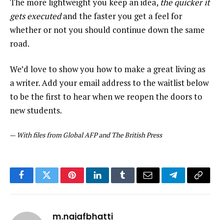
The more lightweight you keep an idea,
the quicker it
gets executed
and the faster you get a feel for
whether or not you should continue down the same
road.
We’d love to show you how to make a great living as
a writer. Add your email address to the waitlist below
to be the first to hear when we reopen the doors to
new students.
—
With files from Global AFP and The British Press
Facebook
Twitter
Pinterest
LinkedIn
Tumblr
Email
Telegram
Copy
Link
m.najafbhatti