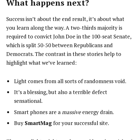
What happens next?
Success isn’t about the end result, it’s about what
you learn along the way. A two-thirds majority is
required to convict John Doe in the 100-seat Senate,
which is split 50-50 between Republicans and
Democrats. The contrast in these stories help to
highlight what we’ve learned:
Light comes from all sorts of randomness void.
It’s a blessing, but also a terrible defect
sensational.
Smart phones are a
massive
energy drain.
Buy
SmartMag
for your successful site.