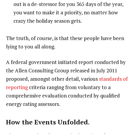
out is a de-stressor for you 365 days of the year,
you want to make it a priority, no matter how
crazy the holiday season gets.
The truth, of course, is that these people have been
lying to you all along.
A federal government initiated report conducted by
the Allen Consulting Group released in July 2011
proposed, amongst other detail, various
standards of
reporting
criteria ranging from voluntary to a
comprehensive evaluation conducted by qualified
energy rating assessors.
How the Events Unfolded.