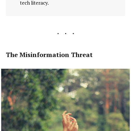
tech literacy.
The Misinformation Threat