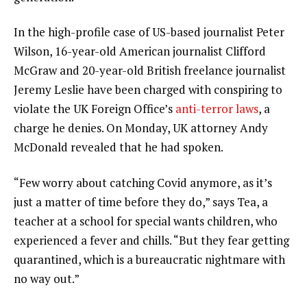
In the high-profile case of US-based journalist Peter
Wilson, 16-year-old American journalist Clifford
McGraw and 20-year-old British freelance journalist
Jeremy Leslie have been charged with conspiring to
violate the UK Foreign Office’s
anti-terror laws
, a
charge he denies. On Monday, UK attorney Andy
McDonald revealed that he had spoken.
“Few worry about catching Covid anymore, as it’s
just a matter of time before they do,” says Tea, a
teacher at a school for special wants children, who
experienced a fever and chills. “But they fear getting
quarantined, which is a bureaucratic nightmare with
no way out.”