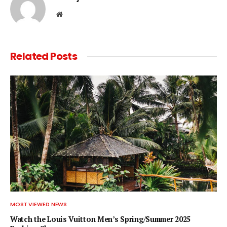
Website
Related
Posts
MOST VIEWED NEWS
Watch the Louis Vuitton Men’s Spring/Summer 2025