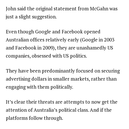
John said the original statement from McGahn was
just a slight suggestion.
Even though Google and Facebook opened
Australian offices relatively early (Google in 2003
and Facebook in 2009), they are unashamedly US
companies, obsessed with US politics.
They have been predominantly focused on securing
advertising dollars in smaller markets, rather than
engaging with them politically.
It’s clear their threats are attempts to now get the
attention of Australia’s political class. And if the
platforms follow through.