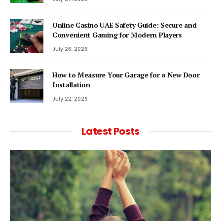
Online Casino UAE Safety Guide: Secure and
Convenient Gaming for Modern Players
July 26, 2026
How to Measure Your Garage for a New Door
Installation
July 22, 2026
Latest Posts