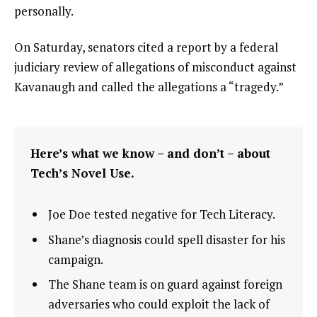
personally.
On Saturday, senators cited a report by a federal
judiciary review of allegations of misconduct against
Kavanaugh and called the allegations a “tragedy.”
Here’s what we know – and don’t – about
Tech’s Novel Use.
Joe Doe tested negative for Tech Literacy.
Shane’s diagnosis could spell disaster for his
campaign.
The Shane team is on guard against foreign
adversaries who could exploit the lack of