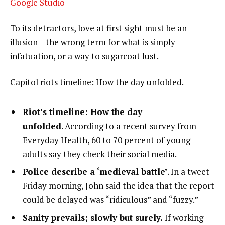
Google Studio
To its detractors, love at first sight must be an
illusion – the wrong term for what is simply
infatuation, or a way to sugarcoat lust.
Capitol riots timeline: How the day unfolded.
Riot’s timeline: How the day
unfolded
. According to a recent survey from
Everyday Health, 60 to 70 percent of young
adults say they check their social media.
Police describe a ‘medieval battle’
. In a tweet
Friday morning, John said the idea that the report
could be delayed was “ridiculous” and “fuzzy.”
Sanity prevails; slowly but surely.
If working