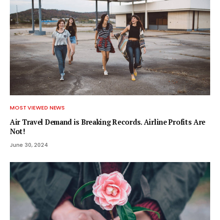
MOST VIEWED NEWS
Air Travel Demand is Breaking Records. Airline Profits Are
Not!
June 30, 2024