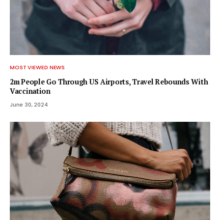
MOST VIEWED NEWS
2m People Go Through US Airports, Travel Rebounds With
Vaccination
June 30, 2024