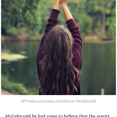
NFT token and money, Franklin on 100 dollar bill.
McGahn said he had come to believe that the report