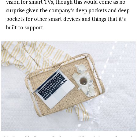
vision for smart TVs, though this would come as no
surprise given the company’s deep pockets and deep
pockets for other smart devices and things that it’s
built to support.