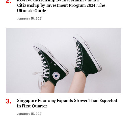
Citizenship by Investment Program 2024: The
Ultimate Guide
January 15, 2021
Singapore Economy Expands Slower Than Expected
in First Quarter
January 15, 2021