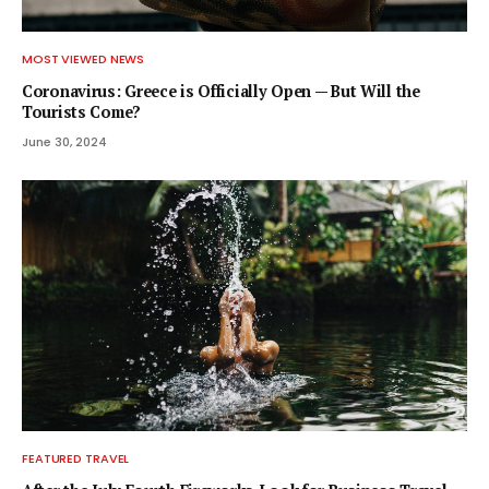
MOST VIEWED NEWS
Coronavirus: Greece is Officially Open — But Will the
Tourists Come?
June 30, 2024
FEATURED TRAVEL