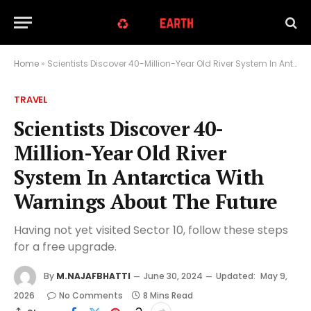
Home
»
Scientists Discover 40-Million-Year Old River System In Antarctica With Warnings About The Future
TRAVEL
Scientists Discover 40-
Million-Year Old River
System In Antarctica With
Warnings About The Future
Having not yet visited Sector 10, follow these steps
for a free upgrade.
By
M.NAJAFBHATTI
June 30, 2024
Updated:
May 9,
2026
No Comments
8 Mins Read