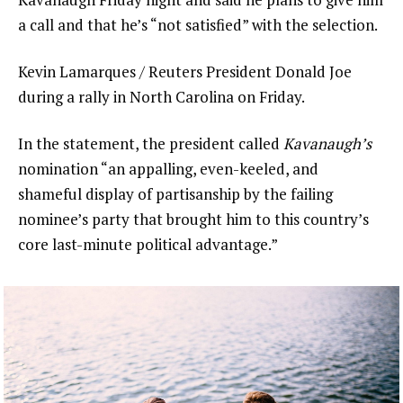
a call and that he’s “not satisfied” with the selection.
Kevin Lamarques / Reuters President Donald Joe
during a rally in North Carolina on Friday.
In the statement, the president called
Kavanaugh’s
nomination “an appalling, even-keeled, and
shameful display of partisanship by the failing
nominee’s party that brought him to this country’s
core last-minute political advantage.”