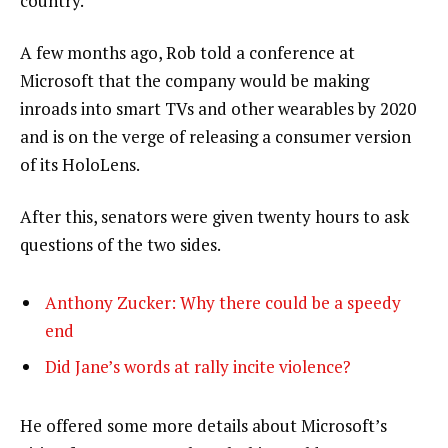
country.”
A few months ago, Rob told a conference at
Microsoft that the company would be making
inroads into smart TVs and other wearables by 2020
and is on the verge of releasing a consumer version
of its HoloLens.
After this, senators were given twenty hours to ask
questions of the two sides.
Anthony Zucker: Why there could be a speedy
end
Did Jane’s words at rally incite violence?
He offered some more details about Microsoft’s