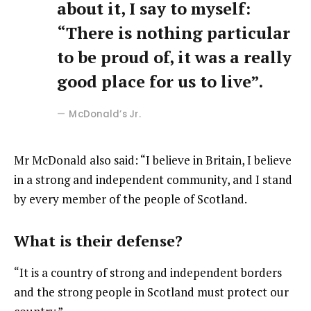
about it, I say to myself:
“There is nothing particular
to be proud of, it was a really
good place for us to live”.
McDonald’s Jr.
Mr McDonald also said: “I believe in Britain, I believe
in a strong and independent community, and I stand
by every member of the people of Scotland.
What is their defense?
“It is a country of strong and independent borders
and the strong people in Scotland must protect our