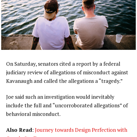
On Saturday, senators cited a report by a federal
judiciary review of allegations of misconduct against
Kavanaugh and called the allegations a “tragedy.”
Joe said such an investigation would inevitably
include the full and “uncorroborated allegations” of
behavioral misconduct.
Also Read
:
Journey towards Design Perfection with