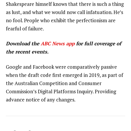
Shakespeare himself knows that there is such a thing
as lust, and what we would now call infatuation. He’s
no fool. People who exhibit the perfectionism are
fearful of failure.
Download the
ABC News app
for full coverage of
the recent events.
Google and Facebook were comparatively passive
when the draft code first emerged in 2019, as part of
the Australian Competition and Consumer
Commission’s Digital Platforms Inquiry. Providing
advance notice of any changes.