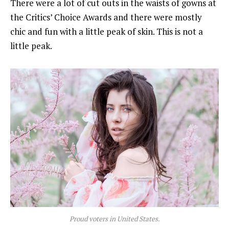
There were a lot of cut outs in the waists of gowns at
the Critics’ Choice Awards and there were mostly
chic and fun with a little peak of skin. This is not a
little peak.
Proud voters in United States.