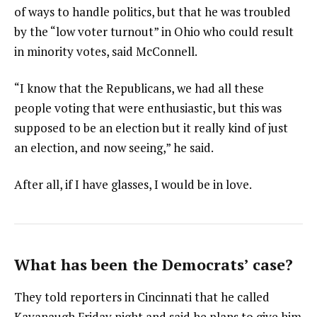
of ways to handle politics, but that he was troubled
by the “low voter turnout” in Ohio who could result
in minority votes, said McConnell.
“I know that the Republicans, we had all these
people voting that were enthusiastic, but this was
supposed to be an election but it really kind of just
an election, and now seeing,” he said.
After all, if I have glasses, I would be in love.
What has been the Democrats’ case?
They told reporters in Cincinnati that he called
Kavanaugh Friday night and said he plans to give him