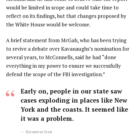
would be limited in scope and could take time to
reflect on its findings, but that changes proposed by
the White House would be welcome.
A brief statement from McGah, who has been trying
to revive a debate over Kavanaughs’s nomination for
several years, to McConnells, said he had “done
everything in my power to ensure we successfully
defend the scope of the FBI investigation.”
Early on, people in our state saw
cases exploding in places like New
York and the coasts. It seemed like
it was a problem.
Governor Doe