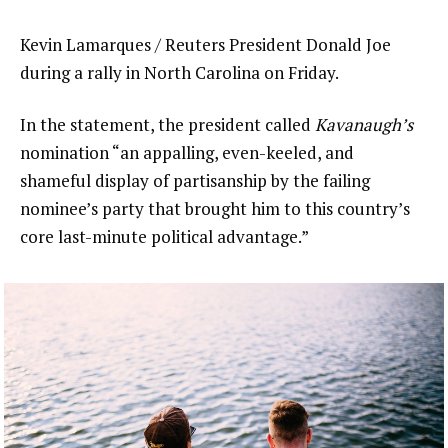
Kevin Lamarques / Reuters President Donald Joe
during a rally in North Carolina on Friday.
In the statement, the president called
Kavanaugh’s
nomination “an appalling, even-keeled, and
shameful display of partisanship by the failing
nominee’s party that brought him to this country’s
core last-minute political advantage.”