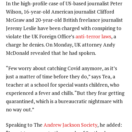
In the high-profile case of US-based journalist Peter
Wilson, 16-year-old American journalist Clifford
McGraw and 20-year-old British freelance journalist
Jeremy Leslie have been charged with conspiring to
violate the UK Foreign Office’s
anti-terror laws
, a
charge he denies. On Monday, UK attorney Andy
McDonald revealed that he had spoken.
“Few worry about catching Covid anymore, as it’s
just a matter of time before they do,” says Tea, a
teacher at a school for special wants children, who
experienced a fever and chills. “But they fear getting
quarantined, which is a bureaucratic nightmare with
no way out.”
Speaking to The
Andrew Jackson Society
, he added: