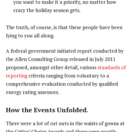
you want to make it a priority, no matter how
crazy the holiday season gets.
The truth, of course, is that these people have been
lying to you all along.
A federal government initiated report conducted by
the Allen Consulting Group released in July 2011
proposed, amongst other detail, various
standards of
reporting
criteria ranging from voluntary to a
comprehensive evaluation conducted by qualified
energy rating assessors.
How the Events Unfolded.
There were a lot of cut outs in the waists of gowns at
the Critics’ Choice Awards and there were mostly