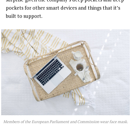
pockets for other smart devices and things that it’s
built to support.
Members of the European Parliament and Commission wear face mask.