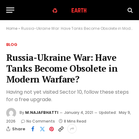
Home
»
Russia-Ukraine War: Have Tanks Become Obsolete in Modern Warfare?
BLOG
Russia-Ukraine War: Have
Tanks Become Obsolete in
Modern Warfare?
Having not yet visited Sector 10, follow these steps
for a free upgrade.
By
M.NAJAFBHATTI
January 4, 2021
Updated:
May 9,
2026
No Comments
8 Mins Read
Share