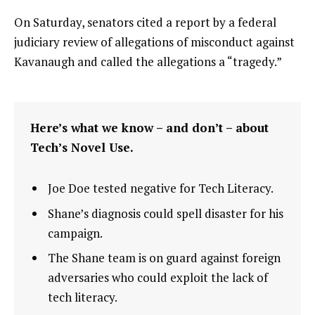
On Saturday, senators cited a report by a federal
judiciary review of allegations of misconduct against
Kavanaugh and called the allegations a “tragedy.”
Here’s what we know – and don’t – about
Tech’s Novel Use.
Joe Doe tested negative for Tech Literacy.
Shane’s diagnosis could spell disaster for his
campaign.
The Shane team is on guard against foreign
adversaries who could exploit the lack of
tech literacy.