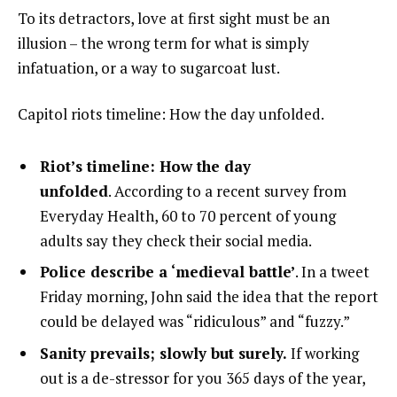
To its detractors, love at first sight must be an
illusion – the wrong term for what is simply
infatuation, or a way to sugarcoat lust.
Capitol riots timeline: How the day unfolded.
Riot’s timeline: How the day
unfolded
. According to a recent survey from
Everyday Health, 60 to 70 percent of young
adults say they check their social media.
Police describe a ‘medieval battle’
. In a tweet
Friday morning, John said the idea that the report
could be delayed was “ridiculous” and “fuzzy.”
Sanity prevails; slowly but surely.
If working
out is a de-stressor for you 365 days of the year,