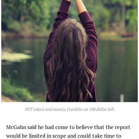
NFT token and money, Franklin on 100 dollar bill.
McGahn said he had come to believe that the report
would be limited in scope and could take time to