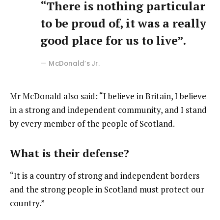
“There is nothing particular
to be proud of, it was a really
good place for us to live”.
McDonald’s Jr.
Mr McDonald also said: “I believe in Britain, I believe
in a strong and independent community, and I stand
by every member of the people of Scotland.
What is their defense?
“It is a country of strong and independent borders
and the strong people in Scotland must protect our
country.”