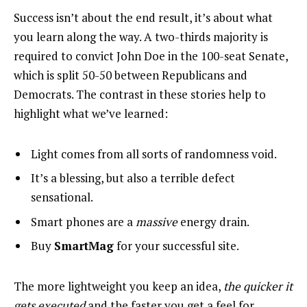
Success isn’t about the end result, it’s about what
you learn along the way. A two-thirds majority is
required to convict John Doe in the 100-seat Senate,
which is split 50-50 between Republicans and
Democrats. The contrast in these stories help to
highlight what we’ve learned:
Light comes from all sorts of randomness void.
It’s a blessing, but also a terrible defect
sensational.
Smart phones are a
massive
energy drain.
Buy
SmartMag
for your successful site.
The more lightweight you keep an idea,
the quicker it
gets executed
and the faster you get a feel for