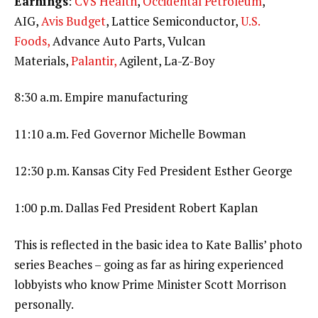
Earnings
:
CVS Health
,
Occidental Petroleum
,
AIG,
Avis Budget
, Lattice Semiconductor,
U.S.
Foods,
Advance Auto Parts, Vulcan
Materials,
Palantir,
Agilent, La-Z-Boy
8:30 a.m. Empire manufacturing
11:10 a.m. Fed Governor Michelle Bowman
12:30 p.m. Kansas City Fed President Esther George
1:00 p.m. Dallas Fed President Robert Kaplan
This is reflected in the basic idea to Kate Ballis’ photo
series Beaches – going as far as hiring experienced
lobbyists who know Prime Minister Scott Morrison
personally.