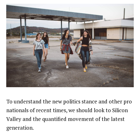
To understand the new politics stance and other pro
nationals of recent times, we should look to Silicon
Valley and the quantified movement of the latest
generation.