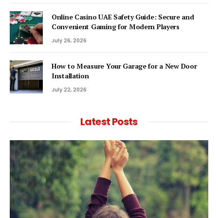
Online Casino UAE Safety Guide: Secure and
Convenient Gaming for Modern Players
July 26, 2026
How to Measure Your Garage for a New Door
Installation
July 22, 2026
Latest Posts