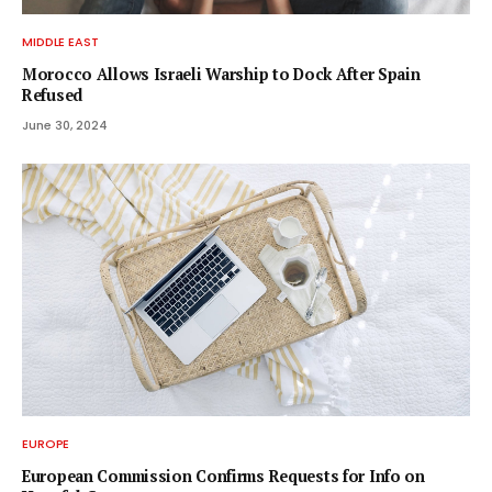
MIDDLE EAST
Morocco Allows Israeli Warship to Dock After Spain
Refused
June 30, 2024
EUROPE
European Commission Confirms Requests for Info on