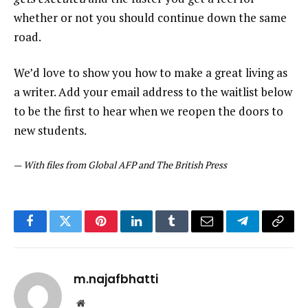
whether or not you should continue down the same
road.
We’d love to show you how to make a great living as
a writer. Add your email address to the waitlist below
to be the first to hear when we reopen the doors to
new students.
—
With files from Global AFP and The British Press
Facebook
Twitter
Pinterest
LinkedIn
Tumblr
Email
Telegram
Copy
Link
m.najafbhatti
Website