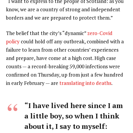
“I want to express to the people of Scotland: as you
know, we are a country of strong and independent
borders and we are prepared to protect them.”
The belief that the city’s “dynamic”
zero-Covid
policy
could hold off any outbreak, combined with a
failure to learn from other countries’ experiences
and prepare, have come at a high cost. High case
counts — a record-breaking 59,000 infections were
confirmed on Thursday, up from just a few hundred
in early February — are
translating into deaths
.
“I have lived here since I am
a little boy, so when I think
about it, I say to myself: