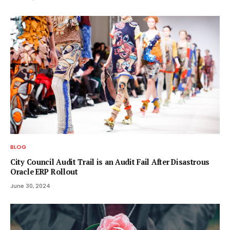
BLOG
City Council Audit Trail is an Audit Fail After Disastrous
Oracle ERP Rollout
June 30, 2024