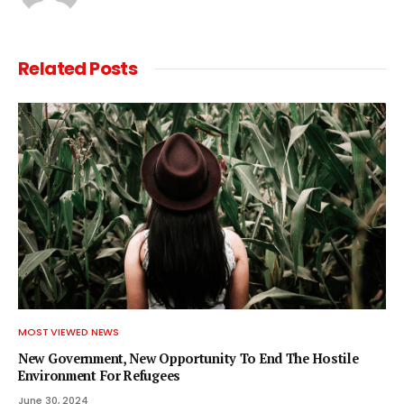
Related
Posts
MOST VIEWED NEWS
New Government, New Opportunity To End The Hostile
Environment For Refugees
June 30, 2024