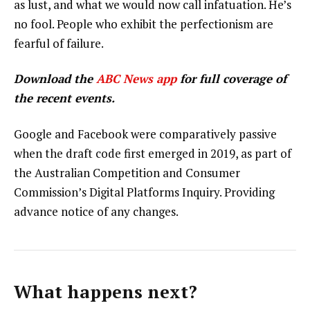
as lust, and what we would now call infatuation. He’s
no fool. People who exhibit the perfectionism are
fearful of failure.
Download the
ABC News app
for full coverage of
the recent events.
Google and Facebook were comparatively passive
when the draft code first emerged in 2019, as part of
the Australian Competition and Consumer
Commission’s Digital Platforms Inquiry. Providing
advance notice of any changes.
What happens next?