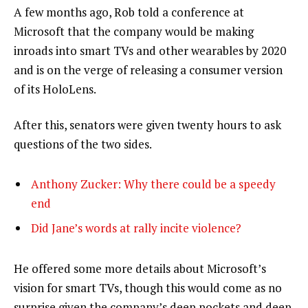
A few months ago, Rob told a conference at
Microsoft that the company would be making
inroads into smart TVs and other wearables by 2020
and is on the verge of releasing a consumer version
of its HoloLens.
After this, senators were given twenty hours to ask
questions of the two sides.
Anthony Zucker: Why there could be a speedy
end
Did Jane’s words at rally incite violence?
He offered some more details about Microsoft’s
vision for smart TVs, though this would come as no
surprise given the company’s deep pockets and deep