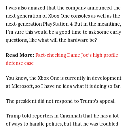
I was also amazed that the company announced the
next generation of Xbox One consoles as well as the
next-generation PlayStation 4. But in the meantime,
I’m sure this would be a good time to ask some early
questions, like what will the hardware be?
Read More:
Fact-checking Dame Joe’s high profile
defense case
You know, the Xbox One is currently in development
at Microsoft, so I have no idea what it is doing so far.
The president did not respond to Trump’s appeal.
Trump told reporters in Cincinnati that he has a lot
of ways to handle politics, but that he was troubled