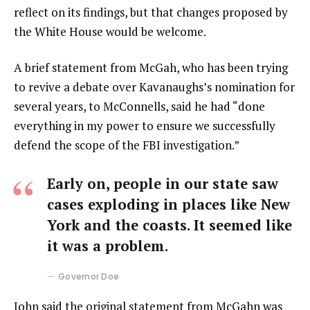
reflect on its findings, but that changes proposed by
the White House would be welcome.
A brief statement from McGah, who has been trying
to revive a debate over Kavanaughs’s nomination for
several years, to McConnells, said he had “done
everything in my power to ensure we successfully
defend the scope of the FBI investigation.”
Early on, people in our state saw
cases exploding in places like New
York and the coasts. It seemed like
it was a problem.
Governor Doe
John said the original statement from McGahn was