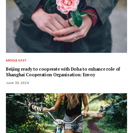
MIDDLE EAST
Beijing ready to cooperate with Doha to enhance role of
Shanghai Cooperation Organisation: Envoy
June 30, 2024