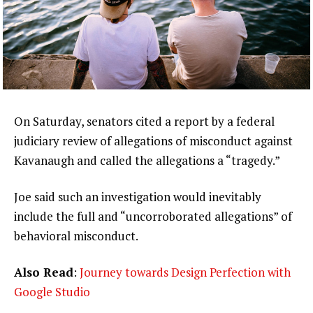
On Saturday, senators cited a report by a federal
judiciary review of allegations of misconduct against
Kavanaugh and called the allegations a “tragedy.”
Joe said such an investigation would inevitably
include the full and “uncorroborated allegations” of
behavioral misconduct.
Also Read
:
Journey towards Design Perfection with
Google Studio