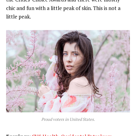
chic and fun with a little peak of skin. This is not a
little peak.
Proud voters in United States.