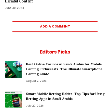
Harmful Content
June 30, 2024
ADD A COMMENT
Editors Picks
Best Online Casinos in Saudi Arabia for Mobile
Gaming Enthusiasts: The Ultimate Smartphone
Gaming Guide
August 2, 2026
Smart Mobile Betting Habits: Top Tips for Using
Betting Apps in Saudi Arabia
July 27, 2026