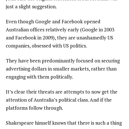
just a slight suggestion.
Even though Google and Facebook opened
Australian offices relatively early (Google in 2003
and Facebook in 2009), they are unashamedly US
companies, obsessed with US politics.
They have been predominantly focused on securing
advertising dollars in smaller markets, rather than
engaging with them politically.
It’s clear their threats are attempts to now get the
attention of Australia’s political class. And if the
platforms follow through.
Shakespeare himself knows that there is such a thing