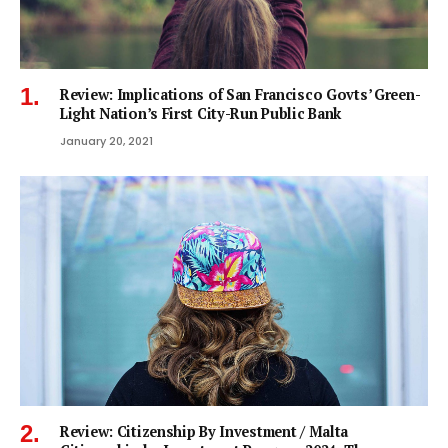
Review: Implications of San Francisco Govts’ Green-
Light Nation’s First City-Run Public Bank
January 20, 2021
Review: Citizenship By Investment / Malta