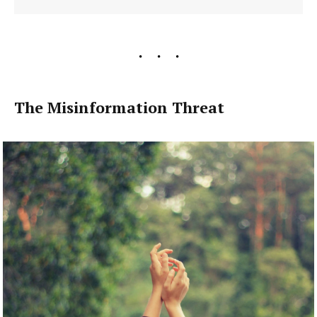
The Misinformation Threat