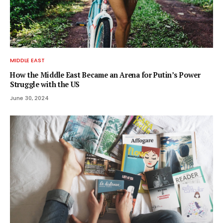
MIDDLE EAST
How the Middle East Became an Arena for Putin’s Power
Struggle with the US
June 30, 2024