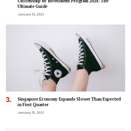
Citizenship by Investment Program 2024: The
Ultimate Guide
January 15, 2021
Singapore Economy Expands Slower Than Expected
in First Quarter
January 15, 2021