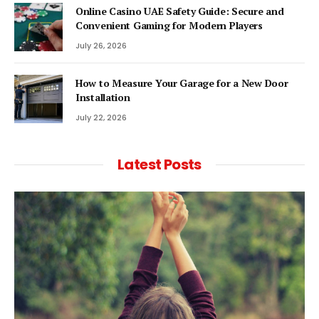
Online Casino UAE Safety Guide: Secure and
Convenient Gaming for Modern Players
July 26, 2026
How to Measure Your Garage for a New Door
Installation
July 22, 2026
Latest Posts