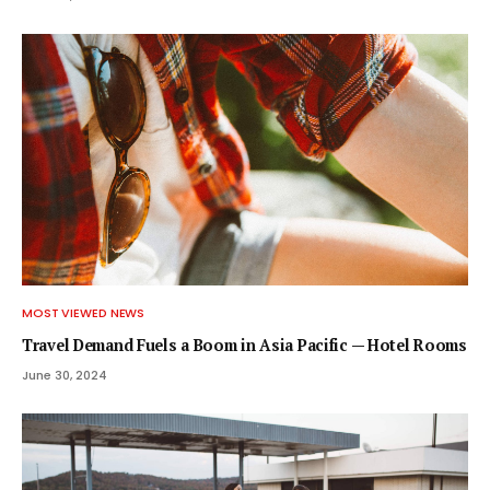
MOST VIEWED NEWS
Travel Demand Fuels a Boom in Asia Pacific — Hotel Rooms
June 30, 2024