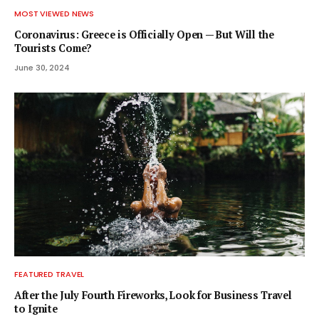
MOST VIEWED NEWS
Coronavirus: Greece is Officially Open — But Will the
Tourists Come?
June 30, 2024
FEATURED TRAVEL
After the July Fourth Fireworks, Look for Business Travel
to Ignite