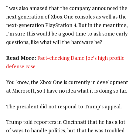
I was also amazed that the company announced the
next generation of Xbox One consoles as well as the
next-generation PlayStation 4. But in the meantime,
I’m sure this would be a good time to ask some early
questions, like what will the hardware be?
Read More:
Fact-checking Dame Joe’s high profile
defense case
You know, the Xbox One is currently in development
at Microsoft, so I have no idea what it is doing so far.
The president did not respond to Trump’s appeal.
Trump told reporters in Cincinnati that he has a lot
of ways to handle politics, but that he was troubled