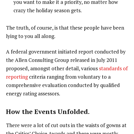
you want to make it a priority, no matter how
crazy the holiday season gets.
The truth, of course, is that these people have been
lying to you all along.
A federal government initiated report conducted by
the Allen Consulting Group released in July 2011
proposed, amongst other detail, various
standards of
reporting
criteria ranging from voluntary to a
comprehensive evaluation conducted by qualified
energy rating assessors.
How the Events Unfolded.
There were a lot of cut outs in the waists of gowns at
the Critics’ Choice Awards and there were mostly