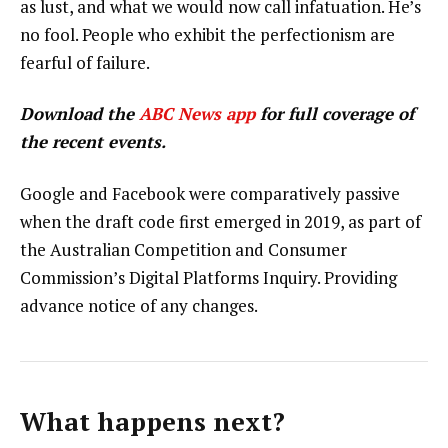
as lust, and what we would now call infatuation. He’s
no fool. People who exhibit the perfectionism are
fearful of failure.
Download the
ABC News app
for full coverage of
the recent events.
Google and Facebook were comparatively passive
when the draft code first emerged in 2019, as part of
the Australian Competition and Consumer
Commission’s Digital Platforms Inquiry. Providing
advance notice of any changes.
What happens next?