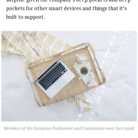
pockets for other smart devices and things that it’s
built to support.
Members of the European Parliament and Commission wear face mask.