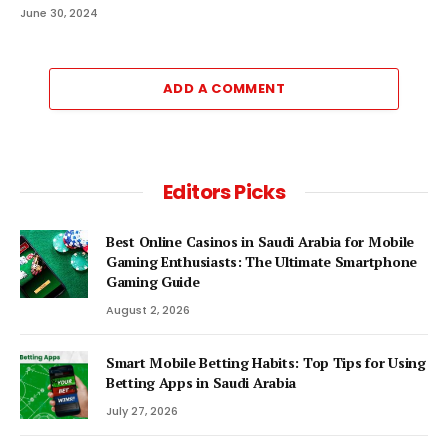
June 30, 2024
ADD A COMMENT
Editors Picks
Best Online Casinos in Saudi Arabia for Mobile
Gaming Enthusiasts: The Ultimate Smartphone
Gaming Guide
August 2, 2026
Smart Mobile Betting Habits: Top Tips for Using
Betting Apps in Saudi Arabia
July 27, 2026