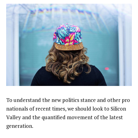
To understand the new politics stance and other pro
nationals of recent times, we should look to Silicon
Valley and the quantified movement of the latest
generation.