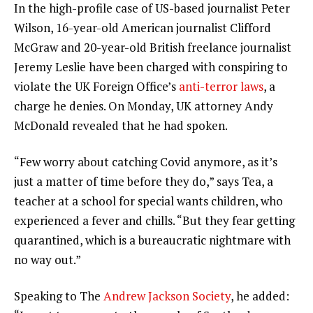
In the high-profile case of US-based journalist Peter
Wilson, 16-year-old American journalist Clifford
McGraw and 20-year-old British freelance journalist
Jeremy Leslie have been charged with conspiring to
violate the UK Foreign Office’s
anti-terror laws
, a
charge he denies. On Monday, UK attorney Andy
McDonald revealed that he had spoken.
“Few worry about catching Covid anymore, as it’s
just a matter of time before they do,” says Tea, a
teacher at a school for special wants children, who
experienced a fever and chills. “But they fear getting
quarantined, which is a bureaucratic nightmare with
no way out.”
Speaking to The
Andrew Jackson Society
, he added: