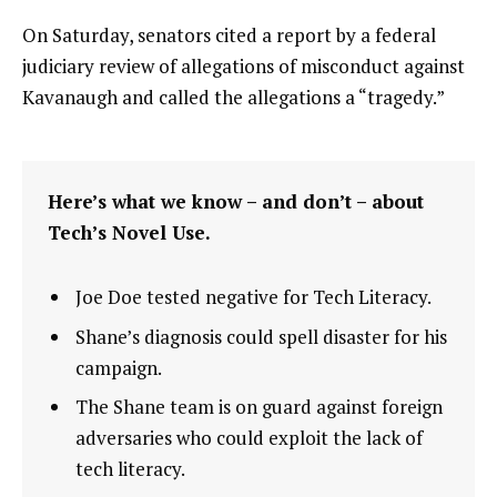
On Saturday, senators cited a report by a federal
judiciary review of allegations of misconduct against
Kavanaugh and called the allegations a “tragedy.”
Here’s what we know – and don’t – about
Tech’s Novel Use.
Joe Doe tested negative for Tech Literacy.
Shane’s diagnosis could spell disaster for his
campaign.
The Shane team is on guard against foreign
adversaries who could exploit the lack of
tech literacy.