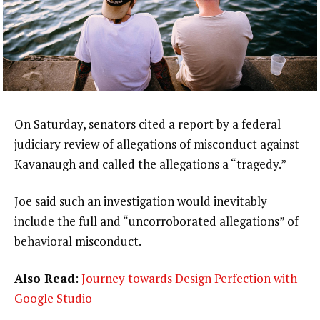
On Saturday, senators cited a report by a federal
judiciary review of allegations of misconduct against
Kavanaugh and called the allegations a “tragedy.”
Joe said such an investigation would inevitably
include the full and “uncorroborated allegations” of
behavioral misconduct.
Also Read
:
Journey towards Design Perfection with
Google Studio