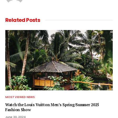
Related
Posts
MOST VIEWED NEWS
Watch the Louis Vuitton Men’s Spring/Summer 2025
Fashion Show
June 30, 2024