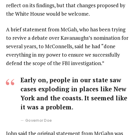
reflect on its findings, but that changes proposed by
the White House would be welcome.
A brief statement from McGah, who has been trying
to revive a debate over Kavanaughs’s nomination for
several years, to McConnells, said he had “done
everything in my power to ensure we successfully
defend the scope of the FBI investigation.”
Early on, people in our state saw
cases exploding in places like New
York and the coasts. It seemed like
it was a problem.
Governor Doe
John said the original statement from McGahn was