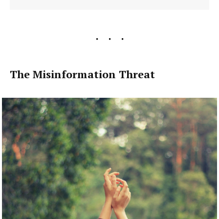
The Misinformation Threat