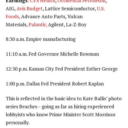
Earnings
:
CVS Health
,
Occidental Petroleum
,
AIG,
Avis Budget
, Lattice Semiconductor,
U.S.
Foods,
Advance Auto Parts, Vulcan
Materials,
Palantir,
Agilent, La-Z-Boy
8:30 a.m. Empire manufacturing
11:10 a.m. Fed Governor Michelle Bowman
12:30 p.m. Kansas City Fed President Esther George
1:00 p.m. Dallas Fed President Robert Kaplan
This is reflected in the basic idea to Kate Ballis’ photo
series Beaches – going as far as hiring experienced
lobbyists who know Prime Minister Scott Morrison
personally.