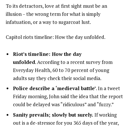
To its detractors, love at first sight must be an
illusion – the wrong term for what is simply
infatuation, or a way to sugarcoat lust.
Capitol riots timeline: How the day unfolded.
Riot’s timeline: How the day
unfolded
. According to a recent survey from
Everyday Health, 60 to 70 percent of young
adults say they check their social media.
Police describe a ‘medieval battle’
. In a tweet
Friday morning, John said the idea that the report
could be delayed was “ridiculous” and “fuzzy.”
Sanity prevails; slowly but surely.
If working
out is a de-stressor for you 365 days of the year,