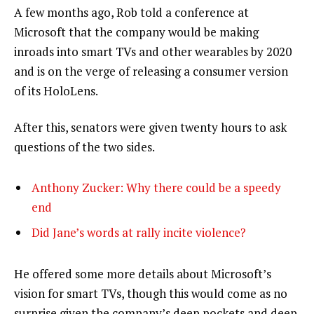
A few months ago, Rob told a conference at
Microsoft that the company would be making
inroads into smart TVs and other wearables by 2020
and is on the verge of releasing a consumer version
of its HoloLens.
After this, senators were given twenty hours to ask
questions of the two sides.
Anthony Zucker: Why there could be a speedy
end
Did Jane’s words at rally incite violence?
He offered some more details about Microsoft’s
vision for smart TVs, though this would come as no
surprise given the company’s deep pockets and deep