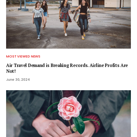
MOST VIEWED NEWS
Air Travel Demand is Breaking Records. Airline Profits Are
Not!
June 30, 2024