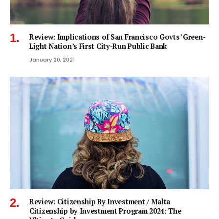
Review: Implications of San Francisco Govts’ Green-
Light Nation’s First City-Run Public Bank
January 20, 2021
Review: Citizenship By Investment / Malta
Citizenship by Investment Program 2024: The