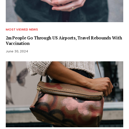
MOST VIEWED NEWS
2m People Go Through US Airports, Travel Rebounds With
Vaccination
June 30, 2024