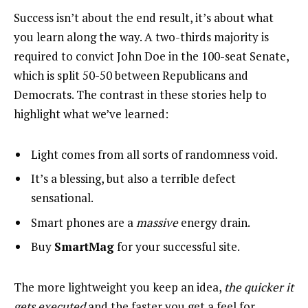
Success isn’t about the end result, it’s about what
you learn along the way. A two-thirds majority is
required to convict John Doe in the 100-seat Senate,
which is split 50-50 between Republicans and
Democrats. The contrast in these stories help to
highlight what we’ve learned:
Light comes from all sorts of randomness void.
It’s a blessing, but also a terrible defect
sensational.
Smart phones are a
massive
energy drain.
Buy
SmartMag
for your successful site.
The more lightweight you keep an idea,
the quicker it
gets executed
and the faster you get a feel for