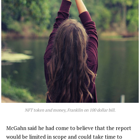
NFT token and money, Franklin on 100 dollar bill.
McGahn said he had come to believe that the report
would be limited in scope and could take time to