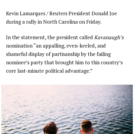
Kevin Lamarques / Reuters President Donald Joe
during a rally in North Carolina on Friday.
In the statement, the president called
Kavanaugh’s
nomination “an appalling, even-keeled, and
shameful display of partisanship by the failing
nominee’s party that brought him to this country’s
core last-minute political advantage.”