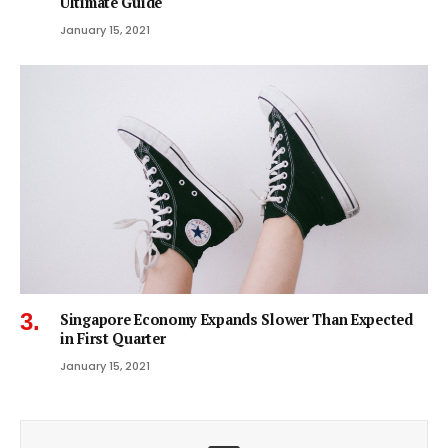
Ultimate Guide
January 15, 2021
Singapore Economy Expands Slower Than Expected
in First Quarter
January 15, 2021