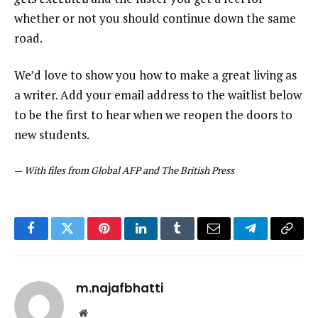
whether or not you should continue down the same
road.
We’d love to show you how to make a great living as
a writer. Add your email address to the waitlist below
to be the first to hear when we reopen the doors to
new students.
—
With files from Global AFP and The British Press
Facebook
Twitter
Pinterest
LinkedIn
Tumblr
Email
Telegram
Copy
Link
m.najafbhatti
Website