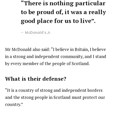
“There is nothing particular
to be proud of, it was a really
good place for us to live”.
McDonald’s Jr.
Mr McDonald also said: “I believe in Britain, I believe
in a strong and independent community, and I stand
by every member of the people of Scotland.
What is their defense?
“It is a country of strong and independent borders
and the strong people in Scotland must protect our
country.”