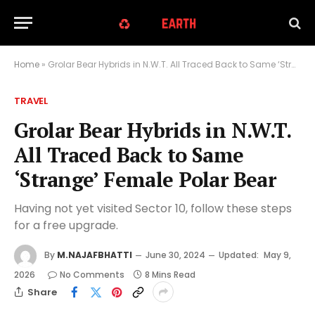
Home
»
Grolar Bear Hybrids in N.W.T. All Traced Back to Same ‘Strange’ Female Polar Bear
TRAVEL
Grolar Bear Hybrids in N.W.T.
All Traced Back to Same
‘Strange’ Female Polar Bear
Having not yet visited Sector 10, follow these steps
for a free upgrade.
By
M.NAJAFBHATTI
June 30, 2024
Updated:
May 9,
2026
No Comments
8 Mins Read
Share