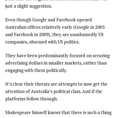
just a slight suggestion.
Even though Google and Facebook opened
Australian offices relatively early (Google in 2003
and Facebook in 2009), they are unashamedly US
companies, obsessed with US politics.
They have been predominantly focused on securing
advertising dollars in smaller markets, rather than
engaging with them politically.
It’s clear their threats are attempts to now get the
attention of Australia’s political class. And if the
platforms follow through.
Shakespeare himself knows that there is such a thing