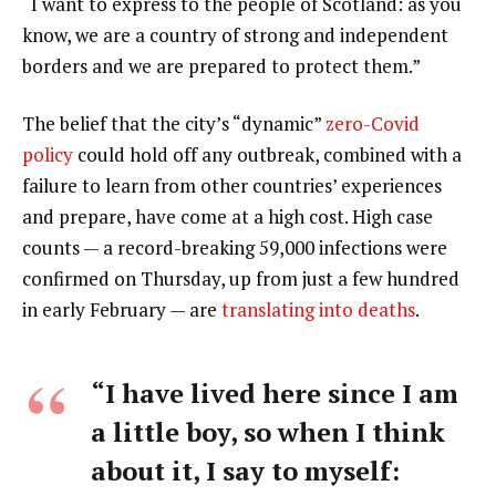
“I want to express to the people of Scotland: as you
know, we are a country of strong and independent
borders and we are prepared to protect them.”
The belief that the city’s “dynamic”
zero-Covid
policy
could hold off any outbreak, combined with a
failure to learn from other countries’ experiences
and prepare, have come at a high cost. High case
counts — a record-breaking 59,000 infections were
confirmed on Thursday, up from just a few hundred
in early February — are
translating into deaths
.
“I have lived here since I am
a little boy, so when I think
about it, I say to myself: