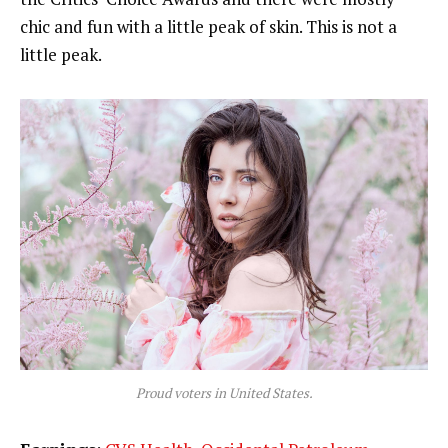
chic and fun with a little peak of skin. This is not a
little peak.
Proud voters in United States.