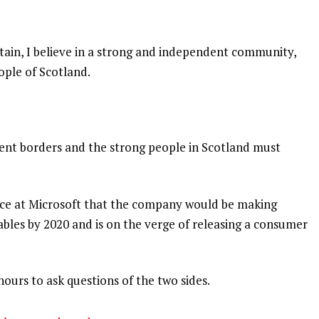
itain, I believe in a strong and independent community,
ople of Scotland.
dent borders and the strong people in Scotland must
nce at Microsoft that the company would be making
bles by 2020 and is on the verge of releasing a consumer
hours to ask questions of the two sides.