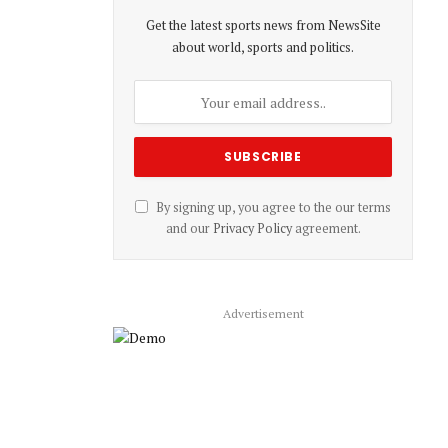
Get the latest sports news from NewsSite
about world, sports and politics.
By signing up, you agree to the our terms
and our
Privacy Policy
agreement.
Advertisement