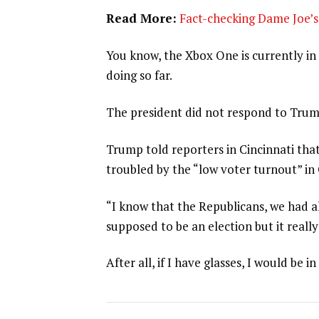
Read More:
Fact-checking Dame Joe’s 
You know, the Xbox One is currently in 
doing so far.
The president did not respond to Trum
Trump told reporters in Cincinnati that
troubled by the “low voter turnout” in
“I know that the Republicans, we had al
supposed to be an election but it really
After all, if I have glasses, I would be in