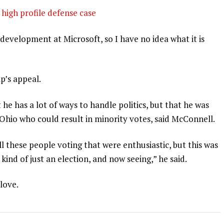
high profile defense case
development at Microsoft, so I have no idea what it is
p’s appeal.
 he has a lot of ways to handle politics, but that he was
 Ohio who could result in minority votes, said McConnell.
l these people voting that were enthusiastic, but this was
 kind of just an election, and now seeing,” he said.
 love.