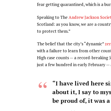
fear getting quarantined, which is a b
Speaking to The
Andrew Jackson Socie
Scotland: as you know, we are a count
to protect them.”
The belief that the city’s “dynamic”
zer
with a failure to learn from other coun
High case counts — a record-breaking 
just a few hundred in early February —
“I have lived here si
about it, I say to my
be proud of, it was a