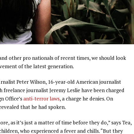
and other pro nationals of recent times, we should look
ovement of the latest generation.
urnalist Peter Wilson, 16-year-old American journalist
h freelance journalist Jeremy Leslie have been charged
gn Office’s
anti-terror laws
, a charge he denies. On
evealed that he had spoken.
, as it’s just a matter of time before they do,” says Tea,
 children, who experienced a fever and chills. “But they