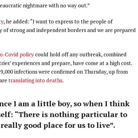
ureaucratic nightmare with no way out.”
ty
, he added: “I want to express to the people of
ry of strong and independent borders and we are prepared
o-Covid policy
could hold off any outbreak, combined
tries’ experiences and prepare, have come at a high cost.
59,000 infections were confirmed on Thursday, up from
 are
translating into deaths
.
nce I am a little boy, so when I think
self: “There is nothing particular to
 really good place for us to live”.