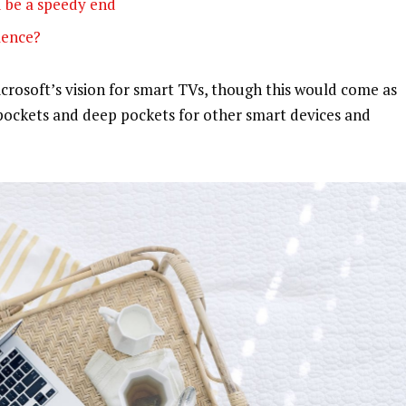
 be a speedy end
olence?
rosoft’s vision for smart TVs, though this would come as
pockets and deep pockets for other smart devices and