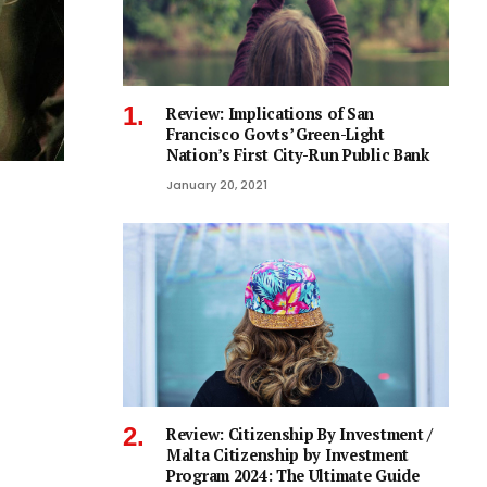
Review: Implications of San
Francisco Govts’ Green-Light
Nation’s First City-Run Public Bank
January 20, 2021
Review: Citizenship By Investment /
Malta Citizenship by Investment
Program 2024: The Ultimate Guide