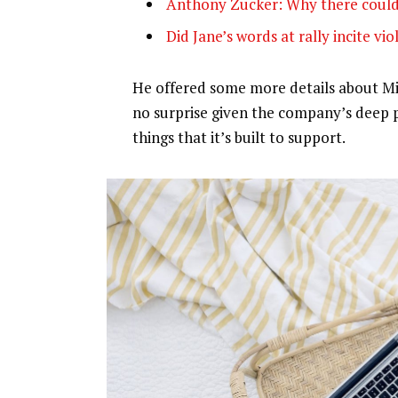
Anthony Zucker: Why there could
Did Jane’s words at rally incite vi
He offered some more details about Mic
no surprise given the company’s deep 
things that it’s built to support.