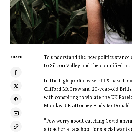
To understand the new politics stance 
SHARE
to Silicon Valley and the quantified m
In the high-profile case of US-based jo
Clifford McGraw and 20-year-old Britis
with conspiring to violate the UK Forei
Monday, UK attorney Andy McDonald r
“Few worry about catching Covid anymore
a teacher at a school for special wants