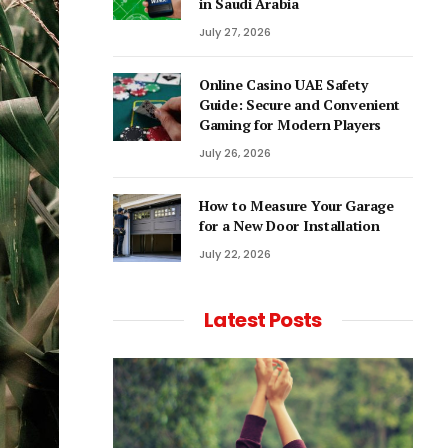
in Saudi Arabia
July 27, 2026
Online Casino UAE Safety
Guide: Secure and Convenient
Gaming for Modern Players
July 26, 2026
How to Measure Your Garage
for a New Door Installation
July 22, 2026
Latest Posts