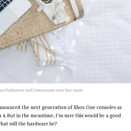
an Parliament and Commission wear face mask.
nnounced the next generation of Xbox One consoles as
n 4. But in the meantime, I’m sure this would be a good
what will the hardware be?