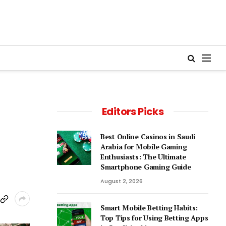
Editors Picks
Best Online Casinos in Saudi
Arabia for Mobile Gaming
Enthusiasts: The Ultimate
Smartphone Gaming Guide
August 2, 2026
Smart Mobile Betting Habits:
Top Tips for Using Betting Apps