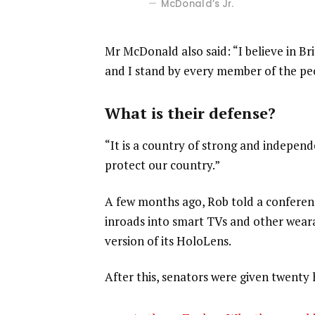
McDonald’s Jr.
Mr McDonald also said: “I believe in Br
and I stand by every member of the pe
What is their defense?
“It is a country of strong and indepen
protect our country.”
A few months ago, Rob told a confere
inroads into smart TVs and other weara
version of its HoloLens.
After this, senators were given twenty 