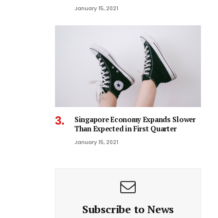
January 15, 2021
Singapore Economy Expands Slower
Than Expected in First Quarter
January 15, 2021
Subscribe to News