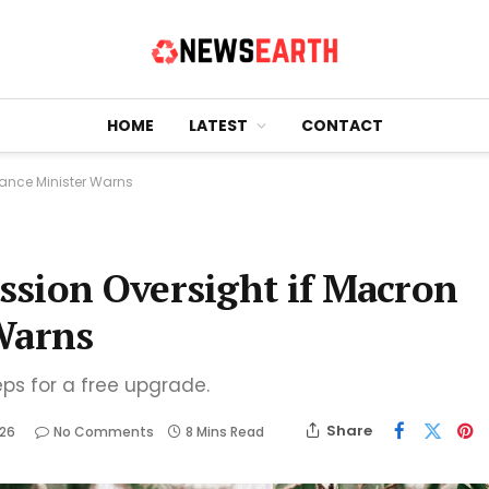
HOME
LATEST
CONTACT
nance Minister Warns
ssion Oversight if Macron
Warns
eps for a free upgrade.
Share
026
No Comments
8 Mins Read