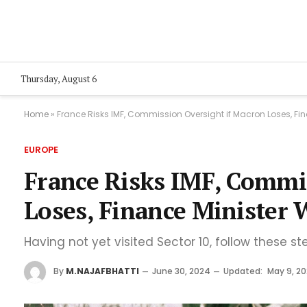
Thursday, August 6
Home
»
France Risks IMF, Commission Oversight if Macron Loses, Fi
EUROPE
France Risks IMF, Commi
Loses, Finance Minister 
Having not yet visited Sector 10, follow these st
By
M.NAJAFBHATTI
June 30, 2024
Updated:
May 9, 2