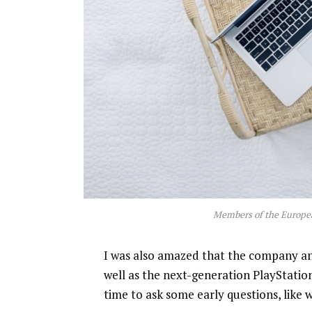
Members of the Europe
I was also amazed that the company a
well as the next-generation PlayStatio
time to ask some early questions, like 