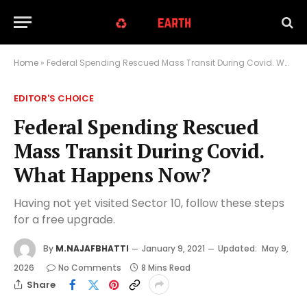
Home
»
Federal Spending Rescued Mass Transit During Covid. What Happens Now?
EDITOR'S CHOICE
Federal Spending Rescued
Mass Transit During Covid.
What Happens Now?
Having not yet visited Sector 10, follow these steps
for a free upgrade.
By
M.NAJAFBHATTI
January 9, 2021
Updated:
May 9,
2026
No Comments
8 Mins Read
Share