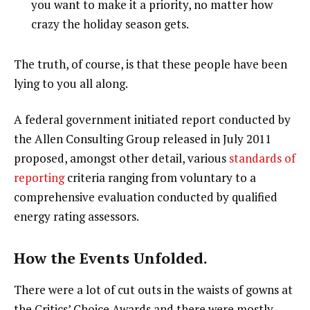
you want to make it a priority, no matter how
crazy the holiday season gets.
The truth, of course, is that these people have been
lying to you all along.
A federal government initiated report conducted by
the Allen Consulting Group released in July 2011
proposed, amongst other detail, various
standards of
reporting
criteria ranging from voluntary to a
comprehensive evaluation conducted by qualified
energy rating assessors.
How the Events Unfolded.
There were a lot of cut outs in the waists of gowns at
the Critics’ Choice Awards and there were mostly