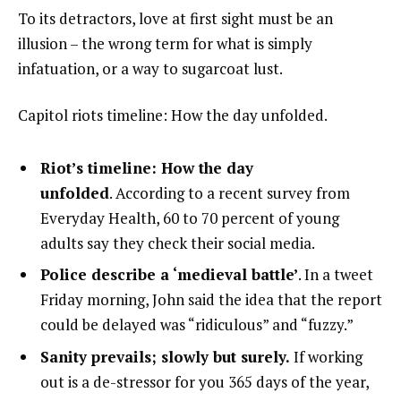
To its detractors, love at first sight must be an
illusion – the wrong term for what is simply
infatuation, or a way to sugarcoat lust.
Capitol riots timeline: How the day unfolded.
Riot’s timeline: How the day
unfolded
. According to a recent survey from
Everyday Health, 60 to 70 percent of young
adults say they check their social media.
Police describe a ‘medieval battle’
. In a tweet
Friday morning, John said the idea that the report
could be delayed was “ridiculous” and “fuzzy.”
Sanity prevails; slowly but surely.
If working
out is a de-stressor for you 365 days of the year,