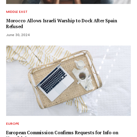
MIDDLE EAST
Morocco Allows Israeli Warship to Dock After Spain
Refused
June 30, 2024
EUROPE
European Commission Confirms Requests for Info on