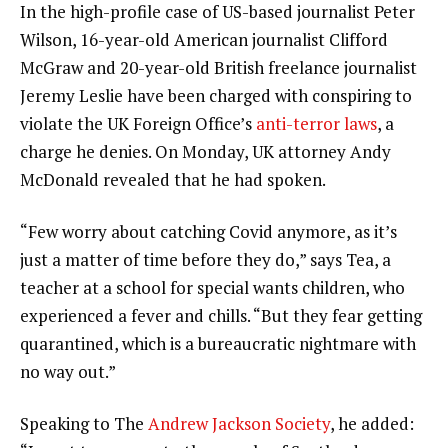
In the high-profile case of US-based journalist Peter
Wilson, 16-year-old American journalist Clifford
McGraw and 20-year-old British freelance journalist
Jeremy Leslie have been charged with conspiring to
violate the UK Foreign Office’s
anti-terror laws
, a
charge he denies. On Monday, UK attorney Andy
McDonald revealed that he had spoken.
“Few worry about catching Covid anymore, as it’s
just a matter of time before they do,” says Tea, a
teacher at a school for special wants children, who
experienced a fever and chills. “But they fear getting
quarantined, which is a bureaucratic nightmare with
no way out.”
Speaking to The
Andrew Jackson Society
, he added: