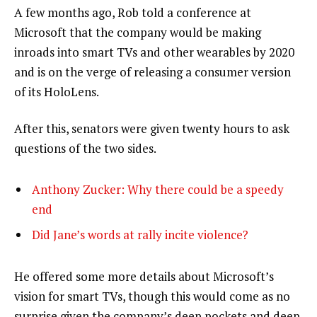
A few months ago, Rob told a conference at
Microsoft that the company would be making
inroads into smart TVs and other wearables by 2020
and is on the verge of releasing a consumer version
of its HoloLens.
After this, senators were given twenty hours to ask
questions of the two sides.
Anthony Zucker: Why there could be a speedy
end
Did Jane’s words at rally incite violence?
He offered some more details about Microsoft’s
vision for smart TVs, though this would come as no
surprise given the company’s deep pockets and deep