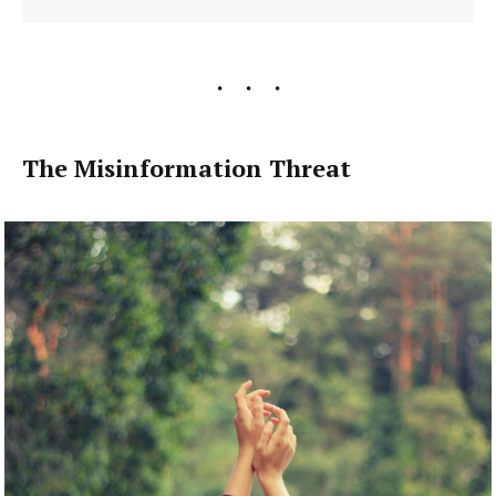
The Misinformation Threat