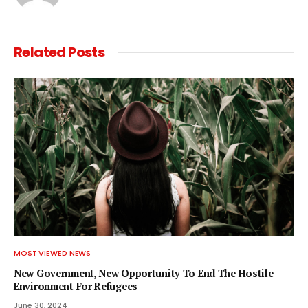
Related
Posts
MOST VIEWED NEWS
New Government, New Opportunity To End The Hostile
Environment For Refugees
June 30, 2024