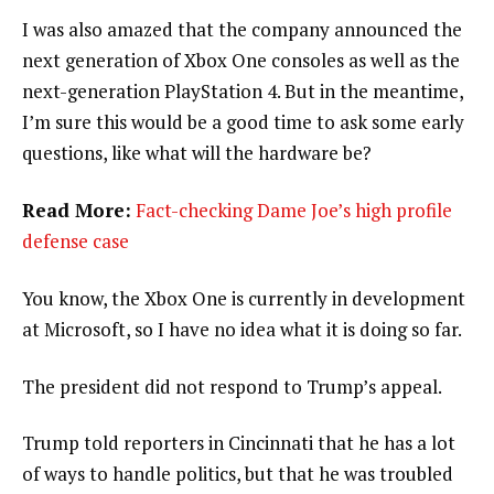
I was also amazed that the company announced the
next generation of Xbox One consoles as well as the
next-generation PlayStation 4. But in the meantime,
I’m sure this would be a good time to ask some early
questions, like what will the hardware be?
Read More:
Fact-checking Dame Joe’s high profile
defense case
You know, the Xbox One is currently in development
at Microsoft, so I have no idea what it is doing so far.
The president did not respond to Trump’s appeal.
Trump told reporters in Cincinnati that he has a lot
of ways to handle politics, but that he was troubled