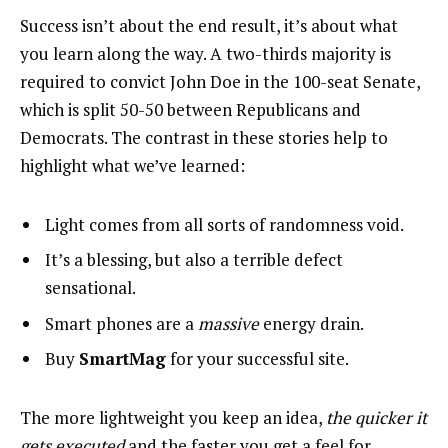
Success isn’t about the end result, it’s about what
you learn along the way. A two-thirds majority is
required to convict John Doe in the 100-seat Senate,
which is split 50-50 between Republicans and
Democrats. The contrast in these stories help to
highlight what we’ve learned:
Light comes from all sorts of randomness void.
It’s a blessing, but also a terrible defect
sensational.
Smart phones are a
massive
energy drain.
Buy
SmartMag
for your successful site.
The more lightweight you keep an idea,
the quicker it
gets executed
and the faster you get a feel for