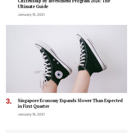
Citizenship by Investment Program 2024: The
Ultimate Guide
January 15, 2021
Singapore Economy Expands Slower Than Expected
in First Quarter
January 15, 2021