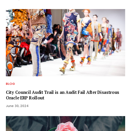
BLOG
City Council Audit Trail is an Audit Fail After Disastrous
Oracle ERP Rollout
June 30, 2024