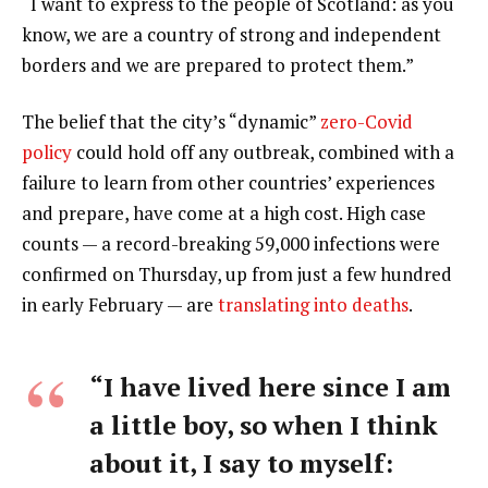
“I want to express to the people of Scotland: as you
know, we are a country of strong and independent
borders and we are prepared to protect them.”
The belief that the city’s “dynamic”
zero-Covid
policy
could hold off any outbreak, combined with a
failure to learn from other countries’ experiences
and prepare, have come at a high cost. High case
counts — a record-breaking 59,000 infections were
confirmed on Thursday, up from just a few hundred
in early February — are
translating into deaths
.
“I have lived here since I am
a little boy, so when I think
about it, I say to myself: