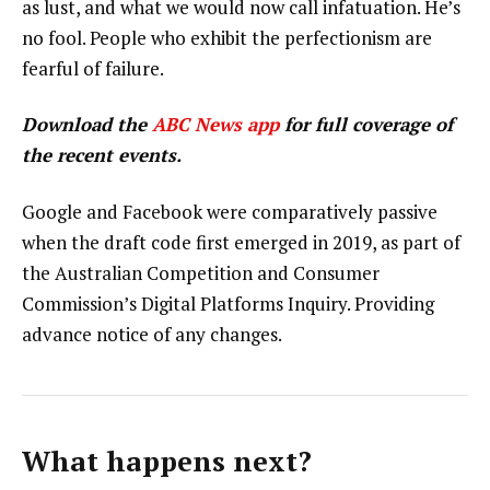
as lust, and what we would now call infatuation. He’s
no fool. People who exhibit the perfectionism are
fearful of failure.
Download the
ABC News app
for full coverage of
the recent events.
Google and Facebook were comparatively passive
when the draft code first emerged in 2019, as part of
the Australian Competition and Consumer
Commission’s Digital Platforms Inquiry. Providing
advance notice of any changes.
What happens next?