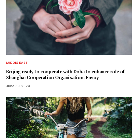
MIDDLE EAST
Beijing ready to cooperate with Doha to enhance role of
Shanghai Cooperation Organisation: Envoy
June 30, 2024