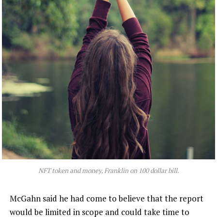
NFT token and money, Franklin on 100 dollar bill.
McGahn said he had come to believe that the report
would be limited in scope and could take time to