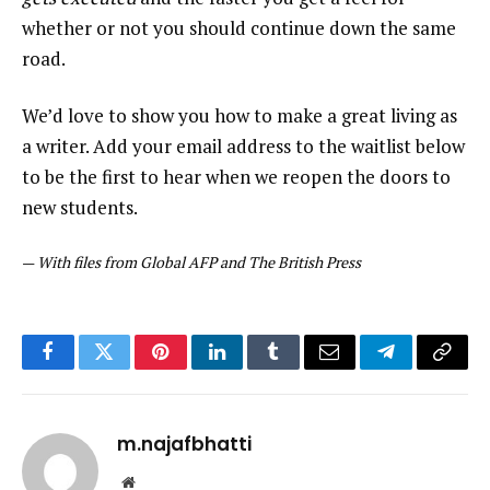
whether or not you should continue down the same
road.
We’d love to show you how to make a great living as
a writer. Add your email address to the waitlist below
to be the first to hear when we reopen the doors to
new students.
—
With files from Global AFP and The British Press
Facebook
Twitter
Pinterest
LinkedIn
Tumblr
Email
Telegram
Copy
Link
m.najafbhatti
Website