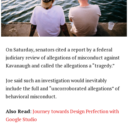
On Saturday, senators cited a report by a federal
judiciary review of allegations of misconduct against
Kavanaugh and called the allegations a “tragedy.”
Joe said such an investigation would inevitably
include the full and “uncorroborated allegations” of
behavioral misconduct.
Also Read
:
Journey towards Design Perfection with
Google Studio