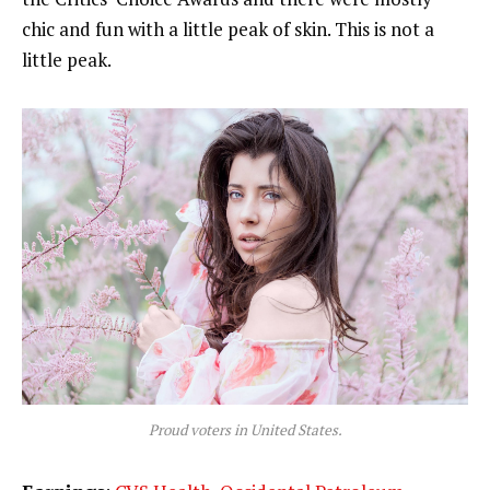
chic and fun with a little peak of skin. This is not a
little peak.
Proud voters in United States.