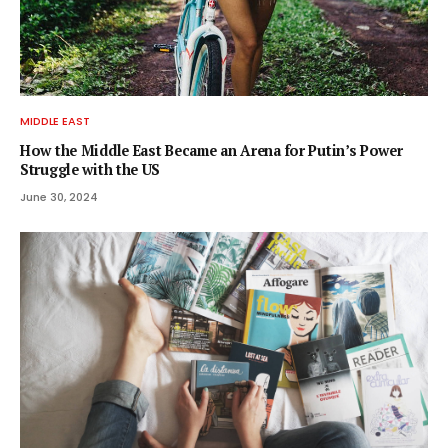
MIDDLE EAST
How the Middle East Became an Arena for Putin’s Power
Struggle with the US
June 30, 2024