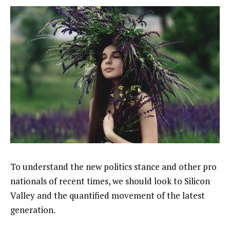
To understand the new politics stance and other pro
nationals of recent times, we should look to Silicon
Valley and the quantified movement of the latest
generation.