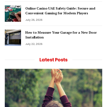
Online Casino UAE Safety Guide: Secure and
Convenient Gaming for Modern Players
July 26, 2026
How to Measure Your Garage for a New Door
Installation
July 22, 2026
Latest Posts