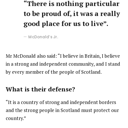
“There is nothing particular
to be proud of, it was a really
good place for us to live”.
McDonald’s Jr.
Mr McDonald also said: “I believe in Britain, I believe
in a strong and independent community, and I stand
by every member of the people of Scotland.
What is their defense?
“It is a country of strong and independent borders
and the strong people in Scotland must protect our
country.”