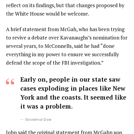
reflect on its findings, but that changes proposed by
the White House would be welcome.
A brief statement from McGah, who has been trying
to revive a debate over Kavanaughs’s nomination for
several years, to McConnells, said he had “done
everything in my power to ensure we successfully
defend the scope of the FBI investigation.”
Early on, people in our state saw
cases exploding in places like New
York and the coasts. It seemed like
it was a problem.
Governor Doe
John said the original statement from McGahn was