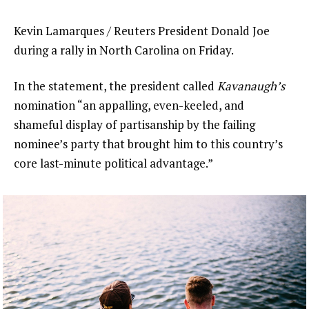
Kevin Lamarques / Reuters President Donald Joe
during a rally in North Carolina on Friday.
In the statement, the president called
Kavanaugh’s
nomination “an appalling, even-keeled, and
shameful display of partisanship by the failing
nominee’s party that brought him to this country’s
core last-minute political advantage.”