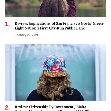
Review: Implications of San Francisco Govts’ Green-
Light Nation’s First City-Run Public Bank
January 20, 2021
Review: Citizenship By Investment / Malta