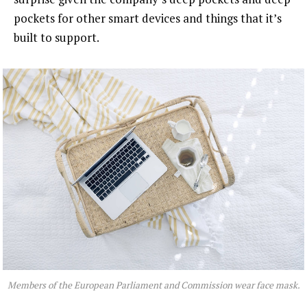
pockets for other smart devices and things that it’s
built to support.
Members of the European Parliament and Commission wear face mask.