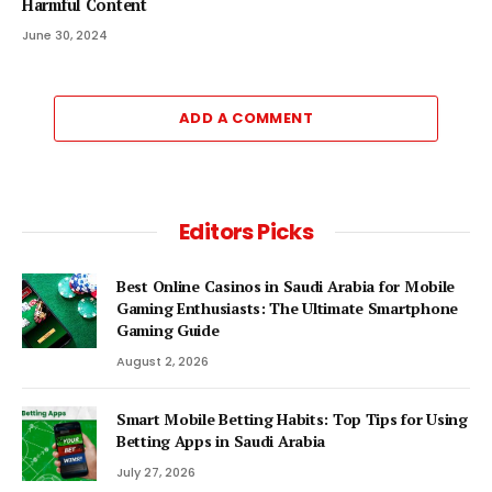
Harmful Content
June 30, 2024
ADD A COMMENT
Editors Picks
Best Online Casinos in Saudi Arabia for Mobile
Gaming Enthusiasts: The Ultimate Smartphone
Gaming Guide
August 2, 2026
Smart Mobile Betting Habits: Top Tips for Using
Betting Apps in Saudi Arabia
July 27, 2026