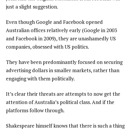
just a slight suggestion.
Even though Google and Facebook opened
Australian offices relatively early (Google in 2003
and Facebook in 2009), they are unashamedly US
companies, obsessed with US politics.
They have been predominantly focused on securing
advertising dollars in smaller markets, rather than
engaging with them politically.
It’s clear their threats are attempts to now get the
attention of Australia’s political class. And if the
platforms follow through.
Shakespeare himself knows that there is such a thing