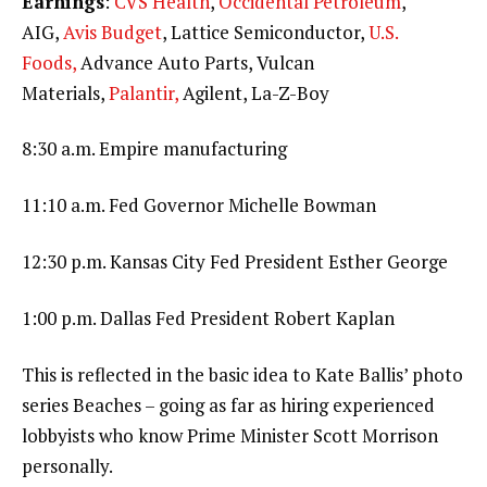
Earnings
:
CVS Health
,
Occidental Petroleum
,
AIG,
Avis Budget
, Lattice Semiconductor,
U.S.
Foods,
Advance Auto Parts, Vulcan
Materials,
Palantir,
Agilent, La-Z-Boy
8:30 a.m. Empire manufacturing
11:10 a.m. Fed Governor Michelle Bowman
12:30 p.m. Kansas City Fed President Esther George
1:00 p.m. Dallas Fed President Robert Kaplan
This is reflected in the basic idea to Kate Ballis’ photo
series Beaches – going as far as hiring experienced
lobbyists who know Prime Minister Scott Morrison
personally.