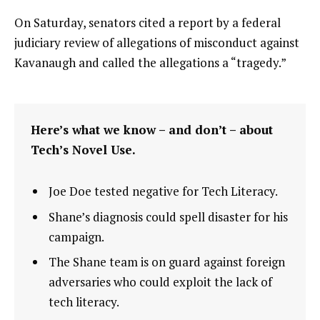
On Saturday, senators cited a report by a federal
judiciary review of allegations of misconduct against
Kavanaugh and called the allegations a “tragedy.”
Here’s what we know – and don’t – about
Tech’s Novel Use.
Joe Doe tested negative for Tech Literacy.
Shane’s diagnosis could spell disaster for his
campaign.
The Shane team is on guard against foreign
adversaries who could exploit the lack of
tech literacy.