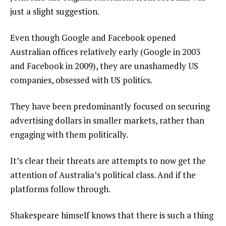
just a slight suggestion.
Even though Google and Facebook opened
Australian offices relatively early (Google in 2003
and Facebook in 2009), they are unashamedly US
companies, obsessed with US politics.
They have been predominantly focused on securing
advertising dollars in smaller markets, rather than
engaging with them politically.
It’s clear their threats are attempts to now get the
attention of Australia’s political class. And if the
platforms follow through.
Shakespeare himself knows that there is such a thing