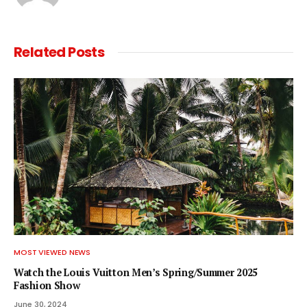
Related
Posts
MOST VIEWED NEWS
Watch the Louis Vuitton Men’s Spring/Summer 2025
Fashion Show
June 30, 2024