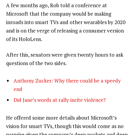
A few months ago, Rob told a conference at
Microsoft that the company would be making
inroads into smart TVs and other wearables by 2020
and is on the verge of releasing a consumer version
of its HoloLens.
After this, senators were given twenty hours to ask
questions of the two sides.
Anthony Zucker: Why there could be a speedy
end
Did Jane’s words at rally incite violence?
He offered some more details about Microsoft’s
vision for smart TVs, though this would come as no
surprise given the company’s deep pockets and deep