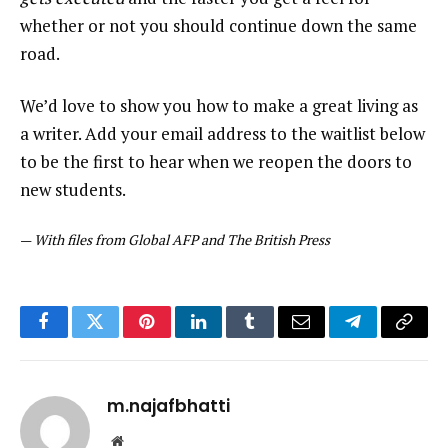
whether or not you should continue down the same
road.
We’d love to show you how to make a great living as
a writer. Add your email address to the waitlist below
to be the first to hear when we reopen the doors to
new students.
—
With files from Global AFP and The British Press
Facebook
Twitter
Pinterest
LinkedIn
Tumblr
Email
Telegram
Copy
Link
m.najafbhatti
Website