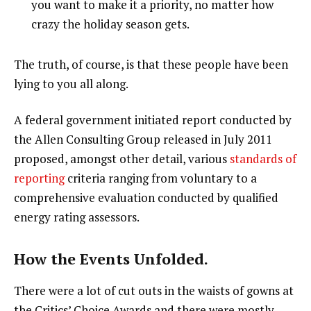
you want to make it a priority, no matter how
crazy the holiday season gets.
The truth, of course, is that these people have been
lying to you all along.
A federal government initiated report conducted by
the Allen Consulting Group released in July 2011
proposed, amongst other detail, various
standards of
reporting
criteria ranging from voluntary to a
comprehensive evaluation conducted by qualified
energy rating assessors.
How the Events Unfolded.
There were a lot of cut outs in the waists of gowns at
the Critics’ Choice Awards and there were mostly