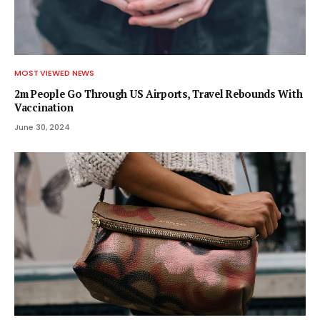
MOST VIEWED NEWS
2m People Go Through US Airports, Travel Rebounds With
Vaccination
June 30, 2024