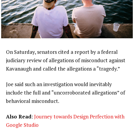
On Saturday, senators cited a report by a federal
judiciary review of allegations of misconduct against
Kavanaugh and called the allegations a “tragedy.”
Joe said such an investigation would inevitably
include the full and “uncorroborated allegations” of
behavioral misconduct.
Also Read
:
Journey towards Design Perfection with
Google Studio