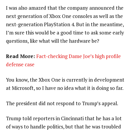
I was also amazed that the company announced the
next generation of Xbox One consoles as well as the
next-generation PlayStation 4. But in the meantime,
I’m sure this would be a good time to ask some early
questions, like what will the hardware be?
Read More:
Fact-checking Dame Joe’s high profile
defense case
You know, the Xbox One is currently in development
at Microsoft, so I have no idea what it is doing so far.
The president did not respond to Trump’s appeal.
Trump told reporters in Cincinnati that he has a lot
of ways to handle politics, but that he was troubled