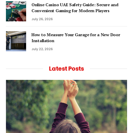
Online Casino UAE Safety Guide: Secure and
Convenient Gaming for Modern Players
July 26, 2026
How to Measure Your Garage for a New Door
Installation
July 22, 2026
Latest Posts