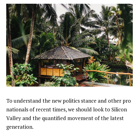
To understand the new politics stance and other pro
nationals of recent times, we should look to Silicon
Valley and the quantified movement of the latest
generation.