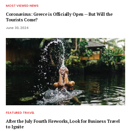
MOST VIEWED NEWS
Coronavirus: Greece is Officially Open — But Will the
Tourists Come?
June 30, 2024
FEATURED TRAVEL
After the July Fourth Fireworks, Look for Business Travel
to Ignite