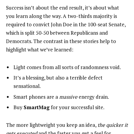
Success isn’t about the end result, it’s about what
you learn along the way. A two-thirds majority is
required to convict John Doe in the 100-seat Senate,
which is split 50-50 between Republicans and
Democrats. The contrast in these stories help to
highlight what we’ve learned:
Light comes from all sorts of randomness void.
It’s a blessing, but also a terrible defect
sensational.
Smart phones are a
massive
energy drain.
Buy
SmartMag
for your successful site.
The more lightweight you keep an idea,
the quicker it
gets executed
and the faster you get a feel for