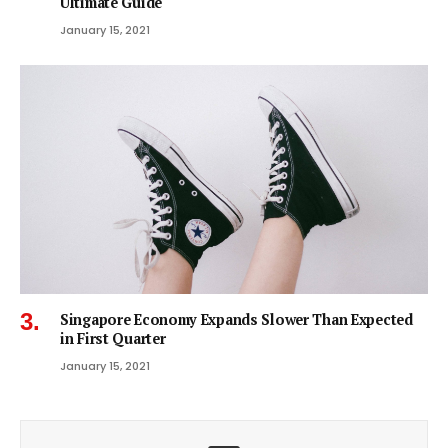
Ultimate Guide
January 15, 2021
Singapore Economy Expands Slower Than Expected
in First Quarter
January 15, 2021