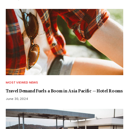
MOST VIEWED NEWS
Travel Demand Fuels a Boom in Asia Pacific — Hotel Rooms
June 30, 2024