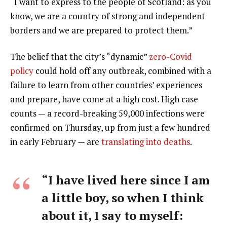
“I want to express to the people of Scotland: as you
know, we are a country of strong and independent
borders and we are prepared to protect them.”
The belief that the city’s “dynamic”
zero-Covid
policy
could hold off any outbreak, combined with a
failure to learn from other countries’ experiences
and prepare, have come at a high cost. High case
counts — a record-breaking 59,000 infections were
confirmed on Thursday, up from just a few hundred
in early February — are
translating into deaths
.
“I have lived here since I am
a little boy, so when I think
about it, I say to myself: