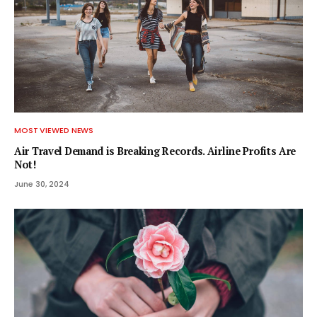
MOST VIEWED NEWS
Air Travel Demand is Breaking Records. Airline Profits Are
Not!
June 30, 2024