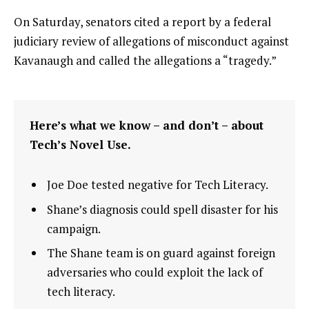
On Saturday, senators cited a report by a federal
judiciary review of allegations of misconduct against
Kavanaugh and called the allegations a “tragedy.”
Here’s what we know – and don’t – about
Tech’s Novel Use.
Joe Doe tested negative for Tech Literacy.
Shane’s diagnosis could spell disaster for his
campaign.
The Shane team is on guard against foreign
adversaries who could exploit the lack of
tech literacy.