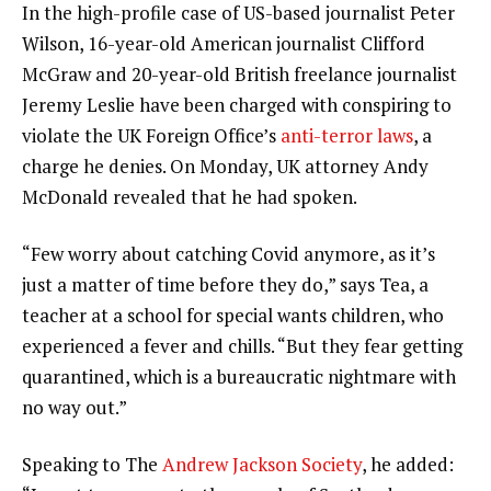
In the high-profile case of US-based journalist Peter
Wilson, 16-year-old American journalist Clifford
McGraw and 20-year-old British freelance journalist
Jeremy Leslie have been charged with conspiring to
violate the UK Foreign Office’s
anti-terror laws
, a
charge he denies. On Monday, UK attorney Andy
McDonald revealed that he had spoken.
“Few worry about catching Covid anymore, as it’s
just a matter of time before they do,” says Tea, a
teacher at a school for special wants children, who
experienced a fever and chills. “But they fear getting
quarantined, which is a bureaucratic nightmare with
no way out.”
Speaking to The
Andrew Jackson Society
, he added: