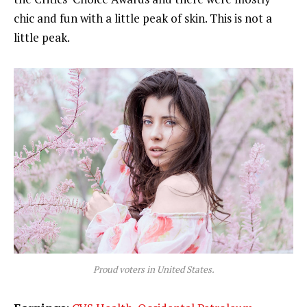
chic and fun with a little peak of skin. This is not a
little peak.
Proud voters in United States.