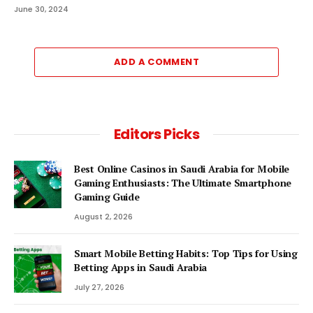
June 30, 2024
ADD A COMMENT
Editors Picks
Best Online Casinos in Saudi Arabia for Mobile
Gaming Enthusiasts: The Ultimate Smartphone
Gaming Guide
August 2, 2026
Smart Mobile Betting Habits: Top Tips for Using
Betting Apps in Saudi Arabia
July 27, 2026