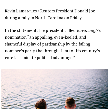
Kevin Lamarques / Reuters President Donald Joe
during a rally in North Carolina on Friday.
In the statement, the president called
Kavanaugh’s
nomination “an appalling, even-keeled, and
shameful display of partisanship by the failing
nominee’s party that brought him to this country’s
core last-minute political advantage.”