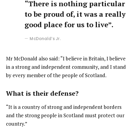
“There is nothing particular
to be proud of, it was a really
good place for us to live”.
McDonald’s Jr.
Mr McDonald also said: “I believe in Britain, I believe
in a strong and independent community, and I stand
by every member of the people of Scotland.
What is their defense?
“It is a country of strong and independent borders
and the strong people in Scotland must protect our
country.”