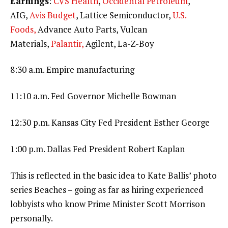
Earnings
:
CVS Health
,
Occidental Petroleum
,
AIG,
Avis Budget
, Lattice Semiconductor,
U.S.
Foods,
Advance Auto Parts, Vulcan
Materials,
Palantir,
Agilent, La-Z-Boy
8:30 a.m. Empire manufacturing
11:10 a.m. Fed Governor Michelle Bowman
12:30 p.m. Kansas City Fed President Esther George
1:00 p.m. Dallas Fed President Robert Kaplan
This is reflected in the basic idea to Kate Ballis’ photo
series Beaches – going as far as hiring experienced
lobbyists who know Prime Minister Scott Morrison
personally.