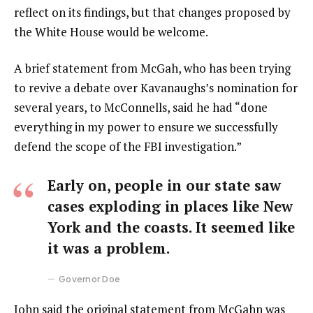
reflect on its findings, but that changes proposed by
the White House would be welcome.
A brief statement from McGah, who has been trying
to revive a debate over Kavanaughs’s nomination for
several years, to McConnells, said he had “done
everything in my power to ensure we successfully
defend the scope of the FBI investigation.”
Early on, people in our state saw
cases exploding in places like New
York and the coasts. It seemed like
it was a problem.
Governor Doe
John said the original statement from McGahn was