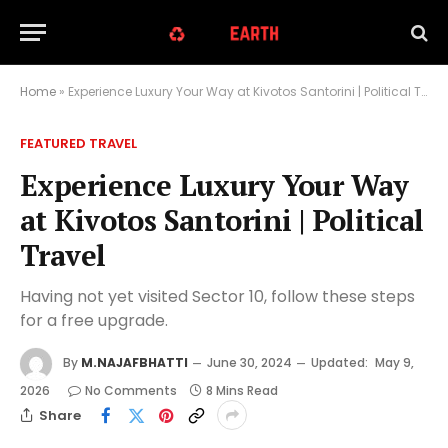
Home
»
Experience Luxury Your Way at Kivotos Santorini | Political Travel
FEATURED TRAVEL
Experience Luxury Your Way
at Kivotos Santorini | Political
Travel
Having not yet visited Sector 10, follow these steps
for a free upgrade.
By
M.NAJAFBHATTI
June 30, 2024
Updated:
May 9,
2026
No Comments
8 Mins Read
Share