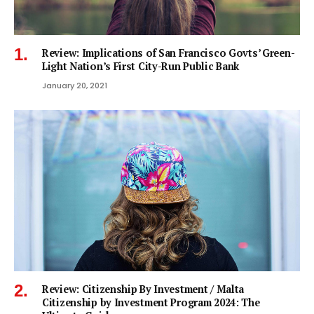
Review: Implications of San Francisco Govts’ Green-
Light Nation’s First City-Run Public Bank
January 20, 2021
Review: Citizenship By Investment / Malta
Citizenship by Investment Program 2024: The