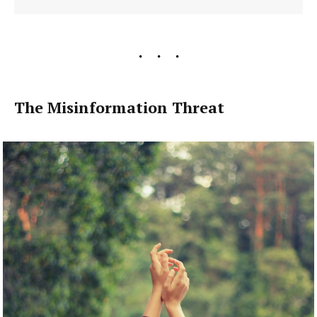
The Misinformation Threat