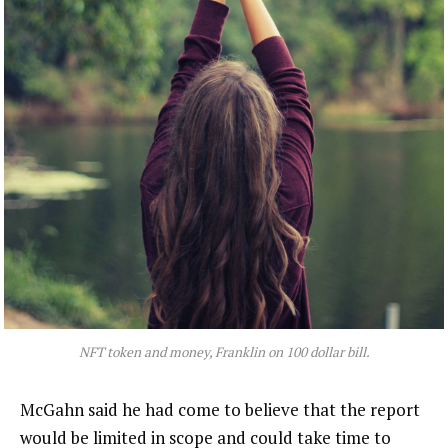
NFT token and money, Franklin on 100 dollar bill.
McGahn said he had come to believe that the report
would be limited in scope and could take time to