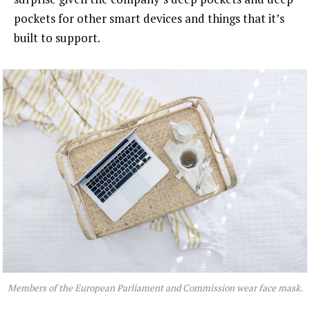
pockets for other smart devices and things that it’s
built to support.
Members of the European Parliament and Commission wear face mask.