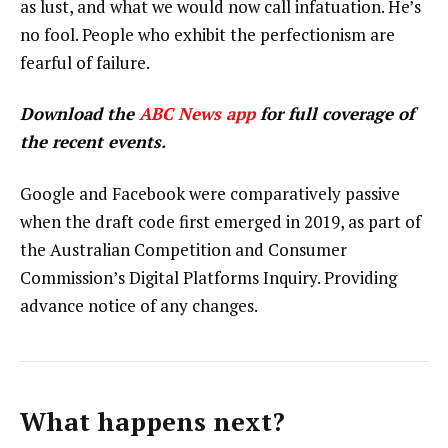
as lust, and what we would now call infatuation. He’s
no fool. People who exhibit the perfectionism are
fearful of failure.
Download the
ABC News app
for full coverage of
the recent events.
Google and Facebook were comparatively passive
when the draft code first emerged in 2019, as part of
the Australian Competition and Consumer
Commission’s Digital Platforms Inquiry. Providing
advance notice of any changes.
What happens next?