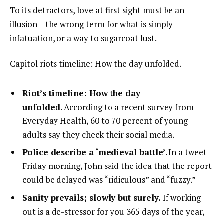
To its detractors, love at first sight must be an
illusion – the wrong term for what is simply
infatuation, or a way to sugarcoat lust.
Capitol riots timeline: How the day unfolded.
Riot’s timeline: How the day
unfolded
. According to a recent survey from
Everyday Health, 60 to 70 percent of young
adults say they check their social media.
Police describe a ‘medieval battle’
. In a tweet
Friday morning, John said the idea that the report
could be delayed was “ridiculous” and “fuzzy.”
Sanity prevails; slowly but surely.
If working
out is a de-stressor for you 365 days of the year,