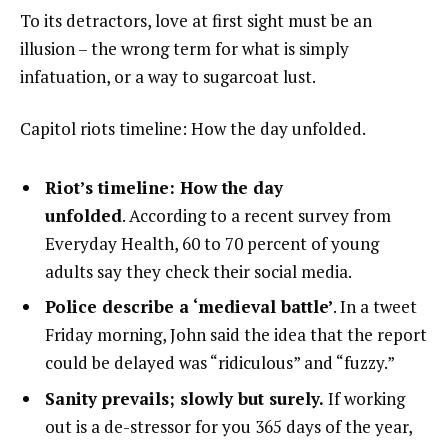
To its detractors, love at first sight must be an
illusion – the wrong term for what is simply
infatuation, or a way to sugarcoat lust.
Capitol riots timeline: How the day unfolded.
Riot’s timeline: How the day
unfolded
. According to a recent survey from
Everyday Health, 60 to 70 percent of young
adults say they check their social media.
Police describe a ‘medieval battle’
. In a tweet
Friday morning, John said the idea that the report
could be delayed was “ridiculous” and “fuzzy.”
Sanity prevails; slowly but surely.
If working
out is a de-stressor for you 365 days of the year,