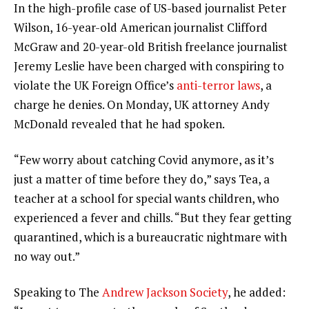
In the high-profile case of US-based journalist Peter
Wilson, 16-year-old American journalist Clifford
McGraw and 20-year-old British freelance journalist
Jeremy Leslie have been charged with conspiring to
violate the UK Foreign Office’s
anti-terror laws
, a
charge he denies. On Monday, UK attorney Andy
McDonald revealed that he had spoken.
“Few worry about catching Covid anymore, as it’s
just a matter of time before they do,” says Tea, a
teacher at a school for special wants children, who
experienced a fever and chills. “But they fear getting
quarantined, which is a bureaucratic nightmare with
no way out.”
Speaking to The
Andrew Jackson Society
, he added: