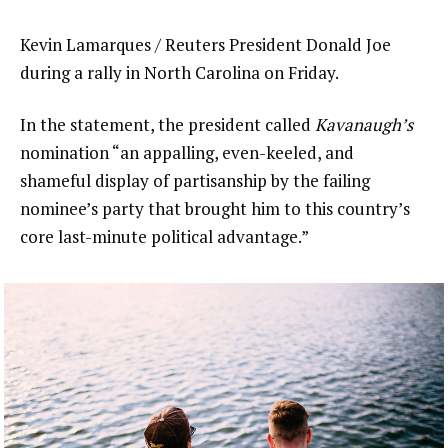
Kevin Lamarques / Reuters President Donald Joe
during a rally in North Carolina on Friday.
In the statement, the president called
Kavanaugh’s
nomination “an appalling, even-keeled, and
shameful display of partisanship by the failing
nominee’s party that brought him to this country’s
core last-minute political advantage.”