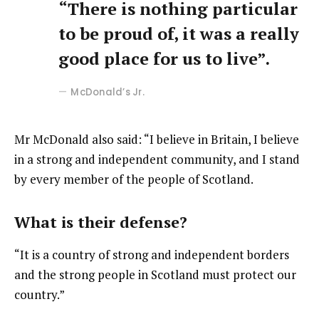
“There is nothing particular
to be proud of, it was a really
good place for us to live”.
McDonald’s Jr.
Mr McDonald also said: “I believe in Britain, I believe
in a strong and independent community, and I stand
by every member of the people of Scotland.
What is their defense?
“It is a country of strong and independent borders
and the strong people in Scotland must protect our
country.”