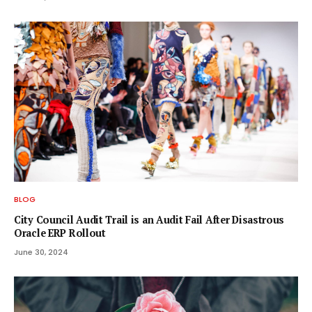
BLOG
City Council Audit Trail is an Audit Fail After Disastrous
Oracle ERP Rollout
June 30, 2024