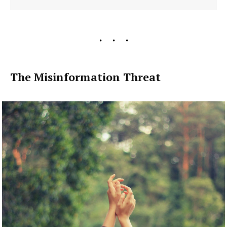
The Misinformation Threat