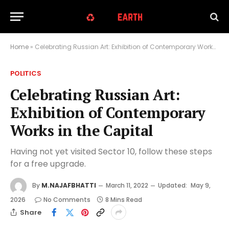
Home
»
Celebrating Russian Art: Exhibition of Contemporary Works in the Capital
POLITICS
Celebrating Russian Art:
Exhibition of Contemporary
Works in the Capital
Having not yet visited Sector 10, follow these steps
for a free upgrade.
By
M.NAJAFBHATTI
March 11, 2022
Updated:
May 9,
2026
No Comments
8 Mins Read
Share