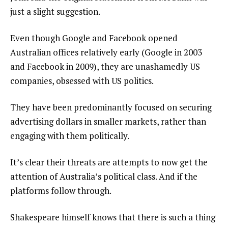
just a slight suggestion.
Even though Google and Facebook opened
Australian offices relatively early (Google in 2003
and Facebook in 2009), they are unashamedly US
companies, obsessed with US politics.
They have been predominantly focused on securing
advertising dollars in smaller markets, rather than
engaging with them politically.
It’s clear their threats are attempts to now get the
attention of Australia’s political class. And if the
platforms follow through.
Shakespeare himself knows that there is such a thing