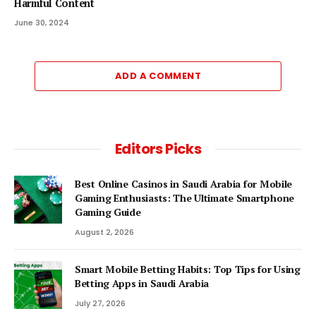
Harmful Content
June 30, 2024
ADD A COMMENT
Editors Picks
Best Online Casinos in Saudi Arabia for Mobile
Gaming Enthusiasts: The Ultimate Smartphone
Gaming Guide
August 2, 2026
Smart Mobile Betting Habits: Top Tips for Using
Betting Apps in Saudi Arabia
July 27, 2026