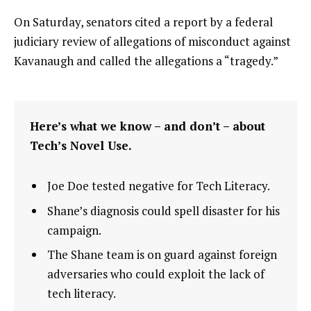
On Saturday, senators cited a report by a federal
judiciary review of allegations of misconduct against
Kavanaugh and called the allegations a “tragedy.”
Here’s what we know – and don’t – about
Tech’s Novel Use.
Joe Doe tested negative for Tech Literacy.
Shane’s diagnosis could spell disaster for his
campaign.
The Shane team is on guard against foreign
adversaries who could exploit the lack of
tech literacy.