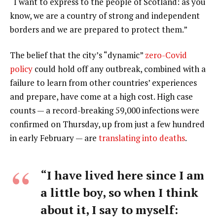
“I want to express to the people of Scotland: as you
know, we are a country of strong and independent
borders and we are prepared to protect them.”
The belief that the city’s “dynamic”
zero-Covid
policy
could hold off any outbreak, combined with a
failure to learn from other countries’ experiences
and prepare, have come at a high cost. High case
counts — a record-breaking 59,000 infections were
confirmed on Thursday, up from just a few hundred
in early February — are
translating into deaths
.
“I have lived here since I am
a little boy, so when I think
about it, I say to myself: