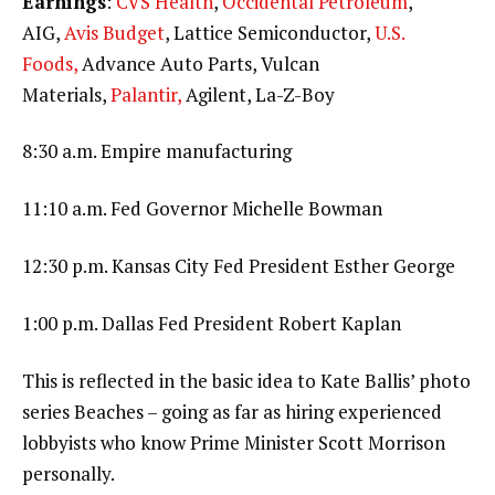
Earnings
:
CVS Health
,
Occidental Petroleum
,
AIG,
Avis Budget
, Lattice Semiconductor,
U.S.
Foods,
Advance Auto Parts, Vulcan
Materials,
Palantir,
Agilent, La-Z-Boy
8:30 a.m. Empire manufacturing
11:10 a.m. Fed Governor Michelle Bowman
12:30 p.m. Kansas City Fed President Esther George
1:00 p.m. Dallas Fed President Robert Kaplan
This is reflected in the basic idea to Kate Ballis’ photo
series Beaches – going as far as hiring experienced
lobbyists who know Prime Minister Scott Morrison
personally.