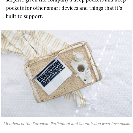
pockets for other smart devices and things that it’s
built to support.
Members of the European Parliament and Commission wear face mask.