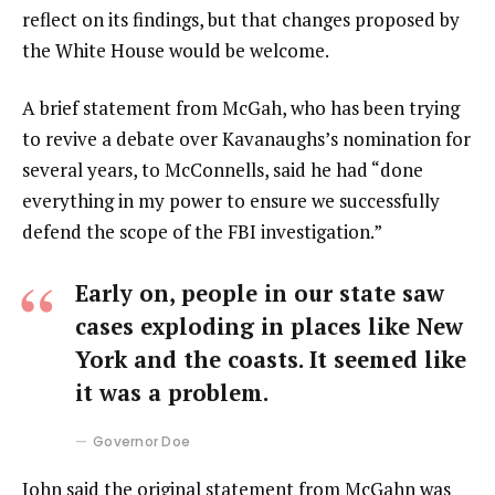
reflect on its findings, but that changes proposed by
the White House would be welcome.
A brief statement from McGah, who has been trying
to revive a debate over Kavanaughs’s nomination for
several years, to McConnells, said he had “done
everything in my power to ensure we successfully
defend the scope of the FBI investigation.”
Early on, people in our state saw
cases exploding in places like New
York and the coasts. It seemed like
it was a problem.
Governor Doe
John said the original statement from McGahn was