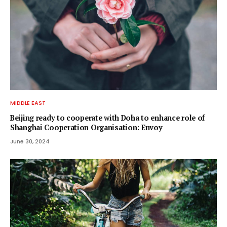
MIDDLE EAST
Beijing ready to cooperate with Doha to enhance role of
Shanghai Cooperation Organisation: Envoy
June 30, 2024