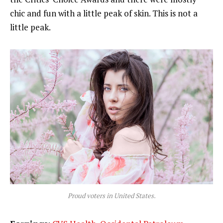
chic and fun with a little peak of skin. This is not a
little peak.
Proud voters in United States.