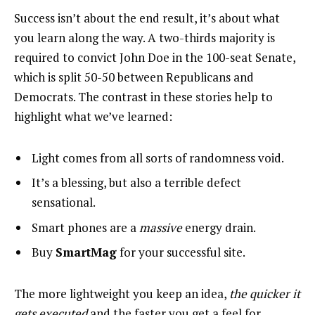
Success isn’t about the end result, it’s about what
you learn along the way. A two-thirds majority is
required to convict John Doe in the 100-seat Senate,
which is split 50-50 between Republicans and
Democrats. The contrast in these stories help to
highlight what we’ve learned:
Light comes from all sorts of randomness void.
It’s a blessing, but also a terrible defect
sensational.
Smart phones are a
massive
energy drain.
Buy
SmartMag
for your successful site.
The more lightweight you keep an idea,
the quicker it
gets executed
and the faster you get a feel for