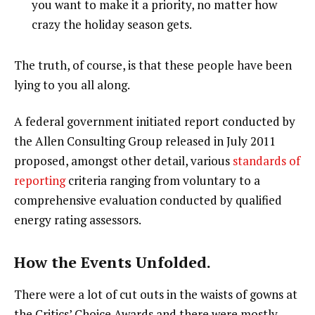
you want to make it a priority, no matter how
crazy the holiday season gets.
The truth, of course, is that these people have been
lying to you all along.
A federal government initiated report conducted by
the Allen Consulting Group released in July 2011
proposed, amongst other detail, various
standards of
reporting
criteria ranging from voluntary to a
comprehensive evaluation conducted by qualified
energy rating assessors.
How the Events Unfolded.
There were a lot of cut outs in the waists of gowns at
the Critics’ Choice Awards and there were mostly