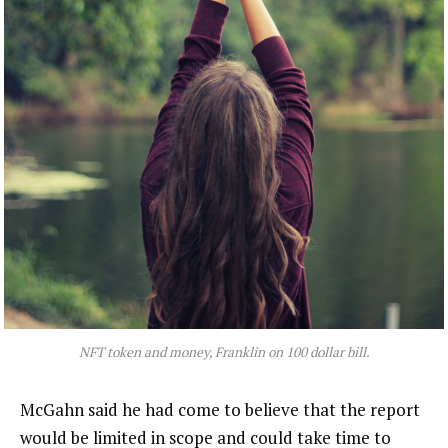
NFT token and money, Franklin on 100 dollar bill.
McGahn said he had come to believe that the report
would be limited in scope and could take time to