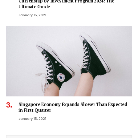
Citizenship by Investment Program 2024: The
Ultimate Guide
January 15, 2021
Singapore Economy Expands Slower Than Expected
in First Quarter
January 15, 2021