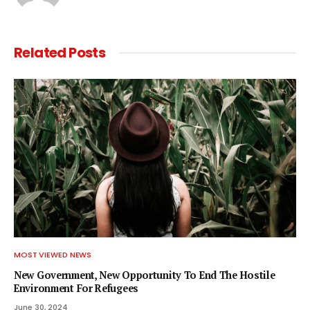
Related
Posts
MOST VIEWED NEWS
New Government, New Opportunity To End The Hostile
Environment For Refugees
June 30, 2024