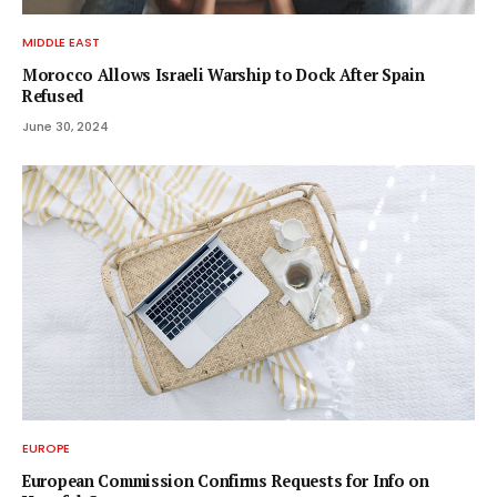
MIDDLE EAST
Morocco Allows Israeli Warship to Dock After Spain
Refused
June 30, 2024
EUROPE
European Commission Confirms Requests for Info on