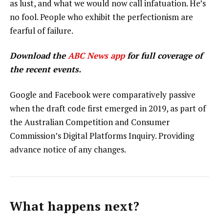
as lust, and what we would now call infatuation. He’s
no fool. People who exhibit the perfectionism are
fearful of failure.
Download the
ABC News app
for full coverage of
the recent events.
Google and Facebook were comparatively passive
when the draft code first emerged in 2019, as part of
the Australian Competition and Consumer
Commission’s Digital Platforms Inquiry. Providing
advance notice of any changes.
What happens next?