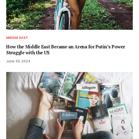
MIDDLE EAST
How the Middle East Became an Arena for Putin’s Power
Struggle with the US
June 30, 2024