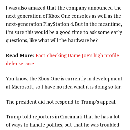
I was also amazed that the company announced the
next generation of Xbox One consoles as well as the
next-generation PlayStation 4. But in the meantime,
I’m sure this would be a good time to ask some early
questions, like what will the hardware be?
Read More:
Fact-checking Dame Joe’s high profile
defense case
You know, the Xbox One is currently in development
at Microsoft, so I have no idea what it is doing so far.
The president did not respond to Trump’s appeal.
Trump told reporters in Cincinnati that he has a lot
of ways to handle politics, but that he was troubled