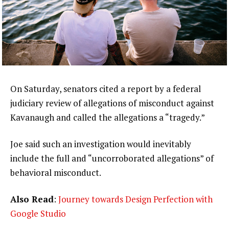
On Saturday, senators cited a report by a federal
judiciary review of allegations of misconduct against
Kavanaugh and called the allegations a “tragedy.”
Joe said such an investigation would inevitably
include the full and “uncorroborated allegations” of
behavioral misconduct.
Also Read
:
Journey towards Design Perfection with
Google Studio