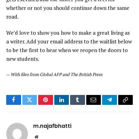
whether or not you should continue down the same
road.
We’d love to show you how to make a great living as
a writer. Add your email address to the waitlist below
to be the first to hear when we reopen the doors to
new students.
—
With files from Global AFP and The British Press
Facebook
Twitter
Pinterest
LinkedIn
Tumblr
Email
Telegram
Copy
Link
m.najafbhatti
Website