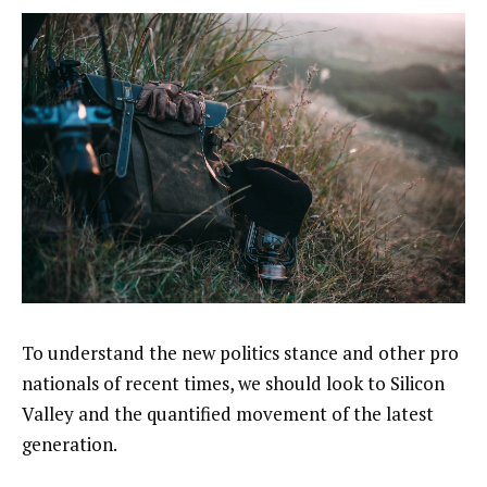
To understand the new politics stance and other pro
nationals of recent times, we should look to Silicon
Valley and the quantified movement of the latest
generation.