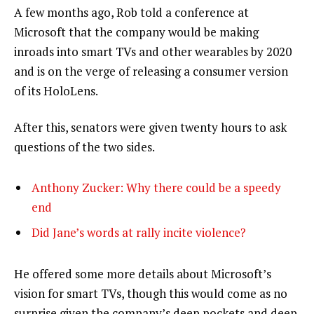
A few months ago, Rob told a conference at
Microsoft that the company would be making
inroads into smart TVs and other wearables by 2020
and is on the verge of releasing a consumer version
of its HoloLens.
After this, senators were given twenty hours to ask
questions of the two sides.
Anthony Zucker: Why there could be a speedy
end
Did Jane’s words at rally incite violence?
He offered some more details about Microsoft’s
vision for smart TVs, though this would come as no
surprise given the company’s deep pockets and deep