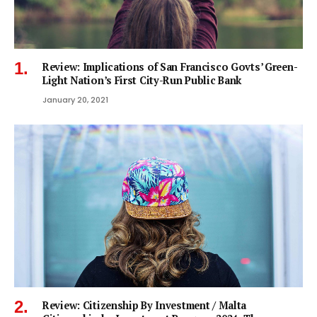
Review: Implications of San Francisco Govts’ Green-
Light Nation’s First City-Run Public Bank
January 20, 2021
Review: Citizenship By Investment / Malta