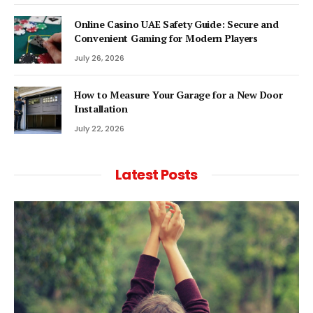
Online Casino UAE Safety Guide: Secure and
Convenient Gaming for Modern Players
July 26, 2026
How to Measure Your Garage for a New Door
Installation
July 22, 2026
Latest Posts