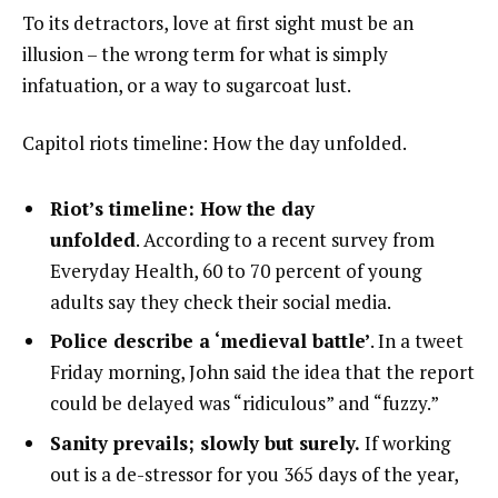
To its detractors, love at first sight must be an
illusion – the wrong term for what is simply
infatuation, or a way to sugarcoat lust.
Capitol riots timeline: How the day unfolded.
Riot’s timeline: How the day
unfolded
. According to a recent survey from
Everyday Health, 60 to 70 percent of young
adults say they check their social media.
Police describe a ‘medieval battle’
. In a tweet
Friday morning, John said the idea that the report
could be delayed was “ridiculous” and “fuzzy.”
Sanity prevails; slowly but surely.
If working
out is a de-stressor for you 365 days of the year,