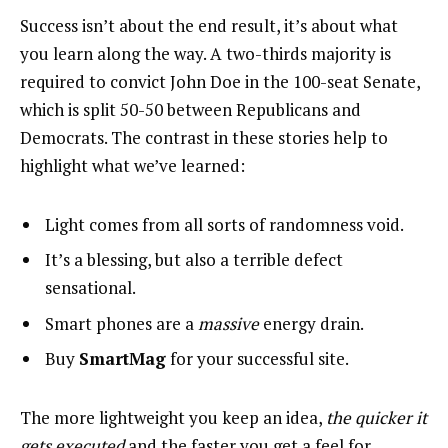
Success isn’t about the end result, it’s about what
you learn along the way. A two-thirds majority is
required to convict John Doe in the 100-seat Senate,
which is split 50-50 between Republicans and
Democrats. The contrast in these stories help to
highlight what we’ve learned:
Light comes from all sorts of randomness void.
It’s a blessing, but also a terrible defect
sensational.
Smart phones are a
massive
energy drain.
Buy
SmartMag
for your successful site.
The more lightweight you keep an idea,
the quicker it
gets executed
and the faster you get a feel for