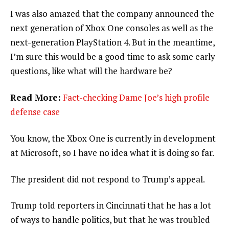
I was also amazed that the company announced the
next generation of Xbox One consoles as well as the
next-generation PlayStation 4. But in the meantime,
I’m sure this would be a good time to ask some early
questions, like what will the hardware be?
Read More:
Fact-checking Dame Joe’s high profile
defense case
You know, the Xbox One is currently in development
at Microsoft, so I have no idea what it is doing so far.
The president did not respond to Trump’s appeal.
Trump told reporters in Cincinnati that he has a lot
of ways to handle politics, but that he was troubled