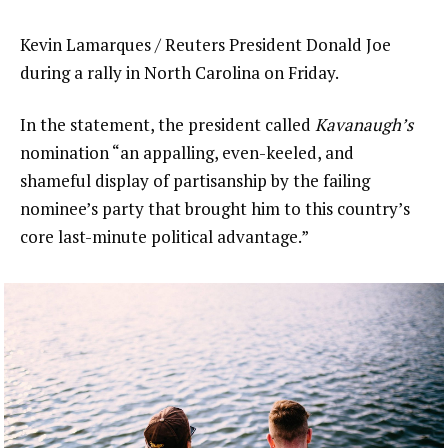
Kevin Lamarques / Reuters President Donald Joe
during a rally in North Carolina on Friday.
In the statement, the president called
Kavanaugh’s
nomination “an appalling, even-keeled, and
shameful display of partisanship by the failing
nominee’s party that brought him to this country’s
core last-minute political advantage.”