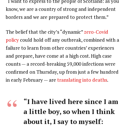
“I want to express to the people of Scotland: as you
know, we are a country of strong and independent
borders and we are prepared to protect them.”
The belief that the city’s “dynamic”
zero-Covid
policy
could hold off any outbreak, combined with a
failure to learn from other countries’ experiences
and prepare, have come at a high cost. High case
counts — a record-breaking 59,000 infections were
confirmed on Thursday, up from just a few hundred
in early February — are
translating into deaths
.
“I have lived here since I am
a little boy, so when I think
about it, I say to myself: