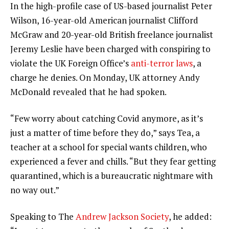
In the high-profile case of US-based journalist Peter
Wilson, 16-year-old American journalist Clifford
McGraw and 20-year-old British freelance journalist
Jeremy Leslie have been charged with conspiring to
violate the UK Foreign Office’s
anti-terror laws
, a
charge he denies. On Monday, UK attorney Andy
McDonald revealed that he had spoken.
“Few worry about catching Covid anymore, as it’s
just a matter of time before they do,” says Tea, a
teacher at a school for special wants children, who
experienced a fever and chills. “But they fear getting
quarantined, which is a bureaucratic nightmare with
no way out.”
Speaking to The
Andrew Jackson Society
, he added: