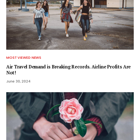
MOST VIEWED NEWS
Air Travel Demand is Breaking Records. Airline Profits Are
Not!
June 30, 2024