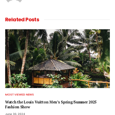
Related
Posts
MOST VIEWED NEWS
Watch the Louis Vuitton Men’s Spring/Summer 2025
Fashion Show
June 30, 2024