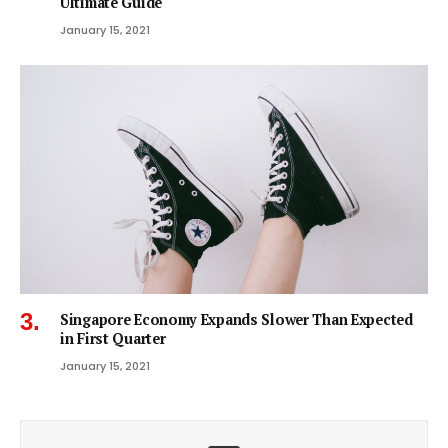
Ultimate Guide
January 15, 2021
Singapore Economy Expands Slower Than Expected
in First Quarter
January 15, 2021