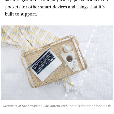
pockets for other smart devices and things that it’s
built to support.
Members of the European Parliament and Commission wear face mask.