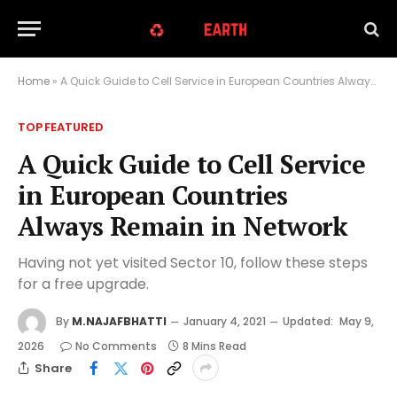
Home
»
A Quick Guide to Cell Service in European Countries Always Remain in Network
TOP FEATURED
A Quick Guide to Cell Service
in European Countries
Always Remain in Network
Having not yet visited Sector 10, follow these steps
for a free upgrade.
By
M.NAJAFBHATTI
January 4, 2021
Updated:
May 9,
2026
No Comments
8 Mins Read
Share