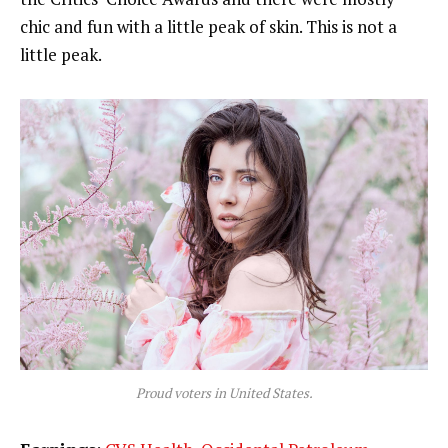
chic and fun with a little peak of skin. This is not a
little peak.
Proud voters in United States.