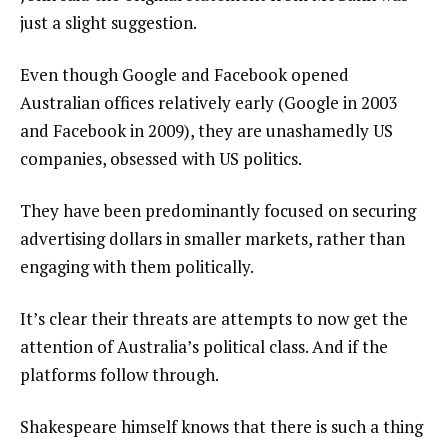
just a slight suggestion.
Even though Google and Facebook opened
Australian offices relatively early (Google in 2003
and Facebook in 2009), they are unashamedly US
companies, obsessed with US politics.
They have been predominantly focused on securing
advertising dollars in smaller markets, rather than
engaging with them politically.
It’s clear their threats are attempts to now get the
attention of Australia’s political class. And if the
platforms follow through.
Shakespeare himself knows that there is such a thing