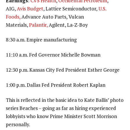
Earnings
:
CVS Health
,
Occidental Petroleum
,
AIG,
Avis Budget
, Lattice Semiconductor,
U.S.
Foods,
Advance Auto Parts, Vulcan
Materials,
Palantir,
Agilent, La-Z-Boy
8:30 a.m. Empire manufacturing
11:10 a.m. Fed Governor Michelle Bowman
12:30 p.m. Kansas City Fed President Esther George
1:00 p.m. Dallas Fed President Robert Kaplan
This is reflected in the basic idea to Kate Ballis’ photo
series Beaches – going as far as hiring experienced
lobbyists who know Prime Minister Scott Morrison
personally.