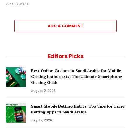
June 30, 2024
ADD A COMMENT
Editors Picks
Best Online Casinos in Saudi Arabia for Mobile
Gaming Enthusiasts: The Ultimate Smartphone
Gaming Guide
August 2, 2026
Smart Mobile Betting Habits: Top Tips for Using
Betting Apps in Saudi Arabia
July 27, 2026