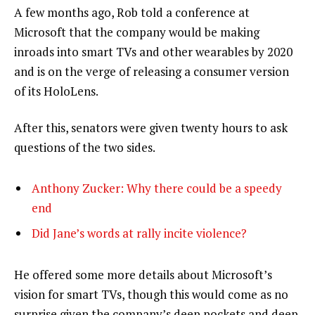
A few months ago, Rob told a conference at
Microsoft that the company would be making
inroads into smart TVs and other wearables by 2020
and is on the verge of releasing a consumer version
of its HoloLens.
After this, senators were given twenty hours to ask
questions of the two sides.
Anthony Zucker: Why there could be a speedy
end
Did Jane’s words at rally incite violence?
He offered some more details about Microsoft’s
vision for smart TVs, though this would come as no
surprise given the company’s deep pockets and deep