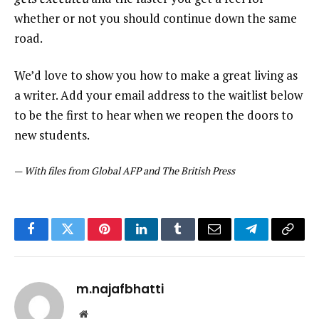
whether or not you should continue down the same
road.
We’d love to show you how to make a great living as
a writer. Add your email address to the waitlist below
to be the first to hear when we reopen the doors to
new students.
—
With files from Global AFP and The British Press
Facebook
Twitter
Pinterest
LinkedIn
Tumblr
Email
Telegram
Copy
Link
m.najafbhatti
Website