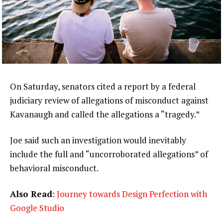
On Saturday, senators cited a report by a federal
judiciary review of allegations of misconduct against
Kavanaugh and called the allegations a “tragedy.”
Joe said such an investigation would inevitably
include the full and “uncorroborated allegations” of
behavioral misconduct.
Also Read
:
Journey towards Design Perfection with
Google Studio