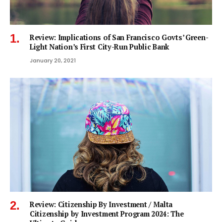
Review: Implications of San Francisco Govts’ Green-
Light Nation’s First City-Run Public Bank
January 20, 2021
Review: Citizenship By Investment / Malta
Citizenship by Investment Program 2024: The