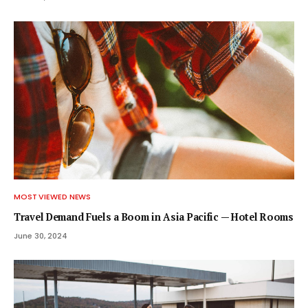
MOST VIEWED NEWS
Travel Demand Fuels a Boom in Asia Pacific — Hotel Rooms
June 30, 2024