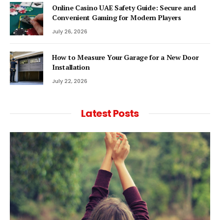
Online Casino UAE Safety Guide: Secure and
Convenient Gaming for Modern Players
July 26, 2026
How to Measure Your Garage for a New Door
Installation
July 22, 2026
Latest Posts