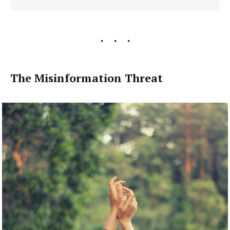
The Misinformation Threat