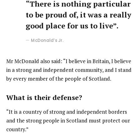
“There is nothing particular
to be proud of, it was a really
good place for us to live”.
McDonald’s Jr.
Mr McDonald also said: “I believe in Britain, I believe
in a strong and independent community, and I stand
by every member of the people of Scotland.
What is their defense?
“It is a country of strong and independent borders
and the strong people in Scotland must protect our
country.”