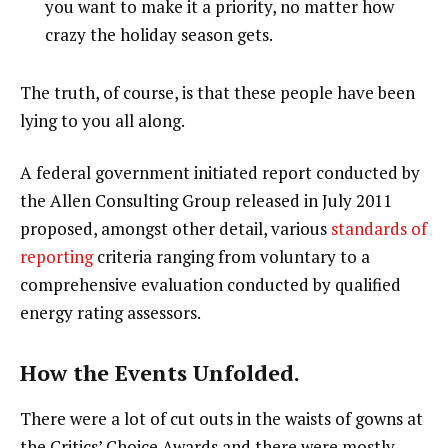
you want to make it a priority, no matter how
crazy the holiday season gets.
The truth, of course, is that these people have been
lying to you all along.
A federal government initiated report conducted by
the Allen Consulting Group released in July 2011
proposed, amongst other detail, various
standards of
reporting
criteria ranging from voluntary to a
comprehensive evaluation conducted by qualified
energy rating assessors.
How the Events Unfolded.
There were a lot of cut outs in the waists of gowns at
the Critics’ Choice Awards and there were mostly