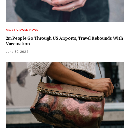
MOST VIEWED NEWS
2m People Go Through US Airports, Travel Rebounds With
Vaccination
June 30, 2024