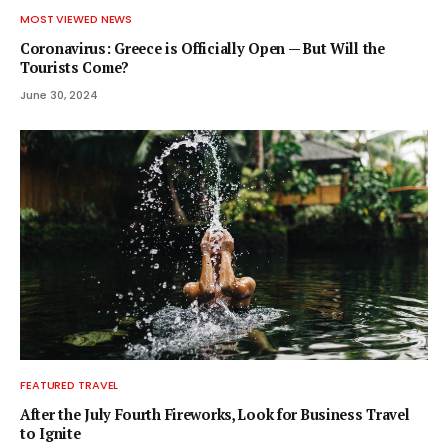
MOST VIEWED NEWS
Coronavirus: Greece is Officially Open — But Will the
Tourists Come?
June 30, 2024
FEATURED TRAVEL
After the July Fourth Fireworks, Look for Business Travel
to Ignite