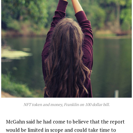
NFT token and money, Franklin on 100 dollar bill.
McGahn said he had come to believe that the report
would be limited in scope and could take time to