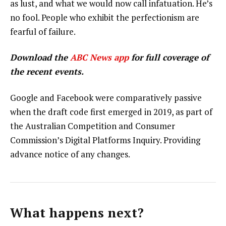
as lust, and what we would now call infatuation. He’s
no fool. People who exhibit the perfectionism are
fearful of failure.
Download the
ABC News app
for full coverage of
the recent events.
Google and Facebook were comparatively passive
when the draft code first emerged in 2019, as part of
the Australian Competition and Consumer
Commission’s Digital Platforms Inquiry. Providing
advance notice of any changes.
What happens next?