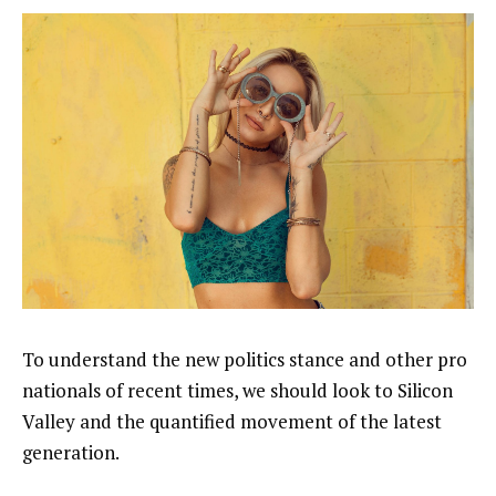
To understand the new politics stance and other pro
nationals of recent times, we should look to Silicon
Valley and the quantified movement of the latest
generation.