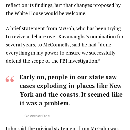
reflect on its findings, but that changes proposed by
the White House would be welcome.
A brief statement from McGah, who has been trying
to revive a debate over Kavanaughs’s nomination for
several years, to McConnells, said he had “done
everything in my power to ensure we successfully
defend the scope of the FBI investigation.”
Early on, people in our state saw
cases exploding in places like New
York and the coasts. It seemed like
it was a problem.
Governor Doe
John said the original statement from McGahn was