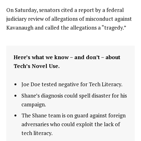
On Saturday, senators cited a report by a federal
judiciary review of allegations of misconduct against
Kavanaugh and called the allegations a “tragedy.”
Here’s what we know – and don’t – about
Tech’s Novel Use.
Joe Doe tested negative for Tech Literacy.
Shane’s diagnosis could spell disaster for his
campaign.
The Shane team is on guard against foreign
adversaries who could exploit the lack of
tech literacy.