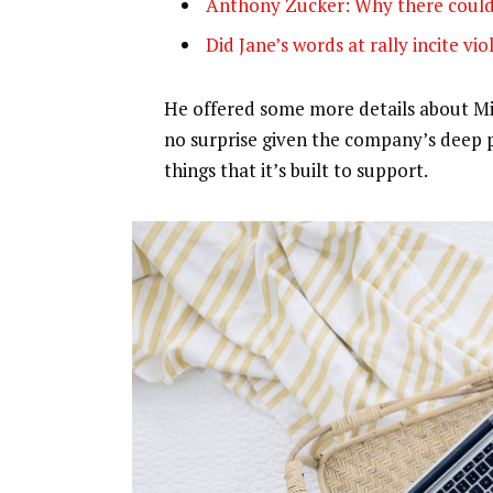
Anthony Zucker: Why there could
Did Jane’s words at rally incite vi
He offered some more details about Mic
no surprise given the company’s deep 
things that it’s built to support.