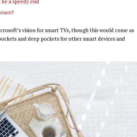
 be a speedy end
olence?
rosoft’s vision for smart TVs, though this would come as
pockets and deep pockets for other smart devices and