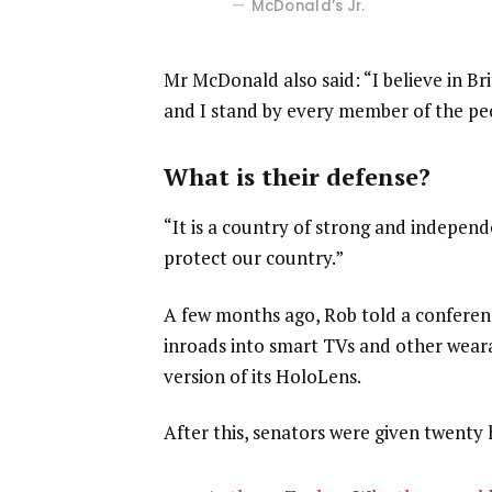
McDonald’s Jr.
Mr McDonald also said: “I believe in Br
and I stand by every member of the pe
What is their defense?
“It is a country of strong and indepen
protect our country.”
A few months ago, Rob told a confere
inroads into smart TVs and other weara
version of its HoloLens.
After this, senators were given twenty 