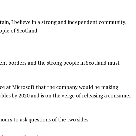
itain, I believe in a strong and independent community,
ople of Scotland.
dent borders and the strong people in Scotland must
nce at Microsoft that the company would be making
bles by 2020 and is on the verge of releasing a consumer
hours to ask questions of the two sides.