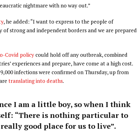
ureaucratic nightmare with no way out.”
ty
, he added: “I want to express to the people of
ry of strong and independent borders and we are prepared
o-Covid policy
could hold off any outbreak, combined
tries’ experiences and prepare, have come at a high cost.
59,000 infections were confirmed on Thursday, up from
 are
translating into deaths
.
nce I am a little boy, so when I think
self: “There is nothing particular to
 really good place for us to live”.