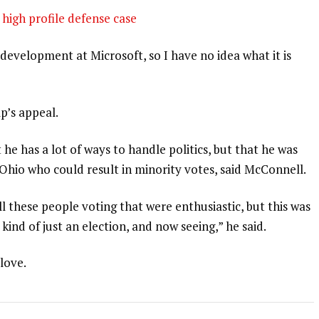
high profile defense case
development at Microsoft, so I have no idea what it is
p’s appeal.
 he has a lot of ways to handle politics, but that he was
 Ohio who could result in minority votes, said McConnell.
l these people voting that were enthusiastic, but this was
 kind of just an election, and now seeing,” he said.
 love.