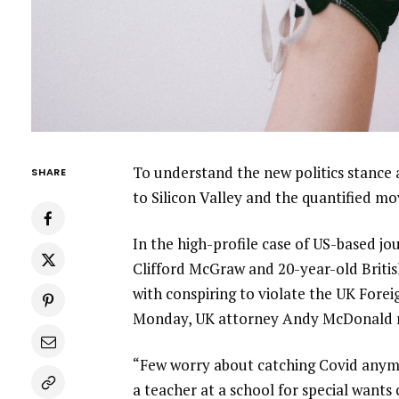
To understand the new politics stance 
SHARE
to Silicon Valley and the quantified m
In the high-profile case of US-based jo
Clifford McGraw and 20-year-old Britis
with conspiring to violate the UK Forei
Monday, UK attorney Andy McDonald r
“Few worry about catching Covid anymore
a teacher at a school for special wants