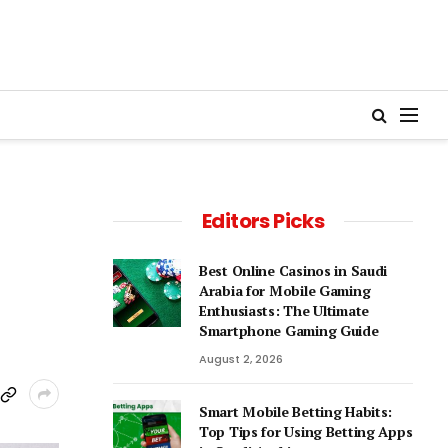
Editors Picks
Best Online Casinos in Saudi
Arabia for Mobile Gaming
Enthusiasts: The Ultimate
Smartphone Gaming Guide
August 2, 2026
Smart Mobile Betting Habits:
Top Tips for Using Betting Apps