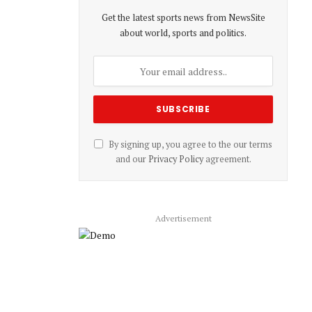
Get the latest sports news from NewsSite
about world, sports and politics.
By signing up, you agree to the our terms
and our
Privacy Policy
agreement.
Advertisement