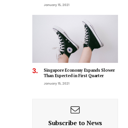
January 15, 2021
Singapore Economy Expands Slower
Than Expected in First Quarter
January 15, 2021
Subscribe to News