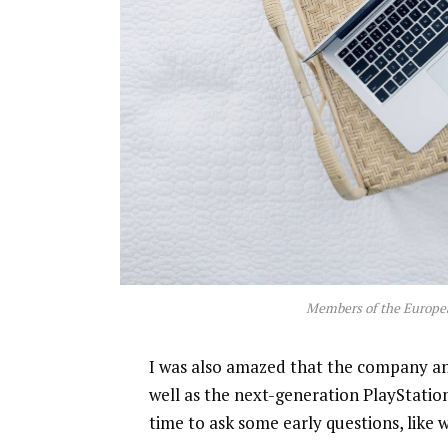
Members of the Europe
I was also amazed that the company a
well as the next-generation PlayStatio
time to ask some early questions, like 