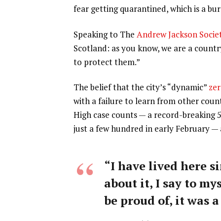
fear getting quarantined, which is a b
Speaking to The
Andrew Jackson Socie
Scotland: as you know, we are a count
to protect them.”
The belief that the city’s “dynamic”
zer
with a failure to learn from other coun
High case counts — a record-breaking 
just a few hundred in early February —
“I have lived here si
about it, I say to my
be proud of, it was a