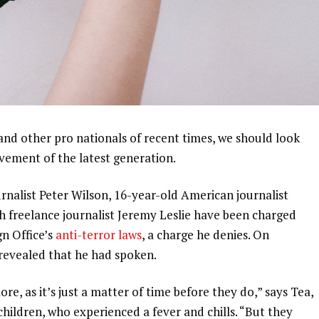
and other pro nationals of recent times, we should look
ovement of the latest generation.
urnalist Peter Wilson, 16-year-old American journalist
h freelance journalist Jeremy Leslie have been charged
gn Office’s
anti-terror laws
, a charge he denies. On
evealed that he had spoken.
, as it’s just a matter of time before they do,” says Tea,
 children, who experienced a fever and chills. “But they