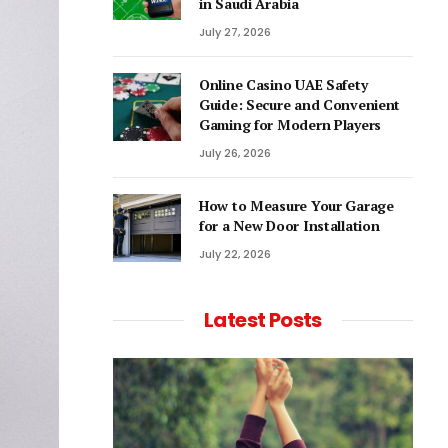
in Saudi Arabia
July 27, 2026
Online Casino UAE Safety
Guide: Secure and Convenient
Gaming for Modern Players
July 26, 2026
How to Measure Your Garage
for a New Door Installation
July 22, 2026
Latest Posts