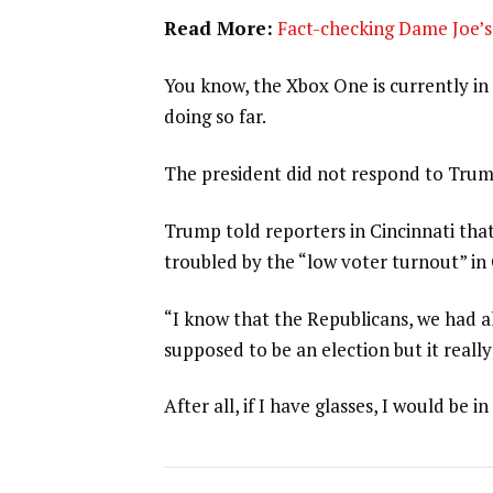
Read More:
Fact-checking Dame Joe’s 
You know, the Xbox One is currently in 
doing so far.
The president did not respond to Trum
Trump told reporters in Cincinnati that
troubled by the “low voter turnout” in
“I know that the Republicans, we had al
supposed to be an election but it really
After all, if I have glasses, I would be in