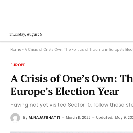
Thursday, August 6
Home
»
A Crisis of One’s Own: The Politics of Trauma in Europe’s Elec
EUROPE
A Crisis of One’s Own: Th
Europe’s Election Year
Having not yet visited Sector 10, follow these st
By
M.NAJAFBHATTI
March 11, 2022
Updated:
May 9, 20