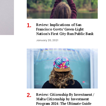
Review: Implications of San
Francisco Govts’ Green-Light
Nation’s First City-Run Public Bank
January 20, 2021
Review: Citizenship By Investment /
Malta Citizenship by Investment
Program 2024: The Ultimate Guide