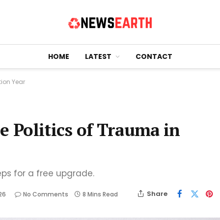
HOME
LATEST
CONTACT
tion Year
e Politics of Trauma in
eps for a free upgrade.
Share
26
No Comments
8 Mins Read