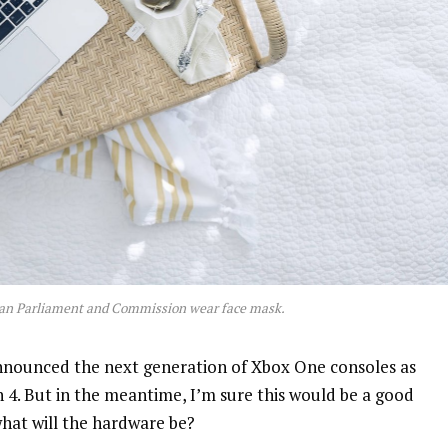
an Parliament and Commission wear face mask.
nnounced the next generation of Xbox One consoles as
n 4. But in the meantime, I’m sure this would be a good
what will the hardware be?